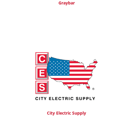
Graybar
City Electric Supply