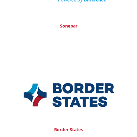
Sonepar
Border States