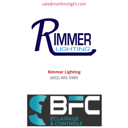
sale@northrnlight.com
Rimmer Lighting
(602) 405-5985