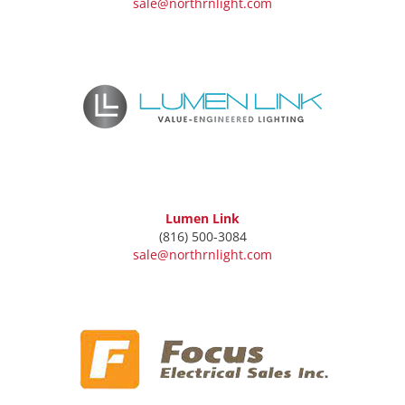
sale@northrnlight.com
Lumen Link
(816) 500-3084
sale@northrnlight.com