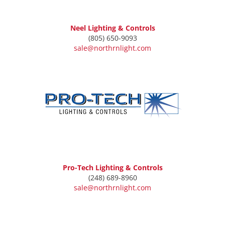
Neel Lighting & Controls
(805) 650-9093
sale@northrnlight.com
Pro-Tech Lighting & Controls
(248) 689-8960
sale@northrnlight.com