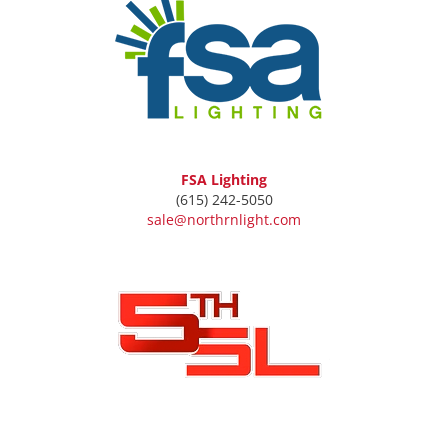
FSA Lighting
(615) 242-5050
sale@northrnlight.com