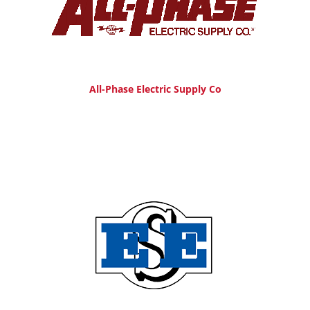
All-Phase Electric Supply Co