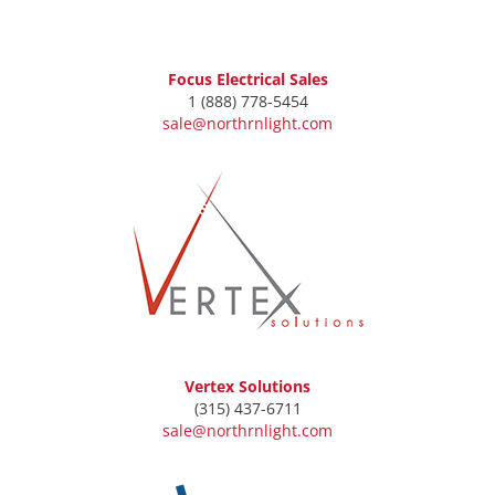
Focus Electrical Sales
1 (888) 778-5454
sale@northrnlight.com
Vertex Solutions
(315) 437-6711
sale@northrnlight.com