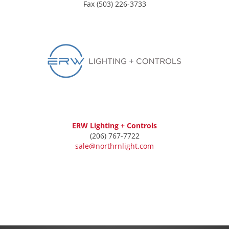
Fax (503) 226-3733
ERW Lighting + Controls
(206) 767-7722
sale@northrnlight.com