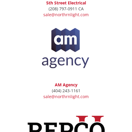
5th Street Electrical
(208) 797-0911 CA
sale@northrnlight.com
AM Agency
(404) 243-1161
sale@northrnlight.com