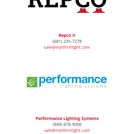
Repco II
(681) 235-7278
sale@northrnlight.com
Performance Lighting Systems
(949) 878-9000
sale@northrnlight.com