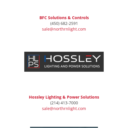
BFC Solutions & Controls
(450) 682-2591
sale@northrnlight.com
Hossley Lighting & Power Solutions
(214) 413-7000
sale@northrnlight.com