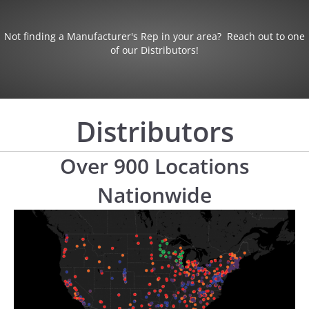
Not finding a Manufacturer's Rep in your area? Reach out to one
of our Distributors!
Distributors
Over 900 Locations
Nationwide