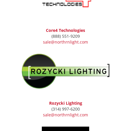
Core4 Technologies
(888) 551-9209
sale@northrnlight.com
Rozycki Lighting
(314) 997-6200
sale@northrnlight.com