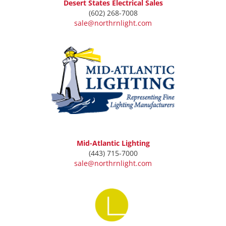
Desert States Electrical Sales
(602) 268-7008
sale@northrnlight.com
Mid-Atlantic Lighting
(443) 715-7000
sale@northrnlight.com