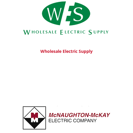
Wholesale Electric Supply