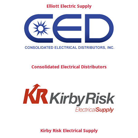
Elliott Electric Supply
Consolidated Electrical Distributors
Kirby Risk Electrical Supply