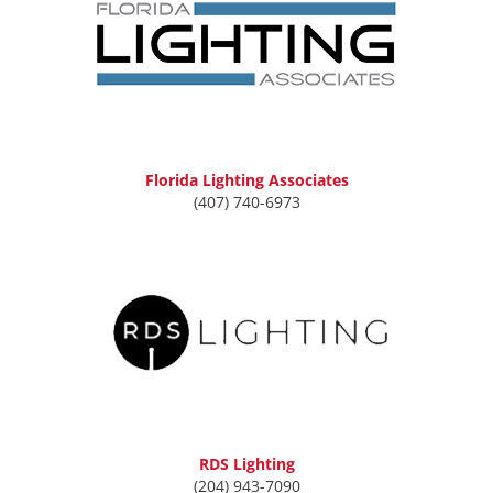
Florida Lighting Associates
(407) 740-6973
RDS Lighting
(204) 943-7090