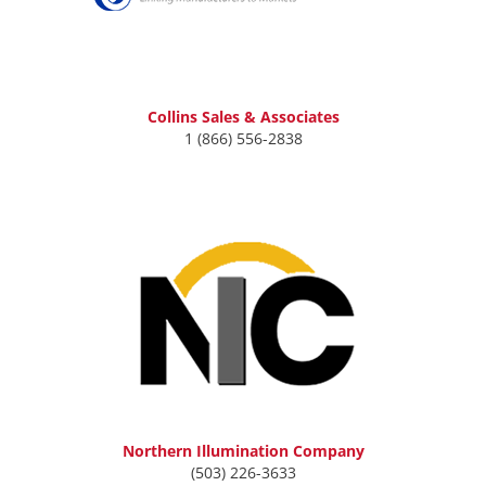
Collins Sales & Associates
1 (866) 556-2838
Northern Illumination Company
(503) 226-3633