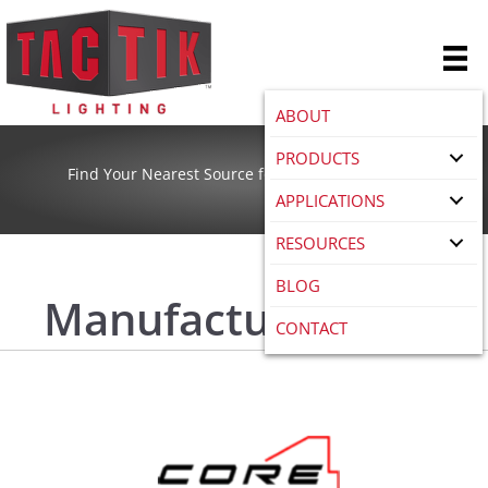
ABOUT
PRODUCTS
Find Your Nearest Source for Tactik LED Lighting
APPLICATIONS
RESOURCES
BLOG
Manufacturer Reps
CONTACT