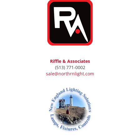
Riffle & Associates
(513) 771-0002
sale@northrnlight.com