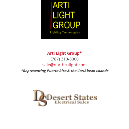
Arti Light Group*
(787) 310-8000
sale@northrnlight.com
*Representing Puerto Rico & the Caribbean Islands