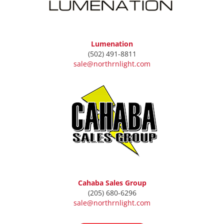
Lumenation
(502) 491-8811
sale@northrnlight.com
Cahaba Sales Group
(205) 680-6296
sale@northrnlight.com