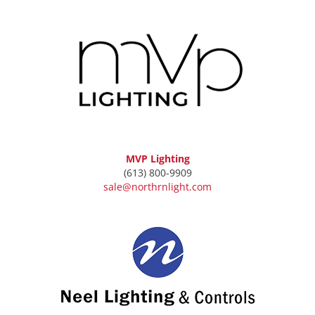
MVP Lighting
(613) 800-9909
sale@northrnlight.com