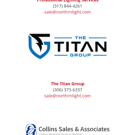
(317) 844-4261
sale@northrnlight.com
The Titan Group
(306) 373-6337
sale@northrnlight.com