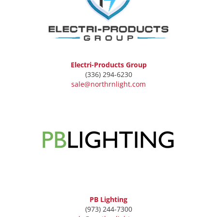
Electri-Products Group
(336) 294-6230
sale@northrnlight.com
PB Lighting
(973) 244-7300