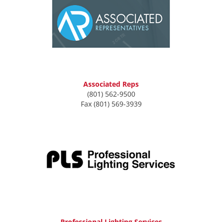
Associated Reps
(801) 562-9500
Fax (801) 569-3939
Professional Lighting Services