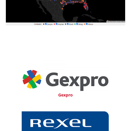
Gexpro