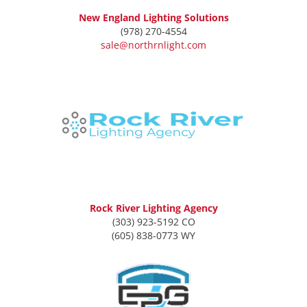
New England Lighting Solutions
(978) 270-4554
sale@northrnlight.com
Rock River Lighting Agency
(303) 923-5192 CO
(605) 838-0773 WY