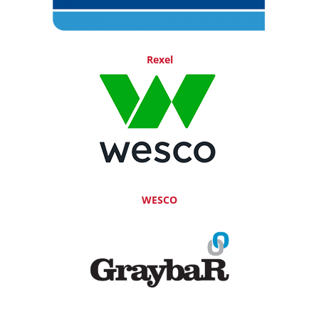
Rexel
WESCO