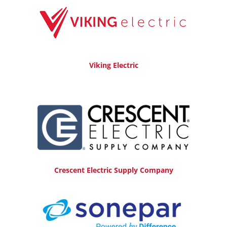
Viking Electric
Crescent Electric Supply Company