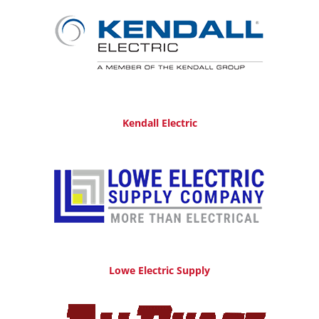
Kendall Electric
Lowe Electric Supply