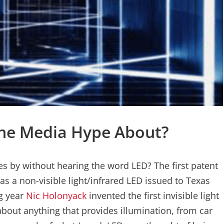
 The Media Hype About?
es by without hearing the word LED? The first patent
was a non-visible light/infrared LED issued to Texas
g year
Nic Holonyack
invented the first invisible light
about anything that provides illumination, from car