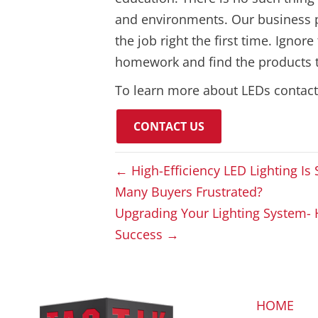
and environments. Our business pro
the job right the first time. Ignor
homework and find the products th
To learn more about LEDs contac
CONTACT US
← High-Efficiency LED Lighting I
Many Buyers Frustrated?
Upgrading Your Lighting System- 
Success →
HOME