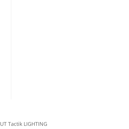
UT Tactik LIGHTING