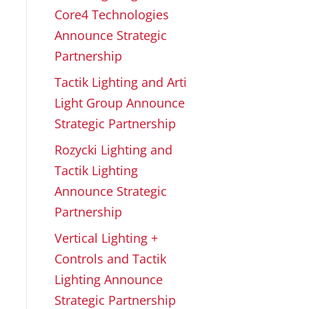
Core4 Technologies
Announce Strategic
Partnership
Tactik Lighting and Arti
Light Group Announce
Strategic Partnership
Rozycki Lighting and
Tactik Lighting
Announce Strategic
Partnership
Vertical Lighting +
Controls and Tactik
Lighting Announce
Strategic Partnership