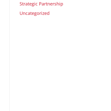
Strategic Partnership
Uncategorized