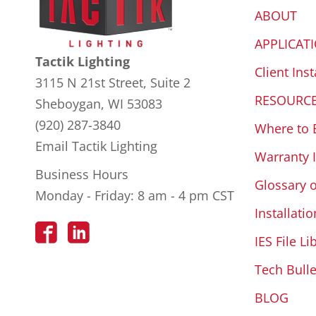
ABOUT
APPLICAT
Tactik Lighting
Client Inst
3115 N 21st Street, Suite 2
RESOURC
Sheboygan, WI 53083
(920) 287-3840
Where to 
Email Tactik Lighting
Warranty 
Business Hours
Glossary 
Monday - Friday: 8 am - 4 pm CST
Installatio
IES File Li
Tech Bulle
BLOG