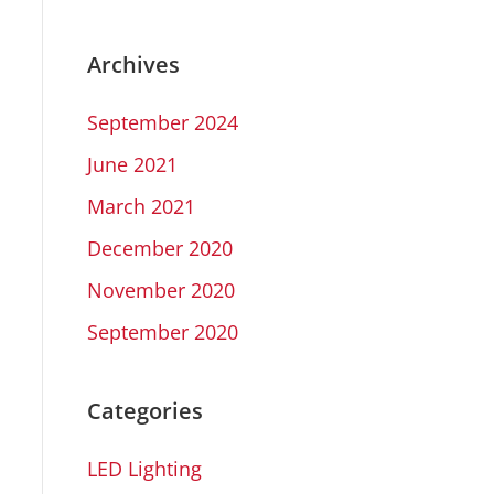
Archives
September 2024
June 2021
March 2021
December 2020
November 2020
September 2020
Categories
LED Lighting