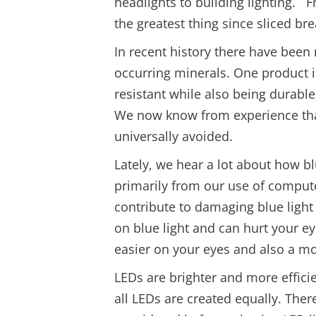
headlights to building lighting. 
the greatest thing since sliced bre
In recent history there have bee
occurring minerals. One product 
resistant while also being durable
We now know from experience that
universally avoided.
Lately, we hear a lot about how b
primarily from our use of compute
contribute to damaging blue light
on blue light and can hurt your ey
easier on your eyes and also a m
LEDs are brighter and more effici
all LEDs are created equally. Ther