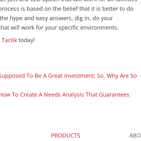
cess is based on the belief that it is better to do
e the hype and easy answers, dig in, do your
at will work for your specific environments.
t
Tactik
today!
s Supposed To Be A Great Investment; So, Why Are So
How To Create A Needs Analysis That Guarantees
PRODUCTS
ABO