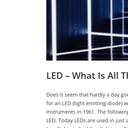
LED – What Is All
Does it seem that hardly a day go
for an LED (light emitting diode) 
Instruments in 1961. The followin
LED. Today LEDs are used in just 