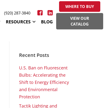
WHERE TO BUY
(920) 287-3840
VIEW OUR
RESOURCES
BLOG
CATALOG
Recent Posts
U.S. Ban on Fluorescent
Bulbs: Accelerating the
Shift to Energy Efficiency
and Environmental
Protection
Tactik Lighting and