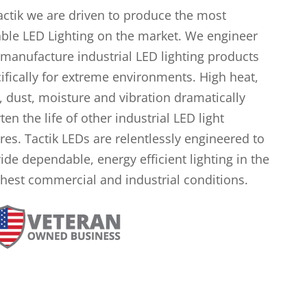
actik we are driven to produce the most
ble LED Lighting on the market. We engineer
manufacture industrial LED lighting products
ifically for extreme environments. High heat,
, dust, moisture and vibration dramatically
ten the life of other industrial LED light
ures. Tactik LEDs are relentlessly engineered to
ide dependable, energy efficient lighting in the
hest commercial and industrial conditions.