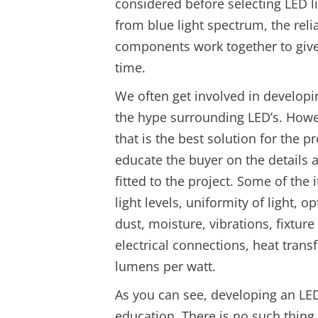
considered before selecting LED li
from blue light spectrum, the reli
components work together to give y
time.
We often get involved in developin
the hype surrounding LED’s. How
that is the best solution for the 
educate the buyer on the details 
fitted to the project. Some of the
light levels, uniformity of light, 
dust, moisture, vibrations, fixtu
electrical connections, heat trans
lumens per watt.
As you can see, developing an LED 
education. There is no such thing a