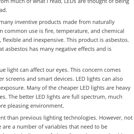
From much of what I read, LEDs are thought of being
ad.
n many inventive products made from naturally
in common use is fire, temperature, and chemical
, flexible and inexpensive. This product is asbestos.
 asbestos has many negative effects and is
lue light can affect our eyes. This concern comes
r screens and smart devices. LED lights can also
 exposure. Many of the cheaper LED lights are heavy
es. The better LED lights are full spectrum, much
ore pleasing environment.
ent than previous lighting technologies. However, not
e are a number of variables that need to be