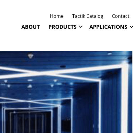
Home
Tactik Catalog
Contact
ABOUT
PRODUCTS
APPLICATIONS