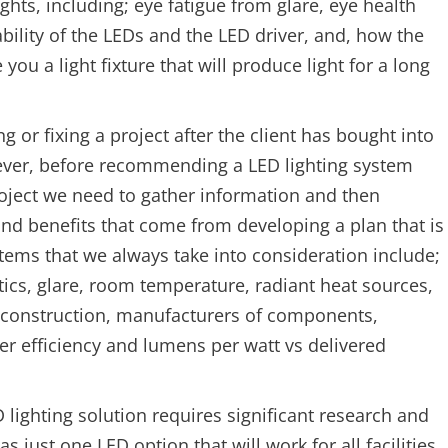
ghts, including; eye fatigue from glare, eye health
ability of the LEDs and the LED driver, and, how the
ou a light fixture that will produce light for a long
g or fixing a project after the client has bought into
ever, before recommending a LED lighting system
project we need to gather information and then
and benefits that come from developing a plan that is
 items that we always take into consideration include;
optics, glare, room temperature, radiant heat sources,
re construction, manufacturers of components,
fer efficiency and lumens per watt vs delivered
lighting solution requires significant research and
s just one LED option that will work for all facilities