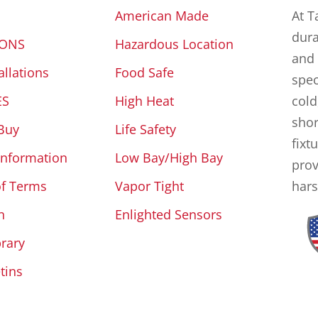
American Made
At T
dura
IONS
Hazardous Location
and 
allations
Food Safe
spec
ES
High Heat
cold
shor
Buy
Life Safety
fixt
Information
Low Bay/High Bay
prov
of Terms
Vapor Tight
hars
n
Enlighted Sensors
brary
tins