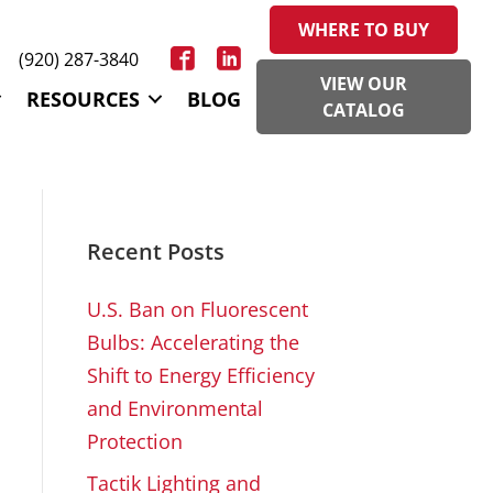
WHERE TO BUY
(920) 287-3840
VIEW OUR
RESOURCES
BLOG
CATALOG
Recent Posts
U.S. Ban on Fluorescent
Bulbs: Accelerating the
Shift to Energy Efficiency
and Environmental
Protection
Tactik Lighting and