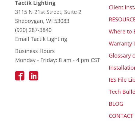
Tactik Lighting
Client Inst
3115 N 21st Street, Suite 2
RESOURC
Sheboygan, WI 53083
(920) 287-3840
Where to 
Email Tactik Lighting
Warranty 
Business Hours
Glossary 
Monday - Friday: 8 am - 4 pm CST
Installatio
IES File Li
Tech Bulle
BLOG
CONTACT