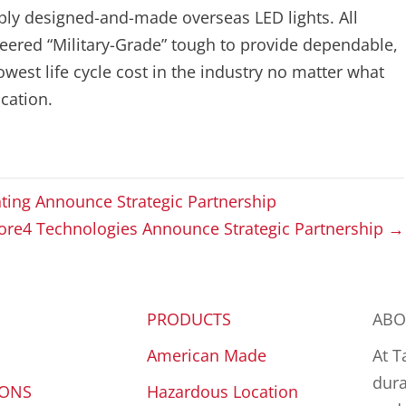
aply designed-and-made overseas LED lights. All
ineered “Military-Grade” tough to provide dependable,
lowest life cycle cost in the industry no matter what
cation.
hting Announce Strategic Partnership
Core4 Technologies Announce Strategic Partnership →
PRODUCTS
ABO
American Made
At T
dura
IONS
Hazardous Location