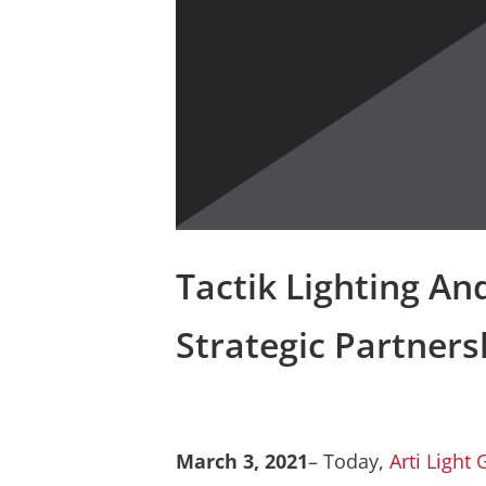
Tactik Lighting An
Strategic Partners
March 3, 2021
– Today,
Arti Light