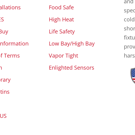
and 
allations
Food Safe
spec
ES
High Heat
cold
shor
Buy
Life Safety
fixt
Information
Low Bay/High Bay
prov
of Terms
Vapor Tight
hars
n
Enlighted Sensors
brary
tins
 US