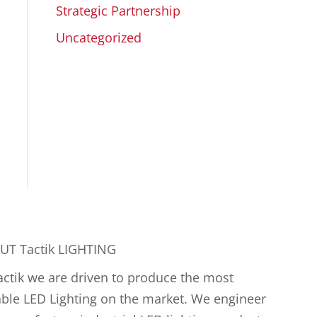
Strategic Partnership
Uncategorized
UT Tactik LIGHTING
actik we are driven to produce the most
ble LED Lighting on the market. We engineer