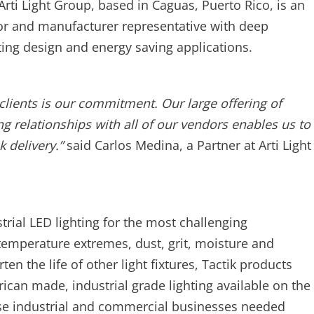
rti Light Group, based in Caguas, Puerto Rico, is an
utor and manufacturer representative with deep
ing design and energy saving applications.
clients is our commitment. Our large offering of
ng relationships with all of our vendors enables us to
k delivery.”
said Carlos Medina, a Partner at Arti Light
strial LED lighting for the most challenging
emperature extremes, dust, grit, moisture and
en the life of other light fixtures, Tactik products
rican made, industrial grade lighting available on the
se industrial and commercial businesses needed