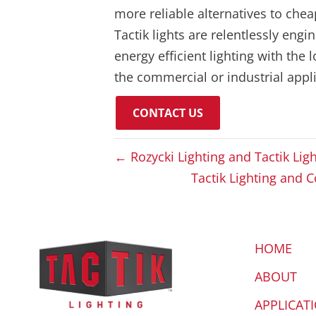
more reliable alternatives to che
Tactik lights are relentlessly eng
energy efficient lighting with the 
the commercial or industrial appli
CONTACT US
← Rozycki Lighting and Tactik Lig
Tactik Lighting and 
HOME
ABOUT
APPLICAT