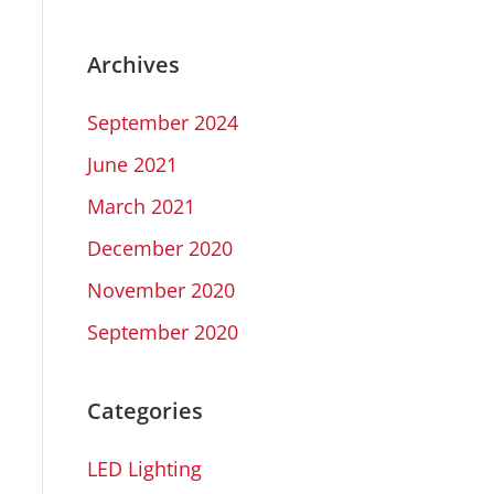
Archives
September 2024
June 2021
March 2021
December 2020
November 2020
September 2020
Categories
LED Lighting