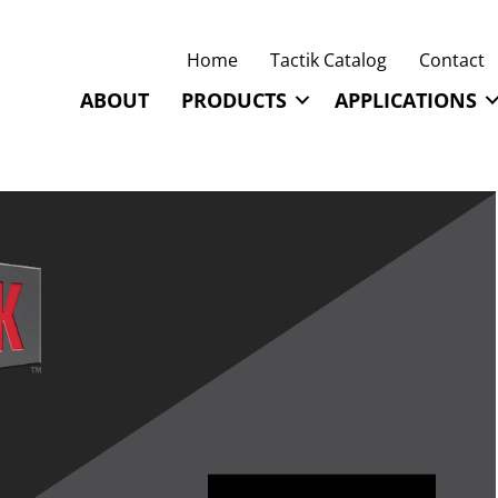
Home
Tactik Catalog
Contact
ABOUT
PRODUCTS
APPLICATIONS