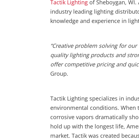
Tactik Lighting
of Sheboygan, WI. A
industry leading lighting distrib
knowledge and experience in light
“
Creative problem solving for our 
quality lighting products and stro
offer competitive pricing and quic
Group.
Tactik Lighting specializes in indu
environmental conditions. When t
corrosive vapors dramatically short
hold up with the longest life, Ame
market. Tactik was created becau