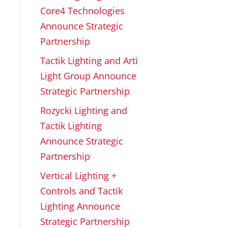
Core4 Technologies
Announce Strategic
Partnership
Tactik Lighting and Arti
Light Group Announce
Strategic Partnership
Rozycki Lighting and
Tactik Lighting
Announce Strategic
Partnership
Vertical Lighting +
Controls and Tactik
Lighting Announce
Strategic Partnership