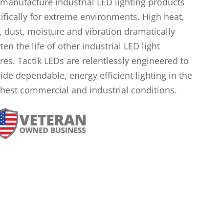
manufacture industrial LED lighting products
ifically for extreme environments. High heat,
, dust, moisture and vibration dramatically
ten the life of other industrial LED light
ures. Tactik LEDs are relentlessly engineered to
ide dependable, energy efficient lighting in the
hest commercial and industrial conditions.