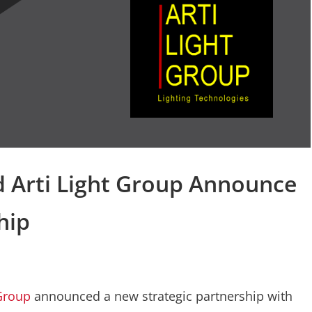
d Arti Light Group Announce
hip
 Group
announced a new strategic partnership with