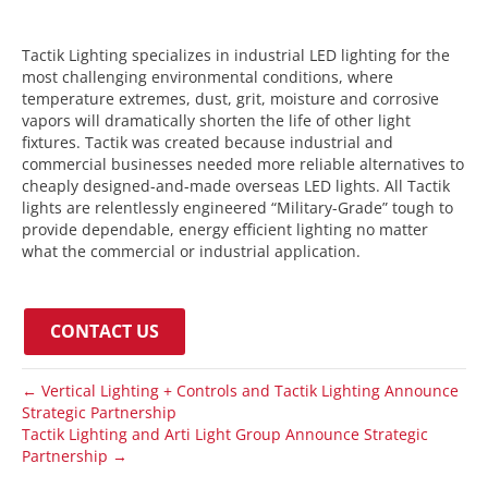
Tactik Lighting specializes in industrial LED lighting for the
most challenging environmental conditions, where
temperature extremes, dust, grit, moisture and corrosive
vapors will dramatically shorten the life of other light
fixtures. Tactik was created because industrial and
commercial businesses needed more reliable alternatives to
cheaply designed-and-made overseas LED lights. All Tactik
lights are relentlessly engineered “Military-Grade” tough to
provide dependable, energy efficient lighting no matter
what the commercial or industrial application.
CONTACT US
← Vertical Lighting + Controls and Tactik Lighting Announce
Strategic Partnership
Tactik Lighting and Arti Light Group Announce Strategic
Partnership →