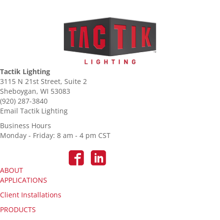
Tactik Lighting
3115 N 21st Street, Suite 2
Sheboygan, WI 53083
(920) 287-3840
Email Tactik Lighting
Business Hours
Monday - Friday: 8 am - 4 pm CST
ABOUT
APPLICATIONS
Client Installations
PRODUCTS