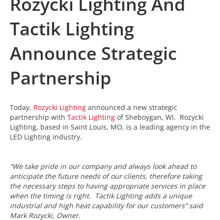
Rozycki Lighting And
Tactik Lighting
Announce Strategic
Partnership
Today,
Rozycki Lighting
announced a new strategic
partnership with
Tactik Lighting
of Sheboygan, WI. Rozycki
Lighting, based in Saint Louis, MO, is a leading agency in the
LED Lighting industry.
“We take pride in our company and always look ahead to
anticipate the future needs of our clients, therefore taking
the necessary steps to having appropriate services in place
when the timing is right. Tactik Lighting adds a unique
industrial and high heat capability for our customers” said
Mark Rozycki, Owner.