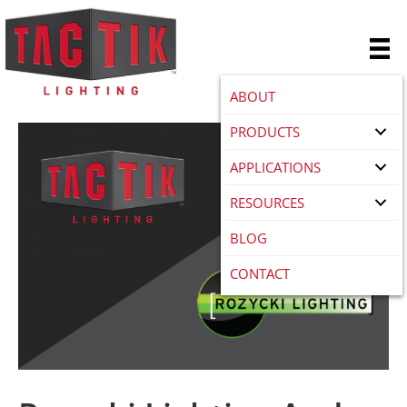
ABOUT
PRODUCTS
APPLICATIONS
RESOURCES
BLOG
CONTACT