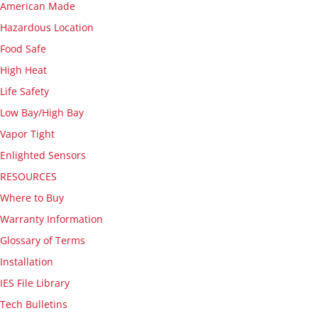
American Made
Hazardous Location
Food Safe
High Heat
Life Safety
Low Bay/High Bay
Vapor Tight
Enlighted Sensors
RESOURCES
Where to Buy
Warranty Information
Glossary of Terms
Installation
IES File Library
Tech Bulletins