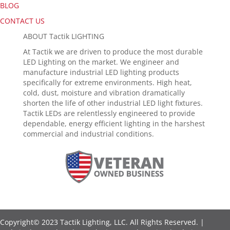
BLOG
CONTACT US
ABOUT Tactik LIGHTING
At Tactik we are driven to produce the most durable
LED Lighting on the market. We engineer and
manufacture industrial LED lighting products
specifically for extreme environments. High heat,
cold, dust, moisture and vibration dramatically
shorten the life of other industrial LED light fixtures.
Tactik LEDs are relentlessly engineered to provide
dependable, energy efficient lighting in the harshest
commercial and industrial conditions.
Copyright© 2023 Tactik Lighting, LLC. All Rights Reserved. |