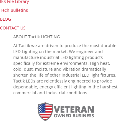
IES File Library
Tech Bulletins
BLOG
CONTACT US
ABOUT Tactik LIGHTING
At Tactik we are driven to produce the most durable
LED Lighting on the market. We engineer and
manufacture industrial LED lighting products
specifically for extreme environments. High heat,
cold, dust, moisture and vibration dramatically
shorten the life of other industrial LED light fixtures.
Tactik LEDs are relentlessly engineered to provide
dependable, energy efficient lighting in the harshest
commercial and industrial conditions.