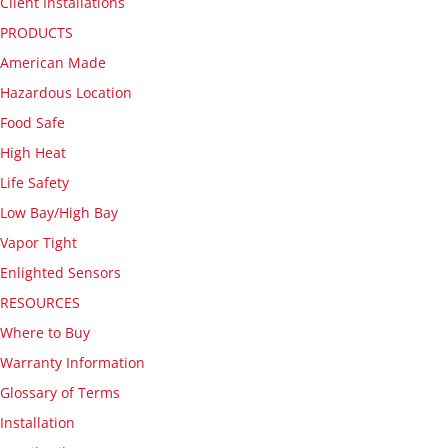
Client Installations
PRODUCTS
American Made
Hazardous Location
Food Safe
High Heat
Life Safety
Low Bay/High Bay
Vapor Tight
Enlighted Sensors
RESOURCES
Where to Buy
Warranty Information
Glossary of Terms
Installation