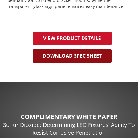
pendant, wall, and end bracket mounts, while the
transparent glass sign panel ensures easy maintenance.
VIEW PRODUCT DETAILS
DOWNLOAD SPEC SHEET
COMPLIMENTARY WHITE PAPER
Sulfur Dioxide: Determining LED Fixtures’ Ability To
Resist Corrosive Penetration