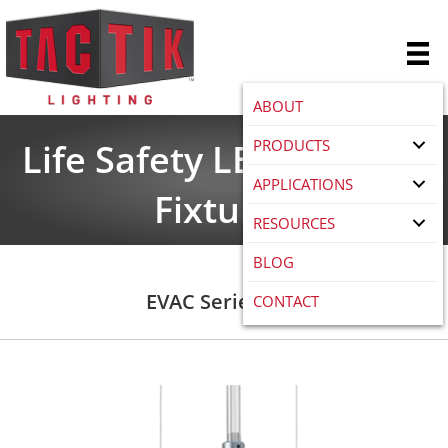
ABOUT
PRODUCTS
Life Safety LED Lighting
APPLICATIONS
Fixtures
RESOURCES
BLOG
EVAC Series LED
CONTACT