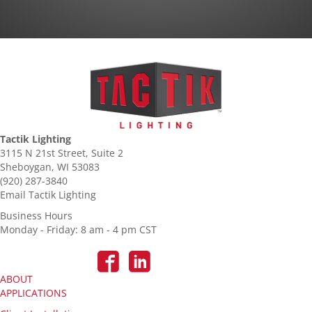
Tactik Lighting
3115 N 21st Street, Suite 2
Sheboygan, WI 53083
(920) 287-3840
Email Tactik Lighting
Business Hours
Monday - Friday: 8 am - 4 pm CST
ABOUT
APPLICATIONS