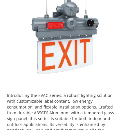
Introducing the EVAC Series, a robust lighting solution
with customizable label content, low energy
consumption, and flexible installation options. Crafted
from durable A356T6 Aluminum with a tempered glass
sign panel, this series is suitable for both indoor and
outdoor applications. Its versatility is enhanced by