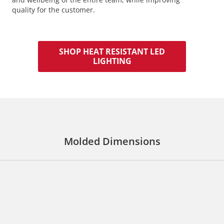
quality for the customer.
SHOP HEAT RESISTANT LED
LIGHTING
Molded Dimensions