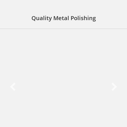
Quality Metal Polishing