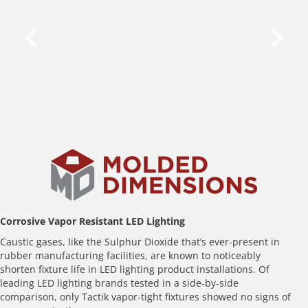
Before
Corrosive Vapor Resistant LED Lighting
Caustic gases, like the Sulphur Dioxide that’s ever-present in
rubber manufacturing facilities, are known to noticeably
shorten fixture life in LED lighting product installations. Of
leading LED lighting brands tested in a side-by-side
comparison, only Tactik vapor-tight fixtures showed no signs of