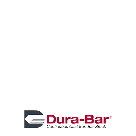
Before