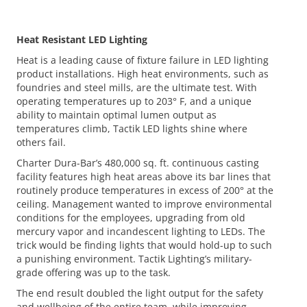
Heat Resistant LED Lighting
Heat is a leading cause of fixture failure in LED lighting
product installations. High heat environments, such as
foundries and steel mills, are the ultimate test. With
operating temperatures up to 203° F, and a unique
ability to maintain optimal lumen output as
temperatures climb, Tactik LED lights shine where
others fail.
Charter Dura-Bar’s 480,000 sq. ft. continuous casting
facility features high heat areas above its bar lines that
routinely produce temperatures in excess of 200° at the
ceiling. Management wanted to improve environmental
conditions for the employees, upgrading from old
mercury vapor and incandescent lighting to LEDs. The
trick would be finding lights that would hold-up to such
a punishing environment. Tactik Lighting’s military-
grade offering was up to the task.
The end result doubled the light output for the safety
and wellbeing of the entire team, while improving