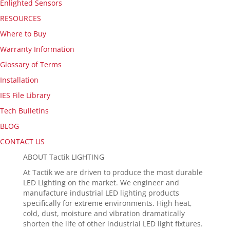
Enlighted Sensors
RESOURCES
Where to Buy
Warranty Information
Glossary of Terms
Installation
IES File Library
Tech Bulletins
BLOG
CONTACT US
ABOUT Tactik LIGHTING
At Tactik we are driven to produce the most durable
LED Lighting on the market. We engineer and
manufacture industrial LED lighting products
specifically for extreme environments. High heat,
cold, dust, moisture and vibration dramatically
shorten the life of other industrial LED light fixtures.