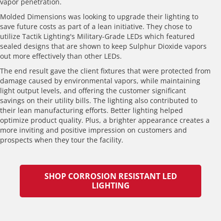
vapor penetration.
Molded Dimensions was looking to upgrade their lighting to
save future costs as part of a lean initiative. They chose to
utilize Tactik Lighting's Military-Grade LEDs which featured
sealed designs that are shown to keep Sulphur Dioxide vapors
out more effectively than other LEDs.
The end result gave the client fixtures that were protected from
damage caused by environmental vapors, while maintaining
light output levels, and offering the customer significant
savings on their utility bills. The lighting also contributed to
their lean manufacturing efforts. Better lighting helped
optimize product quality. Plus, a brighter appearance creates a
more inviting and positive impression on customers and
prospects when they tour the facility.
SHOP CORROSION RESISTANT LED
LIGHTING