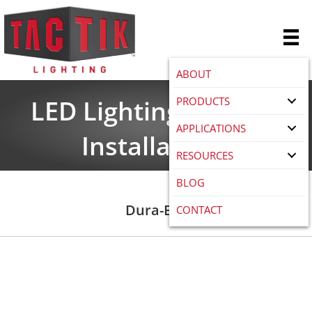
ABOUT
PRODUCTS
LED Lighting Product
APPLICATIONS
Installations
RESOURCES
BLOG
Dura-Bar
CONTACT