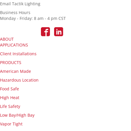
Email Tactik Lighting
Business Hours
Monday - Friday: 8 am - 4 pm CST
ABOUT
APPLICATIONS
Client Installations
PRODUCTS
American Made
Hazardous Location
Food Safe
High Heat
Life Safety
Low Bay/High Bay
Vapor Tight