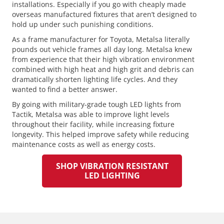
installations. Especially if you go with cheaply made
overseas manufactured fixtures that aren’t designed to
hold up under such punishing conditions.
As a frame manufacturer for Toyota, Metalsa literally
pounds out vehicle frames all day long. Metalsa knew
from experience that their high vibration environment
combined with high heat and high grit and debris can
dramatically shorten lighting life cycles. And they
wanted to find a better answer.
By going with military-grade tough LED lights from
Tactik, Metalsa was able to improve light levels
throughout their facility, while increasing fixture
longevity. This helped improve safety while reducing
maintenance costs as well as energy costs.
SHOP VIBRATION RESISTANT
LED LIGHTING