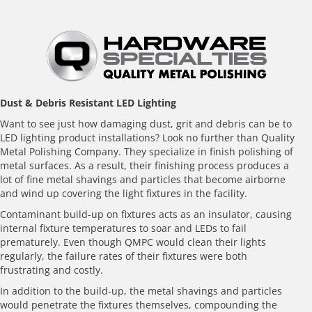
Before
Dust & Debris Resistant LED Lighting
Want to see just how damaging dust, grit and debris can be to
LED lighting product installations? Look no further than Quality
Metal Polishing Company. They specialize in finish polishing of
metal surfaces. As a result, their finishing process produces a
lot of fine metal shavings and particles that become airborne
and wind up covering the light fixtures in the facility.
Contaminant build-up on fixtures acts as an insulator, causing
internal fixture temperatures to soar and LEDs to fail
prematurely. Even though QMPC would clean their lights
regularly, the failure rates of their fixtures were both
frustrating and costly.
In addition to the build-up, the metal shavings and particles
would penetrate the fixtures themselves, compounding the