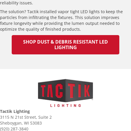
reliability issues.
The solution? Tactik installed vapor tight LED lights to keep the
particles from infiltrating the fixtures. This solution improves
fixture longevity while providing the lumen output needed to
optimize the quality of finished products.
SHOP DUST & DEBRIS RESISTANT LED
LIGHTING
Tactik Lighting
3115 N 21st Street, Suite 2
Sheboygan, WI 53083
(920) 287-3840