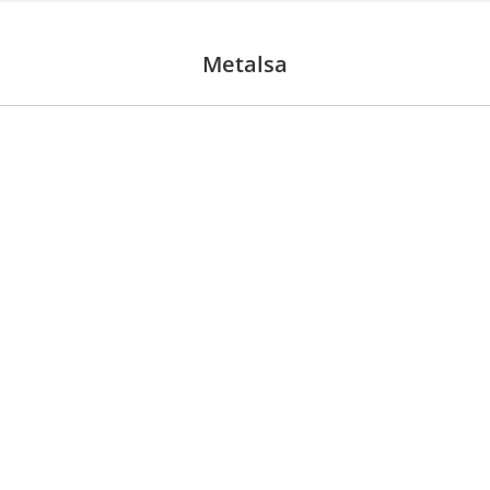
Metalsa