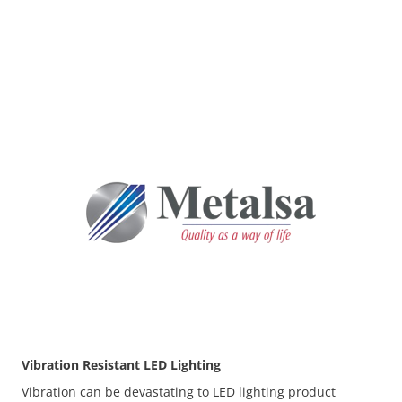
Before
Vibration Resistant LED Lighting
Vibration can be devastating to LED lighting product