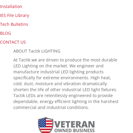
Installation
IES File Library
Tech Bulletins
BLOG
CONTACT US
ABOUT Tactik LIGHTING
At Tactik we are driven to produce the most durable
LED Lighting on the market. We engineer and
manufacture industrial LED lighting products
specifically for extreme environments. High heat,
cold, dust, moisture and vibration dramatically
shorten the life of other industrial LED light fixtures.
Tactik LEDs are relentlessly engineered to provide
dependable, energy efficient lighting in the harshest
commercial and industrial conditions.