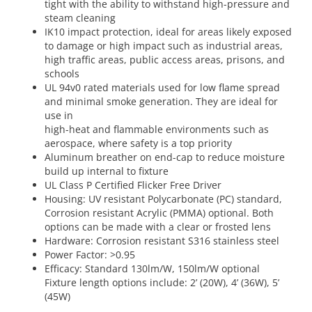
tight with the ability to withstand high-pressure and
steam cleaning
IK10 impact protection, ideal for areas likely exposed
to damage or high impact such as industrial areas,
high traffic areas, public access areas, prisons, and
schools
UL 94v0 rated materials used for low flame spread
and minimal smoke generation. They are ideal for
use in
high-heat and flammable environments such as
aerospace, where safety is a top priority
Aluminum breather on end-cap to reduce moisture
build up internal to fixture
UL Class P Certified Flicker Free Driver
Housing: UV resistant Polycarbonate (PC) standard,
Corrosion resistant Acrylic (PMMA) optional. Both
options can be made with a clear or frosted lens
Hardware: Corrosion resistant S316 stainless steel
Power Factor: >0.95
Efficacy: Standard 130lm/W, 150lm/W optional
Fixture length options include: 2’ (20W), 4’ (36W), 5’
(45W)