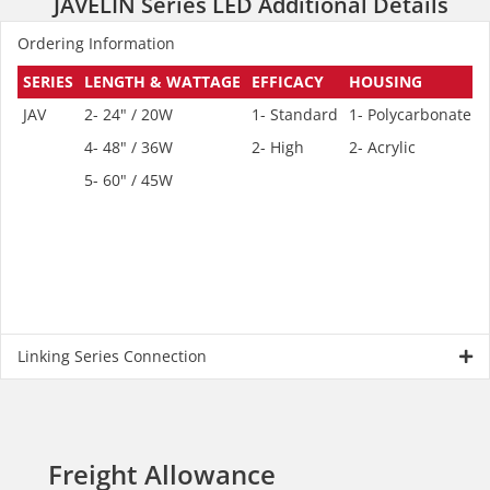
JAVELIN Series LED Additional Details
Ordering Information
SERIES
LENGTH & WATTAGE
EFFICACY
HOUSING
JAV
2- 24" / 20W
1- Standard
1- Polycarbonate
1
4- 48" / 36W
2- High
2- Acrylic
2
5- 60" / 45W
Linking Series Connection
Freight Allowance