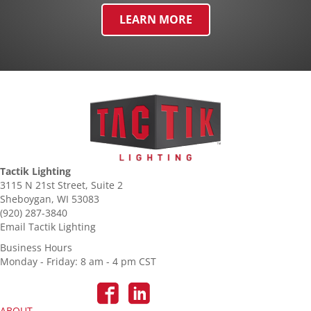
LEARN MORE
Tactik Lighting
3115 N 21st Street, Suite 2
Sheboygan, WI 53083
(920) 287-3840
Email Tactik Lighting
Business Hours
Monday - Friday: 8 am - 4 pm CST
ABOUT