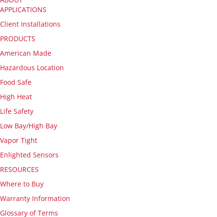
APPLICATIONS
Client Installations
PRODUCTS
American Made
Hazardous Location
Food Safe
High Heat
Life Safety
Low Bay/High Bay
Vapor Tight
Enlighted Sensors
RESOURCES
Where to Buy
Warranty Information
Glossary of Terms