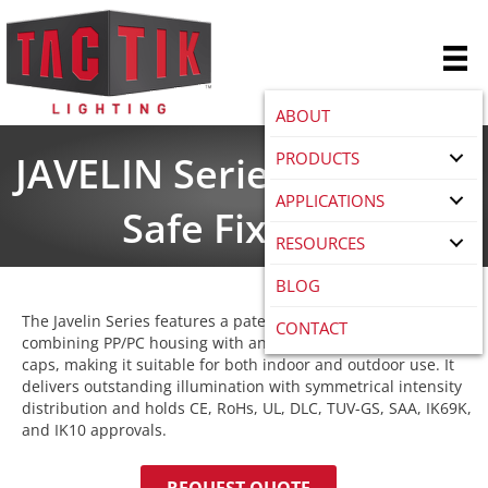
ABOUT
PRODUCTS
JAVELIN Series LED Food
APPLICATIONS
Safe Fixtures
RESOURCES
BLOG
The Javelin Series features a patented cylinder design,
CONTACT
combining PP/PC housing with an AL board and stainless steel
caps, making it suitable for both indoor and outdoor use. It
delivers outstanding illumination with symmetrical intensity
distribution and holds CE, RoHs, UL, DLC, TUV-GS, SAA, IK69K,
and IK10 approvals.