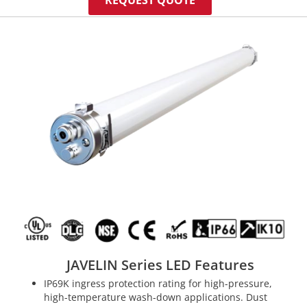
REQUEST QUOTE
JAVELIN Series LED Features
IP69K ingress protection rating for high-pressure,
high-temperature wash-down applications. Dust