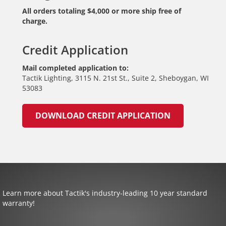
All orders totaling $4,000 or more ship free of
charge.
Credit Application
Mail completed application to:
Tactik Lighting, 3115 N. 21st St., Suite 2, Sheboygan, WI
53083
DOWNLOAD CREDIT APPLICATION
Learn more about Tactik's industry-leading 10 year standard
warranty!