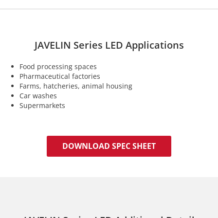
JAVELIN Series LED Applications
Food processing spaces
Pharmaceutical factories
Farms, hatcheries, animal housing
Car washes
Supermarkets
DOWNLOAD SPEC SHEET