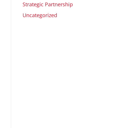
Strategic Partnership
Uncategorized