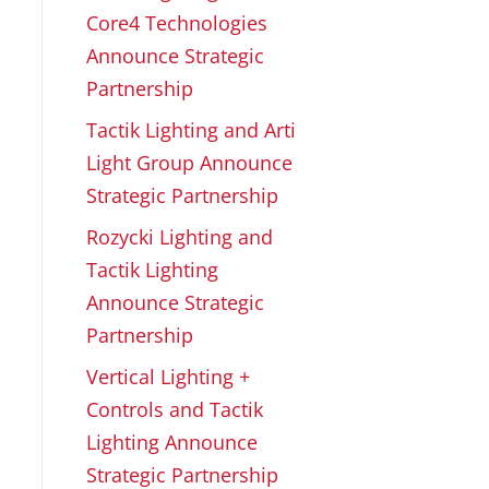
Core4 Technologies
Announce Strategic
Partnership
Tactik Lighting and Arti
Light Group Announce
Strategic Partnership
Rozycki Lighting and
Tactik Lighting
Announce Strategic
Partnership
Vertical Lighting +
Controls and Tactik
Lighting Announce
Strategic Partnership