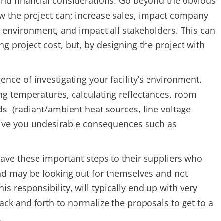
and financial considerations. Go beyond the obvious
w the project can; increase sales, impact company
, environment, and impact all stakeholders. This can
g project cost, but, by designing the project with
ence of investigating your facility’s environment.
ng temperatures, calculating reflectances, room
s (radiant/ambient heat sources, line voltage
 give you undesirable consequences such as
ave these important steps to their suppliers who
and may be looking out for themselves and not
is responsibility, will typically end up with very
back and forth to normalize the proposals to get to a
.