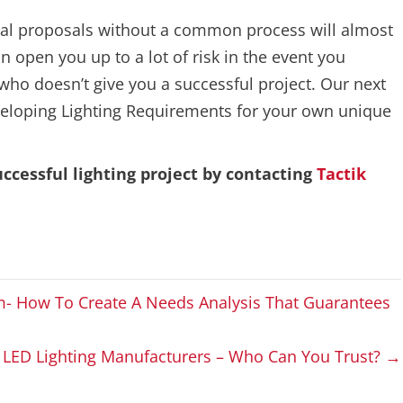
ual proposals without a common process will almost
 open you up to a lot of risk in the event you
who doesn’t give you a successful project. Our next
developing Lighting Requirements for your own unique
ccessful lighting project by contacting
Tactik
m- How To Create A Needs Analysis That Guarantees
LED Lighting Manufacturers – Who Can You Trust? →