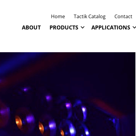
Home
Tactik Catalog
Contact
ABOUT
PRODUCTS
APPLICATIONS