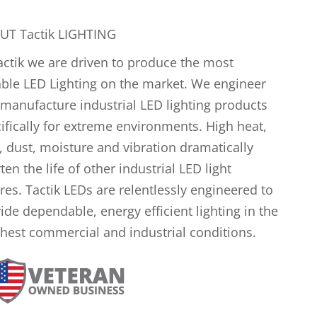
UT Tactik LIGHTING
actik we are driven to produce the most
ble LED Lighting on the market. We engineer
manufacture industrial LED lighting products
ifically for extreme environments. High heat,
, dust, moisture and vibration dramatically
ten the life of other industrial LED light
ures. Tactik LEDs are relentlessly engineered to
ide dependable, energy efficient lighting in the
hest commercial and industrial conditions.