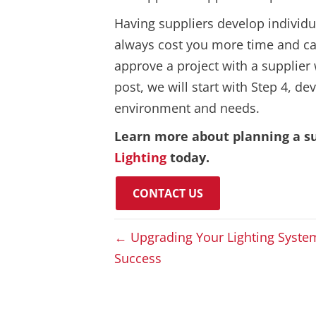
Having suppliers develop individ
always cost you more time and can
approve a project with a supplier 
post, we will start with Step 4, 
environment and needs.
Learn more about planning a su
Lighting
today.
CONTACT US
← Upgrading Your Lighting Syste
Success