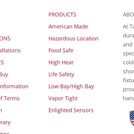
PRODUCTS
ABO
American Made
At T
dura
IONS
Hazardous Location
and 
allations
Food Safe
spec
ES
High Heat
cold
shor
Buy
Life Safety
fixt
Information
Low Bay/High Bay
prov
of Terms
Vapor Tight
hars
n
Enlighted Sensors
brary
tins