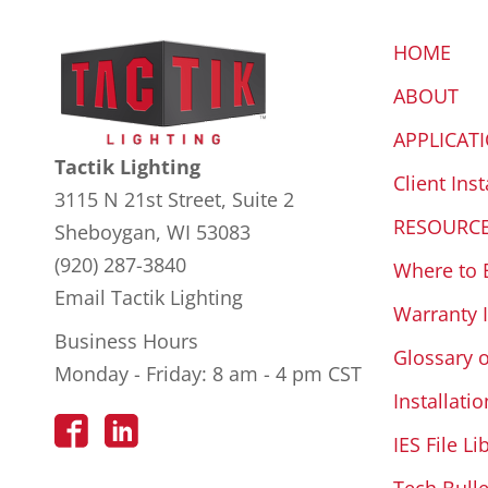
HOME
ABOUT
APPLICAT
Tactik Lighting
Client Inst
3115 N 21st Street, Suite 2
RESOURC
Sheboygan, WI 53083
(920) 287-3840
Where to 
Email Tactik Lighting
Warranty 
Business Hours
Glossary 
Monday - Friday: 8 am - 4 pm CST
Installatio
IES File Li
Tech Bulle