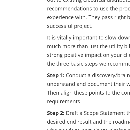
recommendations to use the produ
experience with. They pass right 
successful project.
It is vitally important to slow dow
much more than just the utility bi
strong positive impact on your c
the three basic steps we recomme
Step 1:
Conduct a discovery/brains
understand and document their wan
Then align these points to the co
requirements.
Step 2:
Draft a Scope Statement tha
desired end result and the roadma