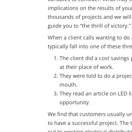
implications on the results of you
thousands of projects and we will
guide you to “the thrill of victory.”
When a client calls wanting to do a
typically fall into one of these thr
The client did a cost saving
at their place of work.
They were told to do a projec
mouth.
They read an article on LED l
opportunity.
We find that customers usually 
to have a successful project. The
out to existing electrical distribu