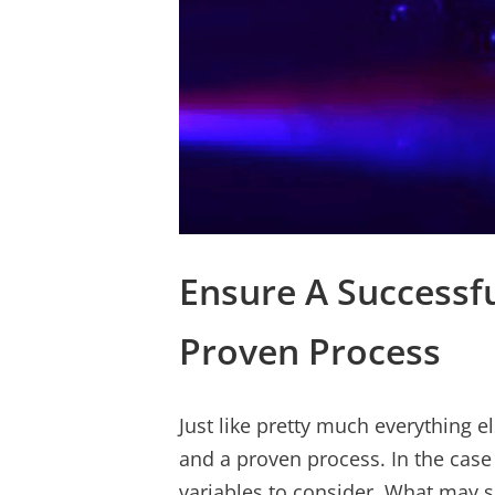
Ensure A Successfu
Proven Process
Just like pretty much everything e
and a proven process. In the case
variables to consider. What may 