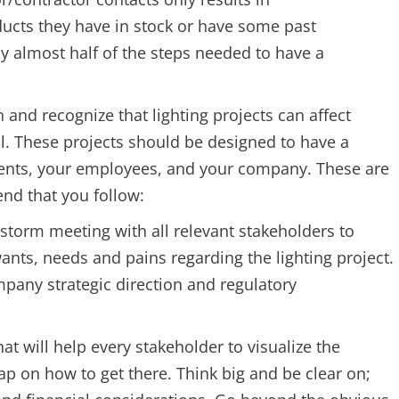
cts they have in stock or have some past
by almost half of the steps needed to have a
n and recognize that lighting projects can affect
ll. These projects should be designed to have a
lients, your employees, and your company. These are
nd that you follow:
torm meeting with all relevant stakeholders to
ts, needs and pains regarding the lighting project.
mpany strategic direction and regulatory
t will help every stakeholder to visualize the
p on how to get there. Think big and be clear on;