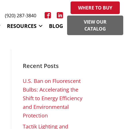
WHERE TO BUY
(920) 287-3840
VIEW OUR
RESOURCES
BLOG
CATALOG
Recent Posts
U.S. Ban on Fluorescent
Bulbs: Accelerating the
Shift to Energy Efficiency
and Environmental
Protection
Tactik Lighting and