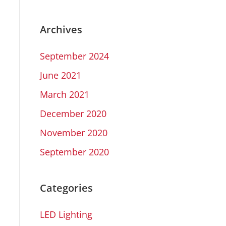
Archives
September 2024
June 2021
March 2021
December 2020
November 2020
September 2020
Categories
LED Lighting