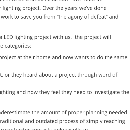
r lighting project. Over the years we’ve done
 work to save you from “the agony of defeat” and
 LED lighting project with us, the project will
ee categories:
s project at their home and now wants to do the same
t, or they heard about a project through word of
ighting and now they feel they need to investigate the
underestimate the amount of proper planning needed
 traditional and outdated process of simply reaching
tor/contractor contacts only results in