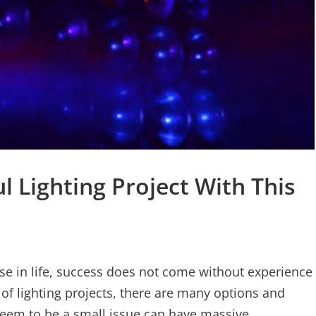
l Lighting Project With This
lse in life, success does not come without experience
 of lighting projects, there are many options and
seem to be a small issue can have massive