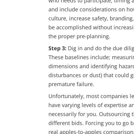
who needs to participate, timing 
and include considerations on ho
culture, increase safety, branding
be accomplished without increasin
the proper pre-planning.
Step 3:
Dig in and do the due dilig
These baselines include; measuri
dimensions and identifying hazard
disturbances or dust) that could
premature failure.
Unfortunately, most companies le
have varying levels of expertise 
necessarily for you. Outsourcing th
different bids. Forcing you to go 
real apples-to-apples comparison