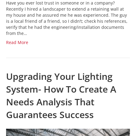
Have you ever lost trust in someone or in a company?
Recently I hired a landscaper to extend a retaining wall at
my house and he assured me he was experienced. The guy
is a local friend of a friend, so I didn’t; check his references,
verify that he had the engineering/installation documents
from the…
Read More
Upgrading Your Lighting
System- How To Create A
Needs Analysis That
Guarantees Success