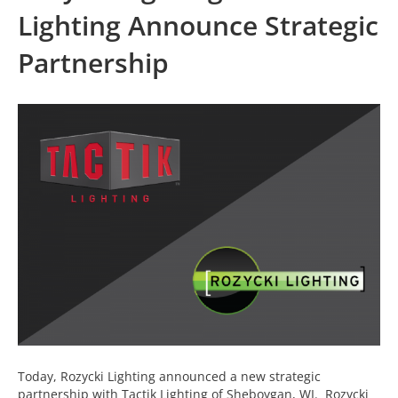
Lighting Announce Strategic
Partnership
Today, Rozycki Lighting announced a new strategic
partnership with Tactik Lighting of Sheboygan, WI. Rozycki