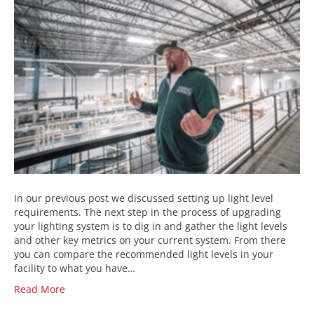
In our previous post we discussed setting up light level
requirements. The next step in the process of upgrading
your lighting system is to dig in and gather the light levels
and other key metrics on your current system. From there
you can compare the recommended light levels in your
facility to what you have…
Read More