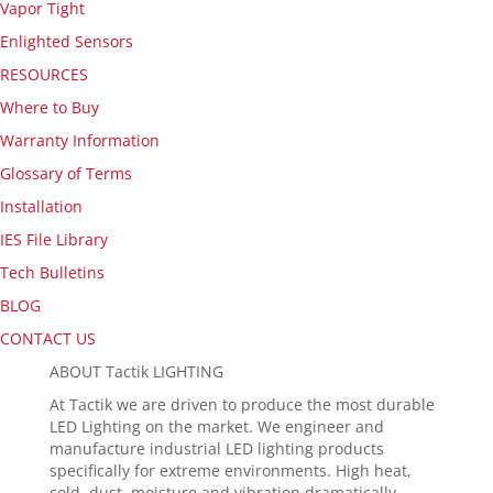
Vapor Tight
Enlighted Sensors
RESOURCES
Where to Buy
Warranty Information
Glossary of Terms
Installation
IES File Library
Tech Bulletins
BLOG
CONTACT US
ABOUT Tactik LIGHTING
At Tactik we are driven to produce the most durable
LED Lighting on the market. We engineer and
manufacture industrial LED lighting products
specifically for extreme environments. High heat,
cold, dust, moisture and vibration dramatically