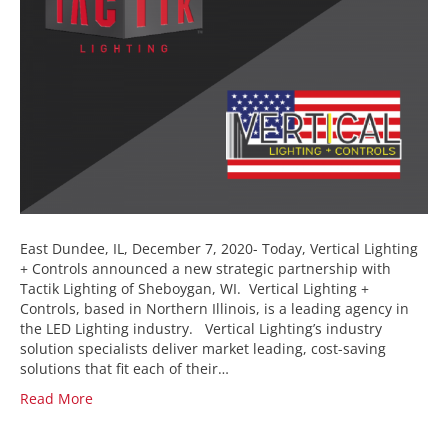
East Dundee, IL, December 7, 2020- Today, Vertical Lighting
+ Controls announced a new strategic partnership with
Tactik Lighting of Sheboygan, WI. Vertical Lighting +
Controls, based in Northern Illinois, is a leading agency in
the LED Lighting industry. Vertical Lighting’s industry
solution specialists deliver market leading, cost-saving
solutions that fit each of their…
Read More