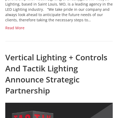
Lighting, based in Saint Louis, MO, is a leading agency in the
LED Lighting industry. “We take pride in our company and
always look ahead to anticipate the future needs of our
clients, therefore taking the necessary steps to…
Read More
Vertical Lighting + Controls
And Tactik Lighting
Announce Strategic
Partnership