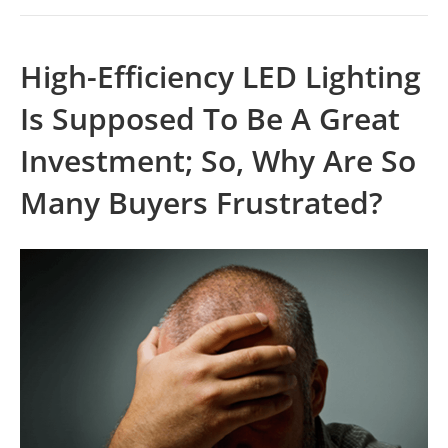
High-Efficiency LED Lighting
Is Supposed To Be A Great
Investment; So, Why Are So
Many Buyers Frustrated?