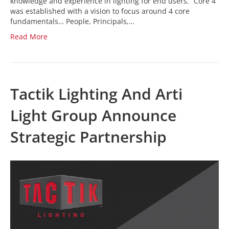
knowledge and experience in lighting for end users. “Core 4
was established with a vision to focus around 4 core
fundamentals… People, Principals,…
Read More
Tactik Lighting And Arti
Light Group Announce
Strategic Partnership