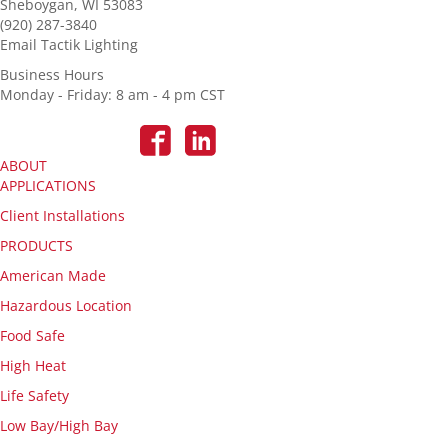
Sheboygan, WI 53083
(920) 287-3840
Email Tactik Lighting
Business Hours
Monday - Friday: 8 am - 4 pm CST
ABOUT
APPLICATIONS
Client Installations
PRODUCTS
American Made
Hazardous Location
Food Safe
High Heat
Life Safety
Low Bay/High Bay