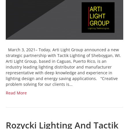
March 3, 2021– Today, Arti Light Group announced a new
strategic partnership with Tactik Lighting of Sheboygan, WI.
Arti Light Group, based in Caguas, Puerto Rico, is an
industry leading lighting distributor and manufacturer
representative with deep knowledge and experience in
lighting design and energy saving applications. “Creative
problem solving for our clients is…
Read More
Rozycki Lighting And Tactik