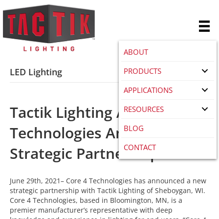
ABOUT
PRODUCTS
LED Lighting
APPLICATIONS
Tactik Lighting And Core4
RESOURCES
Technologies Announce
BLOG
CONTACT
Strategic Partnership
June 29th, 2021– Core 4 Technologies has announced a new
strategic partnership with Tactik Lighting of Sheboygan, WI.
Core 4 Technologies, based in Bloomington, MN, is a
premier manufacturer’s representative with deep