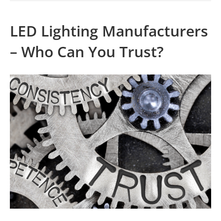
LED Lighting Manufacturers
– Who Can You Trust?