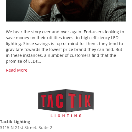
We hear the story over and over again. End-users looking to
save money on their utilities invest in high-efficiency LED
lighting. Since savings is top of mind for them, they tend to
gravitate towards the lowest price brand they can find. But
in these instances, a number of customers find that the
promise of LEDs…
Read More
Tactik Lighting
3115 N 21st Street, Suite 2