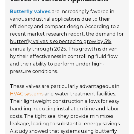
Butterfly valves
are increasingly favored in
various industrial applications due to their
efficiency and compact design. According to a
recent market research report,
the demand for
butterfly valves is expected to grow by 5%
annually through 2025
. This growth is driven
by their effectiveness in controlling fluid flow
and their ability to perform under high-
pressure conditions.
These valves are particularly advantageous in
HVAC systems
and water treatment facilities.
Their lightweight construction allows for easy
handling, reducing installation time and labor
costs. The tight seal they provide minimizes
leakage, leading to substantial energy savings.
A study showed that systems using butterfly