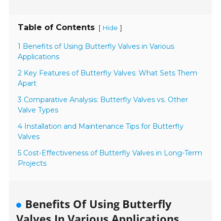
Table of Contents
[
]
Hide
1 Benefits of Using Butterfly Valves in Various
Applications
2 Key Features of Butterfly Valves: What Sets Them
Apart
3 Comparative Analysis: Butterfly Valves vs. Other
Valve Types
4 Installation and Maintenance Tips for Butterfly
Valves
5 Cost-Effectiveness of Butterfly Valves in Long-Term
Projects
Benefits Of Using Butterfly
Valves In Various Applications