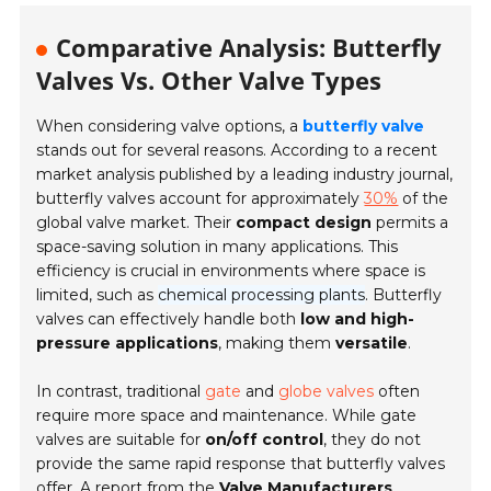
Comparative Analysis: Butterfly
Valves Vs. Other Valve Types
When considering valve options, a
butterfly valve
stands out for several reasons. According to a recent
market analysis published by a leading industry journal,
butterfly valves account for approximately
30%
of the
global valve market. Their
compact design
permits a
space-saving solution in many applications. This
efficiency is crucial in environments where space is
limited, such as
chemical processing plants
. Butterfly
valves can effectively handle both
low and high-
pressure applications
, making them
versatile
.
In contrast, traditional
gate
and
globe valves
often
require more space and maintenance. While gate
valves are suitable for
on/off control
, they do not
provide the same rapid response that butterfly valves
offer. A report from the
Valve Manufacturers