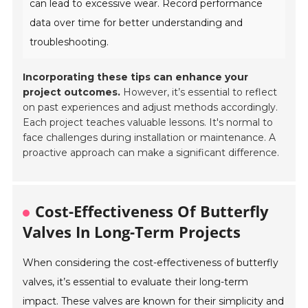
can lead to excessive wear. Record performance
data over time for better understanding and
troubleshooting.
Incorporating these tips can enhance your
project outcomes.
However, it’s essential to reflect
on past experiences and adjust methods accordingly.
Each project teaches valuable lessons. It's normal to
face challenges during installation or maintenance. A
proactive approach can make a significant difference.
Cost-Effectiveness Of Butterfly
Valves In Long-Term Projects
When considering the cost-effectiveness of butterfly
valves, it’s essential to evaluate their long-term
impact. These valves are known for their simplicity and