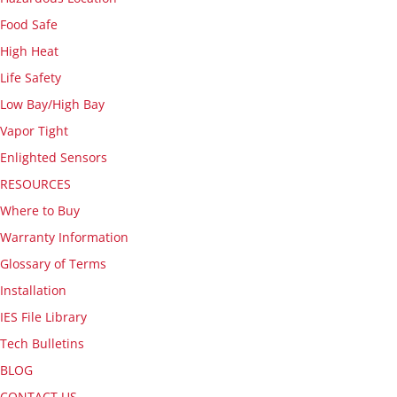
Food Safe
High Heat
Life Safety
Low Bay/High Bay
Vapor Tight
Enlighted Sensors
RESOURCES
Where to Buy
Warranty Information
Glossary of Terms
Installation
IES File Library
Tech Bulletins
BLOG
CONTACT US