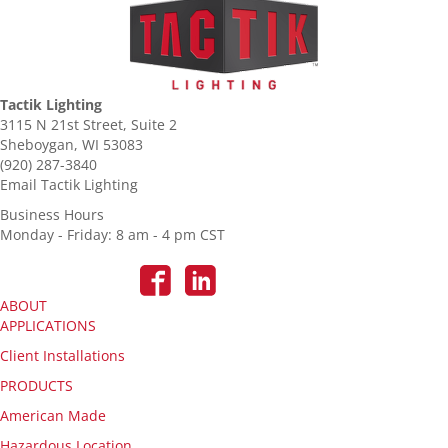
Tactik Lighting
3115 N 21st Street, Suite 2
Sheboygan, WI 53083
(920) 287-3840
Email Tactik Lighting
Business Hours
Monday - Friday: 8 am - 4 pm CST
ABOUT
APPLICATIONS
Client Installations
PRODUCTS
American Made
Hazardous Location