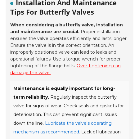
Installation And Maintenance
Tips For Butterfly Valves
When considering a butterfly valve, installation
and maintenance are crucial.
Proper installation
ensures the valve operates efficiently and lasts longer.
Ensure the valve is in the correct orientation. An
improperly positioned valve can lead to leaks and
operational failures. Use a torque wrench for proper
tightening of the flange bolts.
Over-tightening can
damage the valve.
Maintenance is equally important for long-
term reliability.
Regularly inspect the butterfly
valve for signs of wear. Check seals and gaskets for
deterioration. This can prevent significant issues
down the line.
Lubricate the valve's operating
mechanism as recommended.
Lack of lubrication