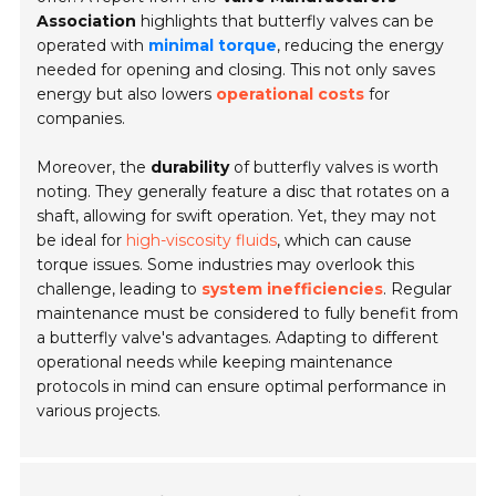
Association
highlights that butterfly valves can be
operated with
minimal torque
, reducing the energy
needed for opening and closing. This not only saves
energy but also lowers
operational costs
for
companies.
Moreover, the
durability
of butterfly valves is worth
noting. They generally feature a disc that rotates on a
shaft, allowing for swift operation. Yet, they may not
be ideal for
high-viscosity fluids
, which can cause
torque issues. Some industries may overlook this
challenge, leading to
system inefficiencies
. Regular
maintenance must be considered to fully benefit from
a butterfly valve's advantages. Adapting to different
operational needs while keeping maintenance
protocols in mind can ensure optimal performance in
various projects.