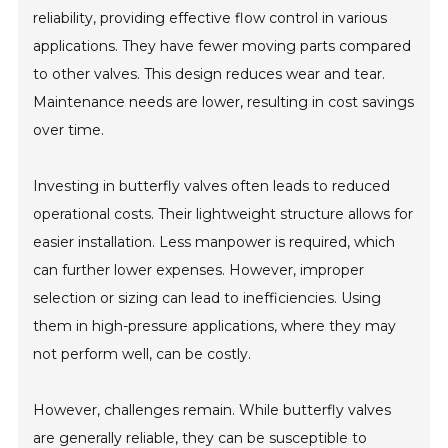
reliability, providing effective flow control in various
applications. They have fewer moving parts compared
to other valves. This design reduces wear and tear.
Maintenance needs are lower, resulting in cost savings
over time.
Investing in butterfly valves often leads to reduced
operational costs. Their lightweight structure allows for
easier installation. Less manpower is required, which
can further lower expenses. However, improper
selection or sizing can lead to inefficiencies. Using
them in high-pressure applications, where they may
not perform well, can be costly.
However, challenges remain. While butterfly valves
are generally reliable, they can be susceptible to