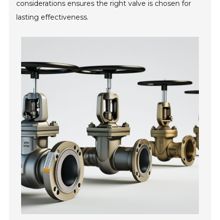
considerations ensures the right valve is chosen for
lasting effectiveness.