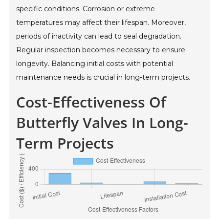
specific conditions. Corrosion or extreme
temperatures may affect their lifespan. Moreover,
periods of inactivity can lead to seal degradation.
Regular inspection becomes necessary to ensure
longevity. Balancing initial costs with potential
maintenance needs is crucial in long-term projects.
Cost-Effectiveness Of
Butterfly Valves In Long-
Term Projects