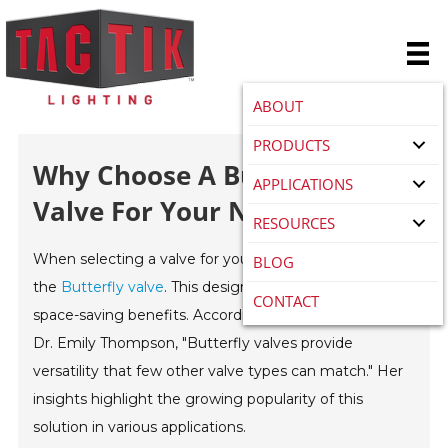
ABOUT
PRODUCTS
Why Choose A Butterfly
APPLICATIONS
Valve For Your Next Project?
RESOURCES
When selecting a valve for your next project, consider
BLOG
the
Butterfly valve
. This design offers efficiency and
CONTACT
space-saving benefits. According to industry expert
Dr. Emily Thompson, "Butterfly valves provide
versatility that few other valve types can match." Her
insights highlight the growing popularity of this
solution in various applications.