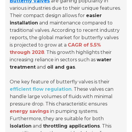
Butterfly valves
are gaining popularity in
various industries due to their unique features.
Their compact design allows for
easier
installation
and maintenance compared to
traditional valves. According to recent industry
reports, the global market for butterfly valves
is projected to grow at a
CAGR of 5.5%
through 2028
. This growth highlights their
increasing reliance in sectors such as
water
treatment
and
oil and gas
.
One key feature of butterfly valves is their
efficient flow regulation
. These valves can
handle large volumes of fluids with minimal
pressure drop. This characteristic ensures
energy savings
in pumping systems.
Furthermore, they are suitable for both
isolation
and
throttling applications
. This