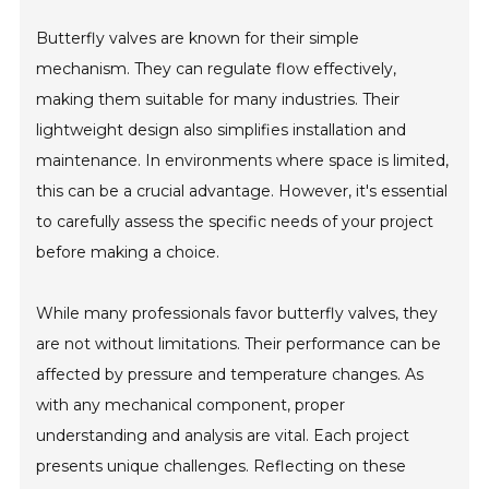
Butterfly valves are known for their simple
mechanism. They can regulate flow effectively,
making them suitable for many industries. Their
lightweight design also simplifies installation and
maintenance. In environments where space is limited,
this can be a crucial advantage. However, it's essential
to carefully assess the specific needs of your project
before making a choice.
While many professionals favor butterfly valves, they
are not without limitations. Their performance can be
affected by pressure and temperature changes. As
with any mechanical component, proper
understanding and analysis are vital. Each project
presents unique challenges. Reflecting on these