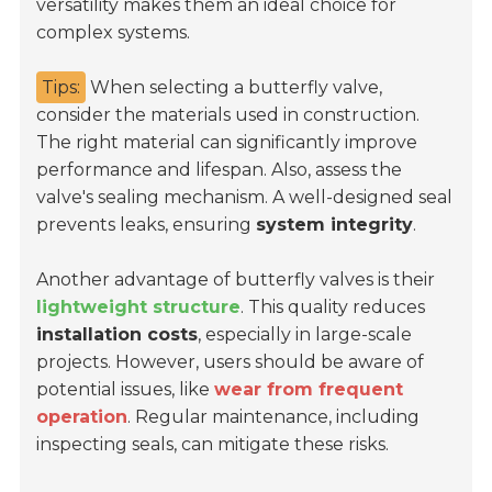
versatility makes them an ideal choice for
complex systems.
Tips:
When selecting a butterfly valve,
consider the materials used in construction.
The right material can significantly improve
performance and lifespan. Also, assess the
valve's sealing mechanism. A well-designed seal
prevents leaks, ensuring
system integrity
.
Another advantage of butterfly valves is their
lightweight structure
. This quality reduces
installation costs
, especially in large-scale
projects. However, users should be aware of
potential issues, like
wear from frequent
operation
. Regular maintenance, including
inspecting seals, can mitigate these risks.