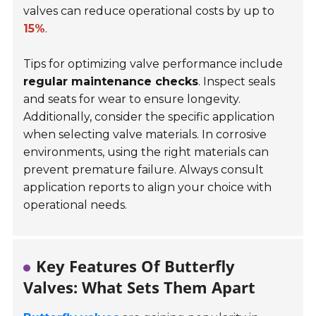
valves can reduce operational costs by up to
15%
.
Tips for optimizing valve performance include
regular maintenance checks
. Inspect seals
and seats for wear to ensure longevity.
Additionally, consider the specific application
when selecting valve materials. In corrosive
environments, using the right materials can
prevent premature failure. Always consult
application reports to align your choice with
operational needs.
Key Features Of Butterfly
Valves: What Sets Them Apart