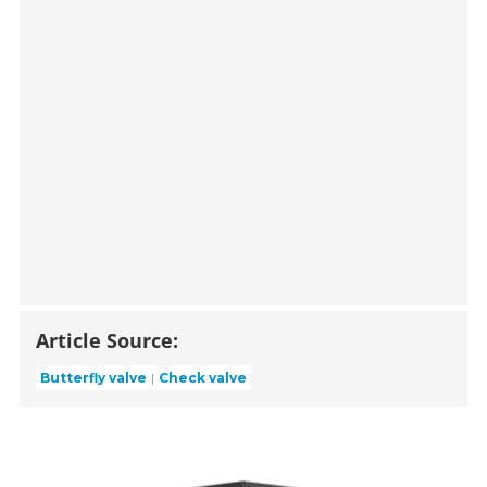
Article Source:
Butterfly valve
Check valve