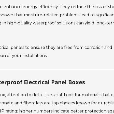
so enhance energy efficiency. They reduce the risk of sh
ve shown that moisture-related problems lead to significa
g in high-quality waterproof solutions can yield long-te
ctrical panels to ensure they are free from corrosion and
 of your installations.
erproof Electrical Panel Boxes
, attention to detail is crucial. Look for materials that 
bonate and fiberglass are top choices known for durabilit
IP rating; higher numbers indicate better protection aga