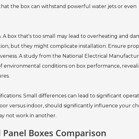
s that the box can withstand powerful water jets or even
on. A box that's too small may lead to overheating and da
n, but they might complicate installation. Ensure pro
iveness. A study from the National Electrical Manufactur
of environmental conditions on box performance, reveal
res.
fications. Small differences can lead to significant opera
tdoor versus indoor, should significantly influence your ch
 not work in another.
al Panel Boxes Comparison