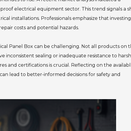
roof electrical equipment sector. This trend signals a sh
rical installations. Professionals emphasize that investing
epair costs and potential hazards.
cal Panel Box can be challenging. Not all products on 
 inconsistent sealing or inadequate resistance to hars
 and certifications is crucial. Reflecting on the availab
 can lead to better-informed decisions for safety and