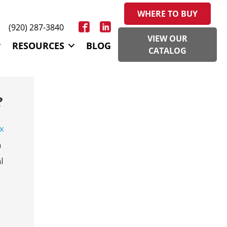
WHERE TO BUY
(920) 287-3840
VIEW OUR
RESOURCES
BLOG
CATALOG
?
x
m
l