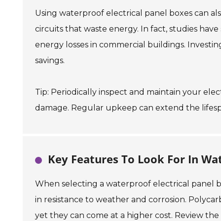
Using waterproof electrical panel boxes can al
circuits that waste energy. In fact, studies ha
energy losses in commercial buildings. Investin
savings.
Tip: Periodically inspect and maintain your ele
damage. Regular upkeep can extend the lifespan
Key Features To Look For In Wat
When selecting a waterproof electrical panel box
in resistance to weather and corrosion. Polycar
yet they can come at a higher cost. Review the 