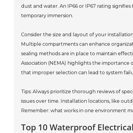
dust and water. An IP66 or IP67 rating signifie
temporary immersion.
Consider the size and layout of your installati
Multiple compartments can enhance organizatio
sealing methods are in place to maintain effect
Association (NEMA) highlights the importance 
that improper selection can lead to system failu
Tips: Always prioritize thorough reviews of speci
issues over time. Installation locations, like ou
Remember: what works in one environment may
Top 10 Waterproof Electric