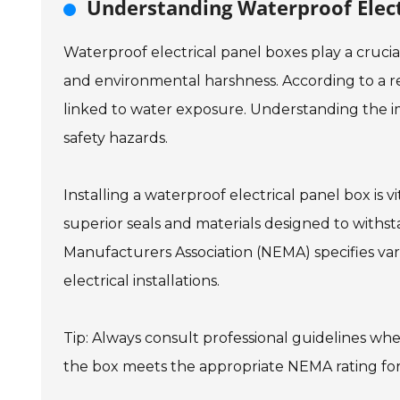
Understanding Waterproof Elect
Waterproof electrical panel boxes play a cruci
and environmental harshness. According to a rec
linked to water exposure. Understanding the i
safety hazards.
Installing a waterproof electrical panel box is v
superior seals and materials designed to withst
Manufacturers Association (NEMA) specifies vario
electrical installations.
Tip: Always consult professional guidelines whe
the box meets the appropriate NEMA rating fo