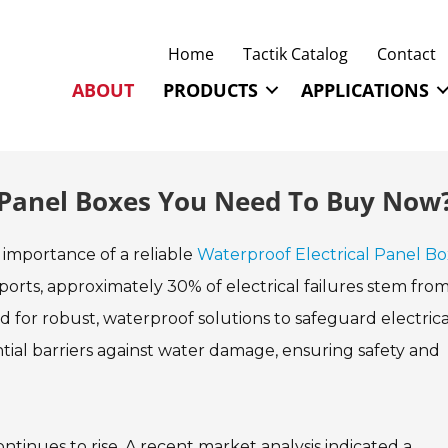
Home
Tactik Catalog
Contact
ABOUT
PRODUCTS
APPLICATIONS
l Panel Boxes You Need To Buy Now
he importance of a reliable
Waterproof Electrical Panel Bo
ports, approximately 30% of electrical failures stem fro
d for robust, waterproof solutions to safeguard electrica
tial barriers against water damage, ensuring safety and
tinues to rise. A recent market analysis indicated a