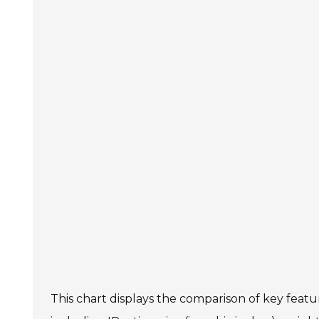
This chart displays the comparison of key featu