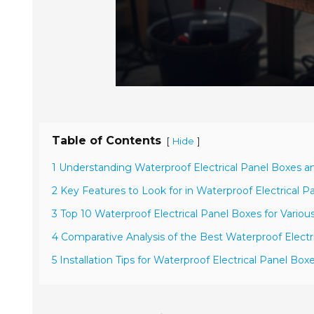
Table of Contents
[
]
Hide
1 Understanding Waterproof Electrical Panel Boxes a
2 Key Features to Look for in Waterproof Electrical P
3 Top 10 Waterproof Electrical Panel Boxes for Various
4 Comparative Analysis of the Best Waterproof Electr
5 Installation Tips for Waterproof Electrical Panel Box