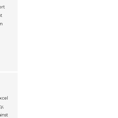
ort
nt
rm
excel
y,
inst