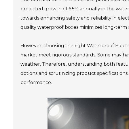
projected growth of 6.5% annually in the waterp
towards enhancing safety and reliability in elect
quality waterproof boxes minimizes long-term r
However, choosing the right Waterproof Electri
market meet rigorous standards. Some may have
weather. Therefore, understanding both features
options and scrutinizing product specifications
performance.