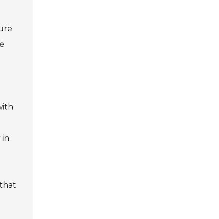
ture
re
d
with
 in
 that