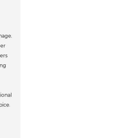
mage.
per
ers
ing
tional
oice.