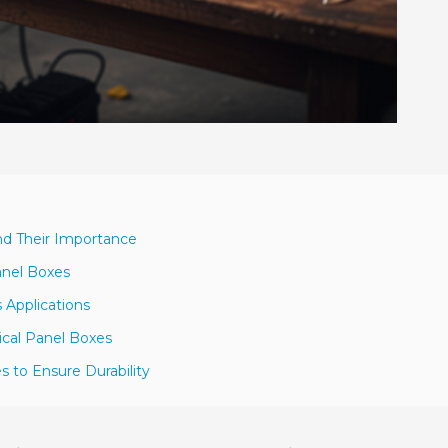
nd Their Importance
anel Boxes
 Applications
ical Panel Boxes
es to Ensure Durability