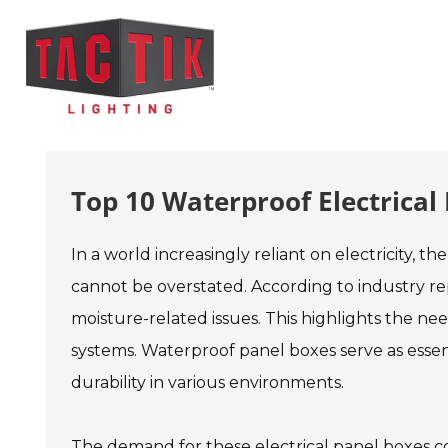
Top 10 Waterproof Electrica
In a world increasingly reliant on electricity, t
cannot be overstated. According to industry re
moisture-related issues. This highlights the nee
systems. Waterproof panel boxes serve as essen
durability in various environments.
The demand for these electrical panel boxes con