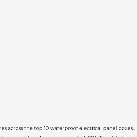
res across the top 10 waterproof electrical panel boxes,