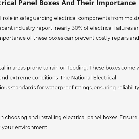
rical Panel Boxes And Their Importance
al role in safeguarding electrical components from mois
ent industry report, nearly 30% of electrical failures a
mportance of these boxes can prevent costly repairs an
ital in areas prone to rain or flooding. These boxes come 
and extreme conditions. The National Electrical
us standards for waterproof ratings, ensuring reliability
n choosing and installing electrical panel boxes. Ensure
r your environment.