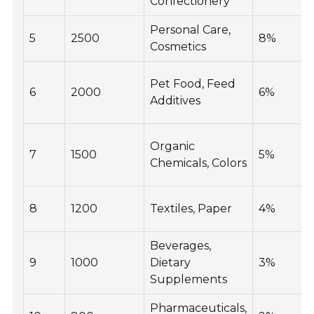
Confectionery
Personal Care,
5
2500
8%
Cosmetics
Pet Food, Feed
6
2000
6%
Additives
Organic
7
1500
5%
Chemicals, Colors
8
1200
Textiles, Paper
4%
Beverages,
9
1000
Dietary
3%
Supplements
Pharmaceuticals,