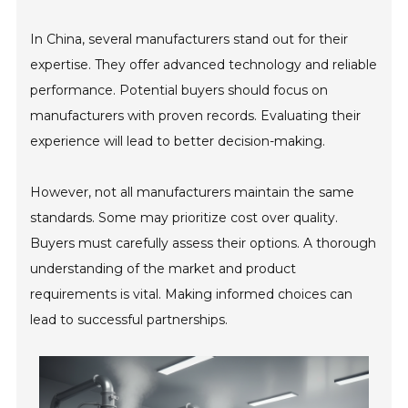
In China, several manufacturers stand out for their
expertise. They offer advanced technology and reliable
performance. Potential buyers should focus on
manufacturers with proven records. Evaluating their
experience will lead to better decision-making.
However, not all manufacturers maintain the same
standards. Some may prioritize cost over quality.
Buyers must carefully assess their options. A thorough
understanding of the market and product
requirements is vital. Making informed choices can
lead to successful partnerships.