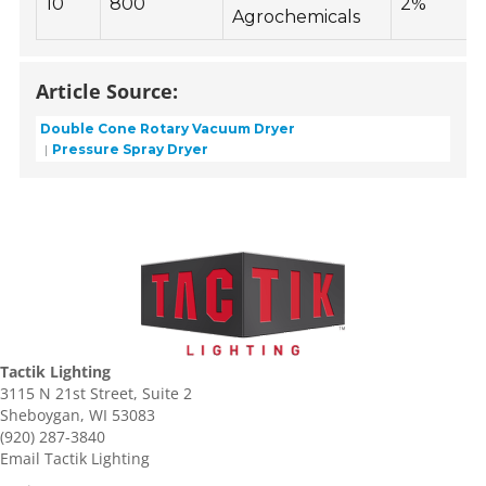
10
800
2%
Agrochemicals
Article Source:
Double Cone Rotary Vacuum Dryer
Pressure Spray Dryer
Tactik Lighting
3115 N 21st Street, Suite 2
Sheboygan, WI 53083
(920) 287-3840
Email Tactik Lighting