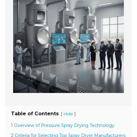
Table of Contents
[
]
Hide
1 Overview of Pressure Spray Drying Technology
2 Criteria for Selecting Top Spray Dryer Manufacturers