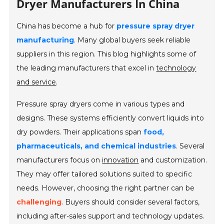
Dryer Manufacturers In China
China has become a hub for
pressure spray dryer
manufacturing
. Many global buyers seek reliable
suppliers in this region. This blog highlights some of
the leading manufacturers that excel in
technology
and service
.
Pressure spray dryers come in various types and
designs. These systems efficiently convert liquids into
dry powders. Their applications span
food,
pharmaceuticals, and chemical industries
. Several
manufacturers focus on
innovation
and customization.
They may offer tailored solutions suited to specific
needs. However, choosing the right partner can be
challenging
. Buyers should consider several factors,
including after-sales support and technology updates.