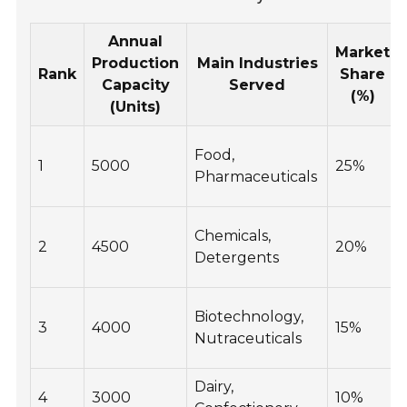
Annual
Market
Production
Main Industries
Rank
Share
Capacity
Served
(%)
(Units)
Food,
1
5000
25%
Pharmaceuticals
Chemicals,
2
4500
20%
Detergents
Biotechnology,
3
4000
15%
Nutraceuticals
Dairy,
4
3000
10%