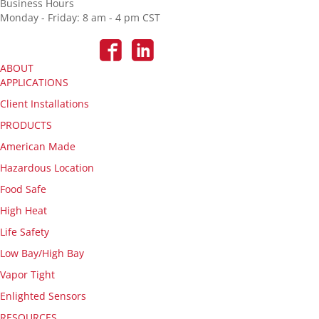
Business Hours
Monday - Friday: 8 am - 4 pm CST
ABOUT
APPLICATIONS
Client Installations
PRODUCTS
American Made
Hazardous Location
Food Safe
High Heat
Life Safety
Low Bay/High Bay
Vapor Tight
Enlighted Sensors
RESOURCES