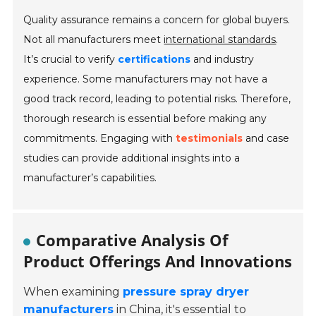
Quality assurance remains a concern for global buyers.
Not all manufacturers meet
international standards
.
It’s crucial to verify
certifications
and industry
experience. Some manufacturers may not have a
good track record, leading to potential risks. Therefore,
thorough research is essential before making any
commitments. Engaging with
testimonials
and case
studies can provide additional insights into a
manufacturer’s capabilities.
Comparative Analysis Of
Product Offerings And Innovations
When examining
pressure spray dryer
manufacturers
in China, it's essential to