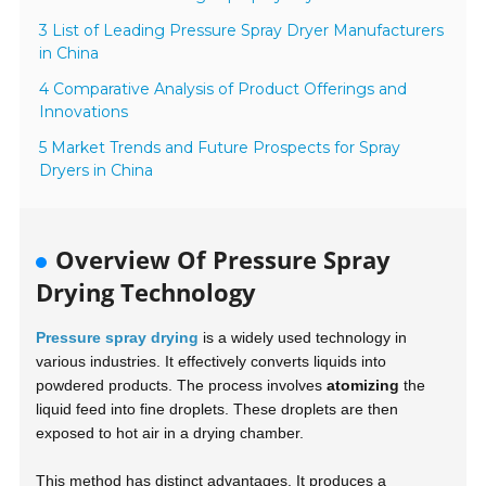
3 List of Leading Pressure Spray Dryer Manufacturers
in China
4 Comparative Analysis of Product Offerings and
Innovations
5 Market Trends and Future Prospects for Spray
Dryers in China
Overview Of Pressure Spray
Drying Technology
Pressure spray drying
is a widely used technology in
various industries. It effectively converts liquids into
powdered products. The process involves
atomizing
the
liquid feed into fine droplets. These droplets are then
exposed to hot air in a drying chamber.
This method has distinct advantages. It produces a