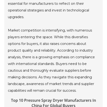
essential for manufacturers to reflect on their
operational strategies and invest in technological
upgrades.
Market competition is intensifying, with numerous
players entering the space. While this diversifies
options for buyers, it also raises concerns about
product quality and reliability. According to industry
analysis, there is a growing emphasis on compliance
with international standards. Buyers need to be
cautious and thoroughly evaluate suppliers before
making decisions. As they navigate this expanding
landscape, awareness of market trends and supplier
capabilities will remain crucial for success.
Top 10 Pressure Spray Dryer Manufacturers In
China For Global Buyers