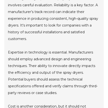
involves careful evaluation. Reliability is a key factor. A
manufacturer’s track record can indicate their
experience in producing consistent, high-quality spray
dryers. It's important to look for companies with a
history of successful installations and satisfied
customers.
Expertise in technology is essential. Manufacturers
should employ advanced design and engineering
techniques. Their ability to innovate directly impacts
the efficiency and output of the spray dryers.
Potential buyers should assess the technical
specifications offered and verify claims through third-
party reviews or case studies.
Cost is another consideration, but it should not