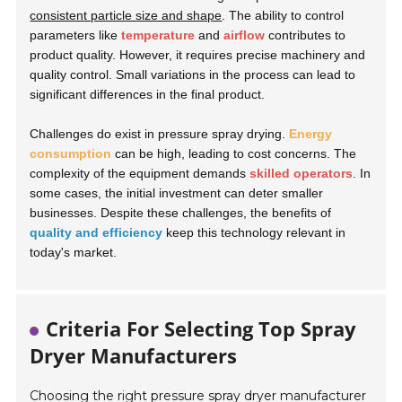
consistent particle size and shape
. The ability to control
parameters like
temperature
and
airflow
contributes to
product quality. However, it requires precise machinery and
quality control. Small variations in the process can lead to
significant differences in the final product.
Challenges do exist in pressure spray drying.
Energy
consumption
can be high, leading to cost concerns. The
complexity of the equipment demands
skilled operators
. In
some cases, the initial investment can deter smaller
businesses. Despite these challenges, the benefits of
quality and efficiency
keep this technology relevant in
today's market.
Criteria For Selecting Top Spray
Dryer Manufacturers
Choosing the right pressure spray dryer manufacturer