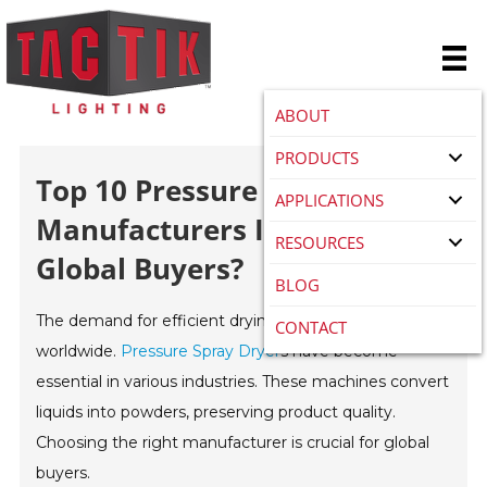
ABOUT
PRODUCTS
Top 10 Pressure Spray Dryer
APPLICATIONS
Manufacturers In China For
RESOURCES
Global Buyers?
BLOG
The demand for efficient drying techniques has risen
CONTACT
worldwide.
Pressure Spray Dryer
s have become
essential in various industries. These machines convert
liquids into powders, preserving product quality.
Choosing the right manufacturer is crucial for global
buyers.