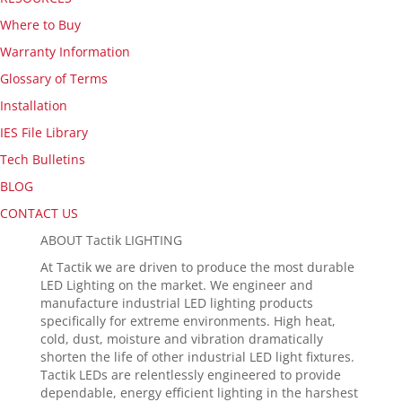
Where to Buy
Warranty Information
Glossary of Terms
Installation
IES File Library
Tech Bulletins
BLOG
CONTACT US
ABOUT Tactik LIGHTING
At Tactik we are driven to produce the most durable
LED Lighting on the market. We engineer and
manufacture industrial LED lighting products
specifically for extreme environments. High heat,
cold, dust, moisture and vibration dramatically
shorten the life of other industrial LED light fixtures.
Tactik LEDs are relentlessly engineered to provide
dependable, energy efficient lighting in the harshest