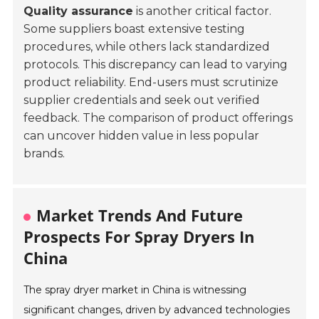
Quality assurance
is another critical factor.
Some suppliers boast extensive testing
procedures, while others lack standardized
protocols. This discrepancy can lead to varying
product reliability. End-users must scrutinize
supplier credentials and seek out verified
feedback. The comparison of product offerings
can uncover hidden value in less popular
brands.
Market Trends And Future
Prospects For Spray Dryers In
China
The spray dryer market in China is witnessing
significant changes, driven by advanced technologies