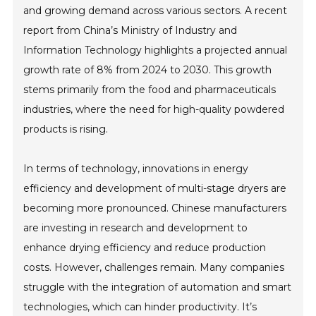
and growing demand across various sectors. A recent
report from China’s Ministry of Industry and
Information Technology highlights a projected annual
growth rate of 8% from 2024 to 2030. This growth
stems primarily from the food and pharmaceuticals
industries, where the need for high-quality powdered
products is rising.
In terms of technology, innovations in energy
efficiency and development of multi-stage dryers are
becoming more pronounced. Chinese manufacturers
are investing in research and development to
enhance drying efficiency and reduce production
costs. However, challenges remain. Many companies
struggle with the integration of automation and smart
technologies, which can hinder productivity. It’s