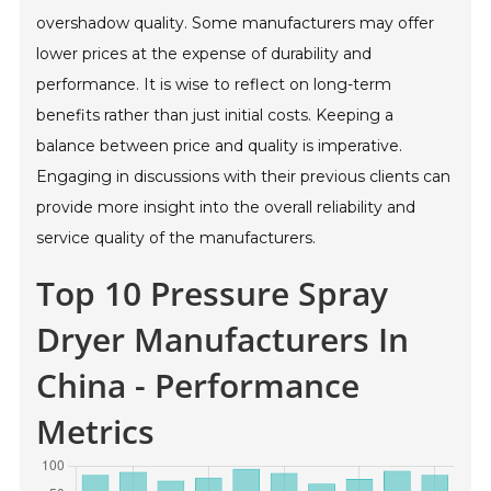
overshadow quality. Some manufacturers may offer
lower prices at the expense of durability and
performance. It is wise to reflect on long-term
benefits rather than just initial costs. Keeping a
balance between price and quality is imperative.
Engaging in discussions with their previous clients can
provide more insight into the overall reliability and
service quality of the manufacturers.
Top 10 Pressure Spray
Dryer Manufacturers In
China - Performance
Metrics