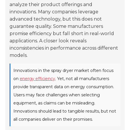
analyze their product offerings and
innovations. Many companies leverage
advanced technology, but this does not
guarantee quality. Some manufacturers
promise efficiency but fall short in real-world
applications. A closer look reveals
inconsistencies in performance across different
models.
Innovations in the spray dryer market often focus
on
energy efficiency
. Yet, not all manufacturers
provide transparent data on energy consumption.
Users may face challenges when selecting
equipment, as claims can be misleading.
Innovations should lead to tangible results, but not
all companies deliver on their promises.