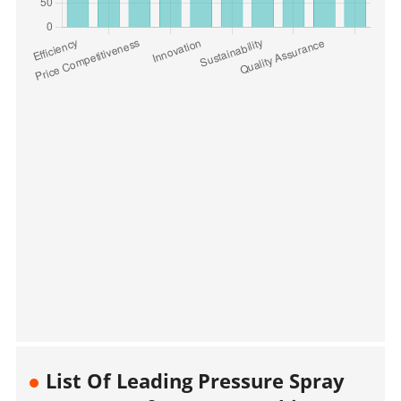
List Of Leading Pressure Spray