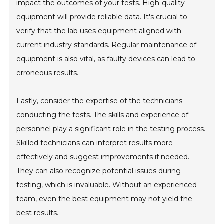
impact the outcomes of your tests. High-quality
equipment will provide reliable data. It's crucial to
verify that the lab uses equipment aligned with
current industry standards. Regular maintenance of
equipment is also vital, as faulty devices can lead to
erroneous results.
Lastly, consider the expertise of the technicians
conducting the tests. The skills and experience of
personnel play a significant role in the testing process.
Skilled technicians can interpret results more
effectively and suggest improvements if needed.
They can also recognize potential issues during
testing, which is invaluable. Without an experienced
team, even the best equipment may not yield the
best results.