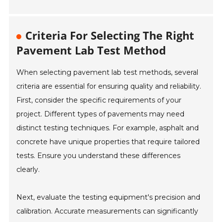
Criteria For Selecting The Right
Pavement Lab Test Method
When selecting pavement lab test methods, several
criteria are essential for ensuring quality and reliability.
First, consider the specific requirements of your
project. Different types of pavements may need
distinct testing techniques. For example, asphalt and
concrete have unique properties that require tailored
tests. Ensure you understand these differences
clearly.
Next, evaluate the testing equipment's precision and
calibration. Accurate measurements can significantly