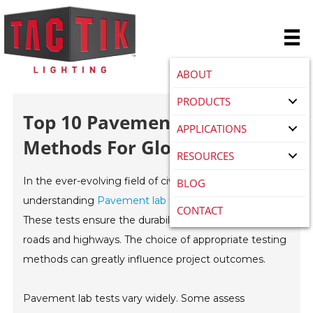
ABOUT
PRODUCTS
Top 10 Pavement Lab Test
APPLICATIONS
Methods For Global Buyers?
RESOURCES
In the ever-evolving field of civil engineering,
BLOG
understanding
Pavement lab test
methods is crucial.
CONTACT
These tests ensure the durability and performance of
roads and highways. The choice of appropriate testing
methods can greatly influence project outcomes.
Pavement lab tests vary widely. Some assess