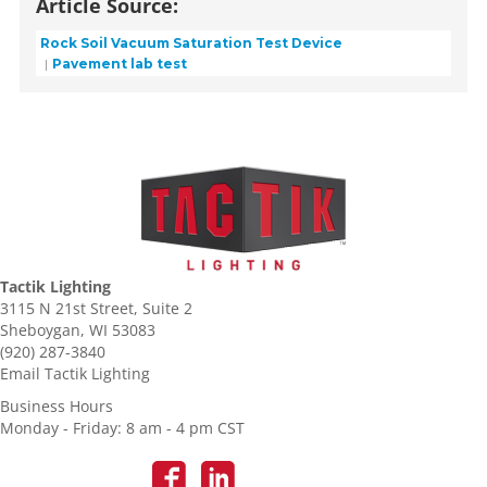
Article Source:
Rock Soil Vacuum Saturation Test Device
Pavement lab test
Tactik Lighting
3115 N 21st Street, Suite 2
Sheboygan, WI 53083
(920) 287-3840
Email Tactik Lighting
Business Hours
Monday - Friday: 8 am - 4 pm CST