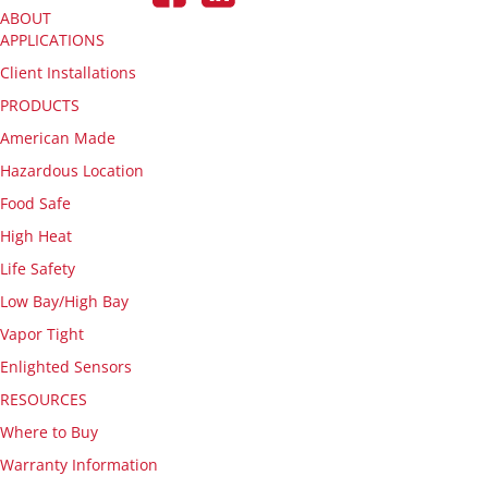
ABOUT
APPLICATIONS
Client Installations
PRODUCTS
American Made
Hazardous Location
Food Safe
High Heat
Life Safety
Low Bay/High Bay
Vapor Tight
Enlighted Sensors
RESOURCES
Where to Buy
Warranty Information