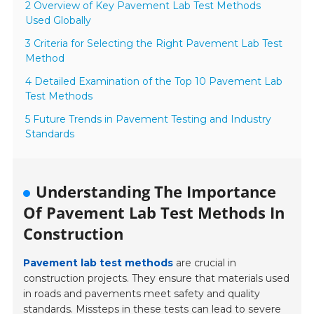
2 Overview of Key Pavement Lab Test Methods
Used Globally
3 Criteria for Selecting the Right Pavement Lab Test
Method
4 Detailed Examination of the Top 10 Pavement Lab
Test Methods
5 Future Trends in Pavement Testing and Industry
Standards
Understanding The Importance
Of Pavement Lab Test Methods In
Construction
Pavement lab test methods
are crucial in
construction projects. They ensure that materials used
in roads and pavements meet safety and quality
standards. Missteps in these tests can lead to severe