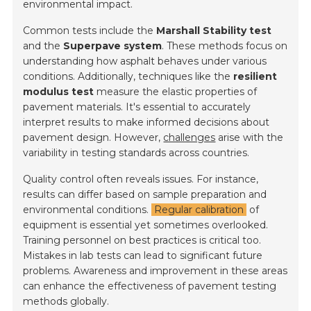
environmental impact.
Common tests include the
Marshall Stability test
and the
Superpave system
. These methods focus on
understanding how asphalt behaves under various
conditions. Additionally, techniques like the
resilient
modulus test
measure the elastic properties of
pavement materials. It's essential to accurately
interpret results to make informed decisions about
pavement design. However,
challenges
arise with the
variability in testing standards across countries.
Quality control often reveals issues. For instance,
results can differ based on sample preparation and
environmental conditions.
Regular calibration
of
equipment is essential yet sometimes overlooked.
Training personnel on best practices is critical too.
Mistakes in lab tests can lead to significant future
problems. Awareness and improvement in these areas
can enhance the effectiveness of pavement testing
methods globally.