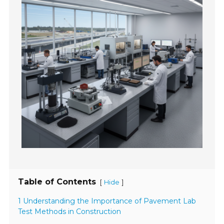
Table of Contents
[
]
Hide
1 Understanding the Importance of Pavement Lab
Test Methods in Construction