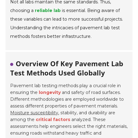
Not all labs maintain the same standards. Thus,
choosing a
reliable lab
is essential. Being aware of
these variables can lead to more successful projects.
Understanding the intricacies of pavement lab test
methods fosters better infrastructure.
Overview Of Key Pavement Lab
Test Methods Used Globally
Pavement lab testing methods play a crucial role in
ensuring the
longevity
and safety of road surfaces.
Different methodologies are employed worldwide to
assess different properties of pavement materials.
Moisture susceptibility
, stability, and durability are
among the
critical factors
analyzed. These
assessments help engineers select the right materials,
ensuring roads withstand heavy traffic and