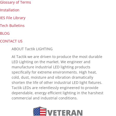
Glossary of Terms
Installation
IES File Library
Tech Bulletins
BLOG
CONTACT US
ABOUT Tactik LIGHTING
At Tactik we are driven to produce the most durable
LED Lighting on the market. We engineer and
manufacture industrial LED lighting products
specifically for extreme environments. High heat,
cold, dust, moisture and vibration dramatically
shorten the life of other industrial LED light fixtures.
Tactik LEDs are relentlessly engineered to provide
dependable, energy efficient lighting in the harshest
commercial and industrial conditions.