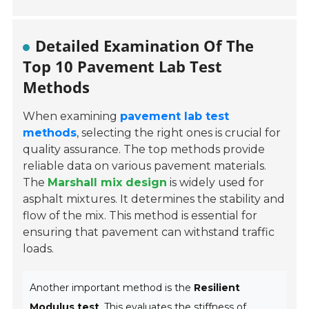
Detailed Examination Of The
Top 10 Pavement Lab Test
Methods
When examining
pavement lab test
methods
, selecting the right ones is crucial for
quality assurance. The top methods provide
reliable data on various pavement materials.
The
Marshall mix design
is widely used for
asphalt mixtures. It determines the stability and
flow of the mix. This method is essential for
ensuring that pavement can withstand traffic
loads.
Another important method is the
Resilient
Modulus test
. This evaluates the stiffness of