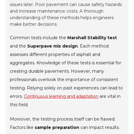
issues later. Poor pavement can cause safety hazards
and increase maintenance costs. A thorough
understanding of these methods helps engineers
make better decisions.
Common tests include the
Marshall Stability test
and the
Superpave mix design
. Each method
assesses different properties of asphalt and
aggregates. Knowledge of these tests is essential for
creating durable pavements. However, many
professionals overlook the importance of consistent
testing. Relying solely on past experiences can lead to
errors.
Continuous learning and adaptation
are vital in
this field.
Moreover, the testing process itself can be flawed.
Factors like
sample preparation
can impact results.