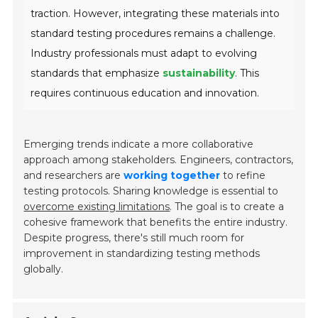
traction. However, integrating these materials into
standard testing procedures remains a challenge.
Industry professionals must adapt to evolving
standards that emphasize
sustainability
. This
requires continuous education and innovation.
Emerging trends indicate a more collaborative
approach among stakeholders. Engineers, contractors,
and researchers are
working together
to refine
testing protocols. Sharing knowledge is essential to
overcome existing limitations
. The goal is to create a
cohesive framework that benefits the entire industry.
Despite progress, there's still much room for
improvement in standardizing testing methods
globally.