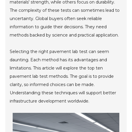
materials' strength, while others focus on durability.
The complexity of these tests can sometimes lead to
uncertainty. Global buyers often seek reliable
information to guide their decisions. They need
methods backed by science and practical application.
Selecting the right pavement lab test can seem
daunting. Each method has its advantages and
limitations. This article will explore the top ten
pavement lab test methods. The goal is to provide
clarity, so informed choices can be made.
Understanding these techniques will support better
infrastructure development worldwide.