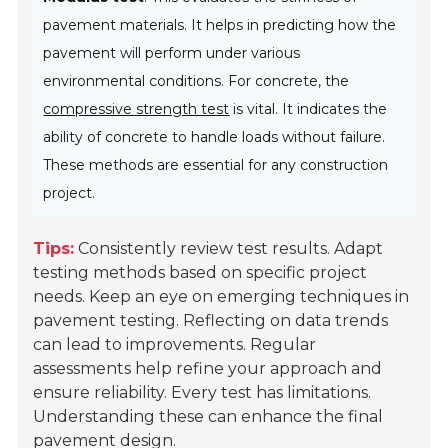
pavement materials. It helps in predicting how the
pavement will perform under various
environmental conditions. For concrete, the
compressive strength test
is vital. It indicates the
ability of concrete to handle loads without failure.
These methods are essential for any construction
project.
Tips:
Consistently review test results. Adapt
testing methods based on specific project
needs. Keep an eye on emerging techniques in
pavement testing. Reflecting on data trends
can lead to improvements. Regular
assessments help refine your approach and
ensure reliability. Every test has limitations.
Understanding these can enhance the final
pavement design.