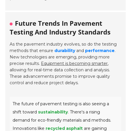
Future Trends In Pavement
Testing And Industry Standards
As the pavement industry evolves, so do the testing
methods that ensure
durability
and
performance
.
New technologies are emerging, providing more
precise results.
Equipment is becoming smarter
,
allowing for real-time data collection and analysis.
These advancements promise to improve quality
control and reduce project delays.
The future of pavement testing is also seeing a
shift toward
sustainability
. There's a rising
demand for eco-friendly materials and methods.
Innovations like
recycled asphalt
are gaining