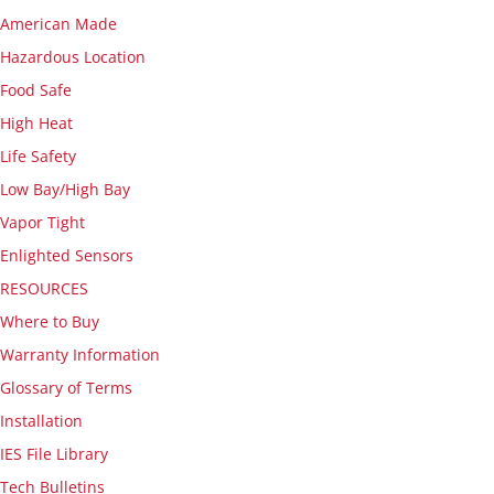
American Made
Hazardous Location
Food Safe
High Heat
Life Safety
Low Bay/High Bay
Vapor Tight
Enlighted Sensors
RESOURCES
Where to Buy
Warranty Information
Glossary of Terms
Installation
IES File Library
Tech Bulletins