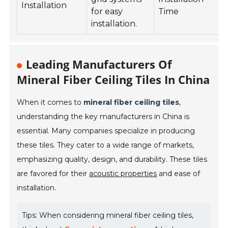
Installation
for easy
Time
installation.
Leading Manufacturers Of
Mineral Fiber Ceiling Tiles In China
When it comes to
mineral fiber ceiling tiles
,
understanding the key manufacturers in China is
essential. Many companies specialize in producing
these tiles. They cater to a wide range of markets,
emphasizing quality, design, and durability. These tiles
are favored for their
acoustic properties
and ease of
installation.
Tips: When considering mineral fiber ceiling tiles,