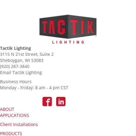
Tactik Lighting
3115 N 21st Street, Suite 2
Sheboygan, WI 53083
(920) 287-3840
Email Tactik Lighting
Business Hours
Monday - Friday: 8 am - 4 pm CST
ABOUT
APPLICATIONS
Client Installations
PRODUCTS