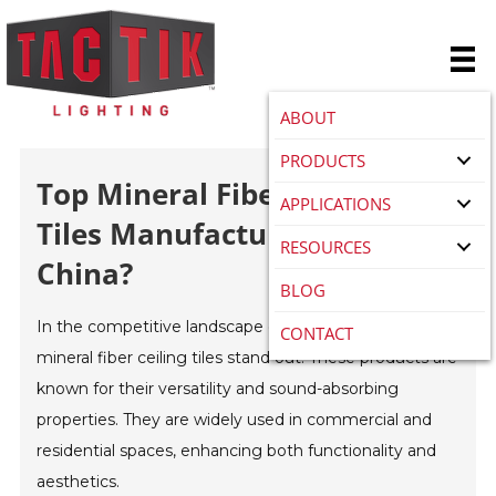
ABOUT
PRODUCTS
Top Mineral Fiber Ceiling
APPLICATIONS
Tiles Manufacturers In
RESOURCES
China?
BLOG
In the competitive landscape of building materials,
CONTACT
mineral fiber ceiling tiles stand out. These products are
known for their versatility and sound-absorbing
properties. They are widely used in commercial and
residential spaces, enhancing both functionality and
aesthetics.