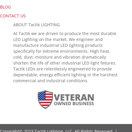
BLOG
CONTACT US
ABOUT Tactik LIGHTING
At Tactik we are driven to produce the most durable
LED Lighting on the market. We engineer and
manufacture industrial LED lighting products
specifically for extreme environments. High heat,
cold, dust, moisture and vibration dramatically
shorten the life of other industrial LED light fixtures.
Tactik LEDs are relentlessly engineered to provide
dependable, energy efficient lighting in the harshest
commercial and industrial conditions.
Copyright© 2023 Tactik Lighting, LLC. All Rights Reserved. |