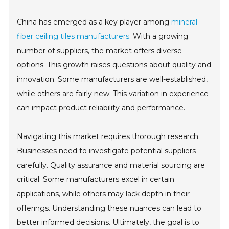
China has emerged as a key player among
mineral
fiber ceiling tiles manufacturers
. With a growing
number of suppliers, the market offers diverse
options. This growth raises questions about quality and
innovation. Some manufacturers are well-established,
while others are fairly new. This variation in experience
can impact product reliability and performance.
Navigating this market requires thorough research.
Businesses need to investigate potential suppliers
carefully. Quality assurance and material sourcing are
critical. Some manufacturers excel in certain
applications, while others may lack depth in their
offerings. Understanding these nuances can lead to
better informed decisions. Ultimately, the goal is to