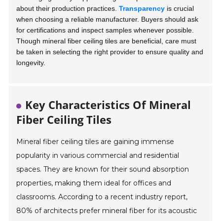
about their production practices.
Transparency
is crucial
when choosing a reliable manufacturer. Buyers should ask
for certifications and inspect samples whenever possible.
Though mineral fiber ceiling tiles are beneficial, care must
be taken in selecting the right provider to ensure quality and
longevity.
Key Characteristics Of Mineral
Fiber Ceiling Tiles
Mineral fiber ceiling tiles are gaining immense
popularity in various commercial and residential
spaces. They are known for their sound absorption
properties, making them ideal for offices and
classrooms. According to a recent industry report,
80% of architects prefer mineral fiber for its acoustic