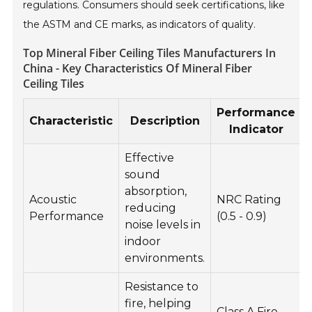
regulations. Consumers should seek certifications, like
the ASTM and CE marks, as indicators of quality.
Top Mineral Fiber Ceiling Tiles Manufacturers In
China - Key Characteristics Of Mineral Fiber
Ceiling Tiles
Performance
Characteristic
Description
Indicator
Effective
sound
absorption,
Acoustic
NRC Rating
reducing
Performance
(0.5 - 0.9)
noise levels in
indoor
environments.
Resistance to
fire, helping
Class A Fire