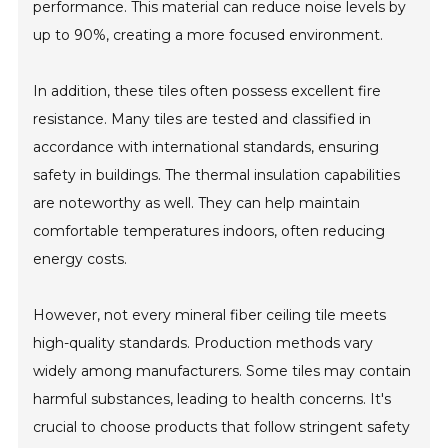
performance. This material can reduce noise levels by
up to 90%, creating a more focused environment.
In addition, these tiles often possess excellent fire
resistance. Many tiles are tested and classified in
accordance with international standards, ensuring
safety in buildings. The thermal insulation capabilities
are noteworthy as well. They can help maintain
comfortable temperatures indoors, often reducing
energy costs.
However, not every mineral fiber ceiling tile meets
high-quality standards. Production methods vary
widely among manufacturers. Some tiles may contain
harmful substances, leading to health concerns. It's
crucial to choose products that follow stringent safety