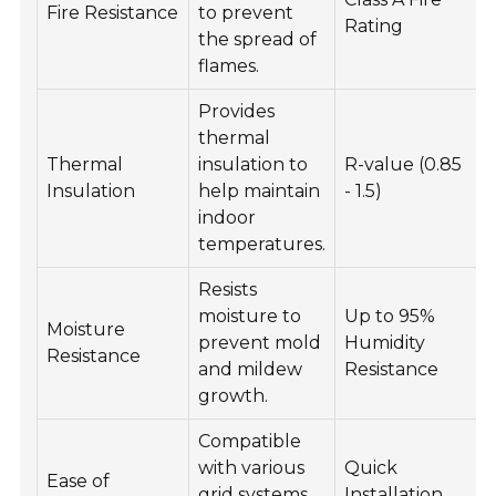
Fire Resistance
to prevent
Rating
the spread of
flames.
Provides
thermal
Thermal
insulation to
R-value (0.85
Insulation
help maintain
- 1.5)
indoor
temperatures.
Resists
moisture to
Up to 95%
Moisture
prevent mold
Humidity
Resistance
and mildew
Resistance
growth.
Compatible
with various
Quick
Ease of
grid systems
Installation