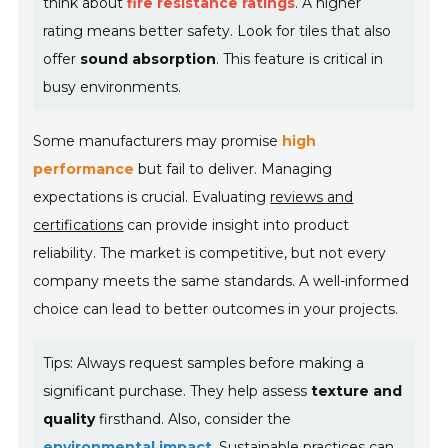
think about
fire resistance ratings
. A higher
rating means better safety. Look for tiles that also
offer
sound absorption
. This feature is critical in
busy environments.
Some manufacturers may promise
high
performance
but fail to deliver. Managing
expectations is crucial. Evaluating
reviews and
certifications
can provide insight into product
reliability. The market is competitive, but not every
company meets the same standards. A well-informed
choice can lead to better outcomes in your projects.
Tips: Always request samples before making a
significant purchase. They help assess
texture and
quality
firsthand. Also, consider the
environmental impact
. Sustainable practices can