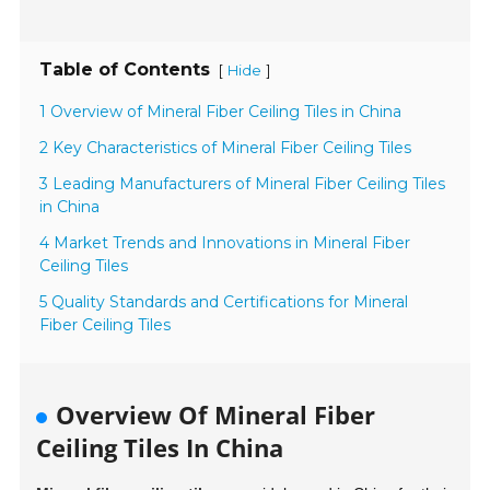
Table of Contents
[
]
Hide
1 Overview of Mineral Fiber Ceiling Tiles in China
2 Key Characteristics of Mineral Fiber Ceiling Tiles
3 Leading Manufacturers of Mineral Fiber Ceiling Tiles
in China
4 Market Trends and Innovations in Mineral Fiber
Ceiling Tiles
5 Quality Standards and Certifications for Mineral
Fiber Ceiling Tiles
Overview Of Mineral Fiber
Ceiling Tiles In China