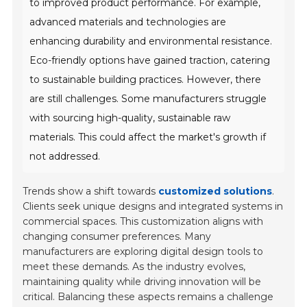
to improved product performance. For example,
advanced materials and technologies are
enhancing durability and environmental resistance.
Eco-friendly options have gained traction, catering
to sustainable building practices. However, there
are still challenges. Some manufacturers struggle
with sourcing high-quality, sustainable raw
materials. This could affect the market's growth if
not addressed.
Trends show a shift towards
customized solutions
.
Clients seek unique designs and integrated systems in
commercial spaces. This customization aligns with
changing consumer preferences. Many
manufacturers are exploring digital design tools to
meet these demands. As the industry evolves,
maintaining quality while driving innovation will be
critical. Balancing these aspects remains a challenge