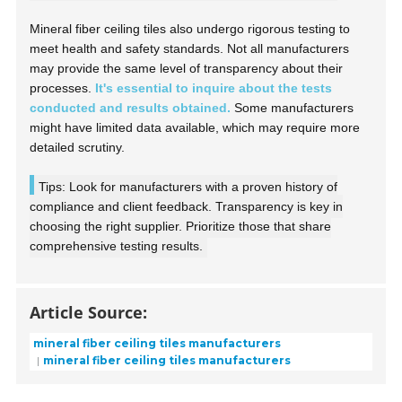
Mineral fiber ceiling tiles also undergo rigorous testing to
meet health and safety standards. Not all manufacturers
may provide the same level of transparency about their
processes.
It's essential to inquire about the tests
conducted and results obtained.
Some manufacturers
might have limited data available, which may require more
detailed scrutiny.
Tips: Look for manufacturers with a proven history of
compliance and client feedback. Transparency is key in
choosing the right supplier. Prioritize those that share
comprehensive testing results.
Article Source:
mineral fiber ceiling tiles manufacturers
mineral fiber ceiling tiles manufacturers