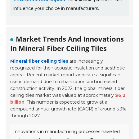
influence your choice in manufacturers.
Market Trends And Innovations
In Mineral Fiber Ceiling Tiles
Mineral fiber ceiling tiles
are increasingly
recognized for their acoustic insulation and aesthetic
appeal. Recent market reports indicate a significant
rise in demand due to urbanization and increased
construction activity. In 2022, the global mineral fiber
ceiling tiles market was valued at approximately
$6.2
billion
. This number is expected to grow at a
compound annual growth rate (CAGR) of around
5.3%
through 2027.
Innovations in manufacturing processes have led