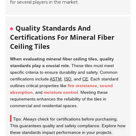
for several players in the market.
Quality Standards And
Certifications For Mineral Fiber
Ceiling Tiles
When evaluating mineral fiber ceiling tiles, quality
standards play a crucial role.
These tiles must meet
specific criteria to ensure durability and safety. Common
certifications include
ASTM
,
ISO
, and
CE
. Each standard
outlines critical properties like
fire resistance
,
sound
absorption
, and
moisture control
. Meeting these
requirements enhances the reliability of the tiles in
commercial and residential spaces.
Tips: Always check for certifications before purchasing.
This guarantees quality and safety compliance. Explore how
these standards impact performance in your projects.