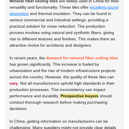
Mineral fiber ceiling tiles
are widely used in China for their
versatility and functionality. These tiles offer
excellent sound
absorption
and thermal insulation. They can be found in
various commercial and industrial settings, providing a
practical solution for noise reduction. The production
process involves using natural and synthetic fibers, giving
rise to different textures and finishes. This makes them an
attractive choice for architects and designers.
In recent years, the
demand for mineral fiber ceiling tiles
has grown significantly. This increase is fueled by
urbanization and the rise of modern infrastructure projects
across the country. However, the quality of these tiles can
vary
. Not all manufacturers uphold high standards in their
production processes. This inconsistency can impact
performance and durability.
Prospective buyers
should
conduct thorough research before making purchasing
decisions.
In China, getting information on manufacturers can be
challenging. Many suppliers might not provide clear details