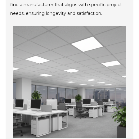
find a manufacturer that aligns with specific project
needs, ensuring longevity and satisfaction.