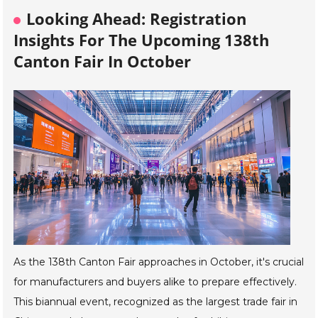
Looking Ahead: Registration
Insights For The Upcoming 138th
Canton Fair In October
As the 138th Canton Fair approaches in October, it's crucial
for manufacturers and buyers alike to prepare effectively.
This biannual event, recognized as the largest trade fair in