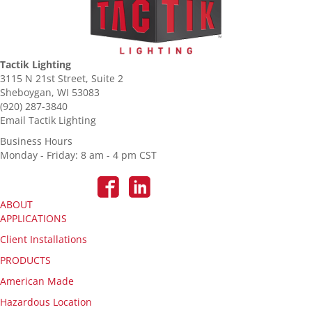
Tactik Lighting
3115 N 21st Street, Suite 2
Sheboygan, WI 53083
(920) 287-3840
Email Tactik Lighting
Business Hours
Monday - Friday: 8 am - 4 pm CST
ABOUT
APPLICATIONS
Client Installations
PRODUCTS
American Made
Hazardous Location