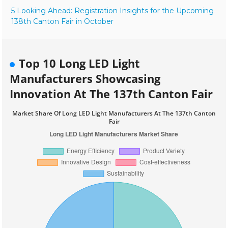
5 Looking Ahead: Registration Insights for the Upcoming
138th Canton Fair in October
Top 10 Long LED Light
Manufacturers Showcasing
Innovation At The 137th Canton Fair
Market Share Of Long LED Light Manufacturers At The 137th Canton
Fair