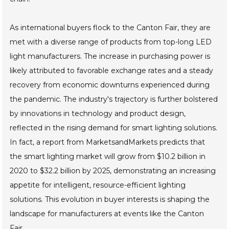
As international buyers flock to the Canton Fair, they are
met with a diverse range of products from top-long LED
light manufacturers. The increase in purchasing power is
likely attributed to favorable exchange rates and a steady
recovery from economic downturns experienced during
the pandemic. The industry's trajectory is further bolstered
by innovations in technology and product design,
reflected in the rising demand for smart lighting solutions.
In fact, a report from MarketsandMarkets predicts that
the smart lighting market will grow from $10.2 billion in
2020 to $32.2 billion by 2025, demonstrating an increasing
appetite for intelligent, resource-efficient lighting
solutions. This evolution in buyer interests is shaping the
landscape for manufacturers at events like the Canton
Fair.