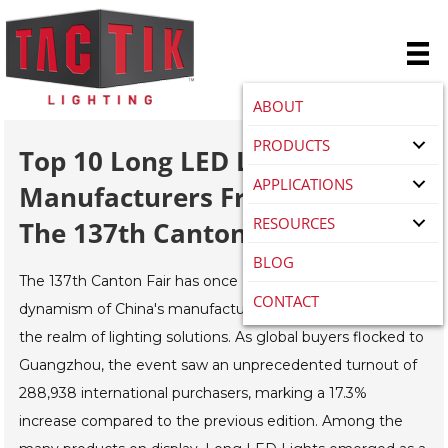
ABOUT
PRODUCTS
Top 10 Long LED Light
APPLICATIONS
Manufacturers From China At
RESOURCES
The 137th Canton Fair
BLOG
The 137th Canton Fair has once again showcased the
CONTACT
dynamism of China's manufacturing sector, particularly in
the realm of lighting solutions. As global buyers flocked to
Guangzhou, the event saw an unprecedented turnout of
288,938 international purchasers, marking a 17.3%
increase compared to the previous edition. Among the