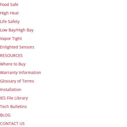
Food Safe
High Heat
Life Safety
Low Bay/High Bay
Vapor Tight
Enlighted Sensors
RESOURCES
Where to Buy
Warranty Information
Glossary of Terms
Installation
IES File Library
Tech Bulletins
BLOG
CONTACT US