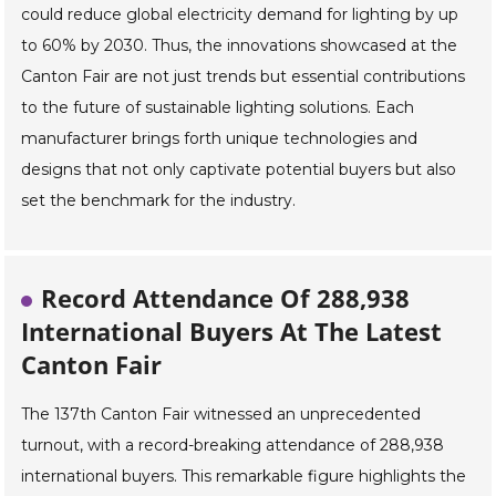
could reduce global electricity demand for lighting by up
to 60% by 2030. Thus, the innovations showcased at the
Canton Fair are not just trends but essential contributions
to the future of sustainable lighting solutions. Each
manufacturer brings forth unique technologies and
designs that not only captivate potential buyers but also
set the benchmark for the industry.
Record Attendance Of 288,938
International Buyers At The Latest
Canton Fair
The 137th Canton Fair witnessed an unprecedented
turnout, with a record-breaking attendance of 288,938
international buyers. This remarkable figure highlights the