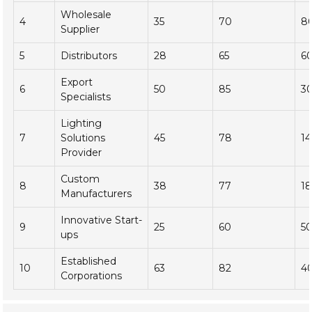
Wholesale
4
35
70
8
Supplier
5
Distributors
28
65
6
Export
6
50
85
3
Specialists
Lighting
7
Solutions
45
78
1
Provider
Custom
8
38
77
1
Manufacturers
Innovative Start-
9
25
60
5
ups
Established
10
63
82
4
Corporations