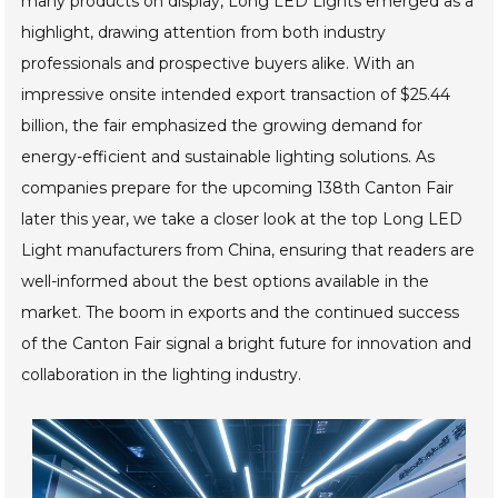
many products on display, Long LED Lights emerged as a
highlight, drawing attention from both industry
professionals and prospective buyers alike. With an
impressive onsite intended export transaction of $25.44
billion, the fair emphasized the growing demand for
energy-efficient and sustainable lighting solutions. As
companies prepare for the upcoming 138th Canton Fair
later this year, we take a closer look at the top Long LED
Light manufacturers from China, ensuring that readers are
well-informed about the best options available in the
market. The boom in exports and the continued success
of the Canton Fair signal a bright future for innovation and
collaboration in the lighting industry.