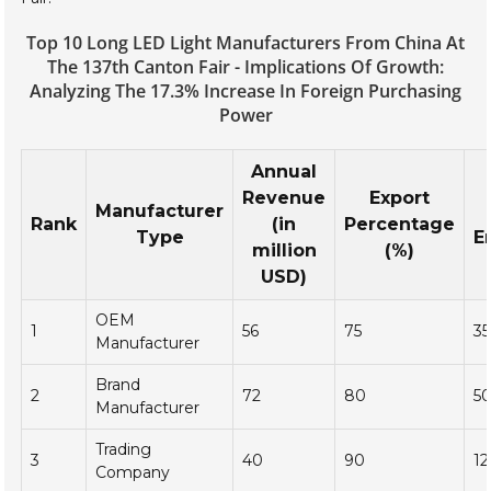
Top 10 Long LED Light Manufacturers From China At
The 137th Canton Fair - Implications Of Growth:
Analyzing The 17.3% Increase In Foreign Purchasing
Power
Annual
Revenue
Export
Manufacturer
Rank
(in
Percentage
Type
E
million
(%)
USD)
OEM
1
56
75
3
Manufacturer
Brand
2
72
80
5
Manufacturer
Trading
3
40
90
1
Company