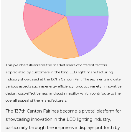
This pie chart illustrates the market share of different factors
appreciated by customers in the long LED light manufacturing
industry showcased at the 137th Canton Fair. The segments indicate
various aspects such as energy efficiency, product variety, innovative
design, cost-effectiveness, and sustainability which contribute to the
overall appeal of the manufacturers.
The 137th Canton Fair has become a pivotal platform for
showcasing innovation in the LED lighting industry,
particularly through the impressive displays put forth by