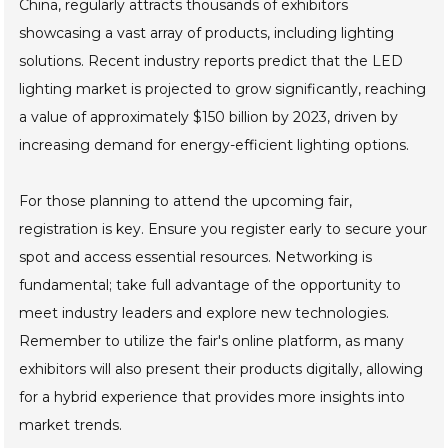
China, regularly attracts thousands of exhibitors
showcasing a vast array of products, including lighting
solutions. Recent industry reports predict that the LED
lighting market is projected to grow significantly, reaching
a value of approximately $150 billion by 2023, driven by
increasing demand for energy-efficient lighting options.
For those planning to attend the upcoming fair,
registration is key. Ensure you register early to secure your
spot and access essential resources. Networking is
fundamental; take full advantage of the opportunity to
meet industry leaders and explore new technologies.
Remember to utilize the fair's online platform, as many
exhibitors will also present their products digitally, allowing
for a hybrid experience that provides more insights into
market trends.