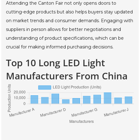
Attending the Canton Fair not only opens doors to
cutting-edge products but also helps buyers stay updated
on market trends and consumer demands. Engaging with
suppliers in person allows for better negotiations and
understanding of product specifications, which can be
crucial for making informed purchasing decisions.
Top 10 Long LED Light
Manufacturers From China