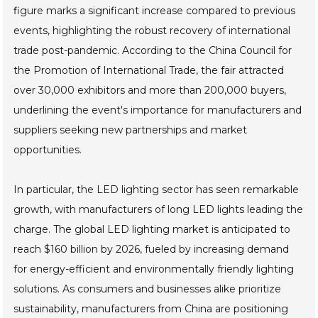
figure marks a significant increase compared to previous
events, highlighting the robust recovery of international
trade post-pandemic. According to the China Council for
the Promotion of International Trade, the fair attracted
over 30,000 exhibitors and more than 200,000 buyers,
underlining the event's importance for manufacturers and
suppliers seeking new partnerships and market
opportunities.
In particular, the LED lighting sector has seen remarkable
growth, with manufacturers of long LED lights leading the
charge. The global LED lighting market is anticipated to
reach $160 billion by 2026, fueled by increasing demand
for energy-efficient and environmentally friendly lighting
solutions. As consumers and businesses alike prioritize
sustainability, manufacturers from China are positioning