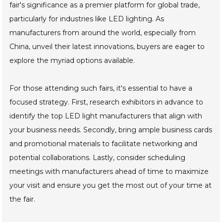
fair's significance as a premier platform for global trade,
particularly for industries like LED lighting. As
manufacturers from around the world, especially from
China, unveil their latest innovations, buyers are eager to
explore the myriad options available.
For those attending such fairs, it's essential to have a
focused strategy. First, research exhibitors in advance to
identify the top LED light manufacturers that align with
your business needs. Secondly, bring ample business cards
and promotional materials to facilitate networking and
potential collaborations. Lastly, consider scheduling
meetings with manufacturers ahead of time to maximize
your visit and ensure you get the most out of your time at
the fair.