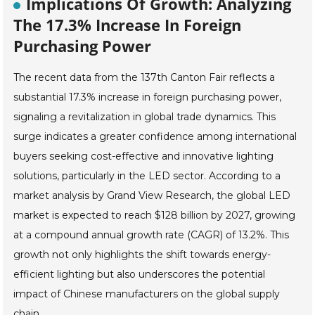
Implications Of Growth: Analyzing
The 17.3% Increase In Foreign
Purchasing Power
The recent data from the 137th Canton Fair reflects a
substantial 17.3% increase in foreign purchasing power,
signaling a revitalization in global trade dynamics. This
surge indicates a greater confidence among international
buyers seeking cost-effective and innovative lighting
solutions, particularly in the LED sector. According to a
market analysis by Grand View Research, the global LED
market is expected to reach $128 billion by 2027, growing
at a compound annual growth rate (CAGR) of 13.2%. This
growth not only highlights the shift towards energy-
efficient lighting but also underscores the potential
impact of Chinese manufacturers on the global supply
chain.