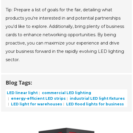
Tip: Prepare a list of goals for the fair, detailing what
products you're interested in and potential partnerships
you'd like to explore. Additionally, bring plenty of business
cards to enhance networking opportunities. By being
proactive, you can maximize your experience and drive
your business forward in the rapidly evolving LED lighting
sector.
Blog Tags:
LED linear light
commercial LED lighting
energy-efficient LED strips
industrial LED light fixtures
LED light for warehouses
LED flood lights for business