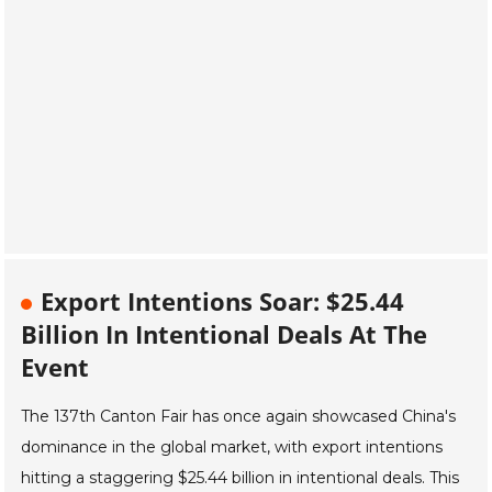
Export Intentions Soar: $25.44
Billion In Intentional Deals At The
Event
The 137th Canton Fair has once again showcased China's
dominance in the global market, with export intentions
hitting a staggering $25.44 billion in intentional deals. This