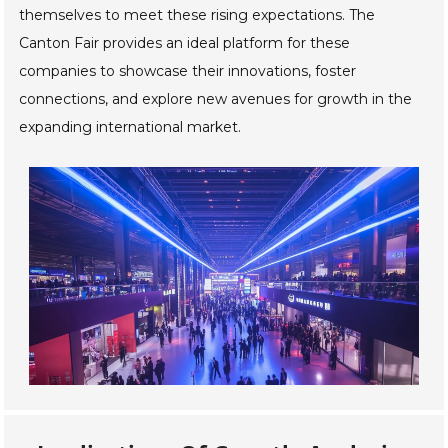
themselves to meet these rising expectations. The
Canton Fair provides an ideal platform for these
companies to showcase their innovations, foster
connections, and explore new avenues for growth in the
expanding international market.