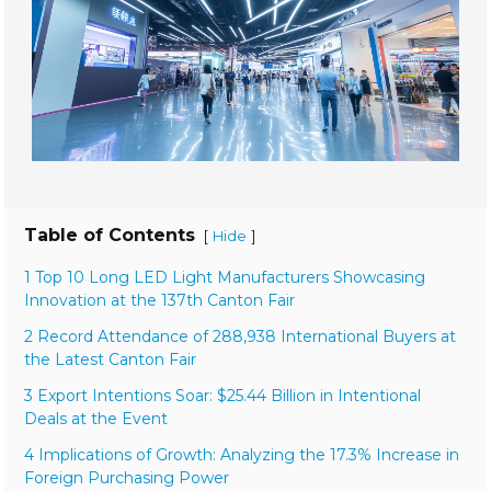
Table of Contents
[
]
Hide
1 Top 10 Long LED Light Manufacturers Showcasing
Innovation at the 137th Canton Fair
2 Record Attendance of 288,938 International Buyers at
the Latest Canton Fair
3 Export Intentions Soar: $25.44 Billion in Intentional
Deals at the Event
4 Implications of Growth: Analyzing the 17.3% Increase in
Foreign Purchasing Power