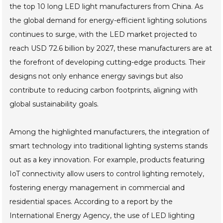
the top 10 long LED light manufacturers from China. As
the global demand for energy-efficient lighting solutions
continues to surge, with the LED market projected to
reach USD 72.6 billion by 2027, these manufacturers are at
the forefront of developing cutting-edge products. Their
designs not only enhance energy savings but also
contribute to reducing carbon footprints, aligning with
global sustainability goals.
Among the highlighted manufacturers, the integration of
smart technology into traditional lighting systems stands
out as a key innovation. For example, products featuring
IoT connectivity allow users to control lighting remotely,
fostering energy management in commercial and
residential spaces. According to a report by the
International Energy Agency, the use of LED lighting