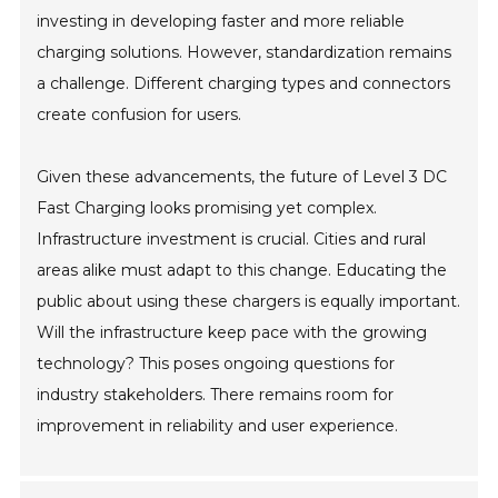
investing in developing faster and more reliable
charging solutions. However, standardization remains
a challenge. Different charging types and connectors
create confusion for users.
Given these advancements, the future of Level 3 DC
Fast Charging looks promising yet complex.
Infrastructure investment is crucial. Cities and rural
areas alike must adapt to this change. Educating the
public about using these chargers is equally important.
Will the infrastructure keep pace with the growing
technology? This poses ongoing questions for
industry stakeholders. There remains room for
improvement in reliability and user experience.