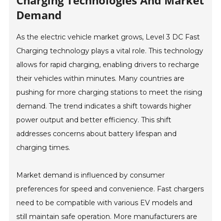
Charging Technologies And Market
Demand
As the electric vehicle market grows, Level 3 DC Fast
Charging technology plays a vital role. This technology
allows for rapid charging, enabling drivers to recharge
their vehicles within minutes. Many countries are
pushing for more charging stations to meet the rising
demand. The trend indicates a shift towards higher
power output and better efficiency. This shift
addresses concerns about battery lifespan and
charging times.
Market demand is influenced by consumer
preferences for speed and convenience. Fast chargers
need to be compatible with various EV models and
still maintain safe operation. More manufacturers are