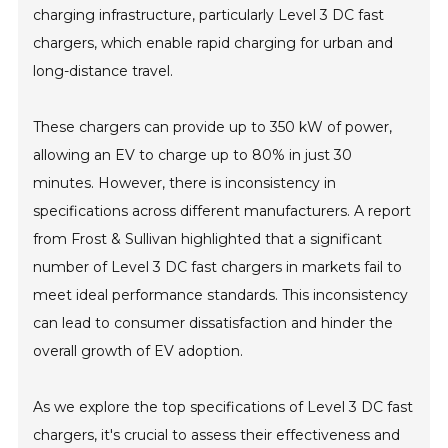
charging infrastructure, particularly Level 3 DC fast
chargers, which enable rapid charging for urban and
long-distance travel.
These chargers can provide up to 350 kW of power,
allowing an EV to charge up to 80% in just 30
minutes. However, there is inconsistency in
specifications across different manufacturers. A report
from Frost & Sullivan highlighted that a significant
number of Level 3 DC fast chargers in markets fail to
meet ideal performance standards. This inconsistency
can lead to consumer dissatisfaction and hinder the
overall growth of EV adoption.
As we explore the top specifications of Level 3 DC fast
chargers, it's crucial to assess their effectiveness and