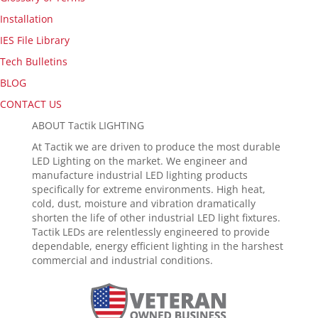
Installation
IES File Library
Tech Bulletins
BLOG
CONTACT US
ABOUT Tactik LIGHTING
At Tactik we are driven to produce the most durable
LED Lighting on the market. We engineer and
manufacture industrial LED lighting products
specifically for extreme environments. High heat,
cold, dust, moisture and vibration dramatically
shorten the life of other industrial LED light fixtures.
Tactik LEDs are relentlessly engineered to provide
dependable, energy efficient lighting in the harshest
commercial and industrial conditions.