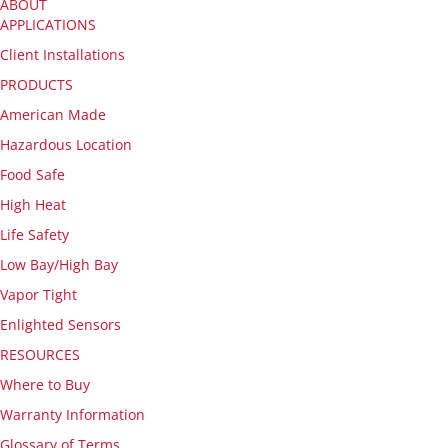
ABOUT
APPLICATIONS
Client Installations
PRODUCTS
American Made
Hazardous Location
Food Safe
High Heat
Life Safety
Low Bay/High Bay
Vapor Tight
Enlighted Sensors
RESOURCES
Where to Buy
Warranty Information
Glossary of Terms