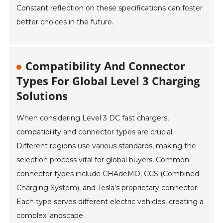
Constant reflection on these specifications can foster
better choices in the future.
Compatibility And Connector
Types For Global Level 3 Charging
Solutions
When considering Level 3 DC fast chargers,
compatibility and connector types are crucial.
Different regions use various standards, making the
selection process vital for global buyers. Common
connector types include CHAdeMO, CCS (Combined
Charging System), and Tesla's proprietary connector.
Each type serves different electric vehicles, creating a
complex landscape.