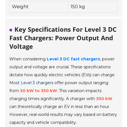
Weight
150 kg
Key Specifications For Level 3 DC
Fast Chargers: Power Output And
Voltage
When considering
Level 3 DC fast chargers
, power
output and voltage are crucial. These specifications
dictate how quickly electric vehicles (EVs) can charge.
Most Level 3 chargers
offer power output ranging
from
50 kW to 350 kW
. This variation impacts
charging times significantly. A charger with
350 kW
can theoretically charge an EV in less than an hour.
However, real-world results may vary based on battery
capacity and vehicle compatibility.