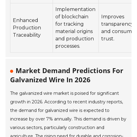
Implementation
of blockchain
Improves
Enhanced
for tracking
transparency
Production
material origins
and consume
Traceability
and production
trust.
processes.
Market Demand Predictions For
Galvanized Wire In 2026
The galvanized wire market is poised for significant
growth in 2026. According to recent industry reports,
the demand for galvanized wire is expected to
increase by over 7% annually. This demand is driven by
various sectors, particularly construction and
agriculture. The rising need for durable and corrosion-