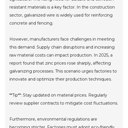
resistant materials is a key factor. In the construction
sector, galvanized wire is widely used for reinforcing
concrete and fencing.
However, manufacturers face challenges in meeting
this demand. Supply chain disruptions and increasing
raw material costs can impact production. In 2025, a
report found that zinc prices rose sharply, affecting
galvanizing processes. This scenario urges factories to
innovate and optimize their production techniques.
**Tip**: Stay updated on material prices. Regularly
review supplier contracts to mitigate cost fluctuations.
Furthermore, environmental regulations are
becoming stricter. Factories must adopt eco-friendly