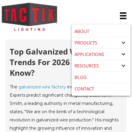
ABOUT
PRODUCTS
Top Galvanized Wire Factory
APPLICATIONS
Trends For 2026 What To
RESOURCES
Know?
BLOG
The
galvanized wire factory
industry is evolving rapidly.
CONTACT
Experts predict significant changes by 2026. John
Smith, a leading authority in metal manufacturing,
states, "We are on the brink of a technological
revolution in galvanized wire production." His insights
highlight the growing influence of innovation and