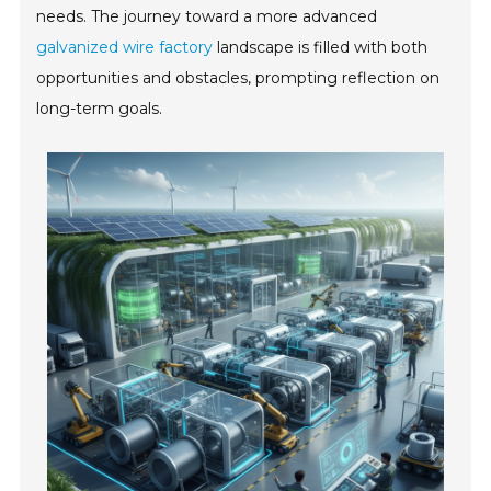
needs. The journey toward a more advanced
galvanized wire factory
landscape is filled with both
opportunities and obstacles, prompting reflection on
long-term goals.