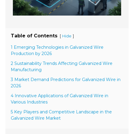
Table of Contents
[
]
Hide
1 Emerging Technologies in Galvanized Wire
Production by 2026
2 Sustainability Trends Affecting Galvanized Wire
Manufacturing
3 Market Demand Predictions for Galvanized Wire in
2026
4 Innovative Applications of Galvanized Wire in
Various Industries
5 Key Players and Competitive Landscape in the
Galvanized Wire Market