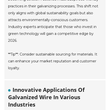
practices in their galvanizing processes. This shift not
only aligns with global sustainability goals but also
attracts environmentally-conscious customers.
Industry experts anticipate that those who invest in
green technology will gain a competitive edge by
2026.
**Tip**: Consider sustainable sourcing for materials. It
can enhance your market reputation and customer
loyalty.
Innovative Applications Of
Galvanized Wire In Various
Industries