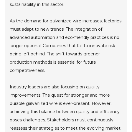
sustainability in this sector.
As the demand for galvanized wire increases, factories
must adapt to new trends. The integration of
advanced automation and eco-friendly practices is no
longer optional. Companies that fail to innovate risk
being left behind. The shift towards greener
production methods is essential for future
competitiveness.
Industry leaders are also focusing on quality
improvements. The quest for stronger and more
durable galvanized wire is ever-present. However,
achieving this balance between quality and efficiency
poses challenges. Stakeholders must continuously
reassess their strategies to meet the evolving market