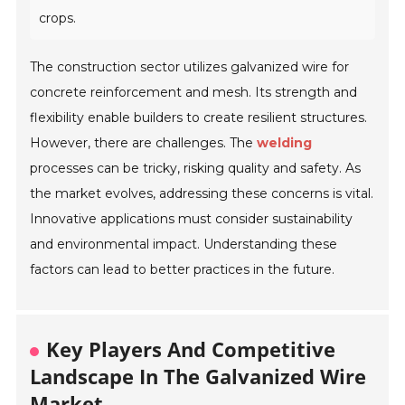
crops.
The construction sector utilizes galvanized wire for
concrete reinforcement and mesh. Its strength and
flexibility enable builders to create resilient structures.
However, there are challenges. The
welding
processes can be tricky, risking quality and safety. As
the market evolves, addressing these concerns is vital.
Innovative applications must consider sustainability
and environmental impact. Understanding these
factors can lead to better practices in the future.
Key Players And Competitive
Landscape In The Galvanized Wire
Market