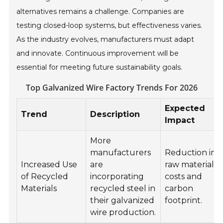
alternatives remains a challenge. Companies are
testing closed-loop systems, but effectiveness varies.
As the industry evolves, manufacturers must adapt
and innovate. Continuous improvement will be
essential for meeting future sustainability goals.
Top Galvanized Wire Factory Trends For 2026
Expected
Trend
Description
Impact
More
manufacturers
Reduction in
Increased Use
are
raw material
of Recycled
incorporating
costs and
Materials
recycled steel in
carbon
their galvanized
footprint.
wire production.