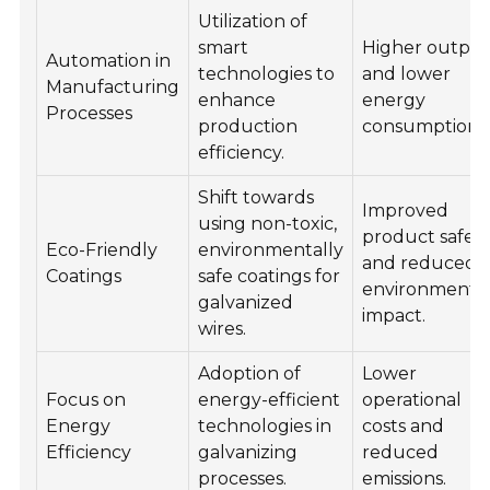
Utilization of
smart
Higher outpu
Automation in
technologies to
and lower
Manufacturing
enhance
energy
Processes
production
consumption.
efficiency.
Shift towards
Improved
using non-toxic,
product safet
Eco-Friendly
environmentally
and reduced
Coatings
safe coatings for
environmenta
galvanized
impact.
wires.
Adoption of
Lower
Focus on
energy-efficient
operational
Energy
technologies in
costs and
Efficiency
galvanizing
reduced
processes.
emissions.