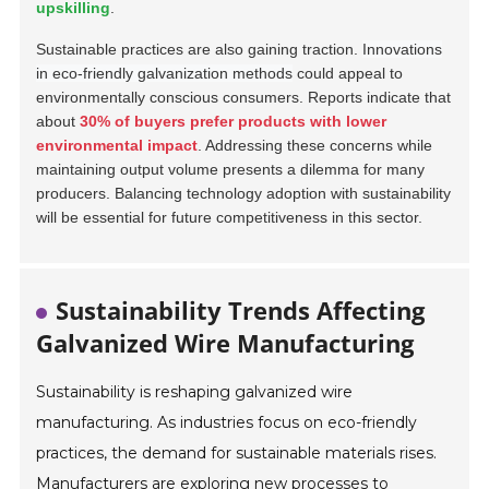
upskilling
.
Sustainable practices are also gaining traction.
Innovations
in eco-friendly galvanization methods
could appeal to
environmentally conscious consumers. Reports indicate that
about
30% of buyers prefer products with lower
environmental impact
. Addressing these concerns while
maintaining output volume presents a dilemma for many
producers. Balancing technology adoption with sustainability
will be essential for future competitiveness in this sector.
Sustainability Trends Affecting
Galvanized Wire Manufacturing
Sustainability is reshaping galvanized wire
manufacturing. As industries focus on eco-friendly
practices, the demand for sustainable materials rises.
Manufacturers are exploring new processes to