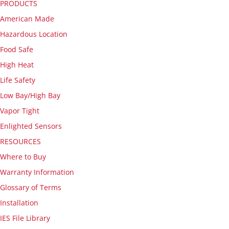
PRODUCTS
American Made
Hazardous Location
Food Safe
High Heat
Life Safety
Low Bay/High Bay
Vapor Tight
Enlighted Sensors
RESOURCES
Where to Buy
Warranty Information
Glossary of Terms
Installation
IES File Library