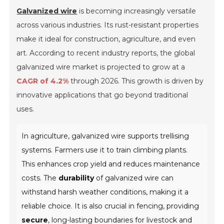
Galvanized wire
is becoming increasingly versatile
across various industries. Its rust-resistant properties
make it ideal for construction, agriculture, and even
art. According to recent industry reports, the global
galvanized wire market is projected to grow at a
CAGR of 4.2%
through 2026. This growth is driven by
innovative applications that go beyond traditional
uses.
In agriculture, galvanized wire supports trellising
systems. Farmers use it to train climbing plants.
This enhances crop yield and reduces maintenance
costs. The
durability
of galvanized wire can
withstand harsh weather conditions, making it a
reliable choice. It is also crucial in fencing, providing
secure
, long-lasting boundaries for livestock and