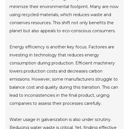
minimize their environmental footprint. Many are now
using recycled materials, which reduces waste and
conserves resources. This shift not only benefits the
planet but also appeals to eco-conscious consumers.
Energy efficiency is another key focus. Factories are
investing in technology that reduces energy
consumption during production. Efficient machinery
lowers production costs and decreases carbon
emissions. However, some manufacturers struggle to
balance cost and quality during this transition. This can
lead to inconsistencies in the final product, urging
companies to assess their processes carefully.
Water usage in galvanization is also under scrutiny.
Reducing water waste is critical. Yet, finding effective