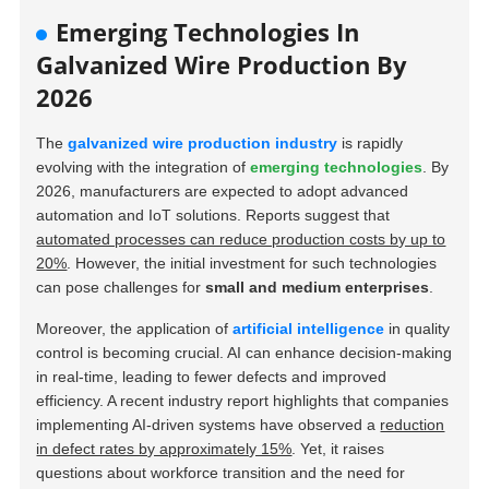
Emerging Technologies In
Galvanized Wire Production By
2026
The
galvanized wire production industry
is rapidly
evolving with the integration of
emerging technologies
. By
2026, manufacturers are expected to adopt advanced
automation and IoT solutions. Reports suggest that
automated processes can reduce production costs by up to
20%
. However, the initial investment for such technologies
can pose challenges for
small and medium enterprises
.
Moreover, the application of
artificial intelligence
in quality
control is becoming crucial. AI can enhance decision-making
in real-time, leading to fewer defects and improved
efficiency. A recent industry report highlights that companies
implementing AI-driven systems have observed a
reduction
in defect rates by approximately 15%
. Yet, it raises
questions about workforce transition and the need for