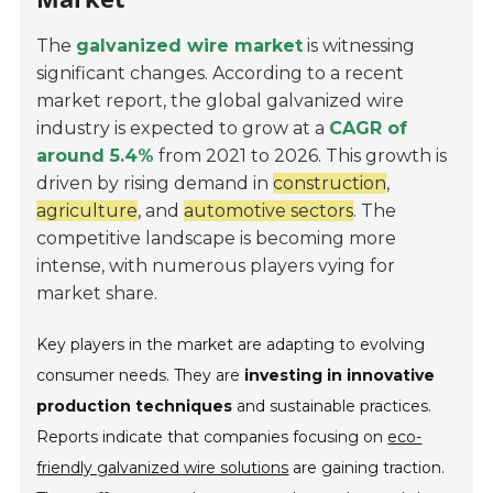
The
galvanized wire market
is witnessing
significant changes. According to a recent
market report, the global galvanized wire
industry is expected to grow at a
CAGR of
around 5.4%
from 2021 to 2026. This growth is
driven by rising demand in
construction
,
agriculture
, and
automotive sectors
. The
competitive landscape is becoming more
intense, with numerous players vying for
market share.
Key players in the market are adapting to evolving
consumer needs. They are
investing in innovative
production techniques
and sustainable practices.
Reports indicate that companies focusing on
eco-
friendly galvanized wire solutions
are gaining traction.