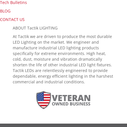
Tech Bulletins
BLOG
CONTACT US
ABOUT Tactik LIGHTING
At Tactik we are driven to produce the most durable
LED Lighting on the market. We engineer and
manufacture industrial LED lighting products
specifically for extreme environments. High heat,
cold, dust, moisture and vibration dramatically
shorten the life of other industrial LED light fixtures.
Tactik LEDs are relentlessly engineered to provide
dependable, energy efficient lighting in the harshest
commercial and industrial conditions.