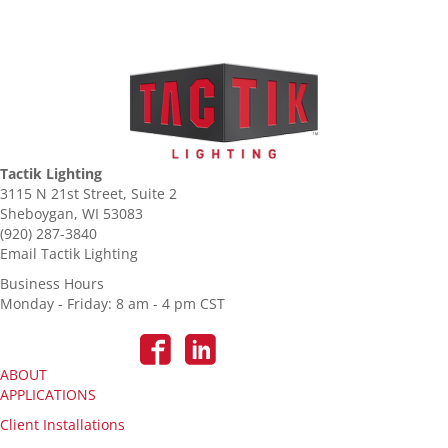
Tactik Lighting
3115 N 21st Street, Suite 2
Sheboygan, WI 53083
(920) 287-3840
Email Tactik Lighting
Business Hours
Monday - Friday: 8 am - 4 pm CST
ABOUT
APPLICATIONS
Client Installations