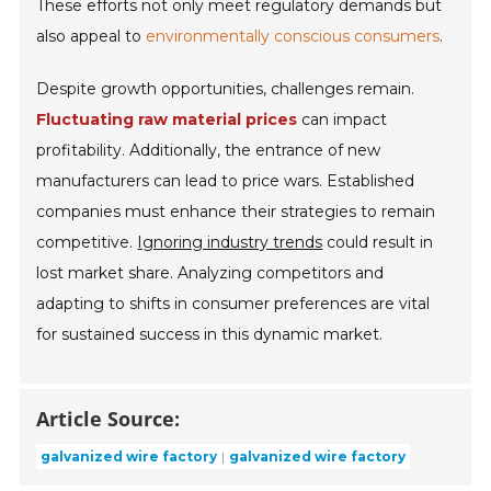
These efforts not only meet regulatory demands but
also appeal to
environmentally conscious consumers
.
Despite growth opportunities, challenges remain.
Fluctuating raw material prices
can impact
profitability. Additionally, the entrance of new
manufacturers can lead to price wars. Established
companies must enhance their strategies to remain
competitive.
Ignoring industry trends
could result in
lost market share. Analyzing competitors and
adapting to shifts in consumer preferences are vital
for sustained success in this dynamic market.
Article Source:
galvanized wire factory
galvanized wire factory