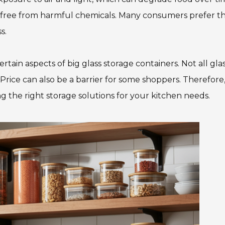
nd free from harmful chemicals. Many consumers prefer t
s.
ain aspects of big glass storage containers. Not all glass
Price can also be a barrier for some shoppers. Therefore, 
g the right storage solutions for your kitchen needs.