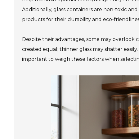
Additionally, glass containers are non-toxic a
products for their durability and eco-friendlines
Despite their advantages, some may overlook cert
created equal; thinner glass may shatter easily. 
important to weigh these factors when selectin