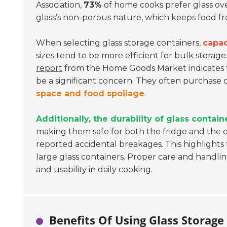
Association,
73%
of home cooks prefer glass over
glass’s non-porous nature, which keeps food fr
When selecting glass storage containers,
capac
sizes tend to be more efficient for bulk storag
report
from the Home Goods Market indicates 
be a significant concern. They often purchase 
space and food spoilage
.
Additionally, the durability of glass contain
making them safe for both the fridge and the o
reported accidental breakages. This highlights
large glass containers. Proper care and handli
and usability in daily cooking.
Benefits Of Using Glass Storage