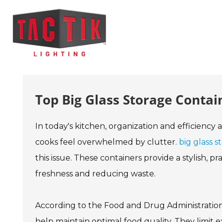
Top Big Glass Storage Contai
In today's kitchen, organization and efficiency 
cooks feel overwhelmed by clutter.
big glass s
this issue. These containers provide a stylish, p
freshness and reducing waste.
According to the Food and Drug Administration,
help maintain optimal food quality. They limit 