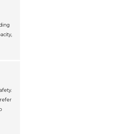
uding
acity,
afety.
prefer
o