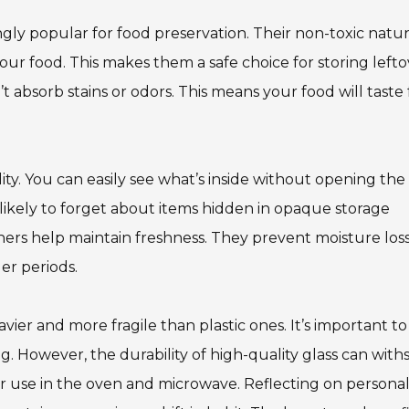
gly popular for food preservation. Their non-toxic natu
ur food. This makes them a safe choice for storing lefto
t absorb stains or odors. This means your food will taste 
lity. You can easily see what’s inside without opening the l
 likely to forget about items hidden in opaque storage
iners help maintain freshness. They prevent moisture loss
er periods.
ier and more fragile than plastic ones. It’s important to
. However, the durability of high-quality glass can with
r use in the oven and microwave. Reflecting on persona