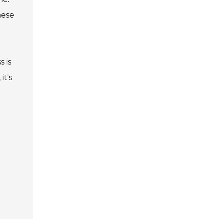
hese
 is
it's