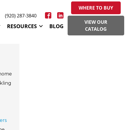
WHERE TO BUY
(920) 287-3840
VIEW OUR
RESOURCES
BLOG
CATALOG
f home
kling
ers
me.