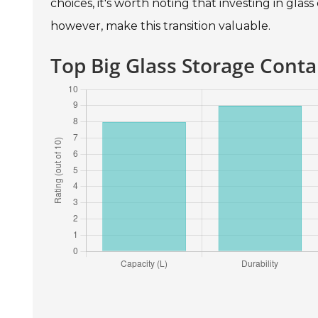
choices, it's worth noting that investing in glass
however, make this transition valuable.
Top Big Glass Storage Conta