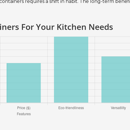
 containers requires a shift in habit. The long-term benefi
iners For Your Kitchen Needs