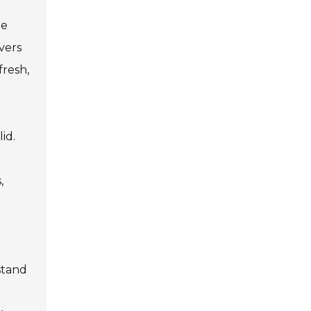
re
vers
fresh,
id.
,
stand
l