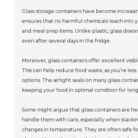
Glass storage containers have become increasin
ensures that no harmful chemicals leach into yo
and meal prep items. Unlike plastic, glass doesn’
even after several days in the fridge.
Moreover, glass containers offer excellent visibi
This can help reduce food waste, as you’re less
options. The airtight seals on many glass conta
keeping your food in optimal condition for long
Some might argue that glass containers are heav
handle them with care, especially when stacking
changes in temperature. They are often safe fo