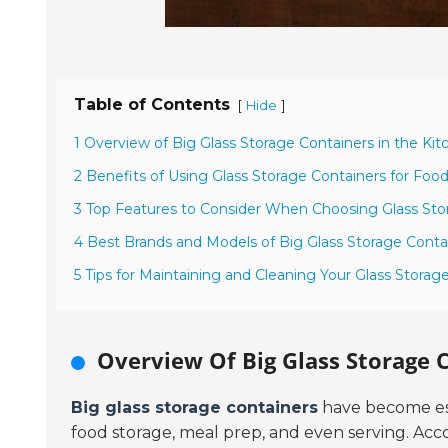
Table of Contents
[
]
Hide
1 Overview of Big Glass Storage Containers in the Kit
2 Benefits of Using Glass Storage Containers for Foo
3 Top Features to Consider When Choosing Glass Sto
4 Best Brands and Models of Big Glass Storage Contai
5 Tips for Maintaining and Cleaning Your Glass Storag
Overview Of Big Glass Storage C
Big glass storage containers
have become esse
food storage, meal prep, and even serving. Acc