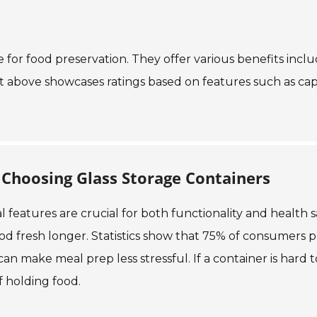
e for food preservation. They offer various benefits incl
rt above showcases ratings based on features such as cap
Choosing Glass Storage Containers
 features are crucial for both functionality and health s
food fresh longer. Statistics show that 75% of consumers 
can make meal prep less stressful. If a container is hard t
f holding food.