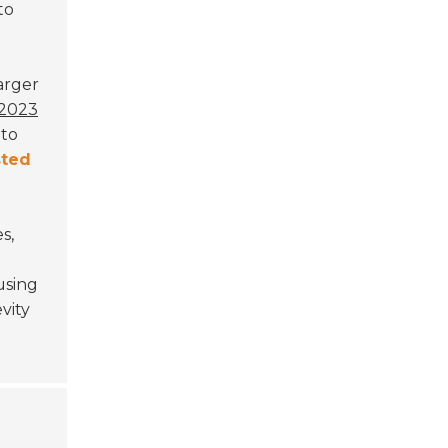
to
Larger
2023
 to
ted
s,
sing
vity