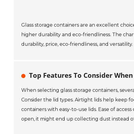
Glass storage containers are an excellent choic
higher durability and eco-friendliness. The cha
durability, price, eco-friendliness, and versatility.
Top Features To Consider When 
When selecting glass storage containers, several
Consider the lid types. Airtight lids help keep 
containers with easy-to-use lids. Ease of access 
open, it might end up collecting dust instead o