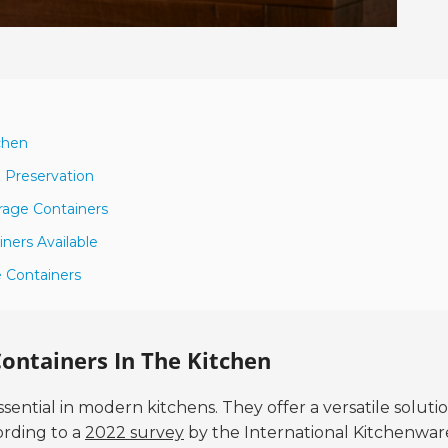
chen
d Preservation
rage Containers
ners Available
e Containers
ontainers In The Kitchen
ntial in modern kitchens. They offer a versatile solutio
ording to a
2022 survey
by the International Kitchenwar