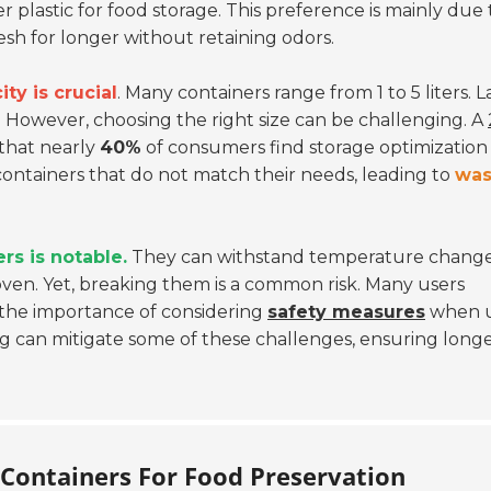
 plastic for food storage. This preference is mainly due 
esh for longer without retaining odors.
ity is crucial
. Many containers range from 1 to 5 liters. 
e. However, choosing the right size can be challenging. A
that nearly
40%
of consumers find storage optimization
containers that do not match their needs, leading to
was
ers is notable.
They can withstand temperature change
ven. Yet, breaking them is a common risk. Many users
 the importance of considering
safety measures
when u
ng can mitigate some of these challenges, ensuring longe
 Containers For Food Preservation