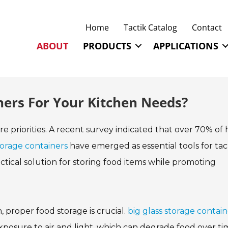
Home
Tactik Catalog
Contact
ABOUT
PRODUCTS
APPLICATIONS
ners For Your Kitchen Needs?
are priorities. A recent survey indicated that over 70% o
torage containers
have emerged as essential tools for tac
ractical solution for storing food items while promoting
 proper food storage is crucial.
big glass storage contain
exposure to air and light, which can degrade food over ti