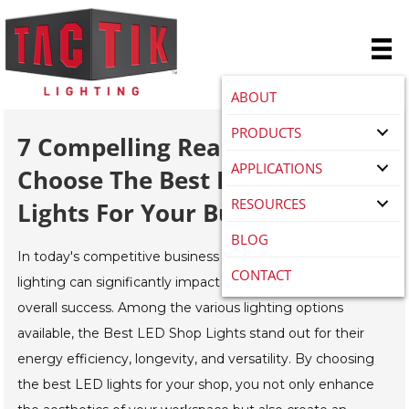
ABOUT
PRODUCTS
7 Compelling Reasons To
APPLICATIONS
Choose The Best LED Shop
RESOURCES
Lights For Your Business
BLOG
In today's competitive business landscape, the right
CONTACT
lighting can significantly impact your productivity and
overall success. Among the various lighting options
available, the Best LED Shop Lights stand out for their
energy efficiency, longevity, and versatility. By choosing
the best LED lights for your shop, you not only enhance