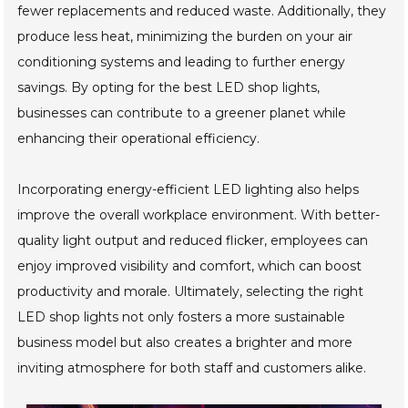
fewer replacements and reduced waste. Additionally, they
produce less heat, minimizing the burden on your air
conditioning systems and leading to further energy
savings. By opting for the best LED shop lights,
businesses can contribute to a greener planet while
enhancing their operational efficiency.
Incorporating energy-efficient LED lighting also helps
improve the overall workplace environment. With better-
quality light output and reduced flicker, employees can
enjoy improved visibility and comfort, which can boost
productivity and morale. Ultimately, selecting the right
LED shop lights not only fosters a more sustainable
business model but also creates a brighter and more
inviting atmosphere for both staff and customers alike.