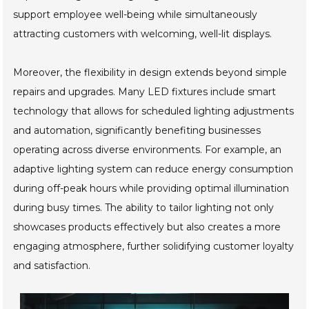
support employee well-being while simultaneously
attracting customers with welcoming, well-lit displays.
Moreover, the flexibility in design extends beyond simple
repairs and upgrades. Many LED fixtures include smart
technology that allows for scheduled lighting adjustments
and automation, significantly benefiting businesses
operating across diverse environments. For example, an
adaptive lighting system can reduce energy consumption
during off-peak hours while providing optimal illumination
during busy times. The ability to tailor lighting not only
showcases products effectively but also creates a more
engaging atmosphere, further solidifying customer loyalty
and satisfaction.