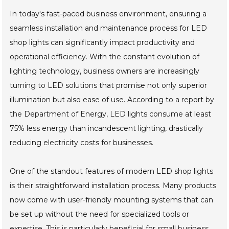
In today's fast-paced business environment, ensuring a
seamless installation and maintenance process for LED
shop lights can significantly impact productivity and
operational efficiency. With the constant evolution of
lighting technology, business owners are increasingly
turning to LED solutions that promise not only superior
illumination but also ease of use. According to a report by
the Department of Energy, LED lights consume at least
75% less energy than incandescent lighting, drastically
reducing electricity costs for businesses.
One of the standout features of modern LED shop lights
is their straightforward installation process. Many products
now come with user-friendly mounting systems that can
be set up without the need for specialized tools or
expertise. This is particularly beneficial for small business