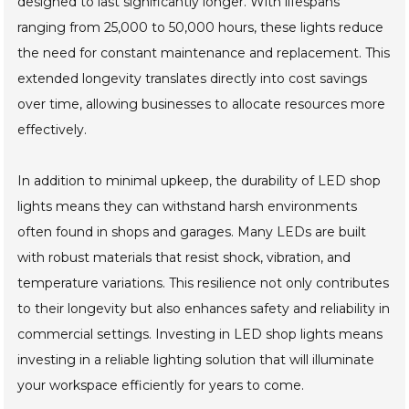
designed to last significantly longer. With lifespans
ranging from 25,000 to 50,000 hours, these lights reduce
the need for constant maintenance and replacement. This
extended longevity translates directly into cost savings
over time, allowing businesses to allocate resources more
effectively.
In addition to minimal upkeep, the durability of LED shop
lights means they can withstand harsh environments
often found in shops and garages. Many LEDs are built
with robust materials that resist shock, vibration, and
temperature variations. This resilience not only contributes
to their longevity but also enhances safety and reliability in
commercial settings. Investing in LED shop lights means
investing in a reliable lighting solution that will illuminate
your workspace efficiently for years to come.