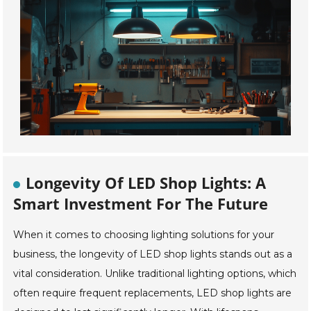
Longevity Of LED Shop Lights: A
Smart Investment For The Future
When it comes to choosing lighting solutions for your
business, the longevity of LED shop lights stands out as a
vital consideration. Unlike traditional lighting options, which
often require frequent replacements, LED shop lights are