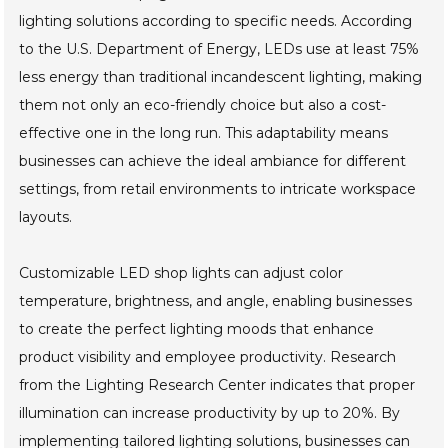
lighting solutions according to specific needs. According
to the U.S. Department of Energy, LEDs use at least 75%
less energy than traditional incandescent lighting, making
them not only an eco-friendly choice but also a cost-
effective one in the long run. This adaptability means
businesses can achieve the ideal ambiance for different
settings, from retail environments to intricate workspace
layouts.
Customizable LED shop lights can adjust color
temperature, brightness, and angle, enabling businesses
to create the perfect lighting moods that enhance
product visibility and employee productivity. Research
from the Lighting Research Center indicates that proper
illumination can increase productivity by up to 20%. By
implementing tailored lighting solutions, businesses can