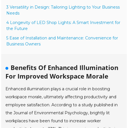
3 Versatility in Design: Tailoring Lighting to Your Business
Needs
4 Longevity of LED Shop Lights: A Smart Investment for
the Future
5 Ease of Installation and Maintenance: Convenience for
Business Owners
Benefits Of Enhanced Illumination
For Improved Workspace Morale
Enhanced illumination plays a crucial role in boosting
workspace morale, ultimately affecting productivity and
employee satisfaction. According to a study published in
the Journal of Environmental Psychology, brightly lit
workplaces have been found to increase worker