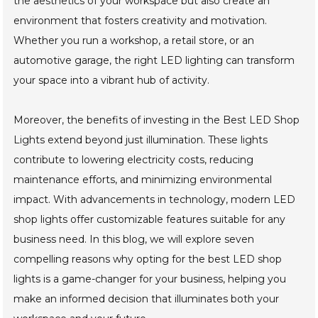
the aesthetics of your workspace but also create an
environment that fosters creativity and motivation.
Whether you run a workshop, a retail store, or an
automotive garage, the right LED lighting can transform
your space into a vibrant hub of activity.
Moreover, the benefits of investing in the Best LED Shop
Lights extend beyond just illumination. These lights
contribute to lowering electricity costs, reducing
maintenance efforts, and minimizing environmental
impact. With advancements in technology, modern LED
shop lights offer customizable features suitable for any
business need. In this blog, we will explore seven
compelling reasons why opting for the best LED shop
lights is a game-changer for your business, helping you
make an informed decision that illuminates both your