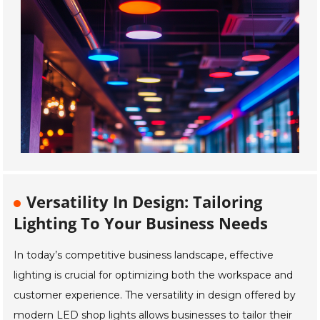
Versatility In Design: Tailoring
Lighting To Your Business Needs
In today’s competitive business landscape, effective
lighting is crucial for optimizing both the workspace and
customer experience. The versatility in design offered by
modern LED shop lights allows businesses to tailor their