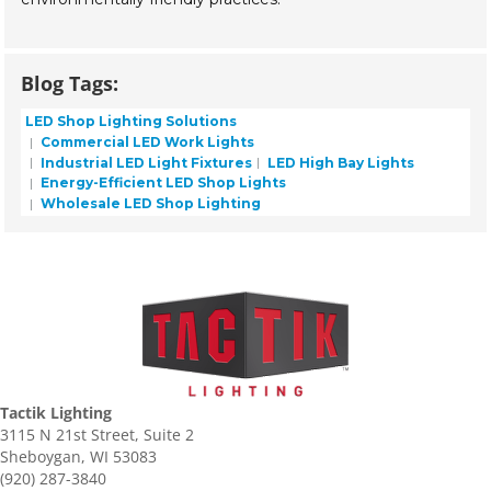
Blog Tags:
LED Shop Lighting Solutions
Commercial LED Work Lights
Industrial LED Light Fixtures
LED High Bay Lights
Energy-Efficient LED Shop Lights
Wholesale LED Shop Lighting
Tactik Lighting
3115 N 21st Street, Suite 2
Sheboygan, WI 53083
(920) 287-3840