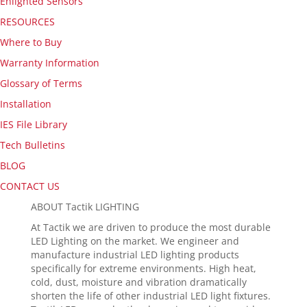
Enlighted Sensors
RESOURCES
Where to Buy
Warranty Information
Glossary of Terms
Installation
IES File Library
Tech Bulletins
BLOG
CONTACT US
ABOUT Tactik LIGHTING
At Tactik we are driven to produce the most durable
LED Lighting on the market. We engineer and
manufacture industrial LED lighting products
specifically for extreme environments. High heat,
cold, dust, moisture and vibration dramatically
shorten the life of other industrial LED light fixtures.