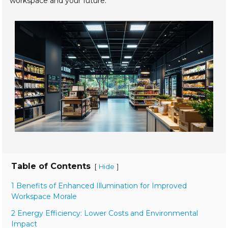
workspace and your future.
Table of Contents
[
]
Hide
1 Benefits of Enhanced Illumination for Improved
Workspace Morale
2 Energy Efficiency: Lower Costs and Environmental
Impact