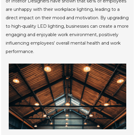
of Interior Designers have shown that 68% of employees
are unhappy with their workplace lighting, leading to a
direct impact on their mood and motivation. By upgrading
to high-quality LED lighting, businesses can create a more
engaging and enjoyable work environment, positively
influencing employees' overall mental health and work
performance.