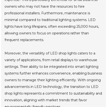
owners who may not have the resources to hire
professional installers. Furthermore, maintenance is
minimal compared to traditional lighting systems. LED
lights have long lifespans, often exceeding 25,000 hours,
allowing owners to focus on operations rather than
frequent replacements.
Moreover, the versatility of LED shop lights caters to a
variety of applications, from retail displays to warehouse
settings. Their ability to be integrated into smart lighting
systems further enhances convenience, enabling business
owners to manage their lighting efficiently. With ongoing
advancements in LED technology, the transition to LED
shop lights represents a commitment to sustainability and
innovation, aligning with market trends that favor
environmentally friendly practices.