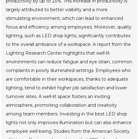
productivity by up to 23%. This increase in productivity is
largely attributed to better visibility and a more
stimulating environment, which can lead to enhanced
focus and efficiency among employees. Moreover, quality
lighting, such as LED shop lights, significantly contributes
to the overall ambiance of a workspace. A report from the
Lighting Research Center highlights that well-lit
environments can reduce fatigue and eye strain, common
complaints in poorly illuminated settings. Employees who
are comfortable in their workspaces, thanks to adequate
lighting, tend to exhibit higher job satisfaction and lower
turnover rates. A well-lit space fosters an inviting
atmosphere, promoting collaboration and creativity
among team members. Investing in the best LED shop
lights not only improves illumination but can also enhance
employee well-being. Studies from the American Society