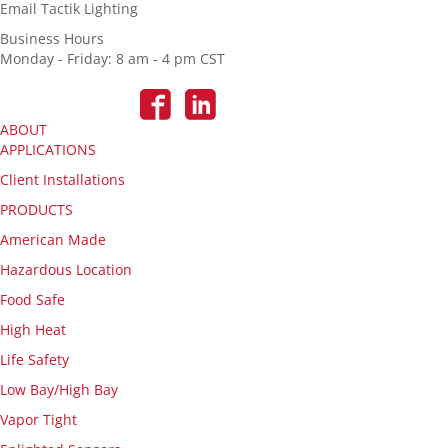
Email Tactik Lighting
Business Hours
Monday - Friday: 8 am - 4 pm CST
ABOUT
APPLICATIONS
Client Installations
PRODUCTS
American Made
Hazardous Location
Food Safe
High Heat
Life Safety
Low Bay/High Bay
Vapor Tight