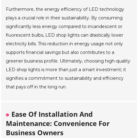
Furthermore, the energy efficiency of LED technology
plays a crucial role in their sustainability. By consuming
significantly less energy compared to incandescent or
fluorescent bulbs, LED shop lights can drastically lower
electricity bills. This reduction in energy usage not only
supports financial savings but also contributes to a
greener business profile. Ultimately, choosing high-quality
LED shop lights is more than just a smart investment; it
signifies a commitment to sustainability and efficiency
that pays off in the long run.
Ease Of Installation And
Maintenance: Convenience For
Business Owners