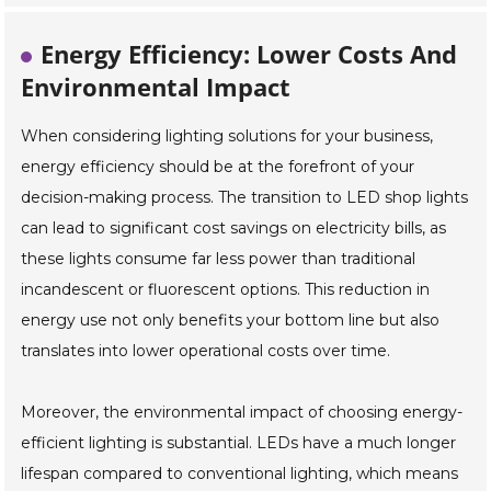
Energy Efficiency: Lower Costs And
Environmental Impact
When considering lighting solutions for your business,
energy efficiency should be at the forefront of your
decision-making process. The transition to LED shop lights
can lead to significant cost savings on electricity bills, as
these lights consume far less power than traditional
incandescent or fluorescent options. This reduction in
energy use not only benefits your bottom line but also
translates into lower operational costs over time.
Moreover, the environmental impact of choosing energy-
efficient lighting is substantial. LEDs have a much longer
lifespan compared to conventional lighting, which means