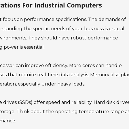
cations For Industrial Computers
t focus on performance specifications. The demands of
rstanding the specific needs of your business is crucial.
environments. They should have robust performance
g power is essential.
cessor can improve efficiency. More cores can handle
sses that require real-time data analysis. Memory also pla
ration, especially under heavy loads.
 drives (SSDs) offer speed and reliability. Hard disk drive
storage. Think about the operating temperature range a
rmance.