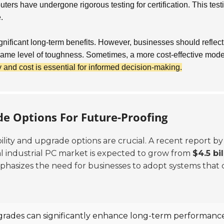
rs have undergone rigorous testing for certification. This test
.
ignificant long-term benefits. However, businesses should reflec
e same level of toughness. Sometimes, a more cost-effective mod
and cost is essential for informed decision-making.
de Options For Future-Proofing
ability and upgrade options are crucial. A recent report by
l industrial PC market is expected to grow from
$4.5 bil
hasizes the need for businesses to adopt systems that 
rades can significantly enhance long-term performance