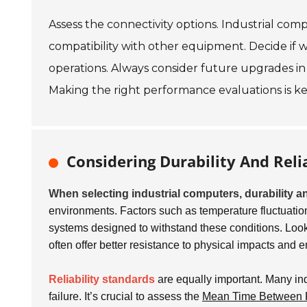
Assess the connectivity options. Industrial com
compatibility with other equipment. Decide if wir
operations. Always consider future upgrades in 
Making the right performance evaluations is ke
Considering Durability And Relia
When selecting industrial computers, durability an
environments. Factors such as temperature fluctuations
systems designed to withstand these conditions. Lo
often offer better resistance to physical impacts and 
Reliability standards
are equally important. Many ind
failure. It’s crucial to assess the
Mean Time Between 