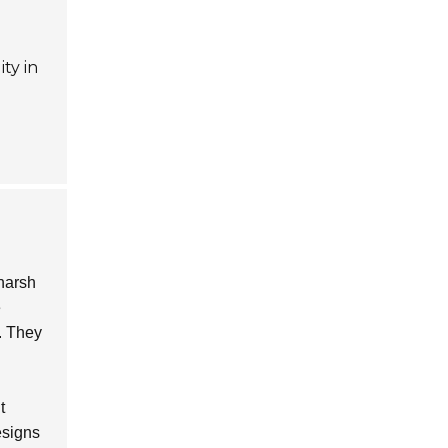
ty in
harsh
e
. They
t
esigns