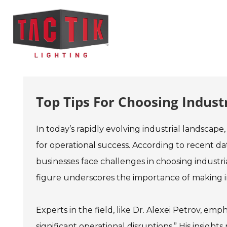
Top Tips For Choosing Indust
In today’s rapidly evolving industrial landscape,
for operational success. According to recent da
businesses face challenges in choosing industri
figure underscores the importance of making i
Experts in the field, like Dr. Alexei Petrov, e
significant operational disruptions.” His insigh