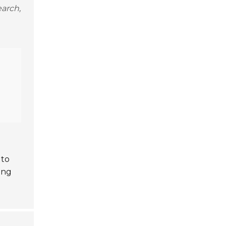
arch,
 to
ing