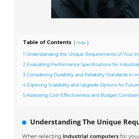
Table of Contents
[
]
Hide
1 Understanding the Unique Requirements of Your In
2 Evaluating Performance Specifications for Industri
3 Considering Durability and Reliability Standards in In
4 Exploring Scalability and Upgrade Options for Futur
5 Assessing Cost-Effectiveness and Budget Constraint
Understanding The Unique Requ
When selecting
industrial computers
for your