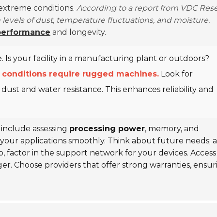
 extreme conditions.
According to a report from VDC Rese
levels of dust, temperature fluctuations, and moisture.
performance
and longevity.
 Is your facility in a manufacturing plant or outdoors?
 conditions require rugged machines.
Look for
 dust and water resistance. This enhances reliability and
 include assessing
processing power
, memory, and
your applications smoothly. Think about future needs; a
o, factor in the support network for your devices. Access
ger. Choose providers that offer strong warranties, ensur