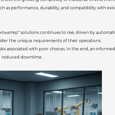
h as performance, durability, and compatibility with exis
ютер" solutions continues to rise, driven by automat
ider the unique requirements of their operations.
ks associated with poor choices. In the end, an informed
nd reduced downtime.