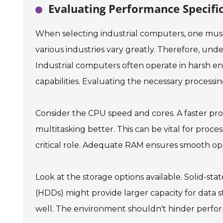
Evaluating Performance Specifi
When selecting industrial computers, one mus
various industries vary greatly. Therefore, unde
Industrial computers often operate in harsh 
capabilities. Evaluating the necessary processin
Consider the CPU speed and cores. A faster pro
multitasking better. This can be vital for proce
critical role. Adequate RAM ensures smooth ope
Look at the storage options available. Solid-state
(HDDs) might provide larger capacity for data 
well. The environment shouldn't hinder perfo