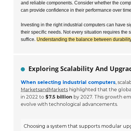
and reliable components. Consider whether the compute
can provide confidence in their performance over time
Investing in the right industrial computers can have s
their specific needs. Not every situation requires th
suffice.
Understanding the balance between durability 
Exploring Scalability And Upgra
When selecting industrial computers
, scal
MarketsandMarkets
highlighted that the globa
in 2022 to
$7.5 billion
by 2027. This growth emp
evolve with technological advancements.
Choosing a system that supports modular upg