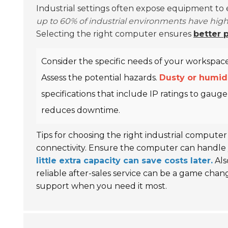
Industrial settings often expose equipment to
up to 60% of industrial environments have high 
Selecting the right computer ensures
better 
Consider the specific needs of your workspace.
Assess the potential hazards.
Dusty or humid
specifications that include IP ratings to gauge
reduces downtime.
Tips for choosing the right industrial computer
connectivity. Ensure the computer can handle 
little extra capacity can save costs later.
Als
reliable after-sales service can be a game chan
support when you need it most.