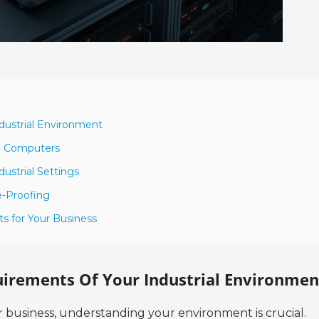
dustrial Environment
al Computers
dustrial Settings
e-Proofing
s for Your Business
irements Of Your Industrial Environmen
 business, understanding your environment is crucial.