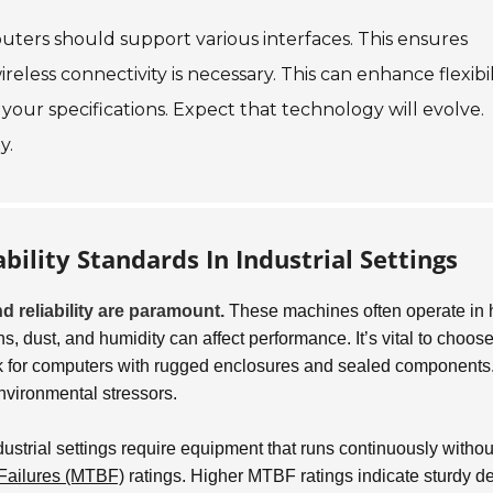
puters should support various interfaces. This ensures
eless connectivity is necessary. This can enhance flexibili
your specifications. Expect that technology will evolve.
y.
bility Standards In Industrial Settings
d reliability are paramount.
These machines often operate in 
, dust, and humidity can affect performance. It’s vital to choos
ok for computers with rugged enclosures and sealed components
environmental stressors.
ustrial settings require equipment that runs continuously withou
Failures (MTBF)
ratings. Higher MTBF ratings indicate sturdy d