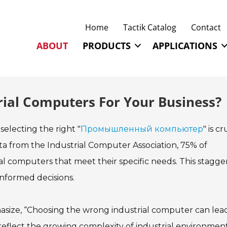
Home
Tactik Catalog
Contact
ABOUT
PRODUCTS
APPLICATIONS
rial Computers For Your Business?
 selecting the right "
Промышленный компьютер
" is cr
ta from the Industrial Computer Association, 75% of
al computers that meet their specific needs. This stagge
nformed decisions.
mphasize, “Choosing the wrong industrial computer can lea
ts reflect the growing complexity of industrial environment