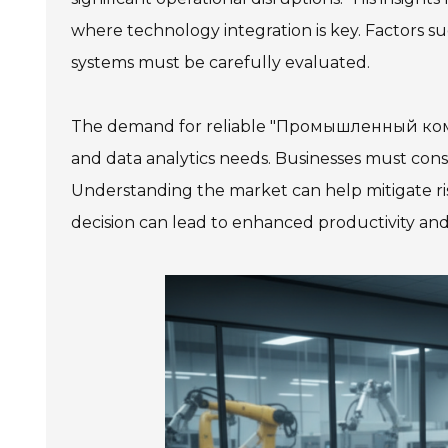
where technology integration is key. Factors suc
systems must be carefully evaluated.
The demand for reliable "Промышленный компь
and data analytics needs. Businesses must cons
Understanding the market can help mitigate ris
decision can lead to enhanced productivity a