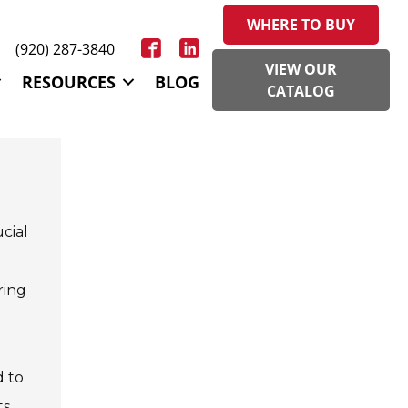
WHERE TO BUY
(920) 287-3840
VIEW OUR
RESOURCES
BLOG
CATALOG
ucial
ring
d to
s,