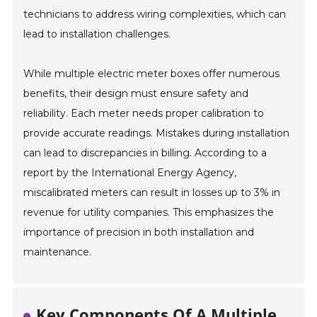
technicians to address wiring complexities, which can
lead to installation challenges.
While multiple electric meter boxes offer numerous
benefits, their design must ensure safety and
reliability. Each meter needs proper calibration to
provide accurate readings. Mistakes during installation
can lead to discrepancies in billing. According to a
report by the International Energy Agency,
miscalibrated meters can result in losses up to 3% in
revenue for utility companies. This emphasizes the
importance of precision in both installation and
maintenance.
Key Components Of A Multiple