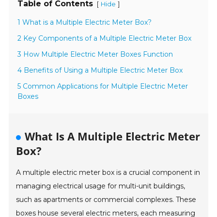
Table of Contents
[
]
Hide
1 What is a Multiple Electric Meter Box?
2 Key Components of a Multiple Electric Meter Box
3 How Multiple Electric Meter Boxes Function
4 Benefits of Using a Multiple Electric Meter Box
5 Common Applications for Multiple Electric Meter
Boxes
What Is A Multiple Electric Meter
Box?
A multiple electric meter box is a crucial component in
managing electrical usage for multi-unit buildings,
such as apartments or commercial complexes. These
boxes house several electric meters, each measuring