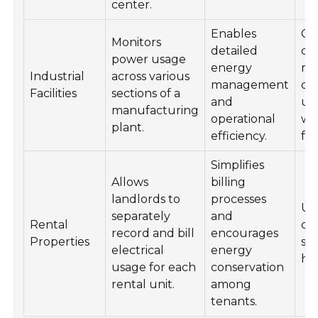
center.
Enables
Ce
Monitors
detailed
co
power usage
energy
ro
Industrial
across various
management
de
Facilities
sections of a
and
uti
manufacturing
operational
wi
plant.
efficiency.
fac
Simplifies
Allows
billing
landlords to
processes
Uti
separately
and
Rental
clo
record and bill
encourages
Properties
sh
electrical
energy
ha
usage for each
conservation
rental unit.
among
tenants.