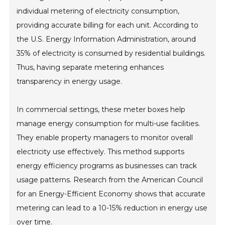
individual metering of electricity consumption,
providing accurate billing for each unit. According to
the U.S. Energy Information Administration, around
35% of electricity is consumed by residential buildings.
Thus, having separate metering enhances
transparency in energy usage.
In commercial settings, these meter boxes help
manage energy consumption for multi-use facilities.
They enable property managers to monitor overall
electricity use effectively. This method supports
energy efficiency programs as businesses can track
usage patterns. Research from the American Council
for an Energy-Efficient Economy shows that accurate
metering can lead to a 10-15% reduction in energy use
over time.