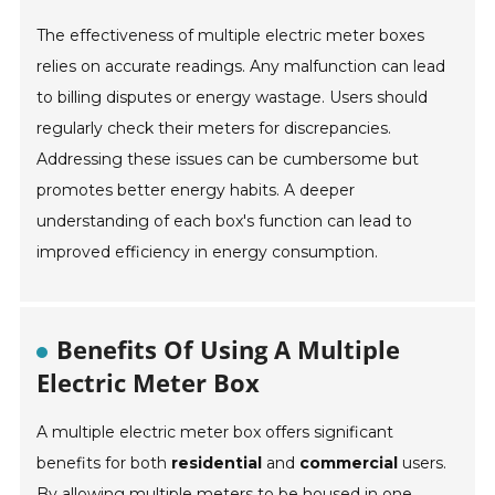
The effectiveness of multiple electric meter boxes
relies on accurate readings. Any malfunction can lead
to billing disputes or energy wastage. Users should
regularly check their meters for discrepancies.
Addressing these issues can be cumbersome but
promotes better energy habits. A deeper
understanding of each box's function can lead to
improved efficiency in energy consumption.
Benefits Of Using A Multiple
Electric Meter Box
A multiple electric meter box offers significant
benefits for both
residential
and
commercial
users.
By allowing multiple meters to be housed in one