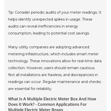
Tip: Consider periodic audits of your meter readings. It
helps identify unexpected spikes in usage. These
audits can reveal inefficiencies in energy
consumption, leading to potential cost savings.
Many utility companies are adopting advanced
metering infrastructure, which includes smart meter
technology. These innovations allow for real-time data
collection. However, users should remain cautious.
Not all installations are flawless, and discrepancies in
readings can occur. Regular maintenance and checks
are essential for reliability.
What Is A Multiple Electric Meter Box And How
Does It Work? - Common Applications For
Multiple Electric Meter Boxes