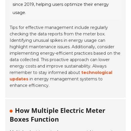
since 2019, helping users optimize their energy
usage.
Tips for effective management include regularly
checking the data reports from the meter box.
Identifying unusual spikes in energy usage can
highlight maintenance issues. Additionally, consider
implementing energy-efficient practices based on the
data collected. This proactive approach can lower
energy costs and improve sustainability. Always
remember to stay informed about
technological
updates
in energy management systems to
enhance efficiency.
How Multiple Electric Meter
Boxes Function