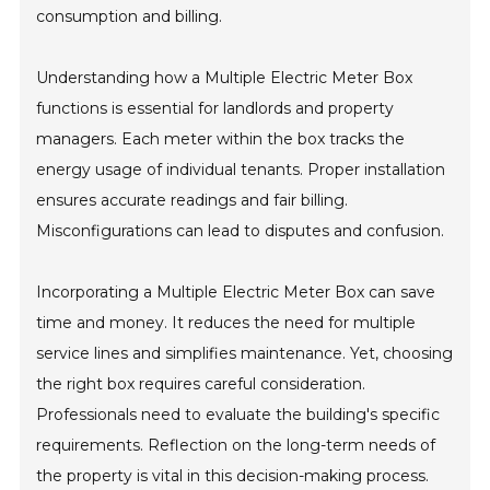
consumption and billing.
Understanding how a Multiple Electric Meter Box
functions is essential for landlords and property
managers. Each meter within the box tracks the
energy usage of individual tenants. Proper installation
ensures accurate readings and fair billing.
Misconfigurations can lead to disputes and confusion.
Incorporating a Multiple Electric Meter Box can save
time and money. It reduces the need for multiple
service lines and simplifies maintenance. Yet, choosing
the right box requires careful consideration.
Professionals need to evaluate the building's specific
requirements. Reflection on the long-term needs of
the property is vital in this decision-making process.