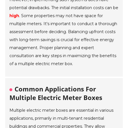
potential drawbacks. The initial installation costs can be
high
. Some properties may not have space for
multiple meters. It's important to conduct a thorough
assessment before deciding. Balancing upfront costs
with long-term savings is crucial for effective energy
management. Proper planning and expert
consultation are key steps in maximizing the benefits
of a multiple electric meter box.
Common Applications For
Multiple Electric Meter Boxes
Multiple electric meter boxes are essential in various
applications, primarily in multi-tenant residential
buildings and commercial properties. They allow