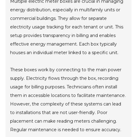
Multiple electric meter boxes are crucial in managing
energy distribution, especially in multifamily units or
commercial buildings. They allow for separate
electricity usage tracking for each tenant or unit. This
setup provides transparency in billing and enables
effective energy management. Each box typically
houses an individual meter linked to a specific unit.
These boxes work by connecting to the main power
supply. Electricity flows through the box, recording
usage for billing purposes. Technicians often install
them in accessible locations to facilitate maintenance.
However, the complexity of these systems can lead
to installations that are not user-friendly. Poor
placement can make reading meters challenging.
Regular maintenance is needed to ensure accuracy.