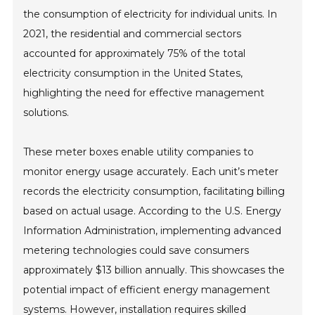
the consumption of electricity for individual units. In
2021, the residential and commercial sectors
accounted for approximately 75% of the total
electricity consumption in the United States,
highlighting the need for effective management
solutions.
These meter boxes enable utility companies to
monitor energy usage accurately. Each unit’s meter
records the electricity consumption, facilitating billing
based on actual usage. According to the U.S. Energy
Information Administration, implementing advanced
metering technologies could save consumers
approximately $13 billion annually. This showcases the
potential impact of efficient energy management
systems. However, installation requires skilled