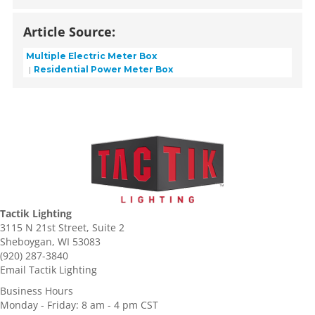
Article Source:
Multiple Electric Meter Box
Residential Power Meter Box
Tactik Lighting
3115 N 21st Street, Suite 2
Sheboygan, WI 53083
(920) 287-3840
Email Tactik Lighting
Business Hours
Monday - Friday: 8 am - 4 pm CST