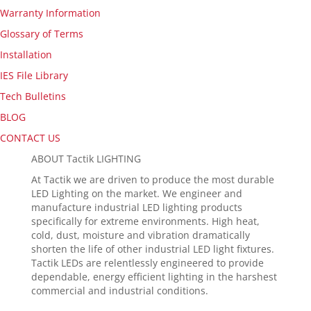
Warranty Information
Glossary of Terms
Installation
IES File Library
Tech Bulletins
BLOG
CONTACT US
ABOUT Tactik LIGHTING
At Tactik we are driven to produce the most durable
LED Lighting on the market. We engineer and
manufacture industrial LED lighting products
specifically for extreme environments. High heat,
cold, dust, moisture and vibration dramatically
shorten the life of other industrial LED light fixtures.
Tactik LEDs are relentlessly engineered to provide
dependable, energy efficient lighting in the harshest
commercial and industrial conditions.