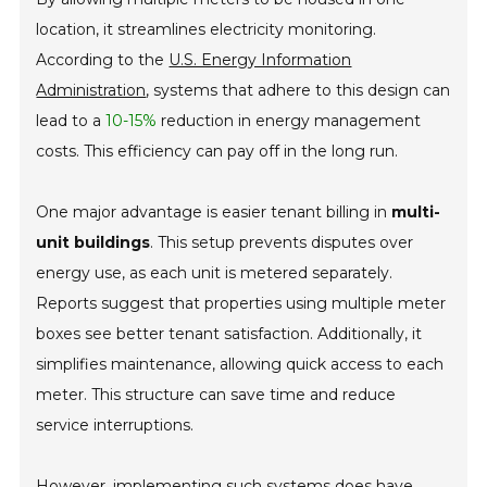
location, it streamlines electricity monitoring.
According to the
U.S. Energy Information
Administration
, systems that adhere to this design can
lead to a
10-15%
reduction in energy management
costs. This efficiency can pay off in the long run.
One major advantage is easier tenant billing in
multi-
unit buildings
. This setup prevents disputes over
energy use, as each unit is metered separately.
Reports suggest that properties using multiple meter
boxes see better tenant satisfaction. Additionally, it
simplifies maintenance, allowing quick access to each
meter. This structure can save time and reduce
service interruptions.
However, implementing such systems does have