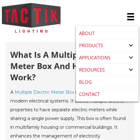
ABOUT
PRODUCTS
What Is A Multiple Electric
APPLICATIONS
Meter Box And How Does It
RESOURCES
Work?
BLOG
A
Multiple Electric Meter Box
is a crucial component in
CONTACT
modern electrical systems. It allows multiple units or
properties to have separate electric meters while
sharing a single power supply. This box is often found
in multifamily housing or commercial buildings. It
enhances the management of electricity