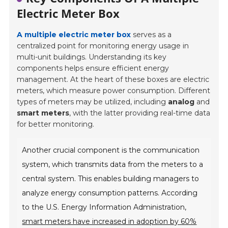
Electric Meter Box
A multiple electric meter box
serves as a
centralized point for monitoring energy usage in
multi-unit buildings. Understanding its key
components helps ensure efficient energy
management. At the heart of these boxes are electric
meters, which measure power consumption. Different
types of meters may be utilized, including
analog
and
smart meters
, with the latter providing real-time data
for better monitoring.
Another crucial component is the communication
system, which transmits data from the meters to a
central system. This enables building managers to
analyze energy consumption patterns. According
to the U.S. Energy Information Administration,
smart meters have increased in adoption by 60%