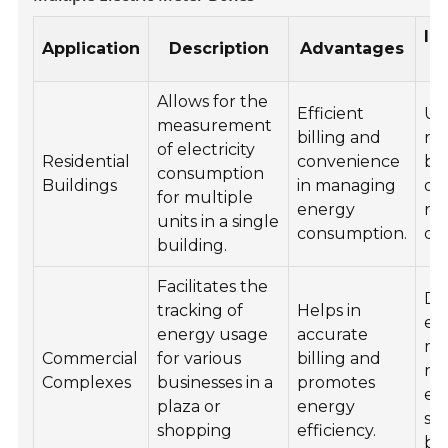
In
Application
Description
Advantages
L
Allows for the
Efficient
Uti
measurement
billing and
ro
of electricity
Residential
convenience
ba
consumption
Buildings
in managing
of
for multiple
energy
res
units in a single
consumption.
co
building.
Facilitates the
De
tracking of
Helps in
ele
energy usage
accurate
me
Commercial
for various
billing and
ro
Complexes
businesses in a
promotes
ex
plaza or
energy
sid
shopping
efficiency.
bui