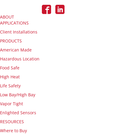
ABOUT
APPLICATIONS
Client Installations
PRODUCTS
American Made
Hazardous Location
Food Safe
High Heat
Life Safety
Low Bay/High Bay
Vapor Tight
Enlighted Sensors
RESOURCES
Where to Buy