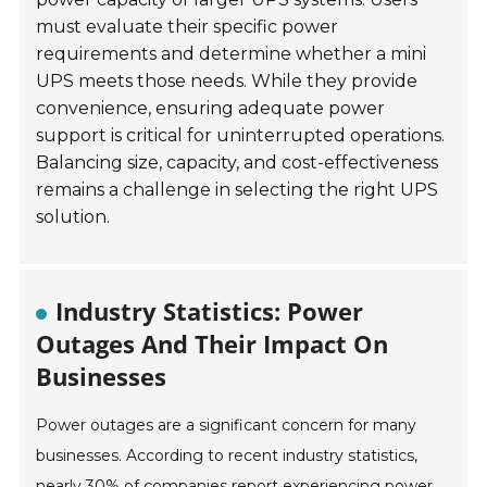
must evaluate their specific power
requirements and determine whether a mini
UPS meets those needs. While they provide
convenience, ensuring adequate power
support is critical for uninterrupted operations.
Balancing size, capacity, and cost-effectiveness
remains a challenge in selecting the right UPS
solution.
Industry Statistics: Power
Outages And Their Impact On
Businesses
Power outages are a significant concern for many
businesses. According to recent industry statistics,
nearly 30% of companies report experiencing power