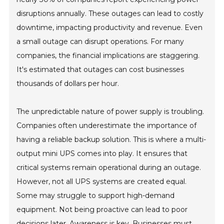
disruptions annually. These outages can lead to costly
downtime, impacting productivity and revenue. Even
a small outage can disrupt operations. For many
companies, the financial implications are staggering.
It's estimated that outages can cost businesses
thousands of dollars per hour.
The unpredictable nature of power supply is troubling.
Companies often underestimate the importance of
having a reliable backup solution. This is where a multi-
output mini UPS comes into play. It ensures that
critical systems remain operational during an outage.
However, not all UPS systems are created equal.
Some may struggle to support high-demand
equipment. Not being proactive can lead to poor
decisions later. Awareness is key. Businesses must