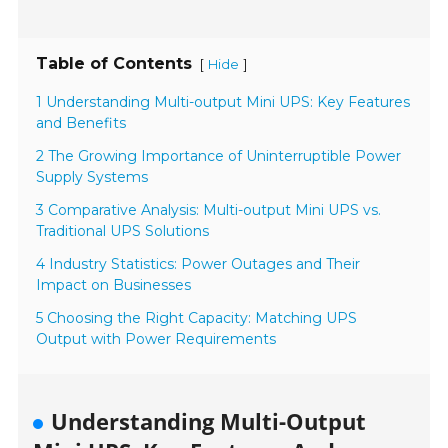
Table of Contents
[
]
Hide
1 Understanding Multi-output Mini UPS: Key Features
and Benefits
2 The Growing Importance of Uninterruptible Power
Supply Systems
3 Comparative Analysis: Multi-output Mini UPS vs.
Traditional UPS Solutions
4 Industry Statistics: Power Outages and Their
Impact on Businesses
5 Choosing the Right Capacity: Matching UPS
Output with Power Requirements
Understanding Multi-Output