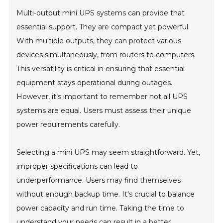
Multi-output mini UPS systems can provide that
essential support. They are compact yet powerful.
With multiple outputs, they can protect various
devices simultaneously, from routers to computers.
This versatility is critical in ensuring that essential
equipment stays operational during outages.
However, it’s important to remember not all UPS
systems are equal. Users must assess their unique
power requirements carefully.
Selecting a mini UPS may seem straightforward. Yet,
improper specifications can lead to
underperformance. Users may find themselves
without enough backup time. It's crucial to balance
power capacity and run time. Taking the time to
understand your needs can result in a better