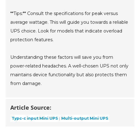
**Tips:** Consult the specifications for peak versus
average wattage. This will guide you towards a reliable
UPS choice. Look for models that indicate overload
protection features.
Understanding these factors will save you from
power-related headaches. A well-chosen UPS not only
maintains device functionality but also protects them
from damage.
Article Source:
Typc-c input Mini UPS
Multi-output Mini UPS