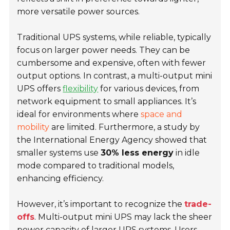
more versatile power sources.
Traditional UPS systems, while reliable, typically
focus on larger power needs. They can be
cumbersome and expensive, often with fewer
output options. In contrast, a multi-output mini
UPS offers
flexibility
for various devices, from
network equipment to small appliances. It’s
ideal for environments where
space and
mobility
are limited. Furthermore, a study by
the International Energy Agency showed that
smaller systems use
30% less energy
in idle
mode compared to traditional models,
enhancing efficiency.
However, it’s important to recognize the
trade-
offs
. Multi-output mini UPS may lack the sheer
power capacity of larger UPS systems. Users