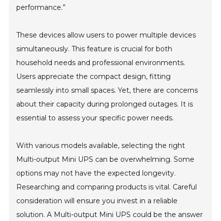
performance.”
These devices allow users to power multiple devices
simultaneously. This feature is crucial for both
household needs and professional environments.
Users appreciate the compact design, fitting
seamlessly into small spaces. Yet, there are concerns
about their capacity during prolonged outages. It is
essential to assess your specific power needs.
With various models available, selecting the right
Multi-output Mini UPS can be overwhelming. Some
options may not have the expected longevity.
Researching and comparing products is vital. Careful
consideration will ensure you invest in a reliable
solution. A Multi-output Mini UPS could be the answer