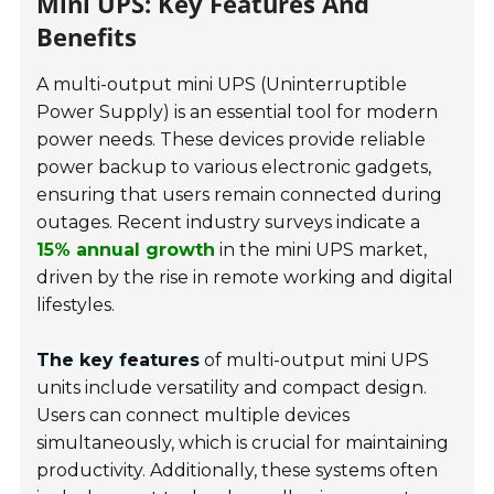
Mini UPS: Key Features And
Benefits
A multi-output mini UPS (Uninterruptible
Power Supply) is an essential tool for modern
power needs. These devices provide reliable
power backup to various electronic gadgets,
ensuring that users remain connected during
outages. Recent industry surveys indicate a
15% annual growth
in the mini UPS market,
driven by the rise in remote working and digital
lifestyles.
The key features
of multi-output mini UPS
units include versatility and compact design.
Users can connect multiple devices
simultaneously, which is crucial for maintaining
productivity. Additionally, these systems often