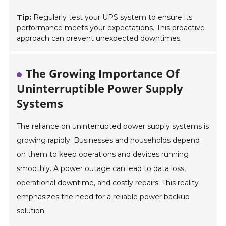
Tip:
Regularly test your UPS system to ensure its
performance meets your expectations. This proactive
approach can prevent unexpected downtimes.
The Growing Importance Of
Uninterruptible Power Supply
Systems
The reliance on uninterrupted power supply systems is
growing rapidly. Businesses and households depend
on them to keep operations and devices running
smoothly. A power outage can lead to data loss,
operational downtime, and costly repairs. This reality
emphasizes the need for a reliable power backup
solution.