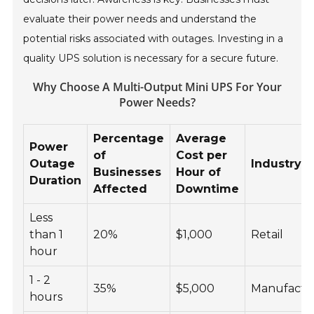
evaluate their power needs and understand the
potential risks associated with outages. Investing in a
quality UPS solution is necessary for a secure future.
Why Choose A Multi-Output Mini UPS For Your
Power Needs?
Percentage
Average
Power
of
Cost per
Outage
Industry 
Businesses
Hour of
Duration
Affected
Downtime
Less
than 1
20%
$1,000
Retail
hour
1 - 2
35%
$5,000
Manufactu
hours