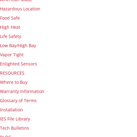
Hazardous Location
Food Safe
High Heat
Life Safety
Low Bay/High Bay
Vapor Tight
Enlighted Sensors
RESOURCES
Where to Buy
Warranty Information
Glossary of Terms
Installation
IES File Library
Tech Bulletins