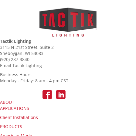
Tactik Lighting
3115 N 21st Street, Suite 2
Sheboygan, WI 53083
(920) 287-3840
Email Tactik Lighting
Business Hours
Monday - Friday: 8 am - 4 pm CST
ABOUT
APPLICATIONS
Client Installations
PRODUCTS
American Made