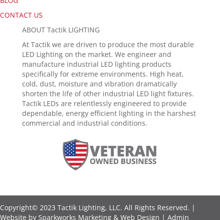
BLOG
CONTACT US
ABOUT Tactik LIGHTING
At Tactik we are driven to produce the most durable
LED Lighting on the market. We engineer and
manufacture industrial LED lighting products
specifically for extreme environments. High heat,
cold, dust, moisture and vibration dramatically
shorten the life of other industrial LED light fixtures.
Tactik LEDs are relentlessly engineered to provide
dependable, energy efficient lighting in the harshest
commercial and industrial conditions.
Copyright© 2023 Tactik Lighting, LLC. All Rights Reserved. |
Website by
Sparkworks Marketing & Web Design
|
Admin