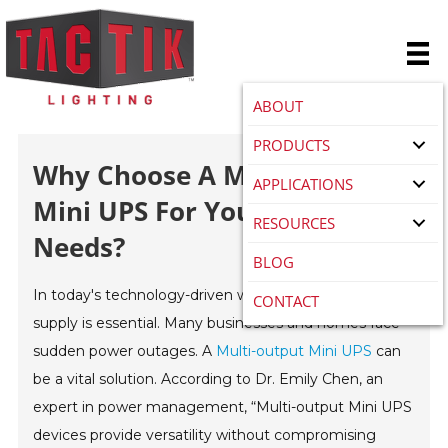
ABOUT
PRODUCTS
Why Choose A Multi-Output
APPLICATIONS
Mini UPS For Your Power
RESOURCES
Needs?
BLOG
In today's technology-driven world, a reliable power
CONTACT
supply is essential. Many businesses and homes face
sudden power outages. A
Multi-output Mini UPS
can
be a vital solution. According to Dr. Emily Chen, an
expert in power management, “Multi-output Mini UPS
devices provide versatility without compromising