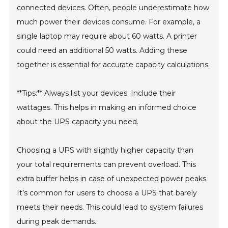
connected devices. Often, people underestimate how
much power their devices consume. For example, a
single laptop may require about 60 watts. A printer
could need an additional 50 watts. Adding these
together is essential for accurate capacity calculations.
**Tips:** Always list your devices. Include their
wattages. This helps in making an informed choice
about the UPS capacity you need.
Choosing a UPS with slightly higher capacity than
your total requirements can prevent overload. This
extra buffer helps in case of unexpected power peaks.
It’s common for users to choose a UPS that barely
meets their needs. This could lead to system failures
during peak demands.