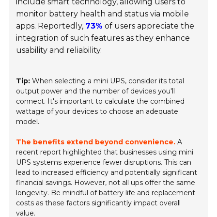
include smart technology, allowing users to
monitor battery health and status via mobile
apps. Reportedly,
73%
of users appreciate the
integration of such features as they enhance
usability and reliability.
Tip:
When selecting a mini UPS, consider its total
output power and the number of devices you'll
connect. It's important to calculate the combined
wattage of your devices to choose an adequate
model.
The benefits extend beyond convenience.
A
recent report highlighted that businesses using mini
UPS systems experience fewer disruptions. This can
lead to increased efficiency and potentially significant
financial savings. However, not all ups offer the same
longevity. Be mindful of battery life and replacement
costs as these factors significantly impact overall
value.