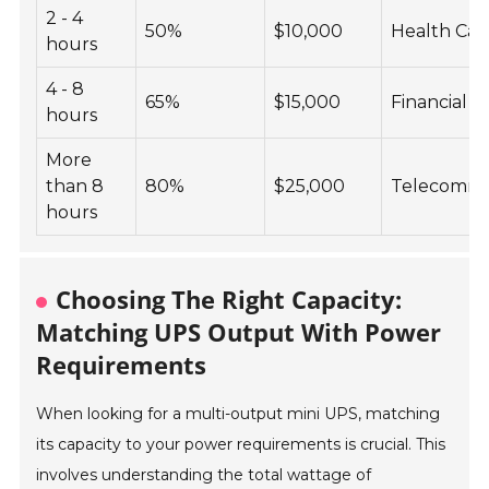
2 - 4
50%
$10,000
Health Car
hours
4 - 8
65%
$15,000
Financial S
hours
More
than 8
80%
$25,000
Telecommu
hours
Choosing The Right Capacity:
Matching UPS Output With Power
Requirements
When looking for a multi-output mini UPS, matching
its capacity to your power requirements is crucial. This
involves understanding the total wattage of