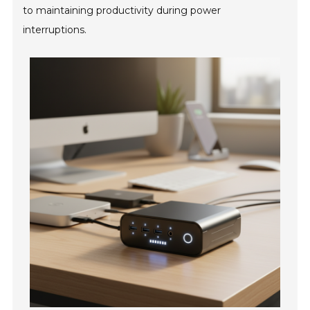
to maintaining productivity during power
interruptions.