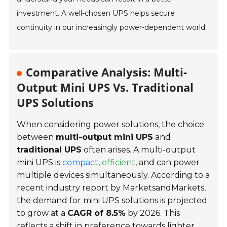
investment. A well-chosen UPS helps secure
continuity in our increasingly power-dependent world.
Comparative Analysis: Multi-
Output Mini UPS Vs. Traditional
UPS Solutions
When considering power solutions, the choice
between
multi-output mini UPS
and
traditional UPS
often arises. A multi-output
mini UPS is
compact
,
efficient
, and can power
multiple devices simultaneously. According to a
recent industry report by MarketsandMarkets,
the demand for mini UPS solutions is projected
to grow at a
CAGR of 8.5%
by 2026. This
reflects a shift in preference towards lighter,