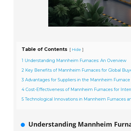
Table of Contents
[
]
Hide
1 Understanding Mannheim Furnaces: An Overview
2 Key Benefits of Mannheim Furnaces for Global Buy
3 Advantages for Suppliers in the Mannheim Furnace
4 Cost-Effectiveness of Mannheim Furnaces for Inter
5 Technological Innovations in Mannheim Furnaces a
Understanding Mannheim Furna