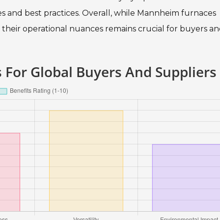
s and best practices. Overall, while Mannheim furnaces
heir operational nuances remains crucial for buyers a
For Global Buyers And Suppliers