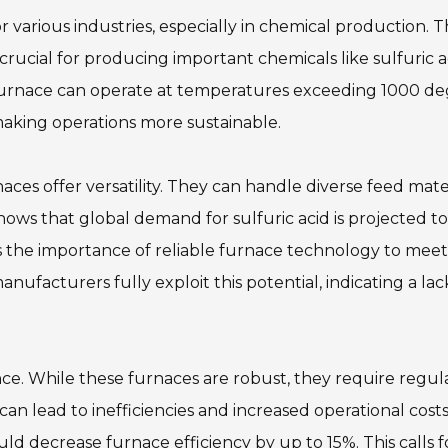
various industries, especially in chemical production. 
rucial for producing important chemicals like sulfuric a
furnace can operate at temperatures exceeding 1000 de
 making operations more sustainable.
ces offer versatility. They can handle diverse feed mater
ows that global demand for sulfuric acid is projected to
s the importance of reliable furnace technology to meet
ufacturers fully exploit this potential, indicating a lac
ce. While these furnaces are robust, they require regul
 lead to inefficiencies and increased operational costs
d decrease furnace efficiency by up to 15%. This calls f