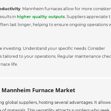
oductivity
. Mannheim furnaces allow for more consiste
esults in
higher quality outputs
. Suppliers appreciate 
en last longer, helping to ensure ongoing operations 
investing. Understand your specific needs. Consider
hts tailored to your operations. Regular maintenance che
ace life.
he Mannheim Furnace Market
global suppliers, hosting several advantages. It allows
f materials. This versatility attracts suppliers who seek