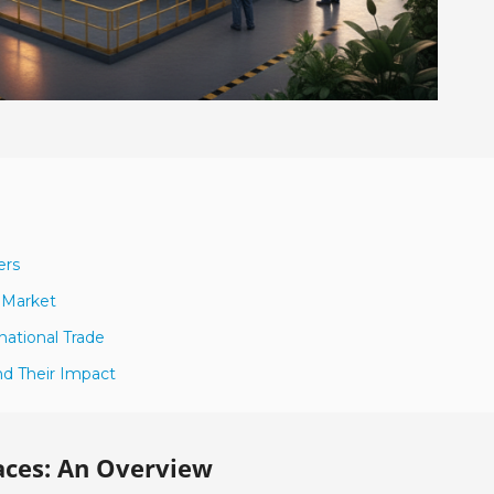
ers
 Market
national Trade
nd Their Impact
ces: An Overview