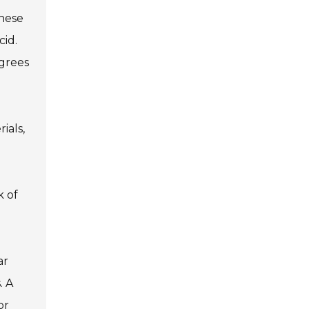
These
cid.
grees
ials,
k of
ar
. A
or