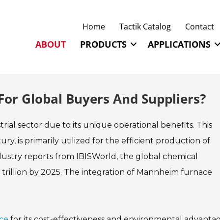
Home
Tactik Catalog
Contact
ABOUT
PRODUCTS
APPLICATIONS
or Global Buyers And Suppliers?
rial sector due to its unique operational benefits. This
y, is primarily utilized for the efficient production of
ustry reports from IBISWorld, the global chemical
trillion by 2025. The integration of Mannheim furnace
ce
for its cost-effectiveness and environmental advantage