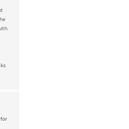
nt
the
with
cks
 for