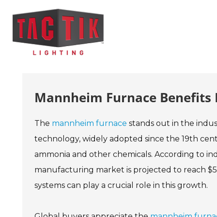
Mannheim Furnace Benefits F
The
mannheim furnace
stands out in the indust
technology, widely adopted since the 19th centur
ammonia and other chemicals. According to ind
manufacturing market is projected to reach $5 
systems can play a crucial role in this growth.
Global buyers appreciate the
mannheim furna