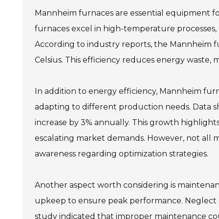
Mannheim furnaces are essential equipment for 
furnaces excel in high-temperature processes, c
According to industry reports, the Mannheim 
Celsius. This efficiency reduces energy waste,
In addition to energy efficiency, Mannheim furna
adapting to different production needs. Data sh
increase by 3% annually. This growth highlight
escalating market demands. However, not all man
awareness regarding optimization strategies.
Another aspect worth considering is maintenan
upkeep to ensure peak performance. Neglect can
study indicated that improper maintenance coul