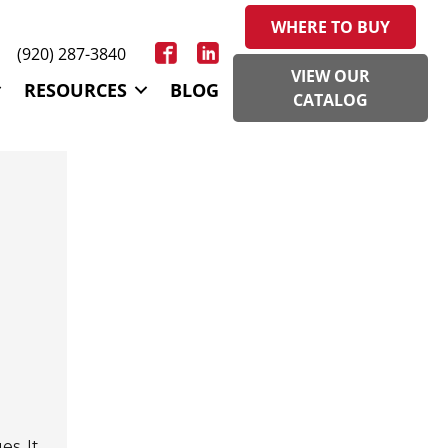
WHERE TO BUY
(920) 287-3840
VIEW OUR
RESOURCES
BLOG
CATALOG
s. It