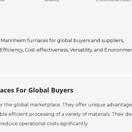
 of Mannheim furnaces for global buyers and suppliers,
Efficiency, Cost-effectiveness, Versatility, and Environme
aces For Global Buyers
or the global marketplace. They offer unique advantage
 efficient processing of a variety of materials. Their de
 reduce operational costs significantly.