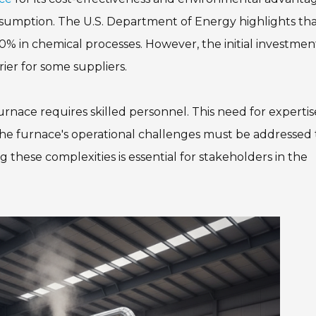
nsumption. The U.S. Department of Energy highlights th
30% in chemical processes. However, the initial investmen
rier for some suppliers.
rnace requires skilled personnel. This need for expertis
The furnace's operational challenges must be addressed 
g these complexities is essential for stakeholders in the