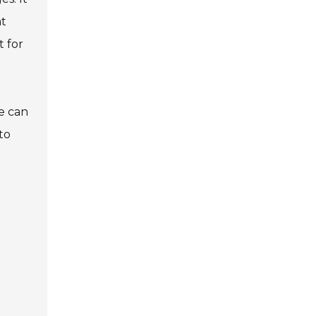
at
t for
e can
to