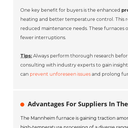
One key benefit for buyers is the enhanced
pr
heating and better temperature control. This r
reduced maintenance needs. These furnaces oft
fewer interruptions.
Tips:
Always perform thorough research before 
consulting with industry experts to gain insig
can
prevent unforeseen issues
and prolong furn
Advantages For Suppliers In T
The Mannheim furnace is gaining traction among 
high-temperature processing of a diverse range o