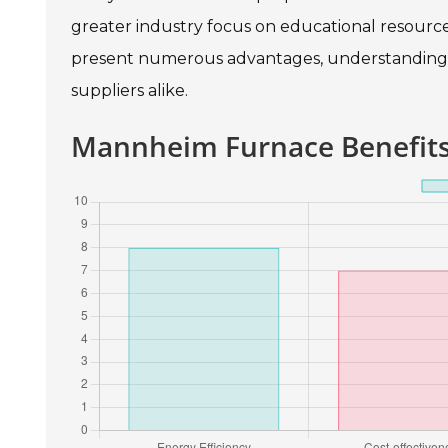
greater industry focus on educational resource
present numerous advantages, understanding t
suppliers alike.
Mannheim Furnace Benefits 