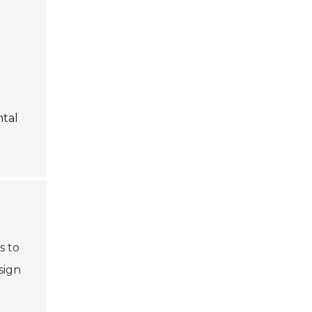
ntal
s to
sign