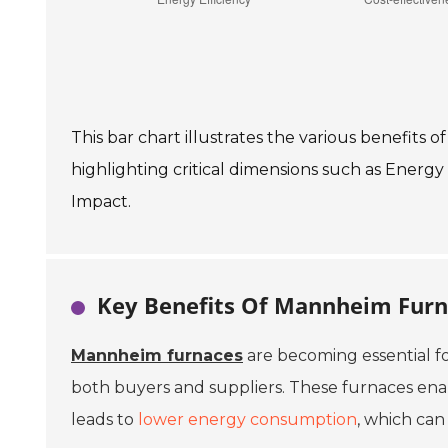
This bar chart illustrates the various benefits
highlighting critical dimensions such as Energy 
Impact.
Key Benefits Of Mannheim Furn
Mannheim furnaces
are becoming essential f
both buyers and suppliers. These furnaces enable
leads to
lower energy consumption
, which can