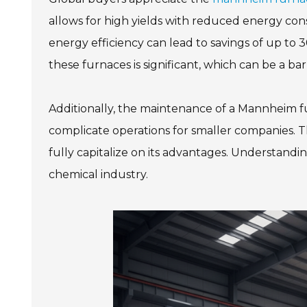
allows for high yields with reduced energy co
energy efficiency can lead to savings of up to 
these furnaces is significant, which can be a bar
Additionally, the maintenance of a Mannheim fu
complicate operations for smaller companies. 
fully capitalize on its advantages. Understandin
chemical industry.