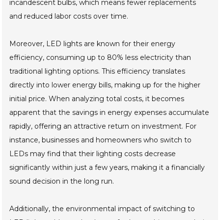
incandescent bulbs, which means fewer replacements
and reduced labor costs over time.
Moreover, LED lights are known for their energy
efficiency, consuming up to 80% less electricity than
traditional lighting options. This efficiency translates
directly into lower energy bills, making up for the higher
initial price. When analyzing total costs, it becomes
apparent that the savings in energy expenses accumulate
rapidly, offering an attractive return on investment. For
instance, businesses and homeowners who switch to
LEDs may find that their lighting costs decrease
significantly within just a few years, making it a financially
sound decision in the long run.
Additionally, the environmental impact of switching to