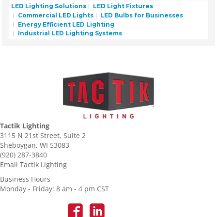
LED Lighting Solutions
LED Light Fixtures
Commercial LED Lights
LED Bulbs for Businesses
Energy Efficient LED Lighting
Industrial LED Lighting Systems
Tactik Lighting
3115 N 21st Street, Suite 2
Sheboygan, WI 53083
(920) 287-3840
Email Tactik Lighting
Business Hours
Monday - Friday: 8 am - 4 pm CST