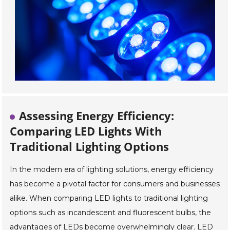
Assessing Energy Efficiency:
Comparing LED Lights With
Traditional Lighting Options
In the modern era of lighting solutions, energy efficiency
has become a pivotal factor for consumers and businesses
alike. When comparing LED lights to traditional lighting
options such as incandescent and fluorescent bulbs, the
advantages of LEDs become overwhelmingly clear. LED