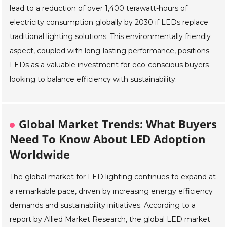
lead to a reduction of over 1,400 terawatt-hours of
electricity consumption globally by 2030 if LEDs replace
traditional lighting solutions. This environmentally friendly
aspect, coupled with long-lasting performance, positions
LEDs as a valuable investment for eco-conscious buyers
looking to balance efficiency with sustainability.
Global Market Trends: What Buyers
Need To Know About LED Adoption
Worldwide
The global market for LED lighting continues to expand at
a remarkable pace, driven by increasing energy efficiency
demands and sustainability initiatives. According to a
report by Allied Market Research, the global LED market