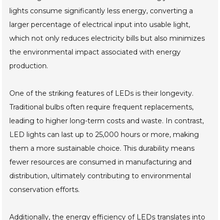
lights consume significantly less energy, converting a
larger percentage of electrical input into usable light,
which not only reduces electricity bills but also minimizes
the environmental impact associated with energy
production.
One of the striking features of LEDs is their longevity.
Traditional bulbs often require frequent replacements,
leading to higher long-term costs and waste. In contrast,
LED lights can last up to 25,000 hours or more, making
them a more sustainable choice. This durability means
fewer resources are consumed in manufacturing and
distribution, ultimately contributing to environmental
conservation efforts.
Additionally, the energy efficiency of LEDs translates into