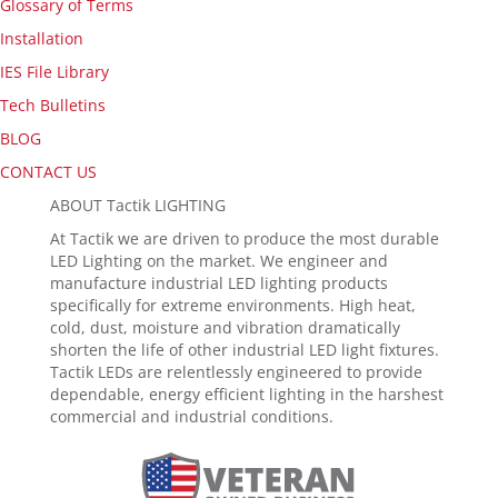
Glossary of Terms
Installation
IES File Library
Tech Bulletins
BLOG
CONTACT US
ABOUT Tactik LIGHTING
At Tactik we are driven to produce the most durable
LED Lighting on the market. We engineer and
manufacture industrial LED lighting products
specifically for extreme environments. High heat,
cold, dust, moisture and vibration dramatically
shorten the life of other industrial LED light fixtures.
Tactik LEDs are relentlessly engineered to provide
dependable, energy efficient lighting in the harshest
commercial and industrial conditions.