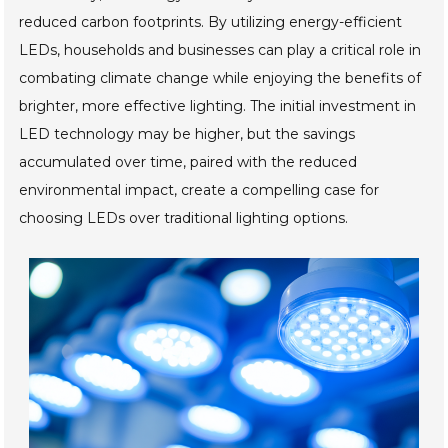
reduced carbon footprints. By utilizing energy-efficient
LEDs, households and businesses can play a critical role in
combating climate change while enjoying the benefits of
brighter, more effective lighting. The initial investment in
LED technology may be higher, but the savings
accumulated over time, paired with the reduced
environmental impact, create a compelling case for
choosing LEDs over traditional lighting options.