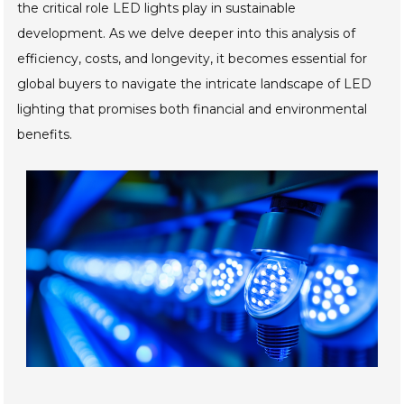
the critical role LED lights play in sustainable
development. As we delve deeper into this analysis of
efficiency, costs, and longevity, it becomes essential for
global buyers to navigate the intricate landscape of LED
lighting that promises both financial and environmental
benefits.