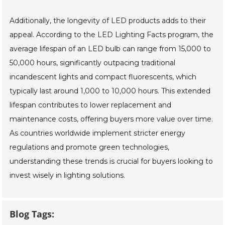
Additionally, the longevity of LED products adds to their
appeal. According to the LED Lighting Facts program, the
average lifespan of an LED bulb can range from 15,000 to
50,000 hours, significantly outpacing traditional
incandescent lights and compact fluorescents, which
typically last around 1,000 to 10,000 hours. This extended
lifespan contributes to lower replacement and
maintenance costs, offering buyers more value over time.
As countries worldwide implement stricter energy
regulations and promote green technologies,
understanding these trends is crucial for buyers looking to
invest wisely in lighting solutions.
Blog Tags: