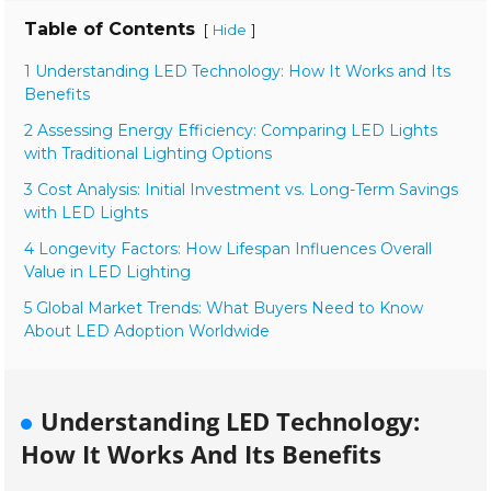
Table of Contents
[
]
Hide
1 Understanding LED Technology: How It Works and Its
Benefits
2 Assessing Energy Efficiency: Comparing LED Lights
with Traditional Lighting Options
3 Cost Analysis: Initial Investment vs. Long-Term Savings
with LED Lights
4 Longevity Factors: How Lifespan Influences Overall
Value in LED Lighting
5 Global Market Trends: What Buyers Need to Know
About LED Adoption Worldwide
Understanding LED Technology:
How It Works And Its Benefits