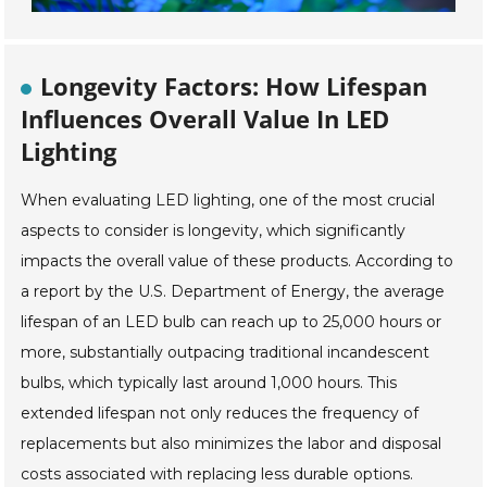
Longevity Factors: How Lifespan
Influences Overall Value In LED
Lighting
When evaluating LED lighting, one of the most crucial
aspects to consider is longevity, which significantly
impacts the overall value of these products. According to
a report by the U.S. Department of Energy, the average
lifespan of an LED bulb can reach up to 25,000 hours or
more, substantially outpacing traditional incandescent
bulbs, which typically last around 1,000 hours. This
extended lifespan not only reduces the frequency of
replacements but also minimizes the labor and disposal
costs associated with replacing less durable options.