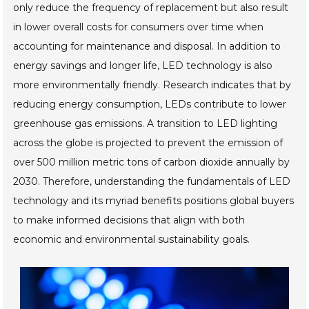
only reduce the frequency of replacement but also result
in lower overall costs for consumers over time when
accounting for maintenance and disposal. In addition to
energy savings and longer life, LED technology is also
more environmentally friendly. Research indicates that by
reducing energy consumption, LEDs contribute to lower
greenhouse gas emissions. A transition to LED lighting
across the globe is projected to prevent the emission of
over 500 million metric tons of carbon dioxide annually by
2030. Therefore, understanding the fundamentals of LED
technology and its myriad benefits positions global buyers
to make informed decisions that align with both
economic and environmental sustainability goals.