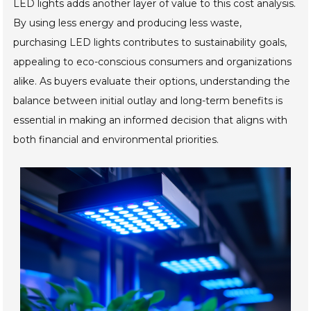
LED lights adds another layer of value to this cost analysis.
By using less energy and producing less waste,
purchasing LED lights contributes to sustainability goals,
appealing to eco-conscious consumers and organizations
alike. As buyers evaluate their options, understanding the
balance between initial outlay and long-term benefits is
essential in making an informed decision that aligns with
both financial and environmental priorities.