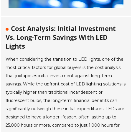
Cost Analysis: Initial Investment
Vs. Long-Term Savings With LED
Lights
When considering the transition to LED lights, one of the
most critical factors for global buyers is the cost analysis
that juxtaposes initial investment against long-term
savings. While the upfront cost of LED lighting solutions is
typically higher than traditional incandescent or
fluorescent bulbs, the long-term financial benefits can
significantly outweigh these initial expenditures. LEDs are
designed to have a longer lifespan, often lasting up to
25,000 hours or more, compared to just 1,000 hours for