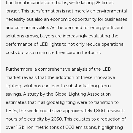
traditional incandescent bulbs, while lasting 25 times
longer. This transformation is not merely an environmental
necessity but also an economic opportunity for businesses
and consumers alike. As the demand for energy-efficient
solutions grows, buyers are increasingly evaluating the
performance of LED lights to not only reduce operational
costs but also minimize their carbon footprint.
Furthermore, a comprehensive analysis of the LED
market reveals that the adoption of these innovative
lighting solutions can lead to substantial long-term
savings. A study by the Global Lighting Association
estimates that if all global lighting were to transition to
LEDs, the world could save approximately 1,800 terawatt-
hours of electricity by 2030. This equates to a reduction of
over 1.5 billion metric tons of CO2 emissions, highlighting