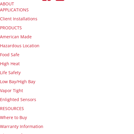
ABOUT
APPLICATIONS
Client Installations
PRODUCTS
American Made
Hazardous Location
Food Safe
High Heat
Life Safety
Low Bay/High Bay
Vapor Tight
Enlighted Sensors
RESOURCES
Where to Buy
Warranty Information