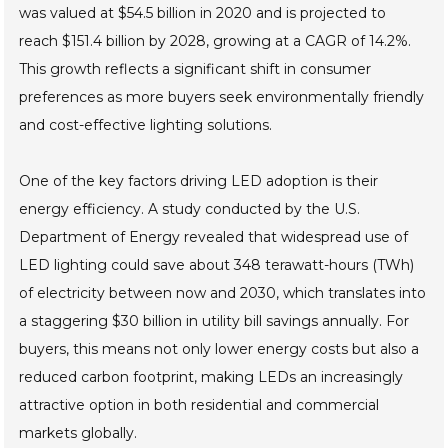
was valued at $54.5 billion in 2020 and is projected to
reach $151.4 billion by 2028, growing at a CAGR of 14.2%.
This growth reflects a significant shift in consumer
preferences as more buyers seek environmentally friendly
and cost-effective lighting solutions.
One of the key factors driving LED adoption is their
energy efficiency. A study conducted by the U.S.
Department of Energy revealed that widespread use of
LED lighting could save about 348 terawatt-hours (TWh)
of electricity between now and 2030, which translates into
a staggering $30 billion in utility bill savings annually. For
buyers, this means not only lower energy costs but also a
reduced carbon footprint, making LEDs an increasingly
attractive option in both residential and commercial
markets globally.