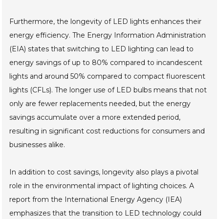
Furthermore, the longevity of LED lights enhances their
energy efficiency. The Energy Information Administration
(EIA) states that switching to LED lighting can lead to
energy savings of up to 80% compared to incandescent
lights and around 50% compared to compact fluorescent
lights (CFLs). The longer use of LED bulbs means that not
only are fewer replacements needed, but the energy
savings accumulate over a more extended period,
resulting in significant cost reductions for consumers and
businesses alike.
In addition to cost savings, longevity also plays a pivotal
role in the environmental impact of lighting choices. A
report from the International Energy Agency (IEA)
emphasizes that the transition to LED technology could