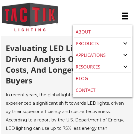
ABOUT
PRODUCTS
Evaluating LED Lights: A Data-
APPLICATIONS
Driven Analysis Of Efficiency,
RESOURCES
Costs, And Longevity For Global
Buyers
BLOG
CONTACT
In recent years, the global lighting industry has
experienced a significant shift towards LED lights, driven
by their superior efficiency and cost-effectiveness.
According to a report by the U.S. Department of Energy,
LED lighting can use up to 75% less energy than