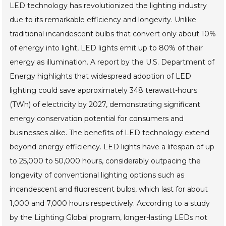
LED technology has revolutionized the lighting industry
due to its remarkable efficiency and longevity. Unlike
traditional incandescent bulbs that convert only about 10%
of energy into light, LED lights emit up to 80% of their
energy as illumination. A report by the U.S. Department of
Energy highlights that widespread adoption of LED
lighting could save approximately 348 terawatt-hours
(TWh) of electricity by 2027, demonstrating significant
energy conservation potential for consumers and
businesses alike. The benefits of LED technology extend
beyond energy efficiency. LED lights have a lifespan of up
to 25,000 to 50,000 hours, considerably outpacing the
longevity of conventional lighting options such as
incandescent and fluorescent bulbs, which last for about
1,000 and 7,000 hours respectively. According to a study
by the Lighting Global program, longer-lasting LEDs not