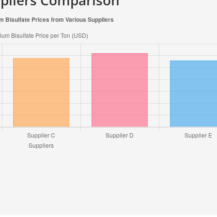
ppliers Comparison