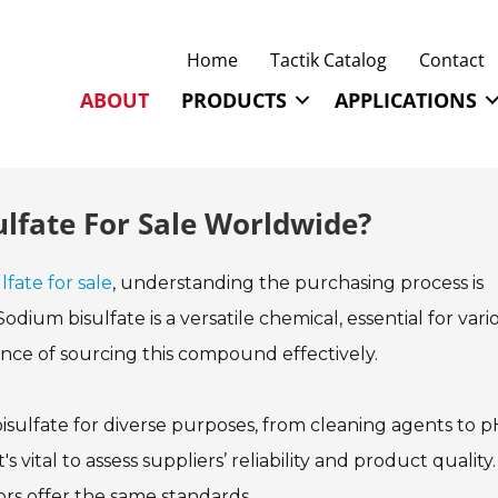
Home
Tactik Catalog
Contact
ABOUT
PRODUCTS
APPLICATIONS
lfate For Sale Worldwide?
fate for sale
, understanding the purchasing process is
odium bisulfate is a versatile chemical, essential for vari
tance of sourcing this compound effectively.
ulfate for diverse purposes, from cleaning agents to p
 vital to assess suppliers’ reliability and product quality.
ors offer the same standards.