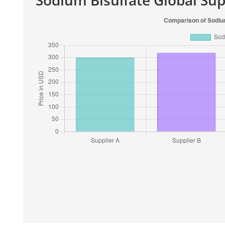
Sodium Bisulfate Global Su