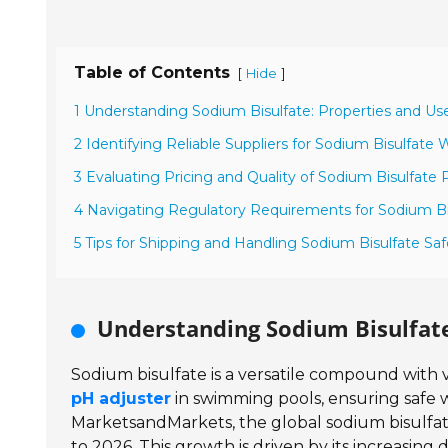
Table of Contents
[
]
Hide
1 Understanding Sodium Bisulfate: Properties and Us
2 Identifying Reliable Suppliers for Sodium Bisulfate
3 Evaluating Pricing and Quality of Sodium Bisulfate
4 Navigating Regulatory Requirements for Sodium Bi
5 Tips for Shipping and Handling Sodium Bisulfate Saf
Understanding Sodium Bisulfate
Sodium bisulfate is a versatile compound with va
pH adjuster
in swimming pools, ensuring safe w
MarketsandMarkets, the global sodium bisulfat
to 2026. This growth is driven by its increasing