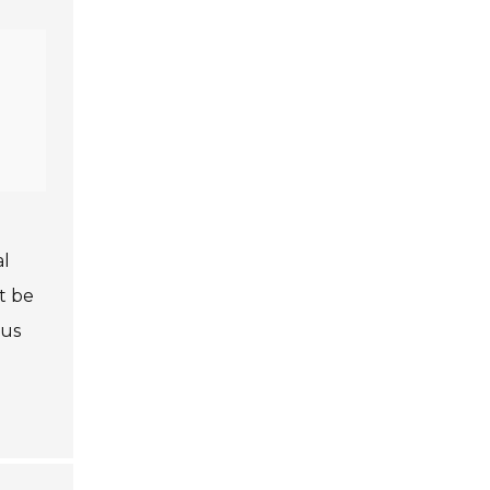
al
t be
ous