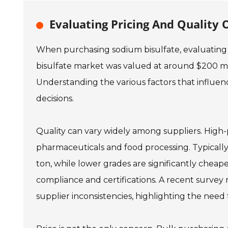
Evaluating Pricing And Quality 
When purchasing sodium bisulfate, evaluating b
bisulfate market was valued at around $200 mill
Understanding the various factors that influenc
decisions.
Quality can vary widely among suppliers. High-pu
pharmaceuticals and food processing. Typicall
ton, while lower grades are significantly cheap
compliance and certifications. A recent survey
supplier inconsistencies, highlighting the need