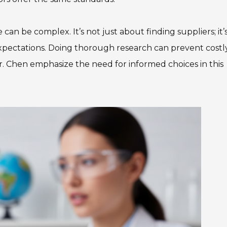
an be complex. It’s not just about finding suppliers; it’
xpectations. Doing thorough research can prevent costl
r. Chen emphasize the need for informed choices in this