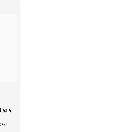
 as a
021