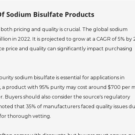
Of Sodium Bisulfate Products
oth pricing and quality is crucial. The global sodium
ion in 2022. It is projected to grow at a CAGR of 5% by 
e price and quality can significantly impact purchasing
rity sodium bisulfate is essential for applications in
y, a product with 95% purity may cost around $700 per m
er. Buyers should also consider the source's regulatory
 noted that 35% of manufacturers faced quality issues d
 for thorough vetting.