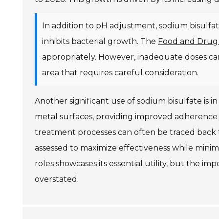
In addition to pH adjustment, sodium bisulfate 
inhibits bacterial growth. The
Food and Drug 
appropriately. However, inadequate doses can
area that requires careful consideration.
Another significant use of sodium bisulfate is i
metal surfaces, providing improved adherence fo
treatment processes can often be traced back 
assessed to maximize effectiveness while minimiz
roles showcases its essential utility, but the im
overstated.