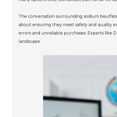
The conversation surrounding sodium bisulfate c
about ensuring they meet safety and quality e
errors and unreliable purchases. Experts like D
landscape.