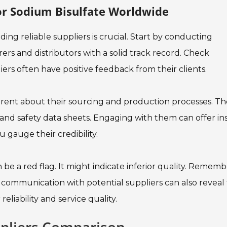
For Sodium Bisulfate Worldwide
ing reliable suppliers is crucial. Start by conducting
rs and distributors with a solid track record. Check
rs often have positive feedback from their clients.
parent about their sourcing and production processes. T
and safety data sheets. Engaging with them can offer in
u gauge their credibility.
 be a red flag. It might indicate inferior quality. Rememb
r communication with potential suppliers can also reveal 
reliability and service quality.