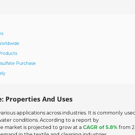
es
 Worldwide
 Products
sulfate Purchase
ely
: Properties And Uses
rious applications across industries. It is commonly used
ater conditions. According to a report by
e market is projected to grow at a
CAGR of 5.8%
from 2
 demand in the textile and cleaning industries.