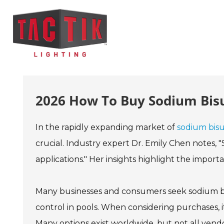
2026 How To Buy Sodium Bisu
In the rapidly expanding market of
sodium bisul
crucial. Industry expert Dr. Emily Chen notes, "S
applications." Her insights highlight the impor
Many businesses and consumers seek sodium bis
control in pools. When considering purchases, it's
Many options exist worldwide, but not all vend