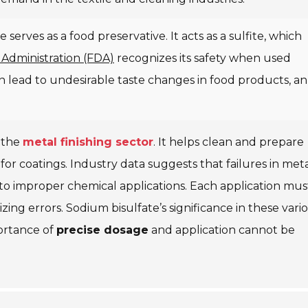
serves as a food preservative. It acts as a sulfite, which
Administration (FDA)
recognizes its safety when used
 lead to undesirable taste changes in food products, an
n the
metal finishing sector
. It helps clean and prepare
r coatings. Industry data suggests that failures in met
to improper chemical applications. Each application mus
ing errors. Sodium bisulfate’s significance in these vari
portance of
precise dosage
and application cannot be