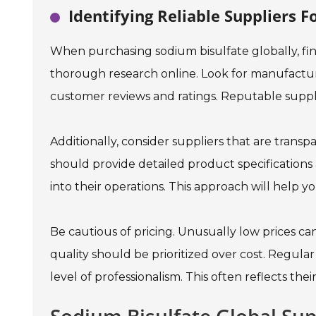
Identifying Reliable Suppliers 
When purchasing sodium bisulfate globally, find
thorough research online. Look for manufacture
customer reviews and ratings. Reputable supplie
Additionally, consider suppliers that are trans
should provide detailed product specifications 
into their operations. This approach will help yo
Be cautious of pricing. Unusually low prices can
quality should be prioritized over cost. Regula
level of professionalism. This often reflects their 