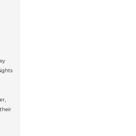
hey
sights
er,
their