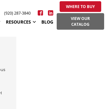
WHERE TO BUY
(920) 287-3840
VIEW OUR
RESOURCES
BLOG
CATALOG
ous
H