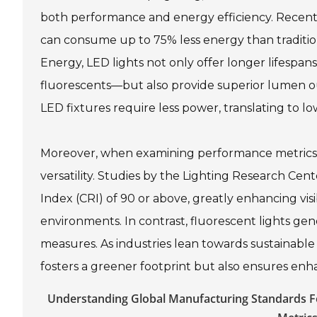
both performance and energy efficiency. Recent i
can consume up to 75% less energy than traditio
Energy, LED lights not only offer longer lifesp
fluorescents—but also provide superior lumen ou
LED fixtures require less power, translating to lo
Moreover, when examining performance metrics, 
versatility. Studies by the Lighting Research Cen
Index (CRI) of 90 or above, greatly enhancing visi
environments. In contrast, fluorescent lights gene
measures. As industries lean towards sustainable 
fosters a greener footprint but also ensures enh
Understanding Global Manufacturing Standards Fo