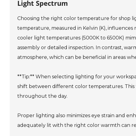
Light Spectrum
Choosing the right color temperature for shop lig
temperature, measured in Kelvin (K), influences no
cooler light temperatures (5000K to 6500K) mimic 
assembly or detailed inspection. In contrast, wa
atmosphere, which can be beneficial in areas wh
**Tip:** When selecting lighting for your workspa
shift between different color temperatures. This fl
throughout the day.
Proper lighting also minimizes eye strain and enh
adequately lit with the right color warmth can 