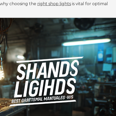
s why choosing the
right shop lights
is vital for optimal