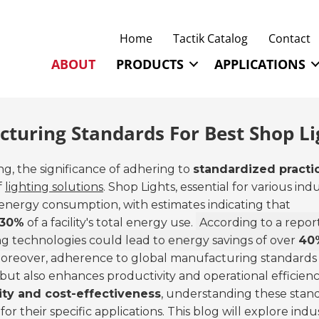
Home
Tactik Catalog
Contact
ABOUT
PRODUCTS
APPLICATIONS
turing Standards For Best Shop Li
g, the significance of adhering to
standardized practi
f
lighting solutions
. Shop Lights, essential for various indu
f energy consumption, with estimates indicating that
30%
of a facility's total energy use.
According to a repor
ng technologies could lead to energy savings of over
40
reover, adherence to global manufacturing standards
but also enhances productivity and operational efficienc
lity and cost-effectiveness
, understanding these stan
or their specific applications. This blog will explore indu