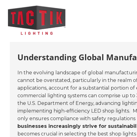
Understanding Global Manufac
In the evolving landscape of global manufacturin
cannot be overstated, particularly in the realm o
applications, account for a substantial portion o
commercial lighting systems can comprise up to
the U.S. Department of Energy, advancing lighti
implementing high-efficiency LED shop lights.
Mo
only ensures compliance with safety regulations 
businesses increasingly strive for sustainabi
becomes crucial in selecting the best shop lights f