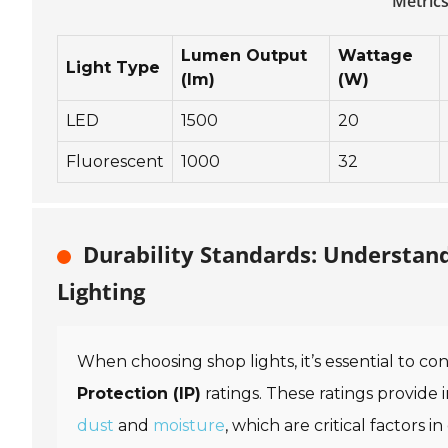
Metrics
Lumen Output
Wattage
Light Type
(lm)
(W)
LED
1500
20
Fluorescent
1000
32
Durability Standards: Understan
Lighting
When choosing shop lights, it’s essential to co
Protection (IP)
ratings. These ratings provide 
dust
and
moisture
, which are critical factors