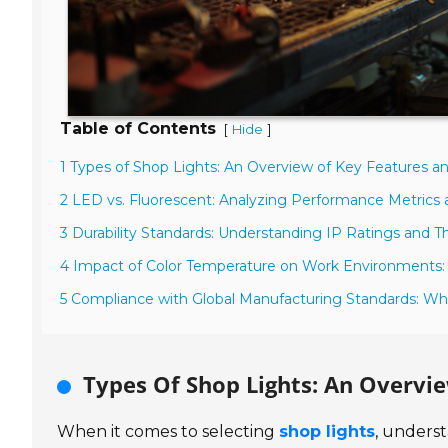
Table of Contents
[
]
Hide
1 Types of Shop Lights: An Overview of Key Features an
2 LED vs. Fluorescent: Analyzing Performance Metrics 
3 Durability Standards: Understanding IP Ratings and T
4 Impact of Color Temperature on Work Environments:
5 Compliance with Global Manufacturing Standards: Wha
Types Of Shop Lights: An Overvi
When it comes to selecting
shop lights
, underst