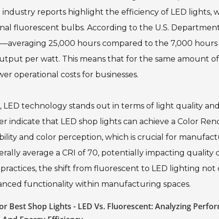
ndustry reports highlight the efficiency of LED lights, 
nal fluorescent bulbs. According to the U.S. Department
ans—averaging 25,000 hours compared to the 7,000 hours
tput per watt. This means that for the same amount of 
wer operational costs for businesses.
LED technology stands out in terms of light quality an
ter indicate that LED shop lights can achieve a Color Re
bility and color perception, which is crucial for manufac
rally average a CRI of 70, potentially impacting quality 
practices, the shift from fluorescent to LED lighting not
anced functionality within manufacturing spaces.
r Best Shop Lights - LED Vs. Fluorescent: Analyzing Perfo