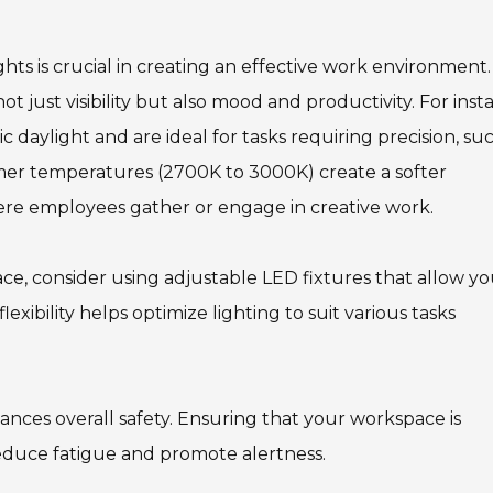
hts is crucial in creating an effective work environment.
t just visibility but also mood and productivity. For inst
daylight and are ideal for tasks requiring precision, su
rmer temperatures (2700K to 3000K) create a softer
ere employees gather or engage in creative work.
ce, consider using adjustable LED fixtures that allow yo
exibility helps optimize lighting to suit various tasks
ances overall safety. Ensuring that your workspace is
reduce fatigue and promote alertness.