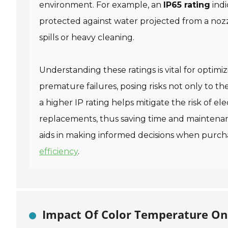
environment. For example, an
IP65 rating
indi
protected against water projected from a noz
spills or heavy cleaning.
Understanding these ratings is vital for optimiz
premature failures, posing risks not only to t
a higher IP rating helps mitigate the risk of el
replacements, thus saving time and maintenanc
aids in making informed decisions when purcha
efficiency
.
Impact Of Color Temperature On