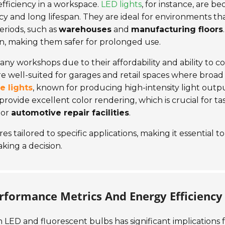
efficiency in a workspace.
LED lights
, for instance, are b
cy and long lifespan. They are ideal for environments th
eriods, such as
warehouses
and
manufacturing floors
.
n, making them safer for prolonged use.
ny workshops due to their affordability and ability to c
are well-suited for garages and retail spaces where broad
e lights
, known for producing high-intensity light outpu
provide excellent color rendering, which is crucial for ta
or
automotive repair facilities
.
 tailored to specific applications, making it essential to
ing a decision.
erformance Metrics And Energy Efficiency
 LED and fluorescent bulbs has significant implications 