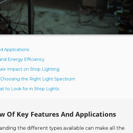
d Applications
and Energy Efficiency
heir Impact on Shop Lighting
 Choosing the Right Light Spectrum
t to Look for in Shop Lights
ew Of Key Features And Applications
anding the different types available can make all the