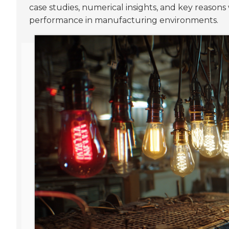
case studies, numerical insights, and key reason
performance in manufacturing environments.