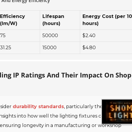
 And Energy Efficiency
Efficiency
Lifespan
Energy Cost (per 1
(lm/W)
(hours)
hours)
75
50000
$2.40
31.25
15000
$4.80
ding IP Ratings And Their Impact On Shop
nsider
durability standards
, particularly the
Ingress
insights into how well the lighting fixtures can withstand
 in ensuring longevity in a manufacturing or workshop