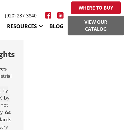
WHERE TO BUY
(920) 287-3840
VIEW OUR
RESOURCES
BLOG
CATALOG
ghts
ces
strial
t by
%
by
 not
y.
As
dards
stry