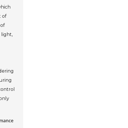
which
 of
 of
light,
d
ndering
turing
control
 only
rmance