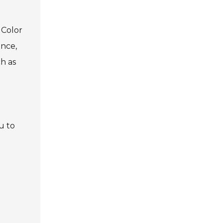
 Color
ance,
ch as
u to