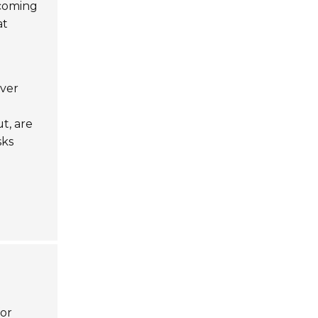
ecoming
at
over
t, are
sks
for