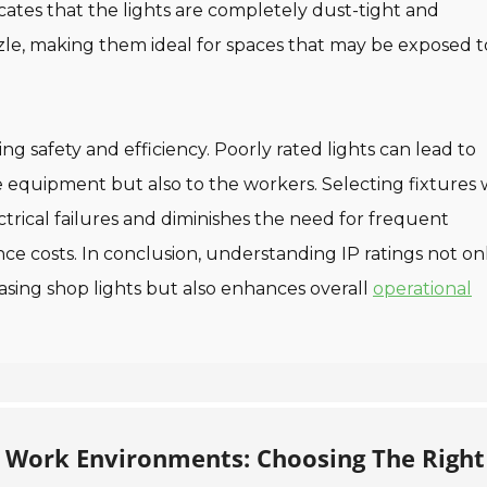
cates that the lights are completely dust-tight and
zle, making them ideal for spaces that may be exposed t
ing safety and efficiency. Poorly rated lights can lead to
he equipment but also to the workers. Selecting fixtures 
ectrical failures and diminishes the need for frequent
e costs. In conclusion, understanding IP ratings not on
sing shop lights but also enhances overall
operational
 Work Environments: Choosing The Right