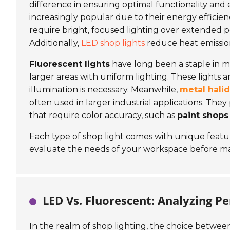
difference in ensuring optimal functionality and 
increasingly popular due to their energy efficien
require bright, focused lighting over extended p
Additionally,
LED shop lights
reduce heat emissio
Fluorescent lights
have long been a staple in ma
larger areas with uniform lighting. These lights 
illumination is necessary. Meanwhile,
metal halid
often used in larger industrial applications. They 
that require color accuracy, such as
paint shops
Each type of shop light comes with unique features
evaluate the needs of your workspace before mak
LED Vs. Fluorescent: Analyzing P
In the realm of shop lighting, the choice between