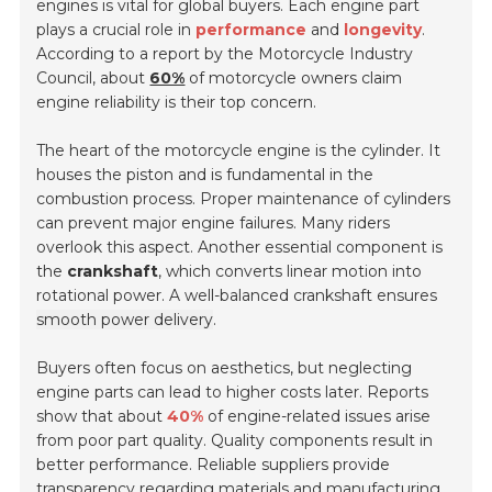
engines is vital for global buyers. Each engine part
plays a crucial role in
performance
and
longevity
.
According to a report by the Motorcycle Industry
Council, about
60%
of motorcycle owners claim
engine reliability is their top concern.
The heart of the motorcycle engine is the cylinder. It
houses the piston and is fundamental in the
combustion process. Proper maintenance of cylinders
can prevent major engine failures. Many riders
overlook this aspect. Another essential component is
the
crankshaft
, which converts linear motion into
rotational power. A well-balanced crankshaft ensures
smooth power delivery
.
Buyers often focus on aesthetics, but neglecting
engine parts can lead to higher costs later. Reports
show that about
40%
of engine-related issues arise
from poor part quality. Quality components result in
better performance. Reliable suppliers provide
transparency regarding materials and manufacturing