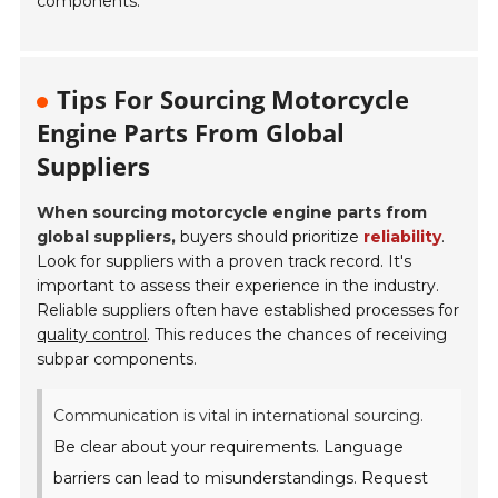
components.
Tips For Sourcing Motorcycle
Engine Parts From Global
Suppliers
When sourcing motorcycle engine parts from
global suppliers,
buyers should prioritize
reliability
.
Look for suppliers with a proven track record. It's
important to assess their experience in the industry.
Reliable suppliers often have established processes for
quality control
. This reduces the chances of receiving
subpar components.
Communication is vital in international sourcing.
Be clear about your requirements. Language
barriers can lead to misunderstandings. Request