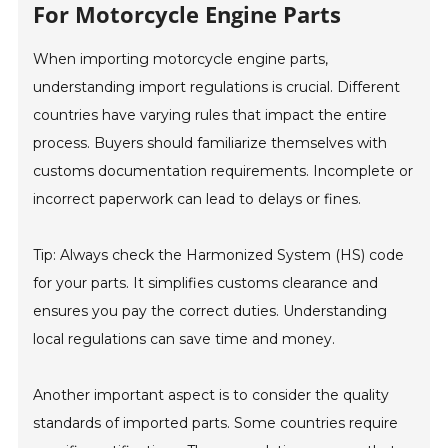
For Motorcycle Engine Parts
When importing motorcycle engine parts,
understanding import regulations is crucial. Different
countries have varying rules that impact the entire
process. Buyers should familiarize themselves with
customs documentation requirements. Incomplete or
incorrect paperwork can lead to delays or fines.
Tip: Always check the Harmonized System (HS) code
for your parts. It simplifies customs clearance and
ensures you pay the correct duties. Understanding
local regulations can save time and money.
Another important aspect is to consider the quality
standards of imported parts. Some countries require