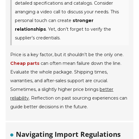
detailed specifications and catalogs. Consider
arranging a video call to discuss your needs. This
personal touch can create
stronger
relationships
. Yet, don’t forget to verify the
supplier’s credentials.
Price is a key factor, but it shouldn’t be the only one.
Cheap parts
can often mean failure down the line.
Evaluate the whole package. Shipping times,
warranties, and after-sales support are crucial.
Sometimes, a slightly higher price brings
better
reliability
. Reflection on past sourcing experiences can
guide better decisions in the future.
Navigating Import Regulations