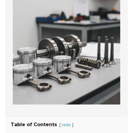
Table of Contents
[
]
Hide