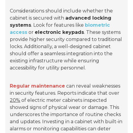
Considerations should include whether the
cabinet is secured with
advanced locking
systems
. Look for features like
biometric
access
or
electronic keypads
. These systems
provide higher security compared to traditional
locks. Additionally, a well-designed cabinet
should offer a seamless integration into the
existing infrastructure while ensuring
accessibility for utility personnel.
Regular maintenance
can reveal weaknesses
in security features. Reports indicate that over
20%
of electric meter cabinets inspected
showed signs of physical wear or damage. This
underscores the importance of routine checks
and updates. Investing in a cabinet with built-in
alarms or monitoring capabilities can deter