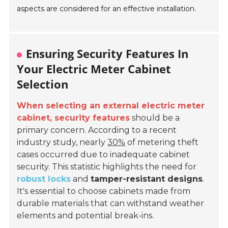
aspects are considered for an effective installation.
Ensuring Security Features In
Your Electric Meter Cabinet
Selection
When selecting an external electric meter
cabinet, security features
should be a
primary concern. According to a recent
industry study, nearly
30%
of metering theft
cases occurred due to inadequate cabinet
security. This statistic highlights the need for
robust locks
and
tamper-resistant designs
.
It's essential to choose cabinets made from
durable materials that can withstand weather
elements and potential break-ins.