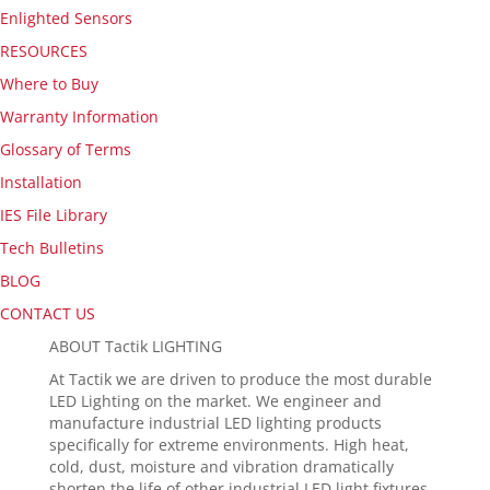
Enlighted Sensors
RESOURCES
Where to Buy
Warranty Information
Glossary of Terms
Installation
IES File Library
Tech Bulletins
BLOG
CONTACT US
ABOUT Tactik LIGHTING
At Tactik we are driven to produce the most durable
LED Lighting on the market. We engineer and
manufacture industrial LED lighting products
specifically for extreme environments. High heat,
cold, dust, moisture and vibration dramatically
shorten the life of other industrial LED light fixtures.