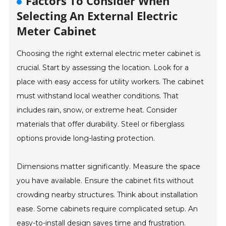
Factors To Consider When
Selecting An External Electric
Meter Cabinet
Choosing the right external electric meter cabinet is
crucial. Start by assessing the location. Look for a
place with easy access for utility workers. The cabinet
must withstand local weather conditions. That
includes rain, snow, or extreme heat. Consider
materials that offer durability. Steel or fiberglass
options provide long-lasting protection.
Dimensions matter significantly. Measure the space
you have available. Ensure the cabinet fits without
crowding nearby structures. Think about installation
ease. Some cabinets require complicated setup. An
easy-to-install design saves time and frustration.