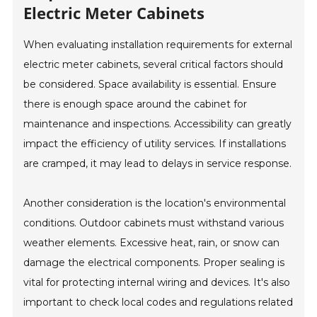
Electric Meter Cabinets
When evaluating installation requirements for external
electric meter cabinets, several critical factors should
be considered. Space availability is essential. Ensure
there is enough space around the cabinet for
maintenance and inspections. Accessibility can greatly
impact the efficiency of utility services. If installations
are cramped, it may lead to delays in service response.
Another consideration is the location's environmental
conditions. Outdoor cabinets must withstand various
weather elements. Excessive heat, rain, or snow can
damage the electrical components. Proper sealing is
vital for protecting internal wiring and devices. It's also
important to check local codes and regulations related