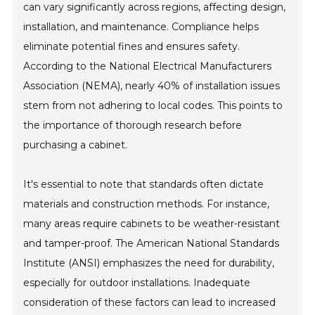
can vary significantly across regions, affecting design,
installation, and maintenance. Compliance helps
eliminate potential fines and ensures safety.
According to the National Electrical Manufacturers
Association (NEMA), nearly 40% of installation issues
stem from not adhering to local codes. This points to
the importance of thorough research before
purchasing a cabinet.
It's essential to note that standards often dictate
materials and construction methods. For instance,
many areas require cabinets to be weather-resistant
and tamper-proof. The American National Standards
Institute (ANSI) emphasizes the need for durability,
especially for outdoor installations. Inadequate
consideration of these factors can lead to increased