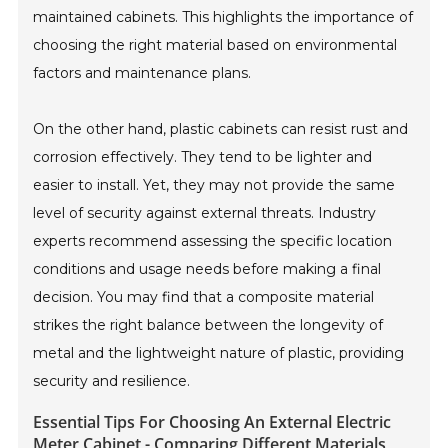
maintained cabinets. This highlights the importance of
choosing the right material based on environmental
factors and maintenance plans.
On the other hand, plastic cabinets can resist rust and
corrosion effectively. They tend to be lighter and
easier to install. Yet, they may not provide the same
level of security against external threats. Industry
experts recommend assessing the specific location
conditions and usage needs before making a final
decision. You may find that a composite material
strikes the right balance between the longevity of
metal and the lightweight nature of plastic, providing
security and resilience.
Essential Tips For Choosing An External Electric
Meter Cabinet - Comparing Different Materials