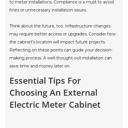
to meter installations. Compliance is a must to avoid
fines or unnecessary installation issues.
Think about the future, too. Infrastructure changes
may require better access or upgrades. Consider how
the cabinet's location will impact future projects.
Reflecting on these points can guide your decision-
making process. A well-thought-out installation can
save time and money later on.
Essential Tips For
Choosing An External
Electric Meter Cabinet