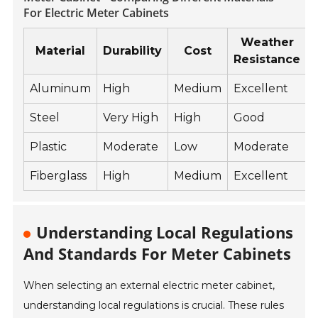
For Electric Meter Cabinets
Weather
Material
Durability
Cost
Resistance
Aluminum
High
Medium
Excellent
Steel
Very High
High
Good
Plastic
Moderate
Low
Moderate
Fiberglass
High
Medium
Excellent
Understanding Local Regulations
And Standards For Meter Cabinets
When selecting an external electric meter cabinet,
understanding local regulations is crucial. These rules