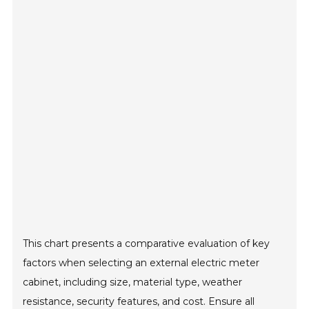
This chart presents a comparative evaluation of key
factors when selecting an external electric meter
cabinet, including size, material type, weather
resistance, security features, and cost. Ensure all