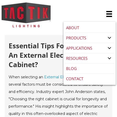
ABOUT
PRODUCTS
Essential Tips For Choosing
APPLICATIONS
An External Electric Meter
RESOURCES
Cabinet?
BLOG
When selecting an
External Electric Meter Cabinet
,
CONTACT
several factors must be considered to ensure safety
and efficiency. Industry expert John Anderson states,
"Choosing the right cabinet is crucial for longevity and
performance." His insight highlights the importance of
quality in this often-overlooked aspect of electric