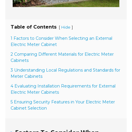
Table of Contents
[
]
Hide
1 Factors to Consider When Selecting an External
Electric Meter Cabinet
2 Comparing Different Materials for Electric Meter
Cabinets
3 Understanding Local Regulations and Standards for
Meter Cabinets
4 Evaluating Installation Requirements for External
Electric Meter Cabinets
5 Ensuring Security Features in Your Electric Meter
Cabinet Selection