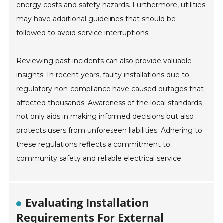
energy costs and safety hazards. Furthermore, utilities
may have additional guidelines that should be
followed to avoid service interruptions.
Reviewing past incidents can also provide valuable
insights. In recent years, faulty installations due to
regulatory non-compliance have caused outages that
affected thousands. Awareness of the local standards
not only aids in making informed decisions but also
protects users from unforeseen liabilities. Adhering to
these regulations reflects a commitment to
community safety and reliable electrical service.
Evaluating Installation
Requirements For External