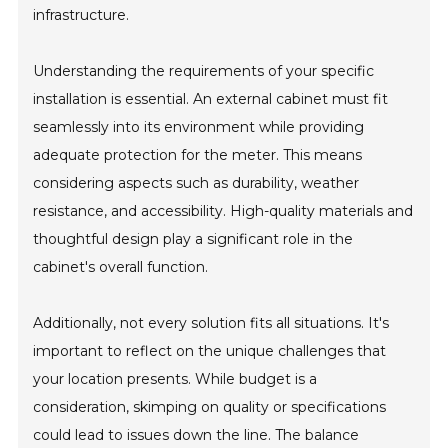
infrastructure.
Understanding the requirements of your specific
installation is essential. An external cabinet must fit
seamlessly into its environment while providing
adequate protection for the meter. This means
considering aspects such as durability, weather
resistance, and accessibility. High-quality materials and
thoughtful design play a significant role in the
cabinet's overall function.
Additionally, not every solution fits all situations. It's
important to reflect on the unique challenges that
your location presents. While budget is a
consideration, skimping on quality or specifications
could lead to issues down the line. The balance