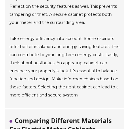
Reflect on the security features as well. This prevents
tampering or theft. A secure cabinet protects both
your meter and the surrounding area.
Take energy efficiency into account. Some cabinets
offer better insulation and energy-saving features. This
can contribute to your long-term energy costs. Lastly,
think about aesthetics. An appealing cabinet can
enhance your property's look. It’s essential to balance
function and design. Make informed choices based on
these factors. Selecting the right cabinet can lead to a
more efficient and secure system.
Comparing Different Materials