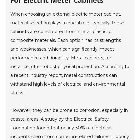
For Electric Meter Cabinets
When choosing an external electric meter cabinet,
material selection plays a crucial role. Typically, these
cabinets are constructed from metal, plastic, or
composite materials. Each option has its strengths
and weaknesses, which can significantly impact
performance and durability. Metal cabinets, for
instance, offer robust physical protection. According to
a recent industry report, metal constructions can
withstand high levels of electrical and environmental
stress.
However, they can be prone to corrosion, especially in
coastal areas. A study by the Electrical Safety
Foundation found that nearly 30% of electrical
incidents stem from corrosion-related failures in poorly