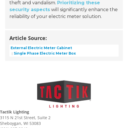
theft and vandalism.
Prioritizing these
security aspects
will significantly enhance the
reliability of your electric meter solution.
Article Source:
External Electric Meter Cabinet
Single Phase Electric Meter Box
Tactik Lighting
3115 N 21st Street, Suite 2
Sheboygan, WI 53083