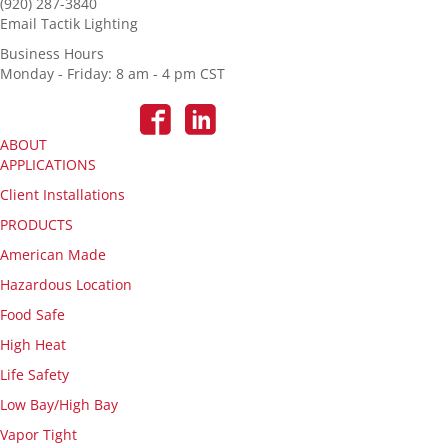
(920) 287-3840
Email Tactik Lighting
Business Hours
Monday - Friday: 8 am - 4 pm CST
ABOUT
APPLICATIONS
Client Installations
PRODUCTS
American Made
Hazardous Location
Food Safe
High Heat
Life Safety
Low Bay/High Bay
Vapor Tight