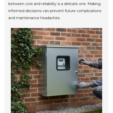
between cost and reliability is a delicate one. Making
informed decisions can prevent future complications
and maintenance headaches.