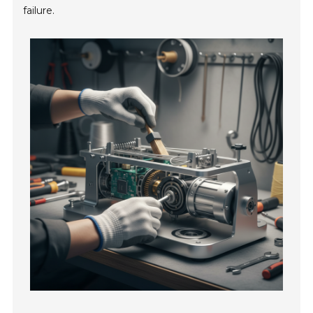
failure.