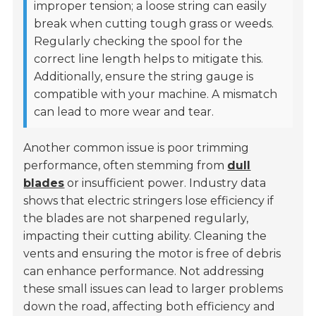
improper tension; a loose string can easily
break when cutting tough grass or weeds.
Regularly checking the spool for the
correct line length helps to mitigate this.
Additionally, ensure the string gauge is
compatible with your machine. A mismatch
can lead to more wear and tear.
Another common issue is poor trimming
performance, often stemming from
dull
blades
or insufficient power. Industry data
shows that electric stringers lose efficiency if
the blades are not sharpened regularly,
impacting their cutting ability. Cleaning the
vents and ensuring the motor is free of debris
can enhance performance. Not addressing
these small issues can lead to larger problems
down the road, affecting both efficiency and