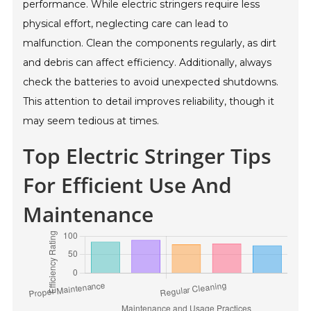
performance. While electric stringers require less
physical effort, neglecting care can lead to
malfunction. Clean the components regularly, as dirt
and debris can affect efficiency. Additionally, always
check the batteries to avoid unexpected shutdowns.
This attention to detail improves reliability, though it
may seem tedious at times.
Top Electric Stringer Tips
For Efficient Use And
Maintenance