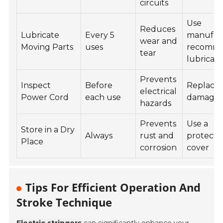
circuits
Use
Reduces
Lubricate
Every 5
manufact
wear and
Moving Parts
uses
recomm
tear
lubrican
Prevents
Inspect
Before
Replace i
electrical
Power Cord
each use
damage
hazards
Prevents
Use a
Store in a Dry
Always
rust and
protecti
Place
corrosion
cover
Tips For Efficient Operation And
Stroke Technique