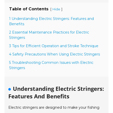
Table of Contents
[
]
Hide
1 Understanding Electric Stringers: Features and
Benefits
2 Essential Maintenance Practices for Electric
Stringers
3 Tips for Efficient Operation and Stroke Technique
4 Safety Precautions When Using Electric Stringers
5 Troubleshooting Common Issues with Electric
Stringers
Understanding Electric Stringers:
Features And Benefits
Electric stringers are designed to make your fishing