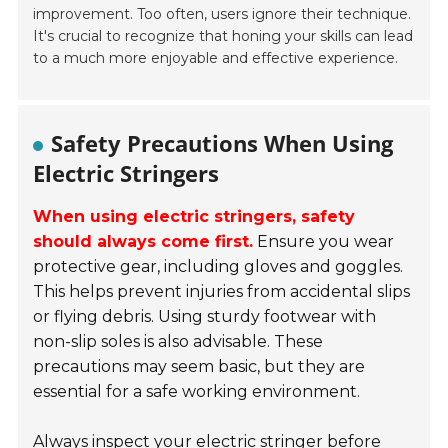
improvement. Too often, users ignore their technique.
It's crucial to recognize that honing your skills can lead
to a much more enjoyable and effective experience.
Safety Precautions When Using
Electric Stringers
When using electric stringers, safety
should always come first.
Ensure you wear
protective gear, including gloves and goggles.
This helps prevent injuries from accidental slips
or flying debris. Using sturdy footwear with
non-slip soles is also advisable. These
precautions may seem basic, but they are
essential for a safe working environment.
Always inspect your electric stringer before