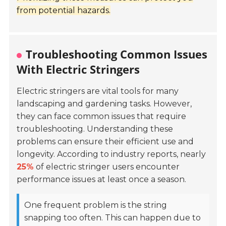
from potential hazards.
Troubleshooting Common Issues
With Electric Stringers
Electric stringers are vital tools for many
landscaping and gardening tasks. However,
they can face common issues that require
troubleshooting. Understanding these
problems can ensure their efficient use and
longevity. According to industry reports, nearly
25%
of electric stringer users encounter
performance issues at least once a season.
One frequent problem is the string
snapping too often. This can happen due to