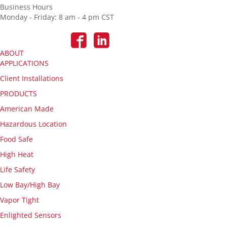
Business Hours
Monday - Friday: 8 am - 4 pm CST
ABOUT
APPLICATIONS
Client Installations
PRODUCTS
American Made
Hazardous Location
Food Safe
High Heat
Life Safety
Low Bay/High Bay
Vapor Tight
Enlighted Sensors