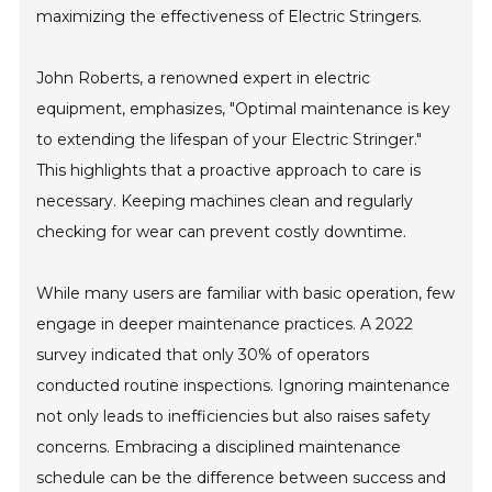
maximizing the effectiveness of Electric Stringers.
John Roberts, a renowned expert in electric
equipment, emphasizes, "Optimal maintenance is key
to extending the lifespan of your Electric Stringer."
This highlights that a proactive approach to care is
necessary. Keeping machines clean and regularly
checking for wear can prevent costly downtime.
While many users are familiar with basic operation, few
engage in deeper maintenance practices. A 2022
survey indicated that only 30% of operators
conducted routine inspections. Ignoring maintenance
not only leads to inefficiencies but also raises safety
concerns. Embracing a disciplined maintenance
schedule can be the difference between success and