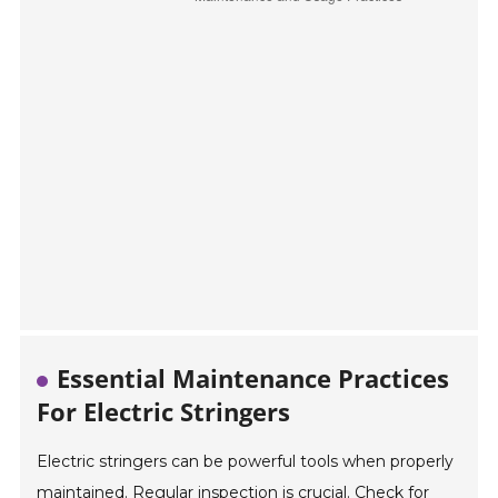
Essential Maintenance Practices
For Electric Stringers
Electric stringers can be powerful tools when properly
maintained. Regular inspection is crucial. Check for