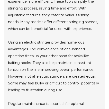
experience more efficient. These tools simplify the
stringing process, saving time and effort. With
adjustable features, they cater to various fishing
needs. Many models offer different stringing speeds,
which can be beneficial for users with experience.
Using an electric stringer provides numerous
advantages. The convenience of one-handed
operation frees up your other hand for tasks like
baiting hooks. They also help maintain consistent
tension on the line, improving overall performance.
However, not all electric stringers are created equal.
Some may feel bulky or difficult to control, potentially
leading to frustration during use.
Regular maintenance is essential for optimal