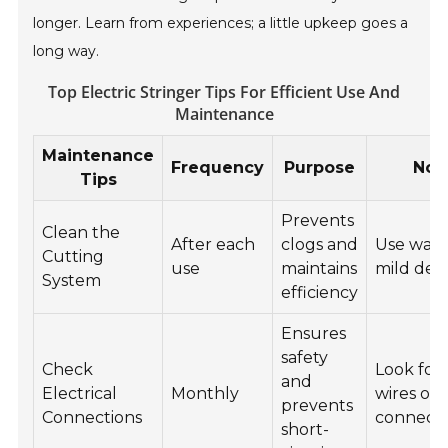
longer. Learn from experiences; a little upkeep goes a
long way.
Top Electric Stringer Tips For Efficient Use And
Maintenance
Maintenance
Frequency
Purpose
Not
Tips
Prevents
Clean the
After each
clogs and
Use wate
Cutting
use
maintains
mild det
System
efficiency
Ensures
safety
Check
Look for
and
Electrical
Monthly
wires or 
prevents
Connections
connecti
short-