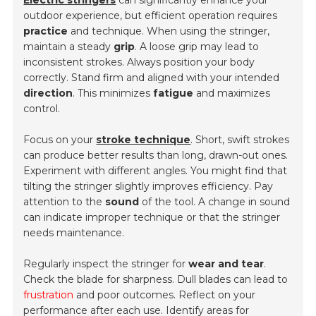
Electric stringers
can significantly enhance your
outdoor experience, but efficient operation requires
practice
and technique. When using the stringer,
maintain a steady
grip
. A loose grip may lead to
inconsistent strokes. Always position your body
correctly. Stand firm and aligned with your intended
direction
. This minimizes
fatigue
and maximizes
control.
Focus on your
stroke technique
. Short, swift strokes
can produce better results than long, drawn-out ones.
Experiment with different angles. You might find that
tilting the stringer slightly improves efficiency. Pay
attention to the
sound
of the tool. A change in sound
can indicate improper technique or that the stringer
needs maintenance.
Regularly inspect the stringer for
wear and tear
.
Check the blade for sharpness. Dull blades can lead to
frustration
and poor outcomes. Reflect on your
performance after each use. Identify areas for