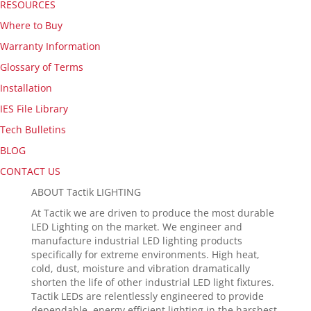
RESOURCES
Where to Buy
Warranty Information
Glossary of Terms
Installation
IES File Library
Tech Bulletins
BLOG
CONTACT US
ABOUT Tactik LIGHTING
At Tactik we are driven to produce the most durable
LED Lighting on the market. We engineer and
manufacture industrial LED lighting products
specifically for extreme environments. High heat,
cold, dust, moisture and vibration dramatically
shorten the life of other industrial LED light fixtures.
Tactik LEDs are relentlessly engineered to provide
dependable, energy efficient lighting in the harshest