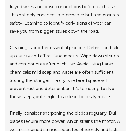
frayed wires and loose connections before each use.
This not only enhances performance but also ensures
safety. Learning to identify early signs of wear can
save you from bigger issues down the road.
Cleaning is another essential practice. Debris can build
up quickly and affect functionality. Wipe down strings
and components after each use. Avoid using harsh
chemicals; mild soap and water are often sufficient.
Storing the stringer in a dry, sheltered space will
prevent rust and deterioration. It’s tempting to skip
these steps, but neglect can lead to costly repairs.
Finally, consider sharpening the blades regularly. Dull
blades require more power, which strains the motor. A
well-maintained stringer operates efficiently and lasts