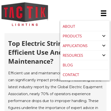
ABOUT
PRODUCTS
Top Electric Stringer Tips For
APPLICATIONS
Efficient Use And
RESOURCES
Maintenance?
BLOG
Efficient use and maintenance of
Electric Stringer
s
CONTACT
can significantly impact productivity. According to the
latest industry report by the Global Electric Equipment
Association, nearly 70% of operators experience
performance drops due to improper handling. These
figures underline the importance of expert advice in