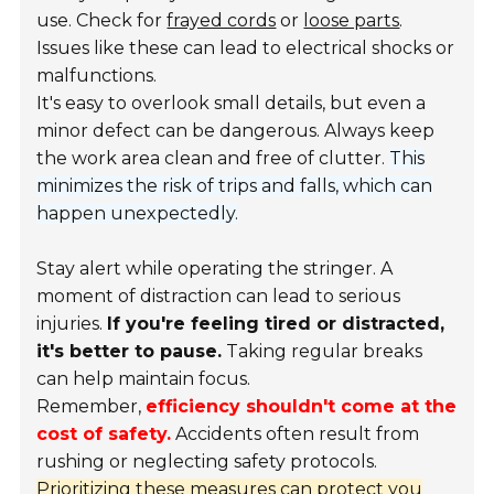
use. Check for
frayed cords
or
loose parts
.
Issues like these can lead to electrical shocks or
malfunctions.
It's easy to overlook small details, but even a
minor defect can be dangerous. Always keep
the work area clean and free of clutter.
This
minimizes the risk of trips and falls, which can
happen unexpectedly.
Stay alert while operating the stringer. A
moment of distraction can lead to serious
injuries.
If you're feeling tired or distracted,
it's better to pause.
Taking regular breaks
can help maintain focus.
Remember,
efficiency shouldn't come at the
cost of safety.
Accidents often result from
rushing or neglecting safety protocols.
Prioritizing these measures can protect you