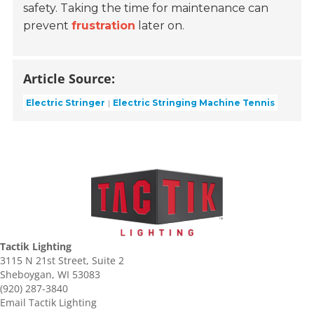
safety. Taking the time for maintenance can
prevent
frustration
later on.
Article Source:
Electric Stringer
Electric Stringing Machine Tennis
Tactik Lighting
3115 N 21st Street, Suite 2
Sheboygan, WI 53083
(920) 287-3840
Email Tactik Lighting