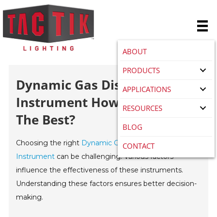
ABOUT
PRODUCTS
Dynamic Gas Distribution
APPLICATIONS
Instrument How To Choose
RESOURCES
The Best?
BLOG
Choosing the right
Dynamic Gas Distribution
CONTACT
Instrument
can be challenging. Various factors
influence the effectiveness of these instruments.
Understanding these factors ensures better decision-
making.