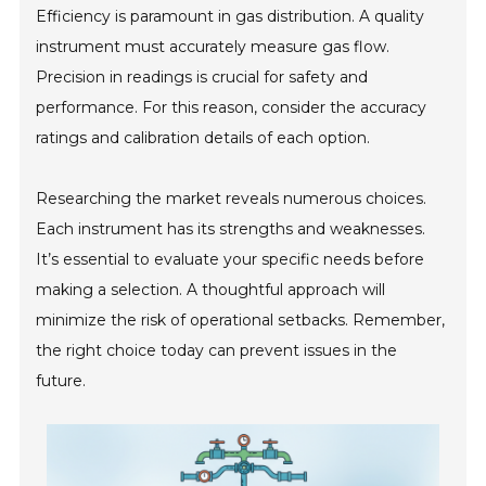
Efficiency is paramount in gas distribution. A quality
instrument must accurately measure gas flow.
Precision in readings is crucial for safety and
performance. For this reason, consider the accuracy
ratings and calibration details of each option.
Researching the market reveals numerous choices.
Each instrument has its strengths and weaknesses.
It’s essential to evaluate your specific needs before
making a selection. A thoughtful approach will
minimize the risk of operational setbacks. Remember,
the right choice today can prevent issues in the
future.