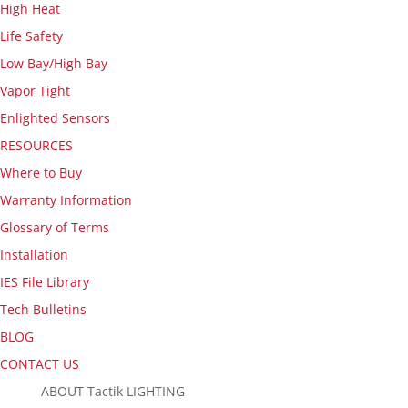
High Heat
Life Safety
Low Bay/High Bay
Vapor Tight
Enlighted Sensors
RESOURCES
Where to Buy
Warranty Information
Glossary of Terms
Installation
IES File Library
Tech Bulletins
BLOG
CONTACT US
ABOUT Tactik LIGHTING