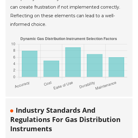
can create frustration if not implemented correctly.
Reflecting on these elements can lead to a well-
informed choice.
Industry Standards And
Regulations For Gas Distribution
Instruments