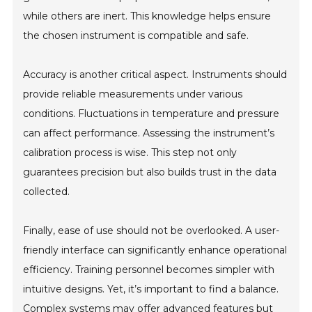
while others are inert. This knowledge helps ensure
the chosen instrument is compatible and safe.
Accuracy is another critical aspect. Instruments should
provide reliable measurements under various
conditions. Fluctuations in temperature and pressure
can affect performance. Assessing the instrument’s
calibration process is wise. This step not only
guarantees precision but also builds trust in the data
collected.
Finally, ease of use should not be overlooked. A user-
friendly interface can significantly enhance operational
efficiency. Training personnel becomes simpler with
intuitive designs. Yet, it’s important to find a balance.
Complex systems may offer advanced features but