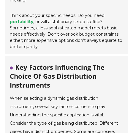
making.
Think about your specific needs. Do you need
portability
, or will a stationary setup suffice?
Sometimes, a less sophisticated model meets basic
needs effectively. Don't overlook budget constraints
either; more expensive options don’t always equate to
better quality.
Key Factors Influencing The
Choice Of Gas Distribution
Instruments
When selecting a dynamic gas distribution
instrument, several key factors come into play.
Understanding the specific application is vital.
Consider the type of gas being distributed. Different
gases have distinct properties. Some are corrosive,