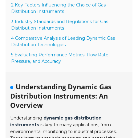
2 Key Factors Influencing the Choice of Gas
Distribution Instruments
3 Industry Standards and Regulations for Gas
Distribution Instruments
4 Comparative Analysis of Leading Dynamic Gas
Distribution Technologies
5 Evaluating Performance Metrics: Flow Rate,
Pressure, and Accuracy
Understanding Dynamic Gas
Distribution Instruments: An
Overview
Understanding
dynamic gas distribution
instruments
is key to many applications, from
environmental monitoring to industrial processes.