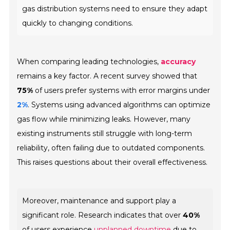
gas distribution systems need to ensure they adapt
quickly to changing conditions.
When comparing leading technologies,
accuracy
remains a key factor. A recent survey showed that
75%
of users prefer systems with error margins under
2%
. Systems using advanced algorithms can optimize
gas flow while minimizing leaks. However, many
existing instruments still struggle with long-term
reliability, often failing due to outdated components.
This raises questions about their overall effectiveness.
Moreover, maintenance and support play a
significant role. Research indicates that over
40%
of users experience
unplanned downtime
due to