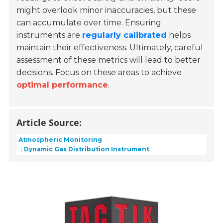
might overlook minor inaccuracies, but these
can accumulate over time. Ensuring
instruments are
regularly calibrated
helps
maintain their effectiveness. Ultimately, careful
assessment of these metrics will lead to better
decisions. Focus on these areas to achieve
optimal performance
.
Article Source:
Atmospheric Monitoring
Dynamic Gas Distribution Instrument