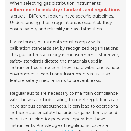
When selecting gas distribution instruments,
adherence to industry standards and regulations
is crucial. Different regions have specific guidelines.
Understanding these regulations is essential. They
ensure safety and reliability in gas distribution.
For instance, instruments must comply with
calibration standards
set by recognized organizations.
This guarantees accuracy in measurement. Moreover,
safety standards dictate the materials used in
instrument construction. They must withstand various
environmental conditions. Instruments must also
feature safety mechanisms to prevent leaks.
Regular audits are necessary to maintain compliance
with these standards. Failing to meet regulations can
have serious consequences. It can lead to operational
inefficiencies or safety hazards. Organizations should
prioritize training for personnel operating these
instruments. Knowledge of regulations fosters a