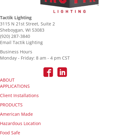
Tactik Lighting
3115 N 21st Street, Suite 2
Sheboygan, WI 53083
(920) 287-3840
Email Tactik Lighting
Business Hours
Monday - Friday: 8 am - 4 pm CST
ABOUT
APPLICATIONS
Client Installations
PRODUCTS
American Made
Hazardous Location
Food Safe