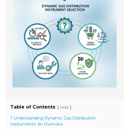
Table of Contents
[
]
Hide
1 Understanding Dynamic Gas Distribution
Instruments: An Overview