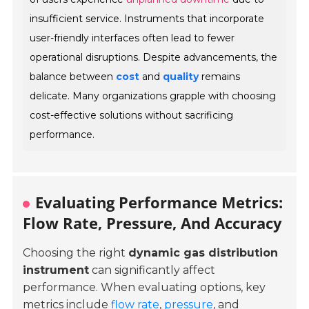
insufficient service. Instruments that incorporate
user-friendly interfaces often lead to fewer
operational disruptions. Despite advancements, the
balance between
cost
and
quality
remains
delicate. Many organizations grapple with choosing
cost-effective solutions without sacrificing
performance.
Evaluating Performance Metrics:
Flow Rate, Pressure, And Accuracy
Choosing the right
dynamic gas distribution
instrument
can significantly affect
performance. When evaluating options, key
metrics include
flow rate
,
pressure
, and