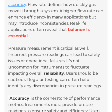
accuracy
. Flow rate defines how quickly gas
moves through a system. A higher flow rate can
enhance efficiency in many applications but
may introduce inconsistencies. Real-life
applications often reveal that
balance is
essential
.
Pressure measurement is critical as well.
Incorrect pressure readings can lead to safety
issues or operational failures. It's not
uncommon for instruments to fluctuate,
impacting overall
reliability
. Users should be
cautious. Regular testing can often help
identify any discrepancies in pressure readings.
Accuracy
is the cornerstone of performance
metrics. Instruments must provide precise
readings to ensure safety and efficiency. Users