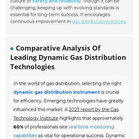
culture of
safety and reliability
. Though it can be
challenging, keeping up with evolving standards is
essential for long-term success. It encourages
continuous improvement in
gas distribution practices
.
Comparative Analysis Of
Leading Dynamic Gas Distribution
Technologies
In the world of gas distribution, selecting the right
dynamic gas distribution instrument
is crucial
for efficiency. Emerging technologies have greatly
influenced this market. A
2023 report by the Gas
Technology Institute
highlights that approximately
60%
of professionals rate
real-time monitoring
capabilities
as vital for operational success. Dynamic