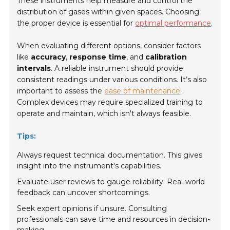
These instruments help measure and control the
distribution of gases within given spaces. Choosing
the proper device is essential for
optimal performance
.
When evaluating different options, consider factors
like
accuracy
,
response time
, and
calibration
intervals
. A reliable instrument should provide
consistent readings under various conditions. It’s also
important to assess the
ease of maintenance
.
Complex devices may require specialized training to
operate and maintain, which isn't always feasible.
Tips:
Always request technical documentation. This gives
insight into the instrument's capabilities.
Evaluate user reviews to gauge reliability. Real-world
feedback can uncover shortcomings.
Seek expert opinions if unsure. Consulting
professionals can save time and resources in decision-