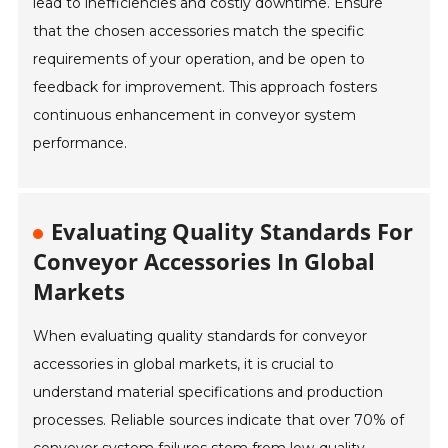
lead to inefficiencies and costly downtime. Ensure
that the chosen accessories match the specific
requirements of your operation, and be open to
feedback for improvement. This approach fosters
continuous enhancement in conveyor system
performance.
Evaluating Quality Standards For
Conveyor Accessories In Global
Markets
When evaluating quality standards for conveyor
accessories in global markets, it is crucial to
understand material specifications and production
processes. Reliable sources indicate that over 70% of