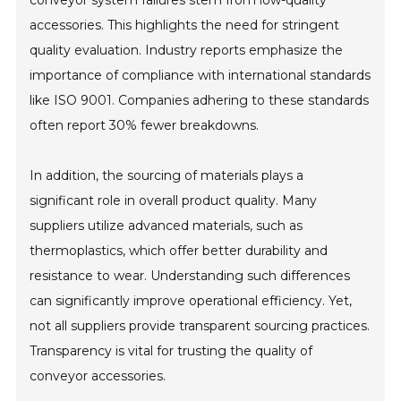
conveyor system failures stem from low-quality
accessories. This highlights the need for stringent
quality evaluation. Industry reports emphasize the
importance of compliance with international standards
like ISO 9001. Companies adhering to these standards
often report 30% fewer breakdowns.
In addition, the sourcing of materials plays a
significant role in overall product quality. Many
suppliers utilize advanced materials, such as
thermoplastics, which offer better durability and
resistance to wear. Understanding such differences
can significantly improve operational efficiency. Yet,
not all suppliers provide transparent sourcing practices.
Transparency is vital for trusting the quality of
conveyor accessories.