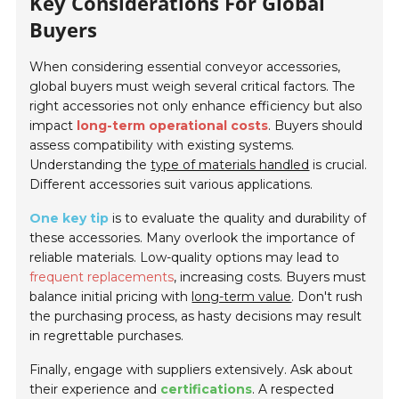
Key Considerations For Global
Buyers
When considering essential conveyor accessories,
global buyers must weigh several critical factors. The
right accessories not only enhance efficiency but also
impact
long-term operational costs
. Buyers should
assess compatibility with existing systems.
Understanding the
type of materials handled
is crucial.
Different accessories suit various applications.
One key tip
is to evaluate the quality and durability of
these accessories. Many overlook the importance of
reliable materials. Low-quality options may lead to
frequent replacements
, increasing costs. Buyers must
balance initial pricing with
long-term value
. Don't rush
the purchasing process, as hasty decisions may result
in regrettable purchases.
Finally, engage with suppliers extensively. Ask about
their experience and
certifications
. A respected