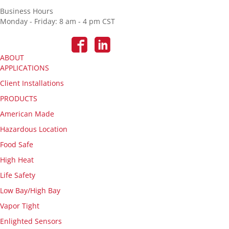
Business Hours
Monday - Friday: 8 am - 4 pm CST
ABOUT
APPLICATIONS
Client Installations
PRODUCTS
American Made
Hazardous Location
Food Safe
High Heat
Life Safety
Low Bay/High Bay
Vapor Tight
Enlighted Sensors