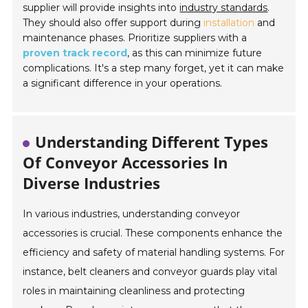
supplier will provide insights into
industry standards
.
They should also offer support during
installation
and
maintenance phases. Prioritize suppliers with a
proven track record
, as this can minimize future
complications. It's a step many forget, yet it can make
a significant difference in your operations.
Understanding Different Types
Of Conveyor Accessories In
Diverse Industries
In various industries, understanding conveyor
accessories is crucial. These components enhance the
efficiency and safety of material handling systems. For
instance, belt cleaners and conveyor guards play vital
roles in maintaining cleanliness and protecting