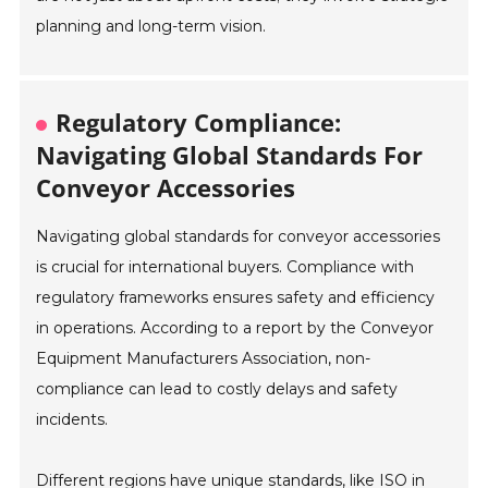
planning and long-term vision.
Regulatory Compliance:
Navigating Global Standards For
Conveyor Accessories
Navigating global standards for conveyor accessories
is crucial for international buyers. Compliance with
regulatory frameworks ensures safety and efficiency
in operations. According to a report by the Conveyor
Equipment Manufacturers Association, non-
compliance can lead to costly delays and safety
incidents.
Different regions have unique standards, like ISO in