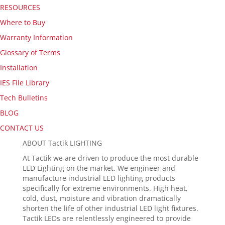
RESOURCES
Where to Buy
Warranty Information
Glossary of Terms
Installation
IES File Library
Tech Bulletins
BLOG
CONTACT US
ABOUT Tactik LIGHTING
At Tactik we are driven to produce the most durable
LED Lighting on the market. We engineer and
manufacture industrial LED lighting products
specifically for extreme environments. High heat,
cold, dust, moisture and vibration dramatically
shorten the life of other industrial LED light fixtures.
Tactik LEDs are relentlessly engineered to provide