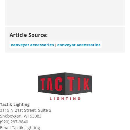
Article Source:
conveyor accessories
conveyor accessories
Tactik Lighting
3115 N 21st Street, Suite 2
Sheboygan, WI 53083
(920) 287-3840
Email Tactik Lighting