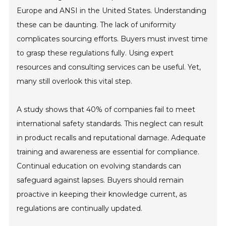
Europe and ANSI in the United States. Understanding
these can be daunting. The lack of uniformity
complicates sourcing efforts. Buyers must invest time
to grasp these regulations fully. Using expert
resources and consulting services can be useful. Yet,
many still overlook this vital step.
A study shows that 40% of companies fail to meet
international safety standards. This neglect can result
in product recalls and reputational damage. Adequate
training and awareness are essential for compliance.
Continual education on evolving standards can
safeguard against lapses. Buyers should remain
proactive in keeping their knowledge current, as
regulations are continually updated.