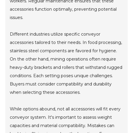
workers. Regular maintenance ensures that these
accessories function optimally, preventing potential
issues.
Different industries utilize specific conveyor
accessories tailored to their needs. In food processing,
stainless steel components are favored for hygiene.
On the other hand, mining operations often require
heavy-duty brackets and rollers that withstand rugged
conditions. Each setting poses unique challenges.
Buyers must consider compatibility and durability
when selecting these accessories.
While options abound, not all accessories will fit every
conveyor system. It's important to assess weight
capacities and material compatibility. Mistakes can