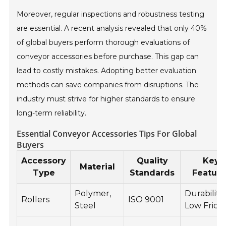
Moreover, regular inspections and robustness testing
are essential. A recent analysis revealed that only 40%
of global buyers perform thorough evaluations of
conveyor accessories before purchase. This gap can
lead to costly mistakes. Adopting better evaluation
methods can save companies from disruptions. The
industry must strive for higher standards to ensure
long-term reliability.
Essential Conveyor Accessories Tips For Global
Buyers
Accessory
Quality
Key
Material
Type
Standards
Feature
Polymer,
Durability,
Rollers
ISO 9001
Steel
Low Fricti