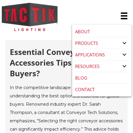
ABOUT
PRODUCTS
Essential Conveyor
APPLICATIONS
Accessories Tips For Global
RESOURCES
Buyers?
BLOG
In the competitive landscape of
conveyor accessories
,
CONTACT
understanding the best options is essential for global
buyers. Renowned industry expert Dr. Sarah
Thompson, a consultant at Conveyor Tech Solutions,
emphasizes, “Selecting the right conveyor accessories
can significantly impact efficiency.” This advice holds