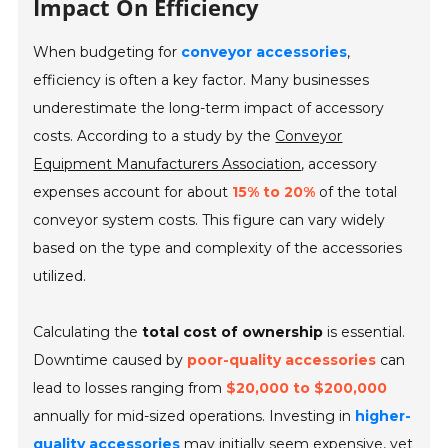
Impact On Efficiency
When budgeting for
conveyor accessories
,
efficiency is often a key factor. Many businesses
underestimate the long-term impact of accessory
costs. According to a study by the
Conveyor
Equipment Manufacturers Association
, accessory
expenses account for about
15% to 20%
of the total
conveyor system costs. This figure can vary widely
based on the type and complexity of the accessories
utilized.
Calculating the
total cost of ownership
is essential.
Downtime caused by
poor-quality accessories
can
lead to losses ranging from
$20,000 to $200,000
annually for mid-sized operations. Investing in
higher-
quality accessories
may initially seem expensive, yet