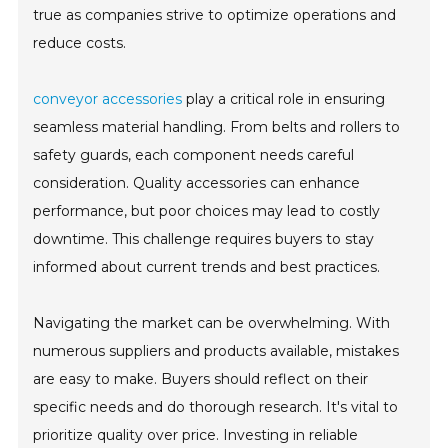
true as companies strive to optimize operations and
reduce costs.
conveyor accessories
play a critical role in ensuring
seamless material handling. From belts and rollers to
safety guards, each component needs careful
consideration. Quality accessories can enhance
performance, but poor choices may lead to costly
downtime. This challenge requires buyers to stay
informed about current trends and best practices.
Navigating the market can be overwhelming. With
numerous suppliers and products available, mistakes
are easy to make. Buyers should reflect on their
specific needs and do thorough research. It's vital to
prioritize quality over price. Investing in reliable