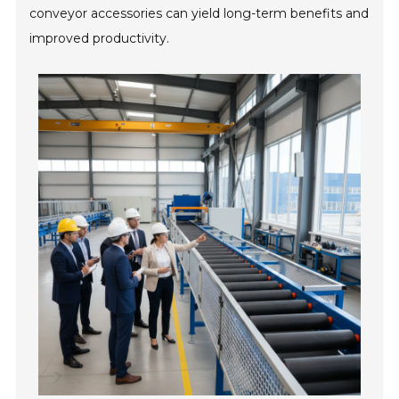
conveyor accessories can yield long-term benefits and
improved productivity.