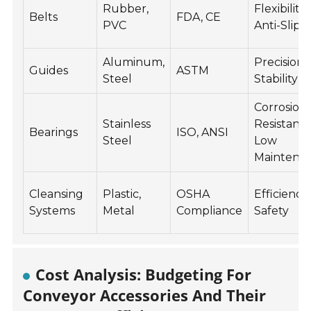
Rubber,
Flexibility,
Belts
FDA, CE
PVC
Anti-Slip
Aluminum,
Precision,
Guides
ASTM
Steel
Stability
Corrosion
Stainless
Resistant,
Bearings
ISO, ANSI
Steel
Low
Maintena
Cleansing
Plastic,
OSHA
Efficiency,
Systems
Metal
Compliance
Safety
Cost Analysis: Budgeting For
Conveyor Accessories And Their