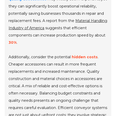
they can significantly boost operational reliability,
potentially saving businesses thousands in repair and
replacement fees. A report from the
Material Handling
Industry of America
suggests that efficient
components can increase production speed by about
30%
.
Additionally, consider the potential
hidden costs
.
Cheaper accessories can result in more frequent
replacements and increased maintenance. Quality
construction and material choices in accessories are
critical. A mix of reliable and cost-effective options is
often necessary. Balancing budget constraints and
quality needs presents an ongoing challenge that
requires careful evaluation. Efficient conveyor systems
are not just about upfront costs; they involve strategic