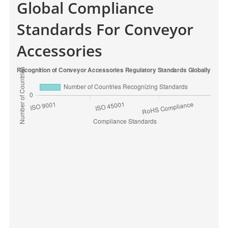
Global Compliance
Standards For Conveyor
Accessories