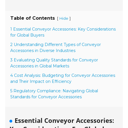
Table of Contents
[
]
Hide
1 Essential Conveyor Accessories: Key Considerations
for Global Buyers
2 Understanding Different Types of Conveyor
Accessories in Diverse Industries
3 Evaluating Quality Standards for Conveyor
Accessories in Global Markets
4 Cost Analysis: Budgeting for Conveyor Accessories
and Their Impact on Efficiency
5 Regulatory Compliance: Navigating Global
Standards for Conveyor Accessories
Essential Conveyor Accessories: