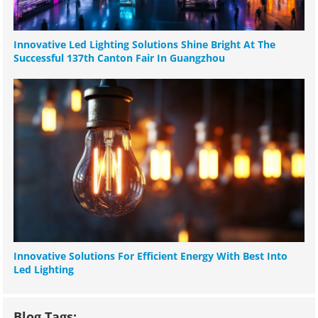
Innovative Led Lighting Solutions Shine Bright At The
Successful 137th Canton Fair In Guangzhou
Innovative Solutions For Efficient Energy With Best Into
Led Lighting
Blog Tags: