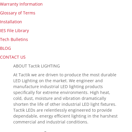
Warranty Information
Glossary of Terms
Installation
IES File Library
Tech Bulletins
BLOG
CONTACT US
ABOUT Tactik LIGHTING
At Tactik we are driven to produce the most durable
LED Lighting on the market. We engineer and
manufacture industrial LED lighting products
specifically for extreme environments. High heat,
cold, dust, moisture and vibration dramatically
shorten the life of other industrial LED light fixtures.
Tactik LEDs are relentlessly engineered to provide
dependable, energy efficient lighting in the harshest
commercial and industrial conditions.