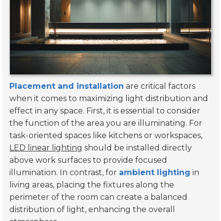
Placement and installation
are critical factors
when it comes to maximizing light distribution and
effect in any space. First, it is essential to consider
the function of the area you are illuminating. For
task-oriented spaces like kitchens or workspaces,
LED linear lighting
should be installed directly
above work surfaces to provide focused
illumination. In contrast, for
ambient lighting
in
living areas, placing the fixtures along the
perimeter of the room can create a balanced
distribution of light, enhancing the overall