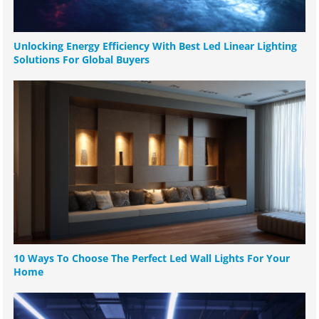
Unlocking Energy Efficiency With Best Led Linear Lighting
Solutions For Global Buyers
10 Ways To Choose The Perfect Led Wall Lights For Your
Home