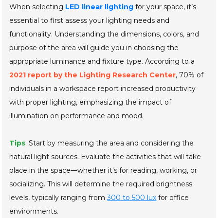
When selecting
LED linear lighting
for your space, it’s
essential to first assess your lighting needs and
functionality. Understanding the dimensions, colors, and
purpose of the area will guide you in choosing the
appropriate luminance and fixture type. According to a
2021 report by the Lighting Research Center
, 70% of
individuals in a workspace report increased productivity
with proper lighting, emphasizing the impact of
illumination on performance and mood.
Tips
: Start by measuring the area and considering the
natural light sources. Evaluate the activities that will take
place in the space—whether it's for reading, working, or
socializing. This will determine the required brightness
levels, typically ranging from
300 to 500 lux
for office
environments.