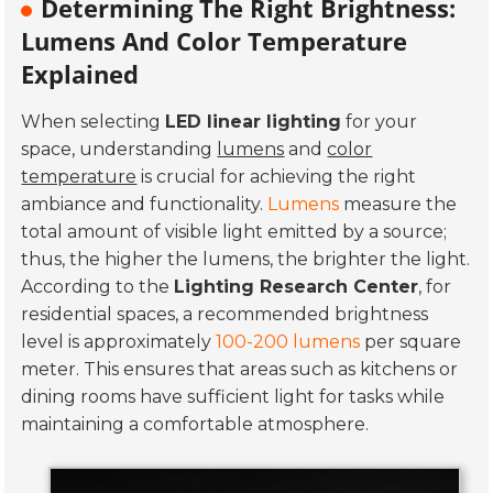
Determining The Right Brightness:
Lumens And Color Temperature
Explained
When selecting
LED linear lighting
for your
space, understanding
lumens
and
color
temperature
is crucial for achieving the right
ambiance and functionality.
Lumens
measure the
total amount of visible light emitted by a source;
thus, the higher the lumens, the brighter the light.
According to the
Lighting Research Center
, for
residential spaces, a recommended brightness
level is approximately
100-200 lumens
per square
meter. This ensures that areas such as kitchens or
dining rooms have sufficient light for tasks while
maintaining a comfortable atmosphere.