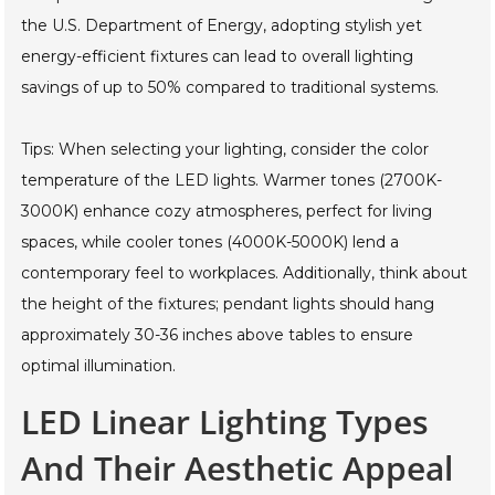
the U.S. Department of Energy, adopting stylish yet
energy-efficient fixtures can lead to overall lighting
savings of up to 50% compared to traditional systems.
Tips: When selecting your lighting, consider the color
temperature of the LED lights. Warmer tones (2700K-
3000K) enhance cozy atmospheres, perfect for living
spaces, while cooler tones (4000K-5000K) lend a
contemporary feel to workplaces. Additionally, think about
the height of the fixtures; pendant lights should hang
approximately 30-36 inches above tables to ensure
optimal illumination.
LED Linear Lighting Types
And Their Aesthetic Appeal