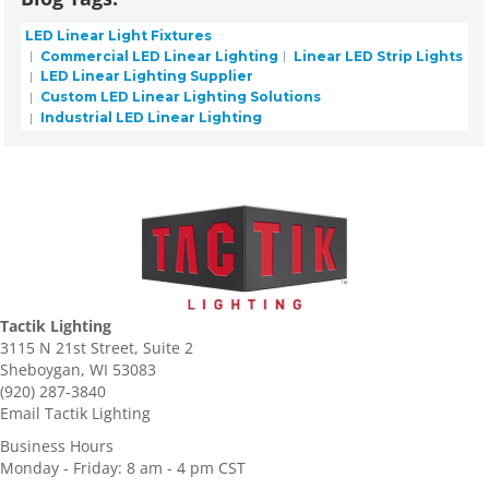
LED Linear Light Fixtures
Commercial LED Linear Lighting
Linear LED Strip Lights
LED Linear Lighting Supplier
Custom LED Linear Lighting Solutions
Industrial LED Linear Lighting
Tactik Lighting
3115 N 21st Street, Suite 2
Sheboygan, WI 53083
(920) 287-3840
Email Tactik Lighting
Business Hours
Monday - Friday: 8 am - 4 pm CST