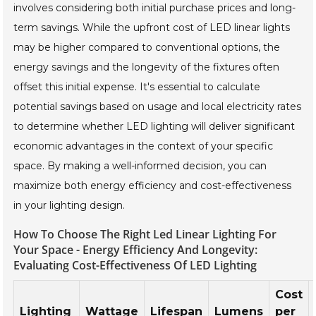
involves considering both initial purchase prices and long-
term savings. While the upfront cost of LED linear lights
may be higher compared to conventional options, the
energy savings and the longevity of the fixtures often
offset this initial expense. It's essential to calculate
potential savings based on usage and local electricity rates
to determine whether LED lighting will deliver significant
economic advantages in the context of your specific
space. By making a well-informed decision, you can
maximize both energy efficiency and cost-effectiveness
in your lighting design.
How To Choose The Right Led Linear Lighting For
Your Space - Energy Efficiency And Longevity:
Evaluating Cost-Effectiveness Of LED Lighting
Cost
Lighting
Wattage
Lifespan
Lumens
per