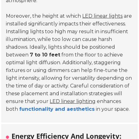
atmosphere.
Moreover, the height at which
LED linear lights
are
installed significantly impacts their effectiveness.
Installing lights too high may result in insufficient
illumination, while too low can cause harsh
shadows. Ideally, lights should be positioned
between
7 to 10 feet
from the floor to achieve
optimal light diffusion. Additionally, staggering
fixtures or using dimmers can help fine-tune the
light intensity, allowing for versatility depending on
the time of day or activity. Careful consideration of
these placement and installation strategies will
ensure that your
LED linear lighting
enhances
both
functionality and aesthetics
in your space.
Energy Efficiency And Longevity: