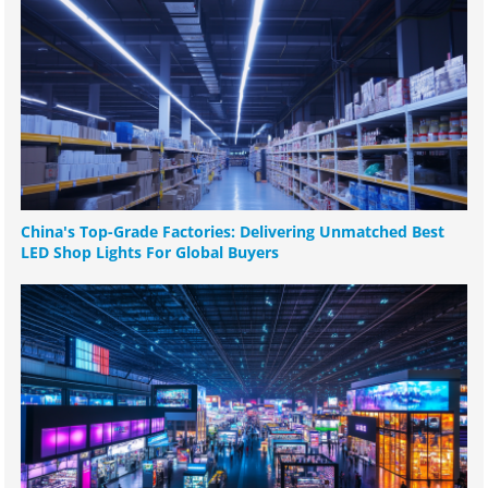
China's Top-Grade Factories: Delivering Unmatched Best
LED Shop Lights For Global Buyers