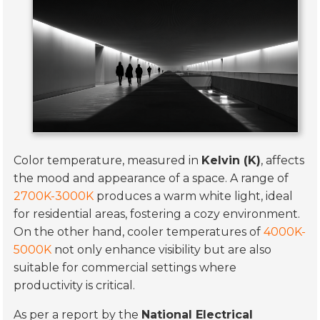
Color temperature, measured in
Kelvin (K)
, affects
the mood and appearance of a space. A range of
2700K-3000K
produces a warm white light, ideal
for residential areas, fostering a cozy environment.
On the other hand, cooler temperatures of
4000K-
5000K
not only enhance visibility but are also
suitable for commercial settings where
productivity is critical.
As per a report by the
National Electrical