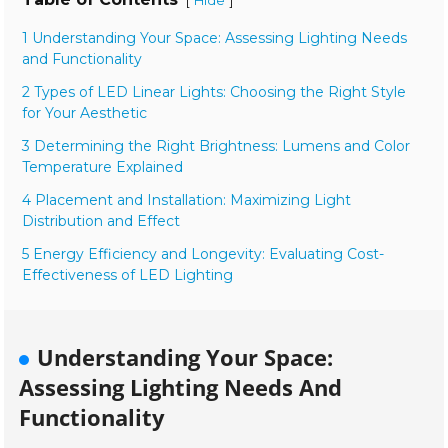
[
]
Hide
1 Understanding Your Space: Assessing Lighting Needs
and Functionality
2 Types of LED Linear Lights: Choosing the Right Style
for Your Aesthetic
3 Determining the Right Brightness: Lumens and Color
Temperature Explained
4 Placement and Installation: Maximizing Light
Distribution and Effect
5 Energy Efficiency and Longevity: Evaluating Cost-
Effectiveness of LED Lighting
Understanding Your Space:
Assessing Lighting Needs And
Functionality