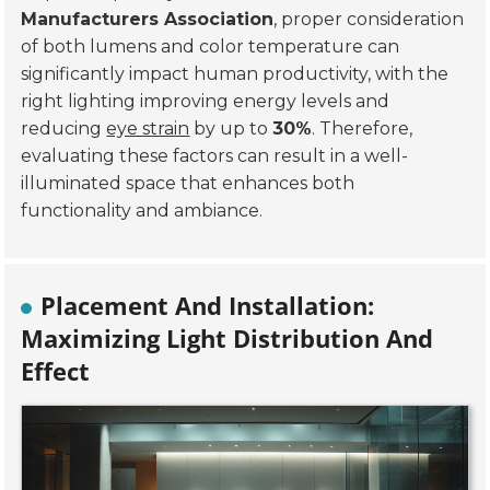
Manufacturers Association
, proper consideration
of both lumens and color temperature can
significantly impact human productivity, with the
right lighting improving energy levels and
reducing
eye strain
by up to
30%
. Therefore,
evaluating these factors can result in a well-
illuminated space that enhances both
functionality and ambiance.
Placement And Installation:
Maximizing Light Distribution And
Effect