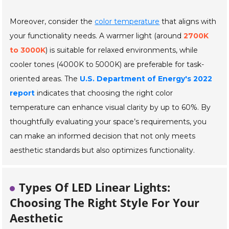
Moreover, consider the
color temperature
that aligns with
your functionality needs. A warmer light (around
2700K
to 3000K
) is suitable for relaxed environments, while
cooler tones (4000K to 5000K) are preferable for task-
oriented areas. The
U.S. Department of Energy's 2022
report
indicates that choosing the right color
temperature can enhance visual clarity by up to 60%. By
thoughtfully evaluating your space’s requirements, you
can make an informed decision that not only meets
aesthetic standards but also optimizes functionality.
Types Of LED Linear Lights:
Choosing The Right Style For Your
Aesthetic