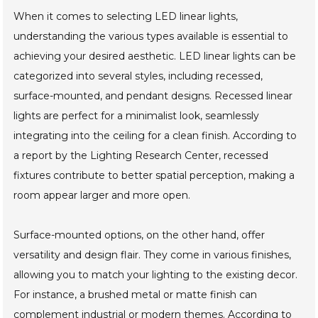
When it comes to selecting LED linear lights,
understanding the various types available is essential to
achieving your desired aesthetic. LED linear lights can be
categorized into several styles, including recessed,
surface-mounted, and pendant designs. Recessed linear
lights are perfect for a minimalist look, seamlessly
integrating into the ceiling for a clean finish. According to
a report by the Lighting Research Center, recessed
fixtures contribute to better spatial perception, making a
room appear larger and more open.
Surface-mounted options, on the other hand, offer
versatility and design flair. They come in various finishes,
allowing you to match your lighting to the existing decor.
For instance, a brushed metal or matte finish can
complement industrial or modern themes. According to