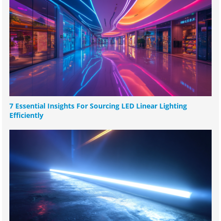
7 Essential Insights For Sourcing LED Linear Lighting
Efficiently