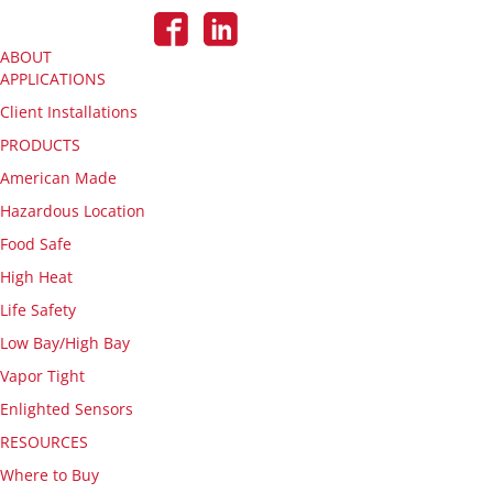
ABOUT
APPLICATIONS
Client Installations
PRODUCTS
American Made
Hazardous Location
Food Safe
High Heat
Life Safety
Low Bay/High Bay
Vapor Tight
Enlighted Sensors
RESOURCES
Where to Buy