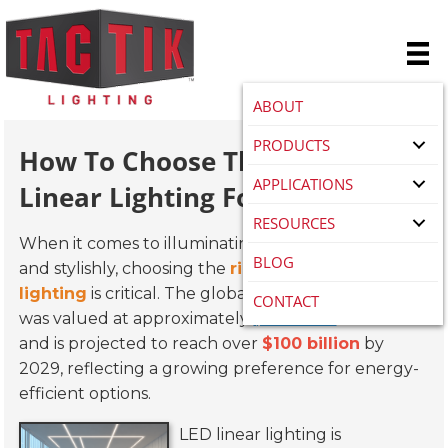
ABOUT
PRODUCTS
How To Choose The Right Led
APPLICATIONS
Linear Lighting For Your Space
RESOURCES
When it comes to illuminating a space effectively
BLOG
and stylishly, choosing the
right LED linear
lighting
is critical. The global LED lighting market
CONTACT
was valued at approximately
$38 billion
in 2021
and is projected to reach over
$100 billion
by
2029, reflecting a growing preference for energy-
efficient options.
LED linear lighting is