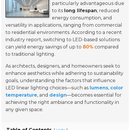
particularly advantageous due
to its
long lifespan
, reduced
energy consumption, and
versatility in applications, ranging from commercial
to residential environments. According to a recent
industry report, switching to LED-based solutions
can yield energy savings of up to
80%
compared
to traditional lighting.
As architects, designers, and homeowners seek to
enhance aesthetics while adhering to sustainability
goals, understanding the factors that influence
LED linear lighting choices—such as
lumens
,
color
temperature
, and
design
—becomes essential for
achieving the right ambiance and functionality in
any given space.
Table of Contents