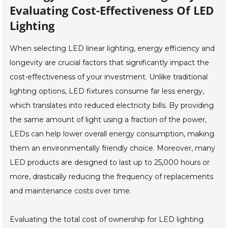
Evaluating Cost-Effectiveness Of LED
Lighting
When selecting LED linear lighting, energy efficiency and
longevity are crucial factors that significantly impact the
cost-effectiveness of your investment. Unlike traditional
lighting options, LED fixtures consume far less energy,
which translates into reduced electricity bills. By providing
the same amount of light using a fraction of the power,
LEDs can help lower overall energy consumption, making
them an environmentally friendly choice. Moreover, many
LED products are designed to last up to 25,000 hours or
more, drastically reducing the frequency of replacements
and maintenance costs over time.
Evaluating the total cost of ownership for LED lighting