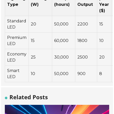
Type
(W)
(hours)
Output
Year
($)
Standard
20
50,000
2200
15
LED
Premium
15
60,000
1800
10
LED
Economy
25
30,000
2500
20
LED
Smart
10
50,000
900
8
LED
Related Posts