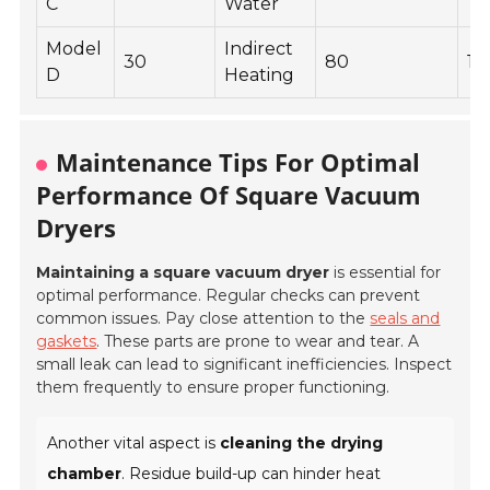
C
Water
Model
Indirect
30
80
15
D
Heating
Maintenance Tips For Optimal
Performance Of Square Vacuum
Dryers
Maintaining a square vacuum dryer
is essential for
optimal performance. Regular checks can prevent
common issues. Pay close attention to the
seals and
gaskets
. These parts are prone to wear and tear. A
small leak can lead to significant inefficiencies. Inspect
them frequently to ensure proper functioning.
Another vital aspect is
cleaning the drying
chamber
. Residue build-up can hinder heat