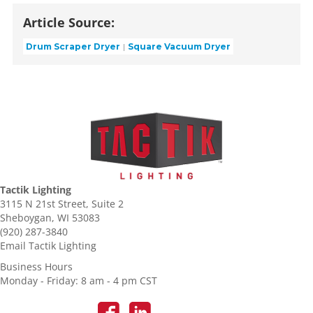
Article Source:
Drum Scraper Dryer
Square Vacuum Dryer
Tactik Lighting
3115 N 21st Street, Suite 2
Sheboygan, WI 53083
(920) 287-3840
Email Tactik Lighting
Business Hours
Monday - Friday: 8 am - 4 pm CST