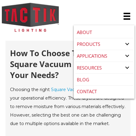
ABOUT
PRODUCTS
How To Choose The Best
APPLICATIONS
Square Vacuum Dryer For
RESOURCES
Your Needs?
BLOG
Choosing the right
Square Vacuum Dryer
is crucial for
CONTACT
your operational efficiency. These dryers are designed
to remove moisture from various materials effectively.
However, selecting the best one can be challenging
due to multiple options available in the market.