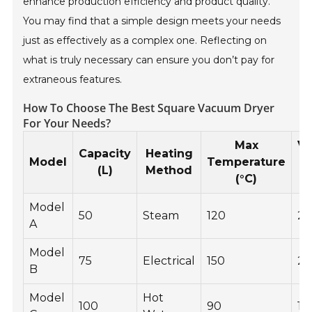
enhance production efficiency and product quality.
You may find that a simple design meets your needs
just as effectively as a complex one. Reflecting on
what is truly necessary can ensure you don’t pay for
extraneous features.
How To Choose The Best Square Vacuum Dryer
For Your Needs?
Max
V
Capacity
Heating
Model
Temperature
(L)
Method
(°C)
(
Model
50
Steam
120
2
A
Model
75
Electrical
150
25
B
Model
Hot
100
90
18