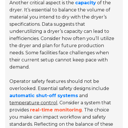
Another critical aspect is the
capacity
of the
dryer. It’s essential to balance the volume of
material you intend to dry with the dryer’s
specifications. Data suggests that
underutilizing a dryer’s capacity can lead to
inefficiencies. Consider how often you’ll utilize
the dryer and plan for future production
needs. Some facilities face challenges when
their current setup cannot keep pace with
demand.
Operator safety features should not be
overlooked. Essential safety designs include
automatic shut-off systems
and
temperature control
. Consider a system that
provides
real-time monitoring
. The choice
you make can impact workflow and safety
standards. Reflecting on the balance of these