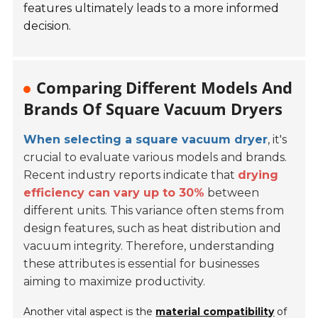
features ultimately leads to a more informed
decision.
Comparing Different Models And
Brands Of Square Vacuum Dryers
When selecting a square vacuum dryer
, it's
crucial to evaluate various models and brands.
Recent industry reports indicate that
drying
efficiency can vary up to 30%
between
different units. This variance often stems from
design features, such as heat distribution and
vacuum integrity. Therefore, understanding
these attributes is essential for businesses
aiming to maximize productivity.
Another vital aspect is the
material compatibility
of