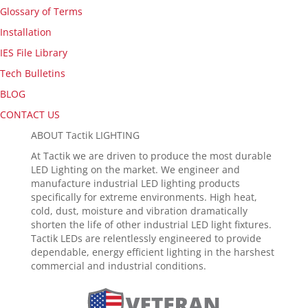
Glossary of Terms
Installation
IES File Library
Tech Bulletins
BLOG
CONTACT US
ABOUT Tactik LIGHTING
At Tactik we are driven to produce the most durable
LED Lighting on the market. We engineer and
manufacture industrial LED lighting products
specifically for extreme environments. High heat,
cold, dust, moisture and vibration dramatically
shorten the life of other industrial LED light fixtures.
Tactik LEDs are relentlessly engineered to provide
dependable, energy efficient lighting in the harshest
commercial and industrial conditions.