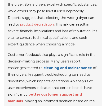
the dryer. Some dryers excel with specific substances,
while others may pose risks if used improperly.
Reports suggest that selecting the wrong dryer can
lead to
product degradation
. This risk can result in
severe financial implications and loss of reputation. It's
vital to consult technical specifications and seek
expert guidance when choosing a model.
Customer feedback also plays a significant role in the
decision-making process. Many users report
challenges related to
cleaning and maintenance
of
their dryers. Frequent troubleshooting can lead to
downtime, which impacts operations. An analysis of
user experiences indicates that certain brands have
significantly
better customer support and
manuals
. Making an informed decision based on real-