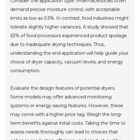
Consider the application type. Pharmaceuticals often
demand precise moisture control, with acceptable
limits as low as 0.5%. In contrast, food industries might
tolerate slightly higher variances. A study showed that
63% of food processors experienced product spoilage
due to inadequate drying techniques. Thus,
understanding the end application will help guide your
choice of dryer capacity, vacuum levels, and energy
consumption.
Evaluate the design features of potential dryers.
Some models may offer advanced monitoring
systems or energy-saving features. However, these
may come with a higher price tag. Weigh the long-
term benefits against initial costs. Taking the time to
assess needs thoroughly can lead to choices that