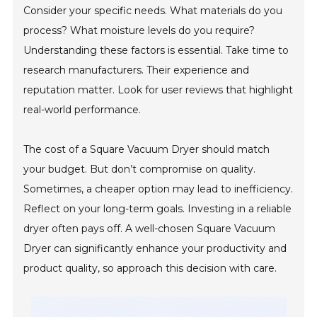
Consider your specific needs. What materials do you
process? What moisture levels do you require?
Understanding these factors is essential. Take time to
research manufacturers. Their experience and
reputation matter. Look for user reviews that highlight
real-world performance.
The cost of a Square Vacuum Dryer should match
your budget. But don’t compromise on quality.
Sometimes, a cheaper option may lead to inefficiency.
Reflect on your long-term goals. Investing in a reliable
dryer often pays off. A well-chosen Square Vacuum
Dryer can significantly enhance your productivity and
product quality, so approach this decision with care.