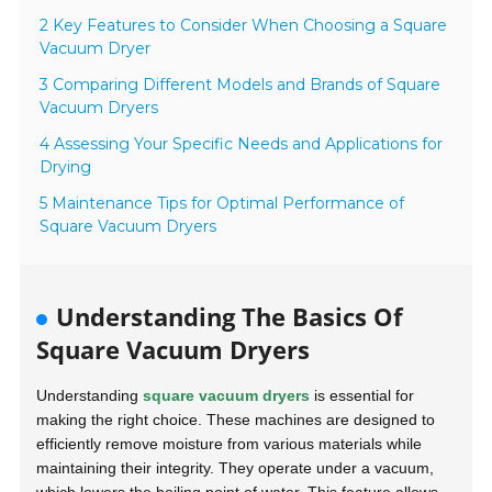
2 Key Features to Consider When Choosing a Square
Vacuum Dryer
3 Comparing Different Models and Brands of Square
Vacuum Dryers
4 Assessing Your Specific Needs and Applications for
Drying
5 Maintenance Tips for Optimal Performance of
Square Vacuum Dryers
Understanding The Basics Of
Square Vacuum Dryers
Understanding
square vacuum dryers
is essential for
making the right choice. These machines are designed to
efficiently remove moisture from various materials while
maintaining their integrity. They operate under a vacuum,