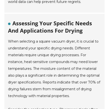
world data can help prevent future regrets.
Assessing Your Specific Needs
And Applications For Drying
When selecting a square vacuum dryer, it is crucial to
understand your specific drying needs. Different
materials require unique drying processes. For
instance, heat-sensitive compounds may need lower
temperatures. The moisture content of the material
also plays a significant role in determining the optimal
dryer specifications. Reports indicate that over 70% of
drying failures stem from misalignment of drying
technology with material properties.