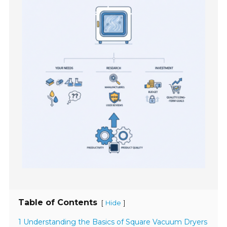
Table of Contents
[
]
Hide
1 Understanding the Basics of Square Vacuum Dryers