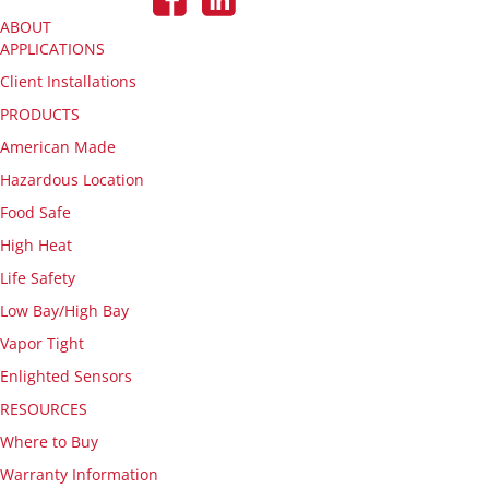
ABOUT
APPLICATIONS
Client Installations
PRODUCTS
American Made
Hazardous Location
Food Safe
High Heat
Life Safety
Low Bay/High Bay
Vapor Tight
Enlighted Sensors
RESOURCES
Where to Buy
Warranty Information