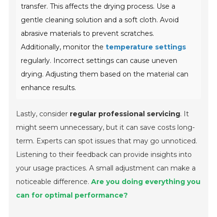
transfer. This affects the drying process. Use a
gentle cleaning solution and a soft cloth. Avoid
abrasive materials to prevent scratches.
Additionally, monitor the
temperature settings
regularly. Incorrect settings can cause uneven
drying. Adjusting them based on the material can
enhance results.
Lastly, consider
regular professional servicing
. It
might seem unnecessary, but it can save costs long-
term. Experts can spot issues that may go unnoticed.
Listening to their feedback can provide insights into
your usage practices. A small adjustment can make a
noticeable difference.
Are you doing everything you
can for optimal performance?