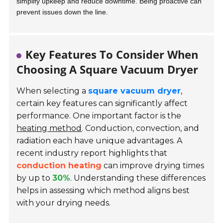
simplify upkeep and reduce downtime. Being proactive can
prevent issues down the line.
Key Features To Consider When
Choosing A Square Vacuum Dryer
When selecting a
square vacuum dryer
,
certain key features can significantly affect
performance. One important factor is the
heating method
. Conduction, convection, and
radiation each have unique advantages. A
recent industry report highlights that
conduction heating
can improve drying times
by up to
30%
. Understanding these differences
helps in assessing which method aligns best
with your drying needs.