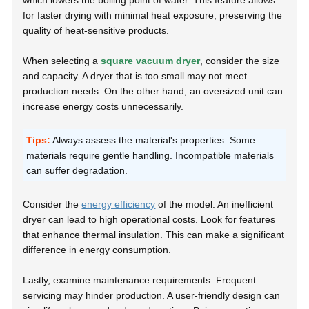
which lowers the boiling point of water. This feature allows
for faster drying with minimal heat exposure, preserving the
quality of heat-sensitive products.
When selecting a
square vacuum dryer
, consider the size
and capacity. A dryer that is too small may not meet
production needs. On the other hand, an oversized unit can
increase energy costs unnecessarily.
Tips:
Always assess the material's properties. Some
materials require gentle handling. Incompatible materials
can suffer degradation.
Consider the
energy efficiency
of the model. An inefficient
dryer can lead to high operational costs. Look for features
that enhance thermal insulation. This can make a significant
difference in energy consumption.
Lastly, examine maintenance requirements. Frequent
servicing may hinder production. A user-friendly design can