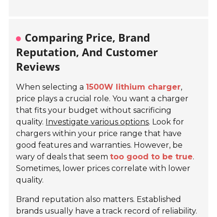
Comparing Price, Brand
Reputation, And Customer
Reviews
When selecting a
1500W lithium charger
,
price plays a crucial role. You want a charger
that fits your budget without sacrificing
quality.
Investigate various options
. Look for
chargers within your price range that have
good features and warranties. However, be
wary of deals that seem
too good to be true
.
Sometimes, lower prices correlate with lower
quality.
Brand reputation also matters. Established
brands usually have a track record of reliability.