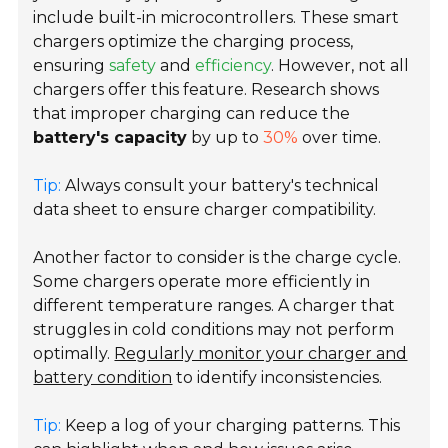
include built-in microcontrollers. These smart
chargers optimize the charging process,
ensuring
safety
and
efficiency
. However, not all
chargers offer this feature. Research shows
that improper charging can reduce the
battery's capacity
by up to
30%
over time.
Tip:
Always consult your battery's technical
data sheet to ensure charger compatibility.
Another factor to consider is the charge cycle.
Some chargers operate more efficiently in
different temperature ranges. A charger that
struggles in cold conditions may not perform
optimally.
Regularly monitor your charger and
battery condition
to identify inconsistencies.
Tip:
Keep a log of your charging patterns. This