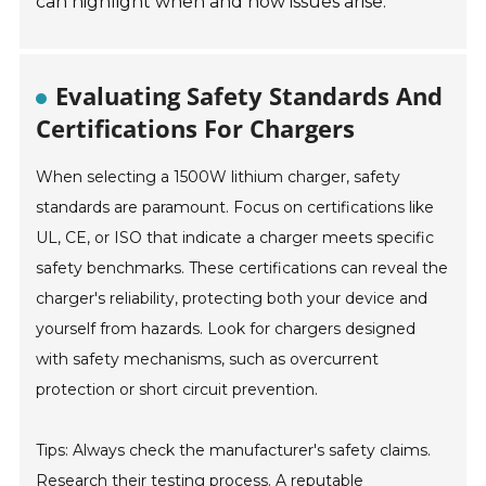
can highlight when and how issues arise.
Evaluating Safety Standards And
Certifications For Chargers
When selecting a 1500W lithium charger, safety
standards are paramount. Focus on certifications like
UL, CE, or ISO that indicate a charger meets specific
safety benchmarks. These certifications can reveal the
charger's reliability, protecting both your device and
yourself from hazards. Look for chargers designed
with safety mechanisms, such as overcurrent
protection or short circuit prevention.
Tips: Always check the manufacturer's safety claims.
Research their testing process. A reputable