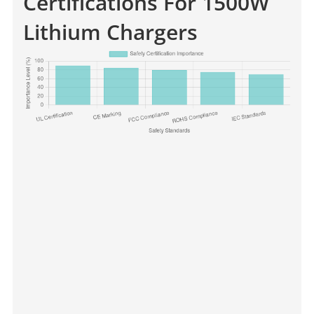
Certifications For 1500W
Lithium Chargers