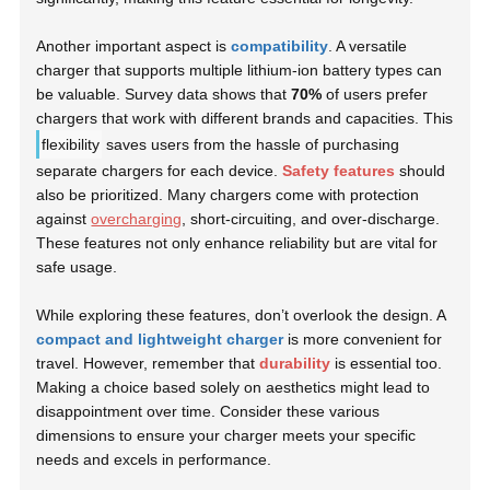
Another important aspect is
compatibility
. A versatile
charger that supports multiple lithium-ion battery types can
be valuable. Survey data shows that
70%
of users prefer
chargers that work with different brands and capacities. This
flexibility
saves users from the hassle of purchasing
separate chargers for each device.
Safety features
should
also be prioritized. Many chargers come with protection
against
overcharging
, short-circuiting, and over-discharge.
These features not only enhance reliability but are vital for
safe usage.
While exploring these features, don’t overlook the design. A
compact and lightweight charger
is more convenient for
travel. However, remember that
durability
is essential too.
Making a choice based solely on aesthetics might lead to
disappointment over time. Consider these various
dimensions to ensure your charger meets your specific
needs and excels in performance.