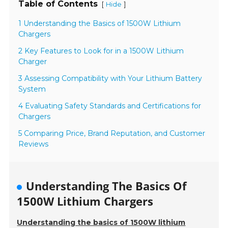
Table of Contents
[
]
Hide
1 Understanding the Basics of 1500W Lithium
Chargers
2 Key Features to Look for in a 1500W Lithium
Charger
3 Assessing Compatibility with Your Lithium Battery
System
4 Evaluating Safety Standards and Certifications for
Chargers
5 Comparing Price, Brand Reputation, and Customer
Reviews
Understanding The Basics Of
1500W Lithium Chargers
Understanding the basics of 1500W lithium