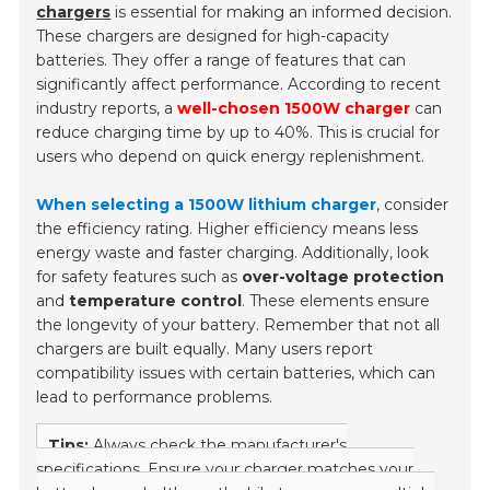
chargers
is essential for making an informed decision.
These chargers are designed for high-capacity
batteries. They offer a range of features that can
significantly affect performance. According to recent
industry reports, a
well-chosen 1500W charger
can
reduce charging time by up to 40%. This is crucial for
users who depend on quick energy replenishment.
When selecting a 1500W lithium charger
, consider
the efficiency rating. Higher efficiency means less
energy waste and faster charging. Additionally, look
for safety features such as
over-voltage protection
and
temperature control
. These elements ensure
the longevity of your battery. Remember that not all
chargers are built equally. Many users report
compatibility issues with certain batteries, which can
lead to performance problems.
Tips:
Always check the manufacturer's
specifications. Ensure your charger matches your