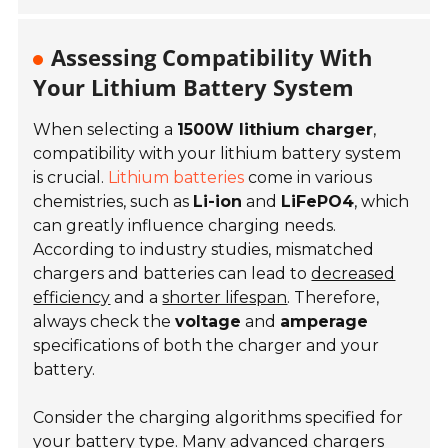
Assessing Compatibility With
Your Lithium Battery System
When selecting a
1500W lithium charger
,
compatibility with your lithium battery system
is crucial.
Lithium batteries
come in various
chemistries, such as
Li-ion
and
LiFePO4
, which
can greatly influence charging needs.
According to industry studies, mismatched
chargers and batteries can lead to
decreased
efficiency
and a
shorter lifespan
. Therefore,
always check the
voltage
and
amperage
specifications of both the charger and your
battery.
Consider the charging algorithms specified for
your battery type. Many advanced chargers