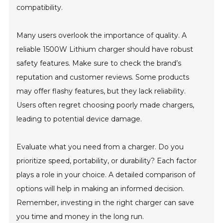
compatibility.
Many users overlook the importance of quality. A
reliable 1500W Lithium charger should have robust
safety features. Make sure to check the brand’s
reputation and customer reviews. Some products
may offer flashy features, but they lack reliability.
Users often regret choosing poorly made chargers,
leading to potential device damage.
Evaluate what you need from a charger. Do you
prioritize speed, portability, or durability? Each factor
plays a role in your choice. A detailed comparison of
options will help in making an informed decision.
Remember, investing in the right charger can save
you time and money in the long run.