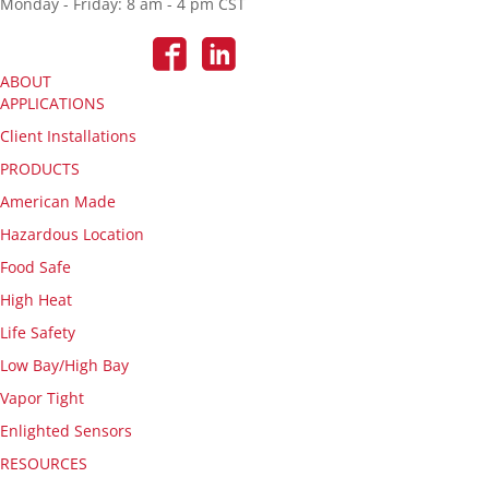
Monday - Friday: 8 am - 4 pm CST
ABOUT
APPLICATIONS
Client Installations
PRODUCTS
American Made
Hazardous Location
Food Safe
High Heat
Life Safety
Low Bay/High Bay
Vapor Tight
Enlighted Sensors
RESOURCES