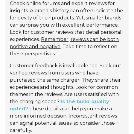
Check online forums and expert reviews for
insights. A brand's history can often indicate the
longevity of their products. Yet, smaller brands
can surprise you with excellent performance.
Look for customer reviews that detail personal
experiences.
Remember, reviews can be both
positive and negative
. Take time to reflect on
these perspectives.
Customer feedback is invaluable too. Seek out
verified reviews from users who have
purchased the same charger. They share their
experiences and thoughts. Look for common
themes in the reviews. Are users satisfied with
the charging speed?
Is the build quality
noted?
These details can help you make a
more informed decision. Inconsistent reviews
can signal potential issues, so consider those
carefully.