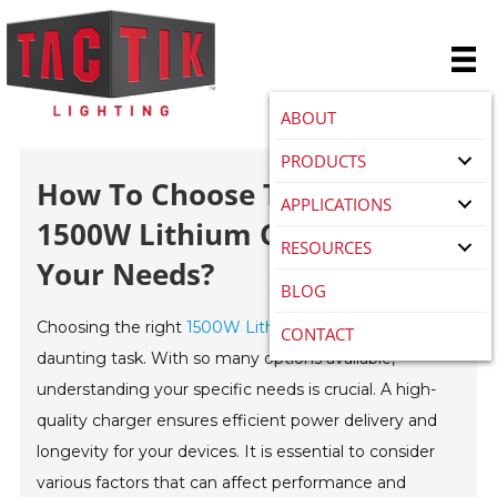
ABOUT
PRODUCTS
How To Choose The Best
APPLICATIONS
1500W Lithium Charger For
RESOURCES
Your Needs?
BLOG
Choosing the right
1500W Lithium charger
can be a
CONTACT
daunting task. With so many options available,
understanding your specific needs is crucial. A high-
quality charger ensures efficient power delivery and
longevity for your devices. It is essential to consider
various factors that can affect performance and