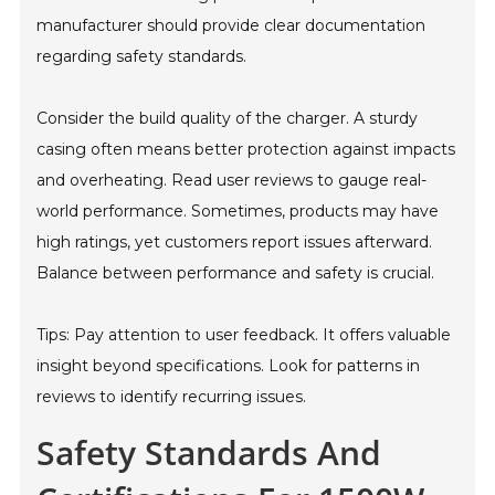
manufacturer should provide clear documentation
regarding safety standards.
Consider the build quality of the charger. A sturdy
casing often means better protection against impacts
and overheating. Read user reviews to gauge real-
world performance. Sometimes, products may have
high ratings, yet customers report issues afterward.
Balance between performance and safety is crucial.
Tips: Pay attention to user feedback. It offers valuable
insight beyond specifications. Look for patterns in
reviews to identify recurring issues.
Safety Standards And