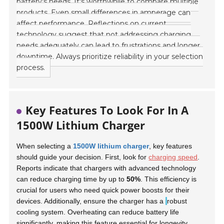
battery's needs. It's worthwhile to compare multiple
products. Even small differences in amperage can
affect performance. Reflections on current
technology suggest that not addressing charging
needs adequately can lead to frustrations and longer
downtime. Always prioritize reliability in your selection
process.
Key Features To Look For In A
1500W Lithium Charger
When selecting a
1500W lithium charger
, key features
should guide your decision. First, look for
charging speed
.
Reports indicate that chargers with advanced technology
can reduce charging time by up to
50%
. This efficiency is
crucial for users who need quick power boosts for their
devices. Additionally, ensure the charger has a
robust
cooling system
. Overheating can reduce battery life
significantly, making this feature essential for longevity.