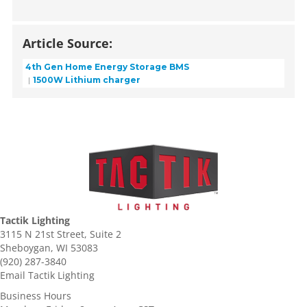
Article Source:
4th Gen Home Energy Storage BMS
1500W Lithium charger
Tactik Lighting
3115 N 21st Street, Suite 2
Sheboygan, WI 53083
(920) 287-3840
Email Tactik Lighting
Business Hours