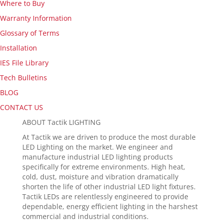
Where to Buy
Warranty Information
Glossary of Terms
Installation
IES File Library
Tech Bulletins
BLOG
CONTACT US
ABOUT Tactik LIGHTING
At Tactik we are driven to produce the most durable
LED Lighting on the market. We engineer and
manufacture industrial LED lighting products
specifically for extreme environments. High heat,
cold, dust, moisture and vibration dramatically
shorten the life of other industrial LED light fixtures.
Tactik LEDs are relentlessly engineered to provide
dependable, energy efficient lighting in the harshest
commercial and industrial conditions.