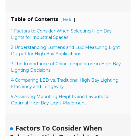
Table of Contents
[
]
Hide
1 Factors to Consider When Selecting High Bay
Lights for Industrial Spaces
2 Understanding Lumens and Lux: Measuring Light
Output for High Bay Applications
3 The Importance of Color Temperature in High Bay
Lighting Decisions
4 Comparing LED vs. Traditional High Bay Lighting:
Efficiency and Longevity
5 Assessing Mounting Heights and Layouts for
Optimal High Bay Light Placement
Factors To Consider When