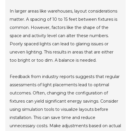
In larger areas like warehouses, layout considerations
matter. A spacing of 10 to 15 feet between fixtures is
common. However, factors like the shape of the
space and activity level can alter these numbers.
Poorly spaced lights can lead to glaring issues or
uneven lighting. This results in areas that are either
too bright or too dim. A balance is needed.
Feedback from industry reports suggests that regular
assessments of light placements lead to optimal
outcomes. Often, changing the configuration of
fixtures can yield significant energy savings. Consider
using simulation tools to visualize layouts before
installation. This can save time and reduce
unnecessary costs. Make adjustments based on actual