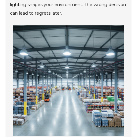
lighting shapes your environment. The wrong decision
can lead to regrets later.