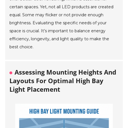
certain spaces. Yet, not all LED products are created
equal. Some may flicker or not provide enough
brightness. Evaluating the specific needs of your
space is crucial. It’s important to balance energy
efficiency, longevity, and light quality to make the
best choice.
Assessing Mounting Heights And
Layouts For Optimal High Bay
Light Placement