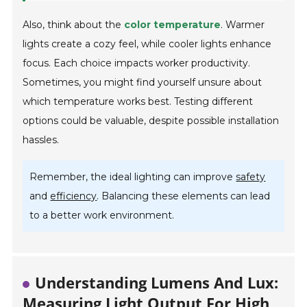
Also, think about the
color temperature
. Warmer
lights create a cozy feel, while cooler lights enhance
focus. Each choice impacts worker productivity.
Sometimes, you might find yourself unsure about
which temperature works best. Testing different
options could be valuable, despite possible installation
hassles.
Remember, the ideal lighting can improve
safety
and
efficiency
. Balancing these elements can lead
to a better work environment.
Understanding Lumens And Lux:
Measuring Light Output For High