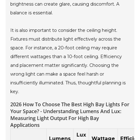
brightness can create glare, causing discomfort. A
balance is essential.
It is also important to consider the ceiling height.
Fixtures must distribute light effectively across the
space. For instance, a 20-foot ceiling may require
different wattages than a 10-foot ceiling. Efficiency
and placement matter significantly. Choosing the
wrong light can make a space feel harsh or
insufficiently illuminated. Thus, thoughtful planning is
key.
2026 How To Choose The Best High Bay Lights For
Your Space? - Understanding Lumens And Lux:
Measuring Light Output For High Bay
Applications
Lux
Lumens
Wattage
Efficie