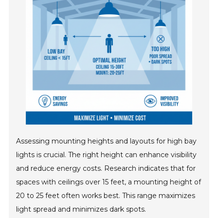
Assessing mounting heights and layouts for high bay
lights is crucial. The right height can enhance visibility
and reduce energy costs. Research indicates that for
spaces with ceilings over 15 feet, a mounting height of
20 to 25 feet often works best. This range maximizes
light spread and minimizes dark spots.