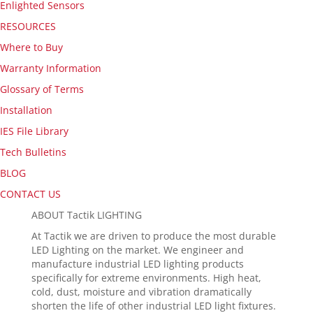
Enlighted Sensors
RESOURCES
Where to Buy
Warranty Information
Glossary of Terms
Installation
IES File Library
Tech Bulletins
BLOG
CONTACT US
ABOUT Tactik LIGHTING
At Tactik we are driven to produce the most durable
LED Lighting on the market. We engineer and
manufacture industrial LED lighting products
specifically for extreme environments. High heat,
cold, dust, moisture and vibration dramatically
shorten the life of other industrial LED light fixtures.