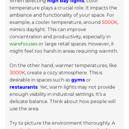
When selecting
high bay lights
, color
temperature plays a crucial role. It impacts the
ambiance and functionality of your space. For
example, a cooler temperature, around
5000K
,
mimics daylight. This can improve
concentration and productivity, especially in
warehouses
or large retail spaces. However, it
might feel too harsh in areas requiring warmth.
On the other hand, warmer temperatures, like
3000K
, create a cozy atmosphere. This is
desirable in spaces such as
gyms
or
restaurants
. Yet, warm lights may not provide
enough visibility in industrial settings. It's a
delicate balance. Think about how people will
use the area.
Try to picture the environment thoroughly. A