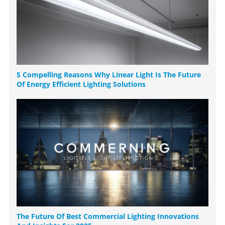
5 Compelling Reasons Why Linear Light Is The Future
Of Energy Efficient Lighting Solutions
The Future Of Best Commercial Lighting Innovations