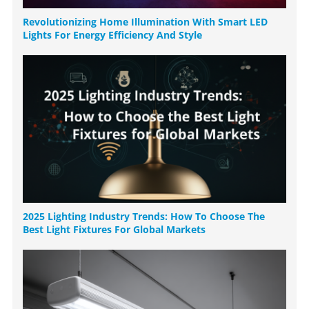
Revolutionizing Home Illumination With Smart LED
Lights For Energy Efficiency And Style
2025 Lighting Industry Trends: How To Choose The
Best Light Fixtures For Global Markets