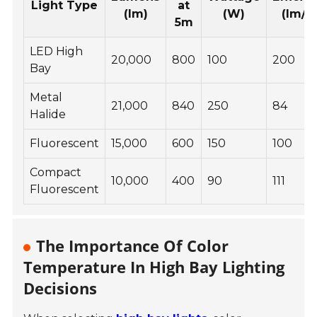
Light Type
at
(lm)
(W)
(lm/W
5m
LED High
20,000
800
100
200
Bay
Metal
21,000
840
250
84
Halide
Fluorescent
15,000
600
150
100
Compact
10,000
400
90
111
Fluorescent
The Importance Of Color
Temperature In High Bay Lighting
Decisions