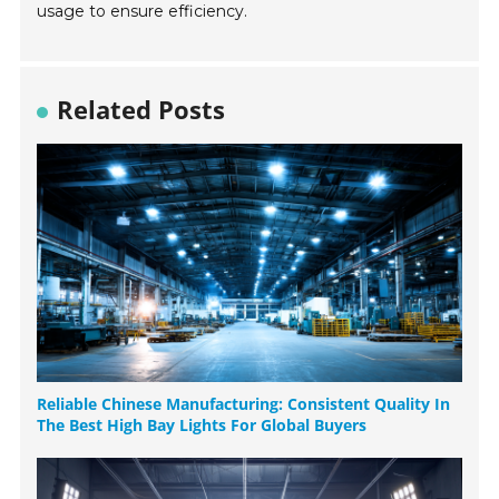
usage to ensure efficiency.
Related Posts
Reliable Chinese Manufacturing: Consistent Quality In
The Best High Bay Lights For Global Buyers