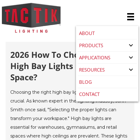
ABOUT
PRODUCTS
2026 How To Choose The Best
APPLICATIONS
High Bay Lights For Your
RESOURCES
Space?
BLOG
Choosing the right high bay lights for your space is
CONTACT
crucial. As known expert in the lighting industry, John
Smith once said, "Selecting the proper lights can
transform your workspace." High bay lights are
essential for warehouses, gymnasiums, and retail
spaces where high ceilings are prevalent. These lights