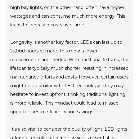
high bay lights, on the other hand, often have higher
wattages and can consume much more energy. This
leads to increased costs over time.
Longevity is another key factor. LEDs can last up to
25,000 hours or more. This means fewer
replacements are needed. With traditional fixtures, the
lifespan is typically much shorter, resulting in increased
maintenance efforts and costs. However, certain users
might be unfamiliar with LED technology. They may
hesitate to invest upfront, thinking traditional lighting
is more reliable. This mindset could lead to missed
opportunities in efficiency and savings.
It's also vital to consider the quality of light. LED lights
offer better color rendering, which is essential for