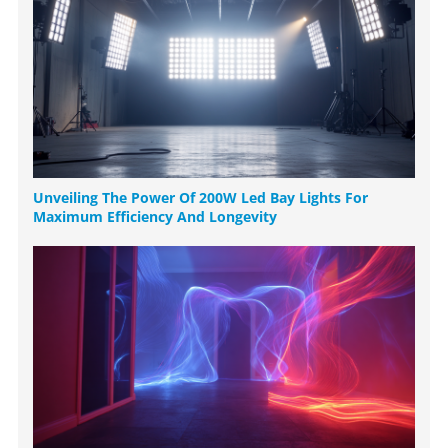
Unveiling The Power Of 200W Led Bay Lights For
Maximum Efficiency And Longevity