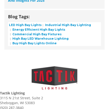
And Insights For 2025
Blog Tags:
LED High Bay Lights
Industrial High Bay Lighting
Energy Efficient High Bay Lights
Commercial High Bay Fixtures
High Bay LED Warehouse Lighting
Buy High Bay Lights Online
Tactik Lighting
3115 N 21st Street, Suite 2
Sheboygan, WI 53083
(920) 287-3840