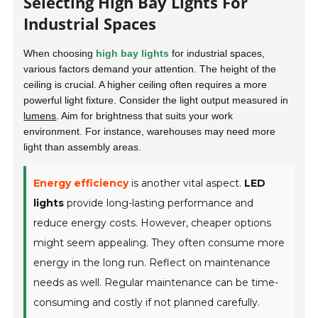
Selecting High Bay Lights For
Industrial Spaces
When choosing
high bay lights
for industrial spaces,
various factors demand your attention. The height of the
ceiling is crucial. A higher ceiling often requires a more
powerful light fixture. Consider the light output measured in
lumens
. Aim for brightness that suits your work
environment. For instance, warehouses may need more
light than assembly areas.
Energy efficiency
is another vital aspect.
LED
lights
provide long-lasting performance and
reduce energy costs. However, cheaper options
might seem appealing. They often consume more
energy in the long run. Reflect on maintenance
needs as well. Regular maintenance can be time-
consuming and costly if not planned carefully.