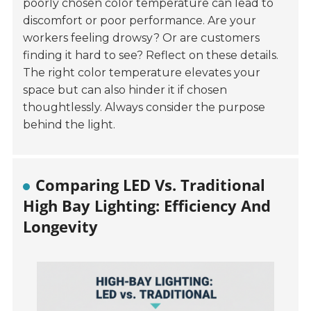
poorly chosen color temperature can lead to
discomfort or poor performance. Are your
workers feeling drowsy? Or are customers
finding it hard to see? Reflect on these details.
The right color temperature elevates your
space but can also hinder it if chosen
thoughtlessly. Always consider the purpose
behind the light.
Comparing LED Vs. Traditional
High Bay Lighting: Efficiency And
Longevity