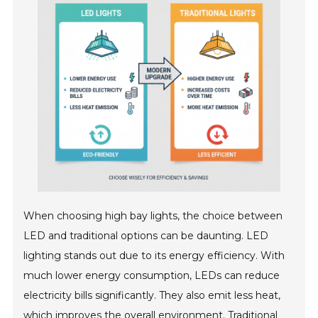
When choosing high bay lights, the choice between
LED and traditional options can be daunting. LED
lighting stands out due to its energy efficiency. With
much lower energy consumption, LEDs can reduce
electricity bills significantly. They also emit less heat,
which improves the overall environment. Traditional