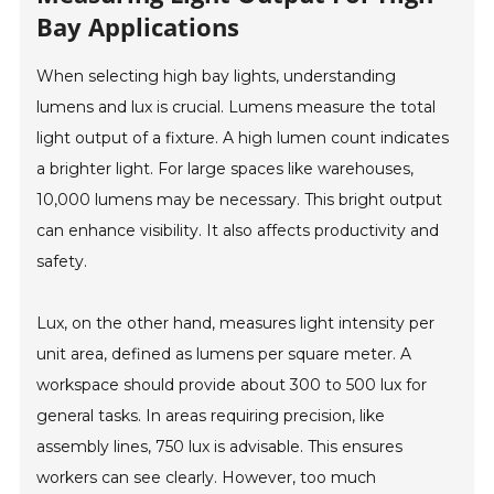
Bay Applications
When selecting high bay lights, understanding
lumens and lux is crucial. Lumens measure the total
light output of a fixture. A high lumen count indicates
a brighter light. For large spaces like warehouses,
10,000 lumens may be necessary. This bright output
can enhance visibility. It also affects productivity and
safety.
Lux, on the other hand, measures light intensity per
unit area, defined as lumens per square meter. A
workspace should provide about 300 to 500 lux for
general tasks. In areas requiring precision, like
assembly lines, 750 lux is advisable. This ensures
workers can see clearly. However, too much