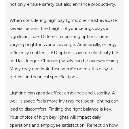
not only ensure safety but also enhance productivity.
When considering high bay lights, one must evaluate
several factors. The height of your ceilings plays a
significant role. Different mounting options mean
varying brightness and coverage. Additionally, energy
efficiency matters. LED options save on electricity bills
and last longer. Choosing wisely can be overwhelming.
Many may overlook their specific needs. It's easy to
get lost in technical specifications.
Lighting can greatly affect ambiance and usability. A
well-lit space feels more inviting. Yet, poor lighting can
lead to discomfort. Finding the right balance is key.
Your choice of high bay lights will impact daily
operations and employee satisfaction. Reflect on how