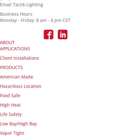
Email Tactik Lighting
Business Hours
Monday - Friday: 8 am - 4 pm CST
ABOUT
APPLICATIONS
Client Installations
PRODUCTS
American Made
Hazardous Location
Food Safe
High Heat
Life Safety
Low Bay/High Bay
Vapor Tight