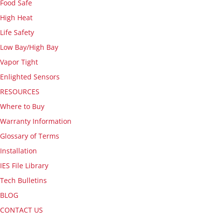
Food Safe
High Heat
Life Safety
Low Bay/High Bay
Vapor Tight
Enlighted Sensors
RESOURCES
Where to Buy
Warranty Information
Glossary of Terms
Installation
IES File Library
Tech Bulletins
BLOG
CONTACT US