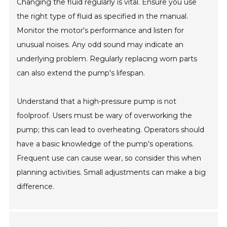
Changing the fluid regularly is vital. Ensure you use
the right type of fluid as specified in the manual.
Monitor the motor's performance and listen for
unusual noises. Any odd sound may indicate an
underlying problem. Regularly replacing worn parts
can also extend the pump's lifespan.
Understand that a high-pressure pump is not
foolproof. Users must be wary of overworking the
pump; this can lead to overheating. Operators should
have a basic knowledge of the pump's operations.
Frequent use can cause wear, so consider this when
planning activities. Small adjustments can make a big
difference.