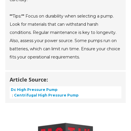
**Tips:** Focus on durability when selecting a pump.
Look for materials that can withstand harsh
conditions. Regular maintenance is key to longevity.
Also, assess your power source. Some pumps run on
batteries, which can limit run time. Ensure your choice
fits your operational requirements.
Article Source:
Dc High Pressure Pump
Centrifugal High Pressure Pump