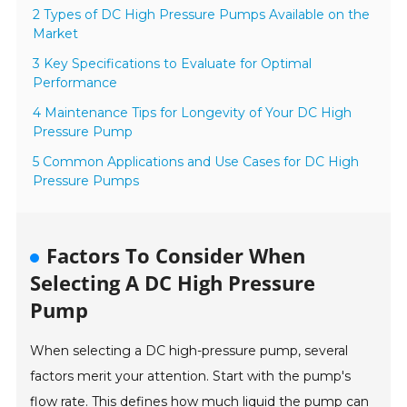
2 Types of DC High Pressure Pumps Available on the
Market
3 Key Specifications to Evaluate for Optimal
Performance
4 Maintenance Tips for Longevity of Your DC High
Pressure Pump
5 Common Applications and Use Cases for DC High
Pressure Pumps
Factors To Consider When
Selecting A DC High Pressure
Pump
When selecting a DC high-pressure pump, several
factors merit your attention. Start with the pump's
flow rate. This defines how much liquid the pump can