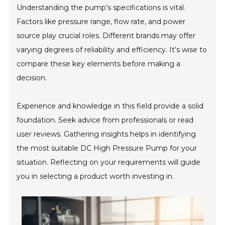
Understanding the pump's specifications is vital.
Factors like pressure range, flow rate, and power
source play crucial roles. Different brands may offer
varying degrees of reliability and efficiency. It’s wise to
compare these key elements before making a
decision.
Experience and knowledge in this field provide a solid
foundation. Seek advice from professionals or read
user reviews. Gathering insights helps in identifying
the most suitable DC High Pressure Pump for your
situation. Reflecting on your requirements will guide
you in selecting a product worth investing in.