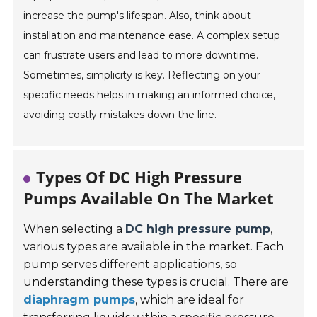
increase the pump's lifespan. Also, think about
installation and maintenance ease. A complex setup
can frustrate users and lead to more downtime.
Sometimes, simplicity is key. Reflecting on your
specific needs helps in making an informed choice,
avoiding costly mistakes down the line.
Types Of DC High Pressure
Pumps Available On The Market
When selecting a
DC high pressure pump
,
various types are available in the market. Each
pump serves different applications, so
understanding these types is crucial. There are
diaphragm pumps
, which are ideal for