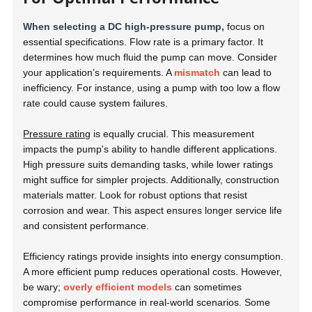
When selecting a DC high-pressure pump,
focus on
essential specifications. Flow rate is a primary factor. It
determines how much fluid the pump can move. Consider
your application’s requirements. A
mismatch
can lead to
inefficiency. For instance, using a pump with too low a flow
rate could cause system failures.
Pressure rating
is equally crucial. This measurement
impacts the pump's ability to handle different applications.
High pressure suits demanding tasks, while lower ratings
might suffice for simpler projects. Additionally, construction
materials matter. Look for robust options that resist
corrosion and wear. This aspect ensures longer service life
and consistent performance.
Efficiency ratings provide insights into energy consumption.
A more efficient pump reduces operational costs. However,
be wary;
overly efficient models
can sometimes
compromise performance in real-world scenarios. Some