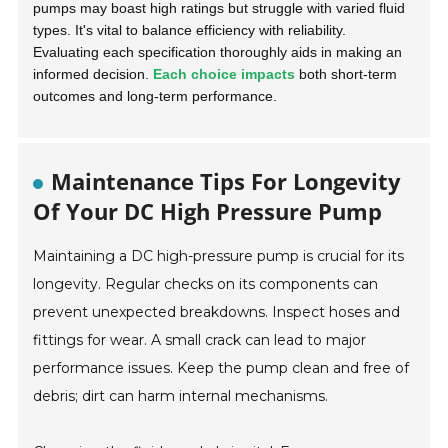
pumps may boast high ratings but struggle with varied fluid
types. It's vital to balance efficiency with reliability.
Evaluating each specification thoroughly aids in making an
informed decision.
Each choice impacts
both short-term
outcomes and long-term performance.
Maintenance Tips For Longevity
Of Your DC High Pressure Pump
Maintaining a DC high-pressure pump is crucial for its
longevity. Regular checks on its components can
prevent unexpected breakdowns. Inspect hoses and
fittings for wear. A small crack can lead to major
performance issues. Keep the pump clean and free of
debris; dirt can harm internal mechanisms.