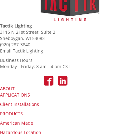
Tactik Lighting
3115 N 21st Street, Suite 2
Sheboygan, WI 53083
(920) 287-3840
Email Tactik Lighting
Business Hours
Monday - Friday: 8 am - 4 pm CST
ABOUT
APPLICATIONS
Client Installations
PRODUCTS
American Made
Hazardous Location