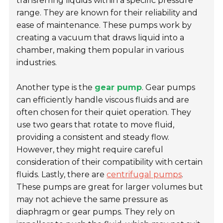
transferring liquids within a specific pressure
range. They are known for their reliability and
ease of maintenance. These pumps work by
creating a vacuum that draws liquid into a
chamber, making them popular in various
industries.
Another type is the
gear pump
. Gear pumps
can efficiently handle viscous fluids and are
often chosen for their quiet operation. They
use two gears that rotate to move fluid,
providing a consistent and steady flow.
However, they might require careful
consideration of their compatibility with certain
fluids. Lastly, there are
centrifugal pumps
.
These pumps are great for larger volumes but
may not achieve the same pressure as
diaphragm or gear pumps. They rely on