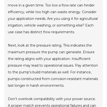
move in a given time. Too low a flow rate can hinder
efficiency, while too high can waste energy. Consider
your application needs. Are you using it for agricultural
irrigation, vehicle washing, or something else? Each
use case has distinct flow requirements.
Next, look at the pressure rating. This indicates the
maximum pressure the pump can generate. Ensure
the rating aligns with your application. Insufficient
pressure may lead to operational issues. Pay attention
to the pump's build materials as well. For instance,
pumps constructed from corrosion-resistant materials
last longer in harsh environments.
Don’t overlook compatibility with your power source.
A proper match prevents operational failures and can