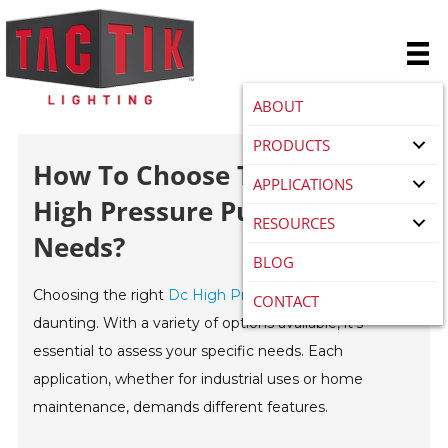
ABOUT
PRODUCTS
How To Choose The Best DC
APPLICATIONS
High Pressure Pump For Your
RESOURCES
Needs?
BLOG
Choosing the right
Dc High Pressure Pump
can be
CONTACT
daunting. With a variety of options available, it’s
essential to assess your specific needs. Each
application, whether for industrial uses or home
maintenance, demands different features.