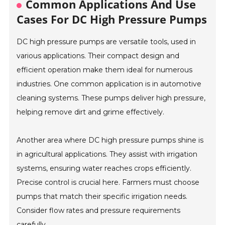
Common Applications And Use
Cases For DC High Pressure Pumps
DC high pressure pumps are versatile tools, used in
various applications. Their compact design and
efficient operation make them ideal for numerous
industries. One common application is in automotive
cleaning systems. These pumps deliver high pressure,
helping remove dirt and grime effectively.
Another area where DC high pressure pumps shine is
in agricultural applications. They assist with irrigation
systems, ensuring water reaches crops efficiently.
Precise control is crucial here. Farmers must choose
pumps that match their specific irrigation needs.
Consider flow rates and pressure requirements
carefully.