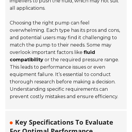
impellers to push the fluid, which may not suit
all applications.
Choosing the right pump can feel
overwhelming. Each type has its pros and cons,
and potential users may find it challenging to
match the pump to their needs. Some may
overlook important factors like
fluid
compatibility
or the required pressure range.
This leads to performance issues or even
equipment failure. It’s essential to conduct
thorough research before making a decision.
Understanding specific requirements can
prevent costly mistakes and ensure efficiency.
Key Specifications To Evaluate
For Optimal Performance