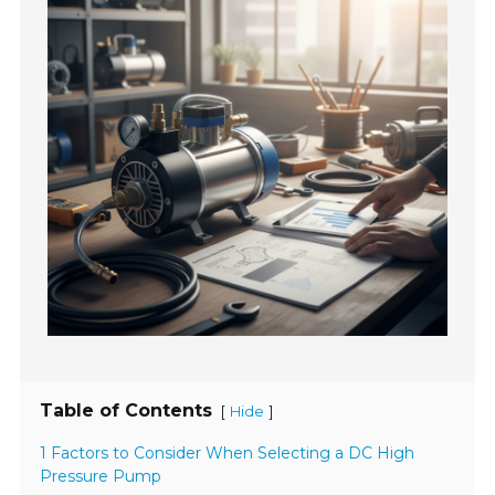
Table of Contents
[
]
Hide
1 Factors to Consider When Selecting a DC High
Pressure Pump