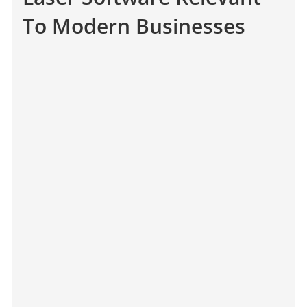
To Modern Businesses