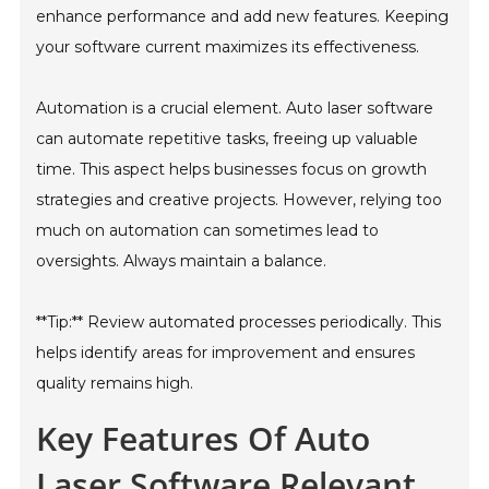
enhance performance and add new features. Keeping
your software current maximizes its effectiveness.
Automation is a crucial element. Auto laser software
can automate repetitive tasks, freeing up valuable
time. This aspect helps businesses focus on growth
strategies and creative projects. However, relying too
much on automation can sometimes lead to
oversights. Always maintain a balance.
**Tip:** Review automated processes periodically. This
helps identify areas for improvement and ensures
quality remains high.
Key Features Of Auto
Laser Software Relevant