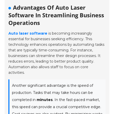
Advantages Of Auto Laser
Software In Streamlining Business
Operations
Auto laser software
is becoming increasingly
essential for businesses seeking efficiency. This
technology enhances operations by automating tasks
that are typically time-consuming. For instance,
businesses can streamline their design processes. It
reduces errors, leading to better product quality.
Automation also allows staff to focus on core
activities.
Another significant advantage is the speed of
production. Tasks that may take hours can be
completed in
minutes
. In the fast-paced market,
this speed can provide a crucial competitive edge.