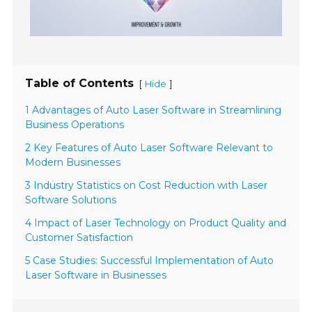
Table of Contents
[
]
Hide
1 Advantages of Auto Laser Software in Streamlining
Business Operations
2 Key Features of Auto Laser Software Relevant to
Modern Businesses
3 Industry Statistics on Cost Reduction with Laser
Software Solutions
4 Impact of Laser Technology on Product Quality and
Customer Satisfaction
5 Case Studies: Successful Implementation of Auto
Laser Software in Businesses