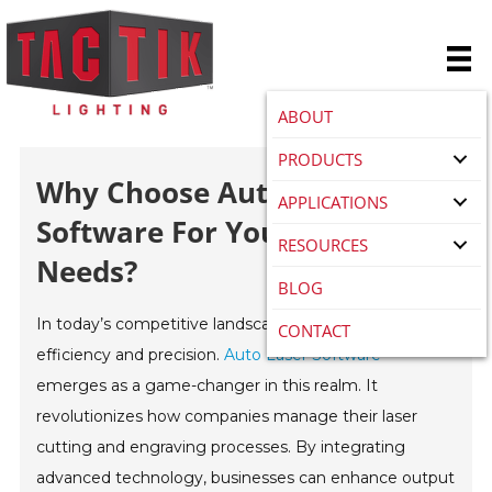
ABOUT
PRODUCTS
Why Choose Auto Laser
APPLICATIONS
Software For Your Business
RESOURCES
Needs?
BLOG
In today’s competitive landscape, businesses strive for
CONTACT
efficiency and precision.
Auto Laser Software
emerges as a game-changer in this realm. It
revolutionizes how companies manage their laser
cutting and engraving processes. By integrating
advanced technology, businesses can enhance output