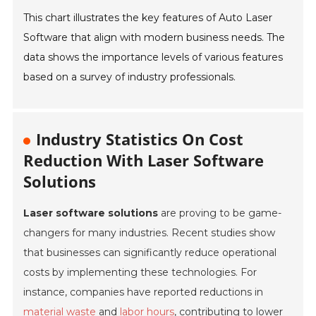
This chart illustrates the key features of Auto Laser
Software that align with modern business needs. The
data shows the importance levels of various features
based on a survey of industry professionals.
Industry Statistics On Cost
Reduction With Laser Software
Solutions
Laser software solutions
are proving to be game-
changers for many industries. Recent studies show
that businesses can significantly reduce operational
costs by implementing these technologies. For
instance, companies have reported reductions in
material waste
and
labor hours
, contributing to lower