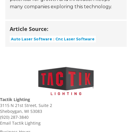
many companies exploring this technology.
Article Source:
Auto Laser Software
Cnc Laser Software
Tactik Lighting
3115 N 21st Street, Suite 2
Sheboygan, WI 53083
(920) 287-3840
Email Tactik Lighting
Business Hours