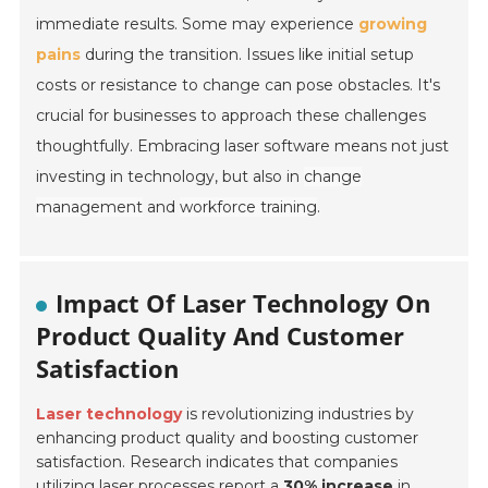
immediate results. Some may experience
growing
pains
during the transition. Issues like initial setup
costs or resistance to change can pose obstacles. It's
crucial for businesses to approach these challenges
thoughtfully. Embracing laser software means not just
investing in technology, but also in
change
management
and
workforce training
.
Impact Of Laser Technology On
Product Quality And Customer
Satisfaction
Laser technology
is revolutionizing industries by
enhancing product quality and boosting customer
satisfaction. Research indicates that companies
utilizing laser processes report a
30% increase
in