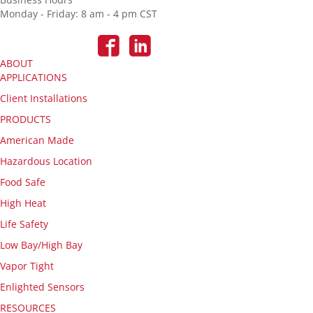
Monday - Friday: 8 am - 4 pm CST
ABOUT
APPLICATIONS
Client Installations
PRODUCTS
American Made
Hazardous Location
Food Safe
High Heat
Life Safety
Low Bay/High Bay
Vapor Tight
Enlighted Sensors
RESOURCES