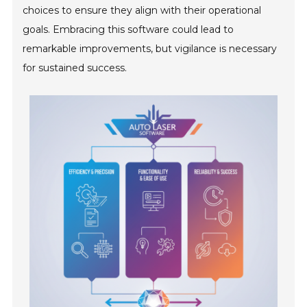
choices to ensure they align with their operational
goals. Embracing this software could lead to
remarkable improvements, but vigilance is necessary
for sustained success.