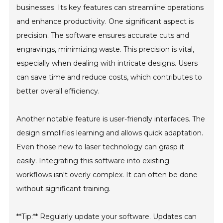
businesses. Its key features can streamline operations
and enhance productivity. One significant aspect is
precision. The software ensures accurate cuts and
engravings, minimizing waste. This precision is vital,
especially when dealing with intricate designs. Users
can save time and reduce costs, which contributes to
better overall efficiency.
Another notable feature is user-friendly interfaces. The
design simplifies learning and allows quick adaptation.
Even those new to laser technology can grasp it
easily. Integrating this software into existing
workflows isn't overly complex. It can often be done
without significant training.
**Tip:** Regularly update your software. Updates can