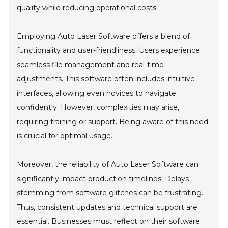
quality while reducing operational costs.
Employing Auto Laser Software offers a blend of
functionality and user-friendliness. Users experience
seamless file management and real-time
adjustments. This software often includes intuitive
interfaces, allowing even novices to navigate
confidently. However, complexities may arise,
requiring training or support. Being aware of this need
is crucial for optimal usage.
Moreover, the reliability of Auto Laser Software can
significantly impact production timelines. Delays
stemming from software glitches can be frustrating.
Thus, consistent updates and technical support are
essential. Businesses must reflect on their software