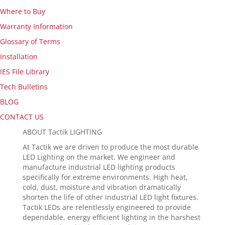
Where to Buy
Warranty Information
Glossary of Terms
Installation
IES File Library
Tech Bulletins
BLOG
CONTACT US
ABOUT Tactik LIGHTING
At Tactik we are driven to produce the most durable
LED Lighting on the market. We engineer and
manufacture industrial LED lighting products
specifically for extreme environments. High heat,
cold, dust, moisture and vibration dramatically
shorten the life of other industrial LED light fixtures.
Tactik LEDs are relentlessly engineered to provide
dependable, energy efficient lighting in the harshest