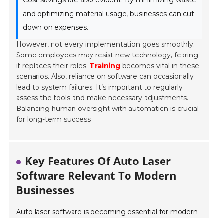
Cost savings
are also evident. By minimizing waste
and optimizing material usage, businesses can cut
down on expenses.
However, not every implementation goes smoothly.
Some employees may resist new technology, fearing
it replaces their roles.
Training
becomes vital in these
scenarios. Also, reliance on software can occasionally
lead to system failures. It’s important to regularly
assess the tools and make necessary adjustments.
Balancing human oversight with automation is crucial
for long-term success.
Key Features Of Auto Laser
Software Relevant To Modern
Businesses
Auto laser software is becoming essential for modern