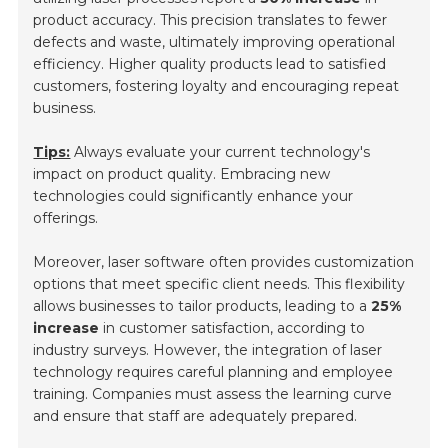
product accuracy. This precision translates to fewer
defects and waste, ultimately improving operational
efficiency. Higher quality products lead to satisfied
customers, fostering loyalty and encouraging repeat
business.
Tips:
Always evaluate your current technology's
impact on product quality. Embracing new
technologies could significantly enhance your
offerings.
Moreover, laser software often provides customization
options that meet specific client needs. This flexibility
allows businesses to tailor products, leading to a
25%
increase
in customer satisfaction, according to
industry surveys. However, the integration of laser
technology requires careful planning and employee
training. Companies must assess the learning curve
and ensure that staff are adequately prepared.