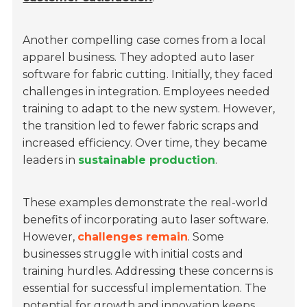
Another compelling case comes from a local
apparel business. They adopted auto laser
software for fabric cutting. Initially, they faced
challenges in integration. Employees needed
training to adapt to the new system. However,
the transition led to fewer fabric scraps and
increased efficiency. Over time, they became
leaders in
sustainable production
.
These examples demonstrate the real-world
benefits of incorporating auto laser software.
However,
challenges remain
. Some
businesses struggle with initial costs and
training hurdles. Addressing these concerns is
essential for successful implementation. The
potential for growth and innovation keeps