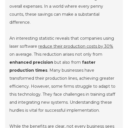
overall expenses. In a world where every penny
counts, these savings can make a substantial
difference.
An interesting statistic reveals that companies using
laser software
reduce their production costs by 30%
on average. This reduction arises not only from
enhanced precision
but also from
faster
production times
. Many businesses have
transformed their production lines, achieving greater
efficiency. However, some firms struggle to adapt to
this technology. They face challenges in training staff
and integrating new systems. Understanding these
hurdles is vital for successful implementation.
While the benefits are clear, not every business sees