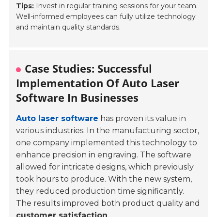
Tips:
Invest in regular training sessions for your team.
Well-informed employees can fully utilize technology
and maintain quality standards.
Case Studies: Successful
Implementation Of Auto Laser
Software In Businesses
Auto laser software
has proven its value in
various industries. In the manufacturing sector,
one company implemented this technology to
enhance precision in engraving. The software
allowed for intricate designs, which previously
took hours to produce. With the new system,
they reduced production time significantly.
The results improved both product quality and
customer satisfaction
.