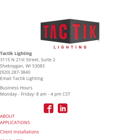
Tactik Lighting
3115 N 21st Street, Suite 2
Sheboygan, WI 53083
(920) 287-3840
Email Tactik Lighting
Business Hours
Monday - Friday: 8 am - 4 pm CST
ABOUT
APPLICATIONS
Client Installations