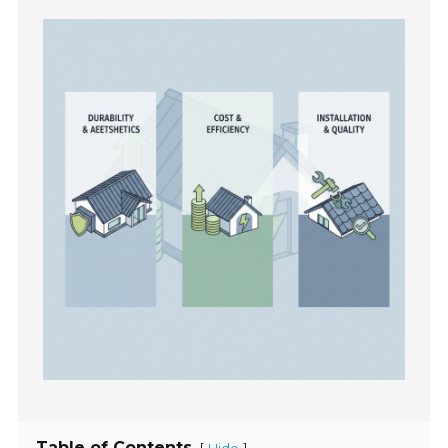
Table of Contents