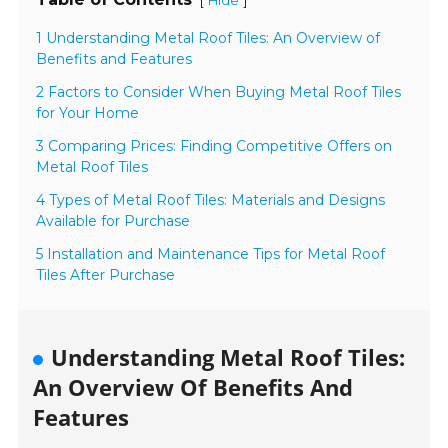
[
]
Hide
1 Understanding Metal Roof Tiles: An Overview of
Benefits and Features
2 Factors to Consider When Buying Metal Roof Tiles
for Your Home
3 Comparing Prices: Finding Competitive Offers on
Metal Roof Tiles
4 Types of Metal Roof Tiles: Materials and Designs
Available for Purchase
5 Installation and Maintenance Tips for Metal Roof
Tiles After Purchase
Understanding Metal Roof Tiles:
An Overview Of Benefits And
Features