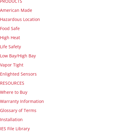
PRODUCTS
American Made
Hazardous Location
Food Safe
High Heat
Life Safety
Low Bay/High Bay
Vapor Tight
Enlighted Sensors
RESOURCES
Where to Buy
Warranty Information
Glossary of Terms
Installation
IES File Library