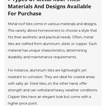
Materials And Designs Available
For Purchase
Metal roof tiles come in various materials and designs.
This variety allows homeowners to choose a style that
fits their aesthetic and practical needs. Often, metal
tiles are crafted from aluminum, steel, or copper. Each
material has unique characteristics, determining
durability and maintenance requirements.
For instance, aluminum tiles are lightweight yet
resistant to corrosion. They are ideal for coastal areas
with salty air. Steel tiles, on the other hand, offer
strength and can withstand heavy weather conditions.
Copper tiles have an elegant look but come with a
higher price point.