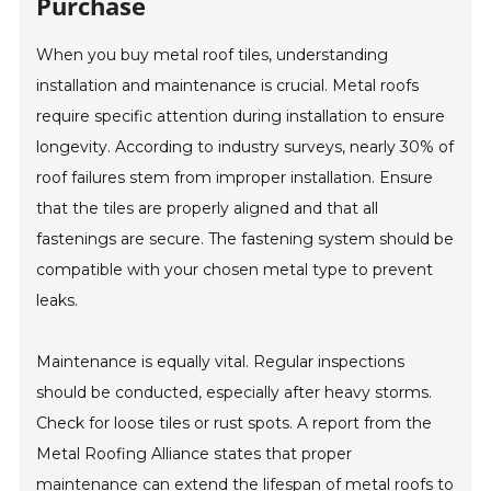
Purchase
When you buy metal roof tiles, understanding
installation and maintenance is crucial. Metal roofs
require specific attention during installation to ensure
longevity. According to industry surveys, nearly 30% of
roof failures stem from improper installation. Ensure
that the tiles are properly aligned and that all
fastenings are secure. The fastening system should be
compatible with your chosen metal type to prevent
leaks.
Maintenance is equally vital. Regular inspections
should be conducted, especially after heavy storms.
Check for loose tiles or rust spots. A report from the
Metal Roofing Alliance states that proper
maintenance can extend the lifespan of metal roofs to