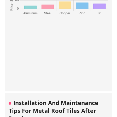
Installation And Maintenance
Tips For Metal Roof Tiles After