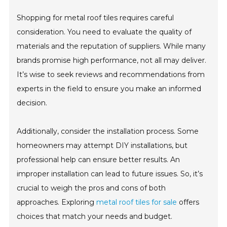
Shopping for metal roof tiles requires careful
consideration. You need to evaluate the quality of
materials and the reputation of suppliers. While many
brands promise high performance, not all may deliver.
It’s wise to seek reviews and recommendations from
experts in the field to ensure you make an informed
decision.
Additionally, consider the installation process. Some
homeowners may attempt DIY installations, but
professional help can ensure better results. An
improper installation can lead to future issues. So, it’s
crucial to weigh the pros and cons of both
approaches. Exploring
metal roof tiles for sale
offers
choices that match your needs and budget.