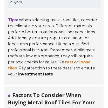
buyers.
Tips:
When selecting metal roof tiles, consider
the climate in your area. Different materials
perform better in various weather conditions.
Additionally, ensure proper installation for
long-term performance. Hiring a qualified
professional is crucial. Remember, while metal
roofs are low maintenance, they still require
periodic checks for issues like
rust
or
loose
tiles
. Pay attention to these details to ensure
your
investment lasts
.
Factors To Consider When
Buying Metal Roof Tiles For Your