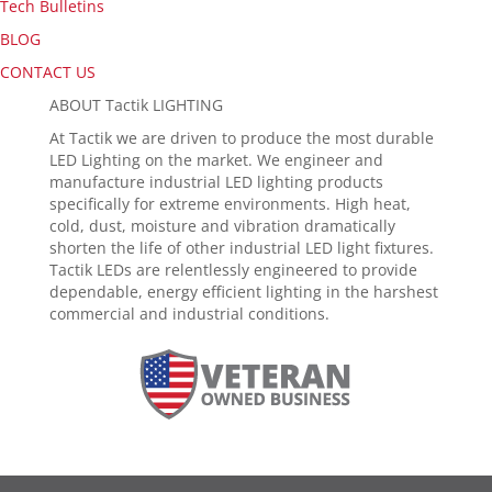
Tech Bulletins
BLOG
CONTACT US
ABOUT Tactik LIGHTING
At Tactik we are driven to produce the most durable
LED Lighting on the market. We engineer and
manufacture industrial LED lighting products
specifically for extreme environments. High heat,
cold, dust, moisture and vibration dramatically
shorten the life of other industrial LED light fixtures.
Tactik LEDs are relentlessly engineered to provide
dependable, energy efficient lighting in the harshest
commercial and industrial conditions.