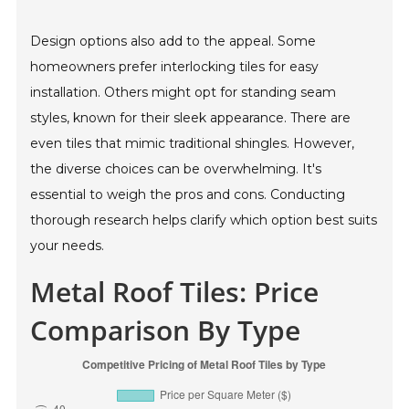
Design options also add to the appeal. Some
homeowners prefer interlocking tiles for easy
installation. Others might opt for standing seam
styles, known for their sleek appearance. There are
even tiles that mimic traditional shingles. However,
the diverse choices can be overwhelming. It's
essential to weigh the pros and cons. Conducting
thorough research helps clarify which option best suits
your needs.
Metal Roof Tiles: Price
Comparison By Type