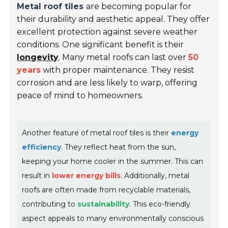
Metal roof tiles
are becoming popular for
their durability and aesthetic appeal. They offer
excellent protection against severe weather
conditions. One significant benefit is their
longevity
. Many metal roofs can last over
50
years
with proper maintenance. They resist
corrosion and are less likely to warp, offering
peace of mind to homeowners.
Another feature of metal roof tiles is their
energy
efficiency
. They reflect heat from the sun,
keeping your home cooler in the summer. This can
result in
lower energy bills
. Additionally, metal
roofs are often made from recyclable materials,
contributing to
sustainability
. This eco-friendly
aspect appeals to many environmentally conscious