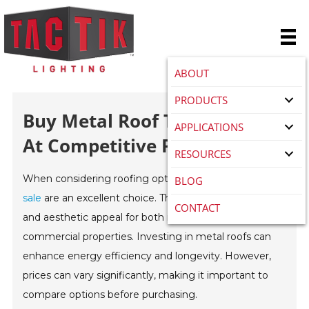
ABOUT
PRODUCTS
Buy Metal Roof Tiles For Sale
APPLICATIONS
At Competitive Prices Today?
RESOURCES
When considering roofing options,
metal roof tiles for
BLOG
sale
are an excellent choice. These tiles offer durability
CONTACT
and aesthetic appeal for both residential and
commercial properties. Investing in metal roofs can
enhance energy efficiency and longevity. However,
prices can vary significantly, making it important to
compare options before purchasing.