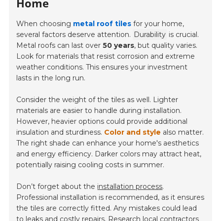
Home
When choosing
metal roof tiles
for your home,
several factors deserve attention.
Durability
is crucial.
Metal roofs can last over
50 years
, but quality varies.
Look for materials that resist corrosion and extreme
weather conditions. This ensures your investment
lasts in the long run.
Consider the weight of the tiles as well. Lighter
materials are easier to handle during installation.
However, heavier options could provide additional
insulation and sturdiness.
Color and style
also matter.
The right shade can enhance your home's aesthetics
and energy efficiency. Darker colors may attract heat,
potentially raising cooling costs in summer.
Don’t forget about the
installation process
.
Professional installation is recommended, as it ensures
the tiles are correctly fitted. Any mistakes could lead
to leaks and costly repairs. Research local contractors