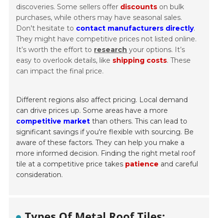
discoveries. Some sellers offer
discounts
on bulk
purchases, while others may have seasonal sales.
Don't hesitate to
contact manufacturers directly
.
They might have competitive prices not listed online.
It’s worth the effort to
research
your options. It’s
easy to overlook details, like
shipping costs
. These
can impact the final price.
Different regions also affect pricing. Local demand
can drive prices up. Some areas have a more
competitive market
than others. This can lead to
significant savings if you're flexible with sourcing. Be
aware of these factors. They can help you make a
more informed decision. Finding the right metal roof
tile at a competitive price takes
patience
and careful
consideration.
Types Of Metal Roof Tiles: