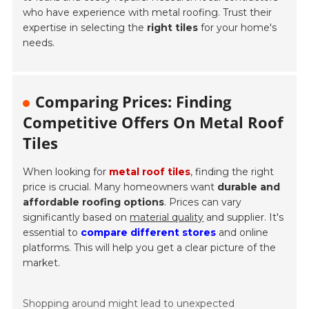
who have experience with metal roofing. Trust their
expertise in selecting the
right tiles
for your home's
needs.
Comparing Prices: Finding
Competitive Offers On Metal Roof
Tiles
When looking for
metal roof tiles
, finding the right
price is crucial. Many homeowners want
durable and
affordable roofing options
. Prices can vary
significantly based on
material quality
and supplier. It's
essential to
compare different stores
and online
platforms. This will help you get a clear picture of the
market.
Shopping around might lead to unexpected