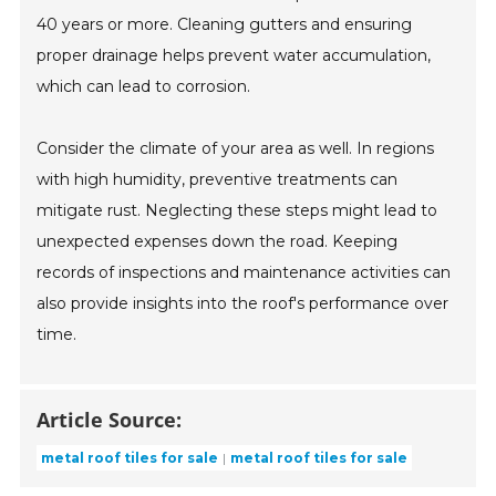
40 years or more. Cleaning gutters and ensuring
proper drainage helps prevent water accumulation,
which can lead to corrosion.
Consider the climate of your area as well. In regions
with high humidity, preventive treatments can
mitigate rust. Neglecting these steps might lead to
unexpected expenses down the road. Keeping
records of inspections and maintenance activities can
also provide insights into the roof's performance over
time.
Article Source:
metal roof tiles for sale
metal roof tiles for sale