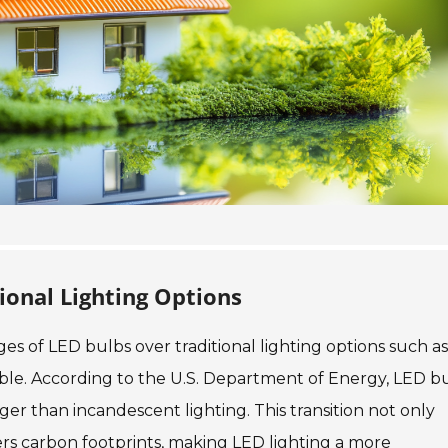
ional Lighting Options
es of LED bulbs over traditional lighting options such as
ble. According to the U.S. Department of Energy, LED b
ger than incandescent lighting. This transition not only
owers carbon footprints, making LED lighting a more