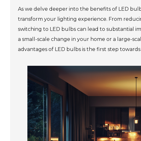
As we delve deeper into the benefits of LED bul
transform your lighting experience. From reducing
switching to LED bulbs can lead to substantial 
a small-scale change in your home or a large-sc
advantages of LED bulbs is the first step toward