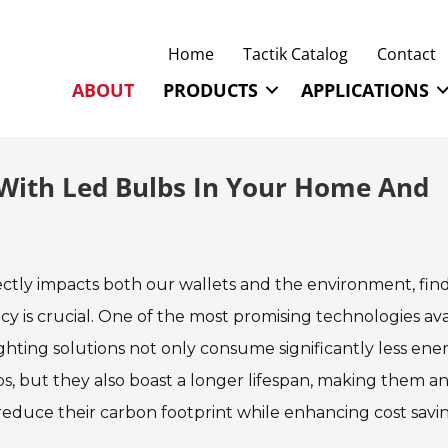
Home
Tactik Catalog
Contact
ABOUT
PRODUCTS
APPLICATIONS
 With Led Bulbs In Your Home And
ctly impacts both our wallets and the environment, fin
ncy is crucial. One of the most promising technologies ava
ighting solutions not only consume significantly less ene
s, but they also boast a longer lifespan, making them an
educe their carbon footprint while enhancing cost savin