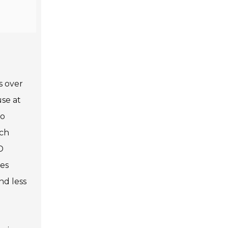
s over
use at
so
uch
D
mes
nd less