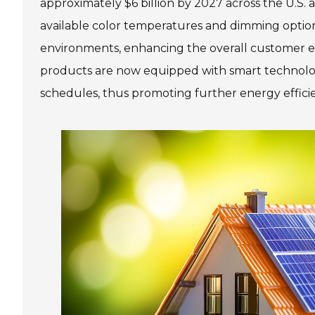
approximately $6 billion by 2027 across the U.S. 
available color temperatures and dimming options
environments, enhancing the overall customer e
products are now equipped with smart technology,
schedules, thus promoting further energy effici