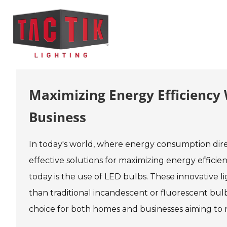
Maximizing Energy Efficiency
Business
In today's world, where energy consumption dire
effective solutions for maximizing energy efficie
today is the use of LED bulbs. These innovative l
than traditional incandescent or fluorescent bulb
choice for both homes and businesses aiming to r