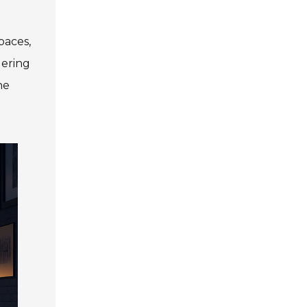
paces,
dering
he