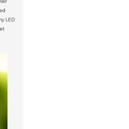
heir
zed
any LED
et