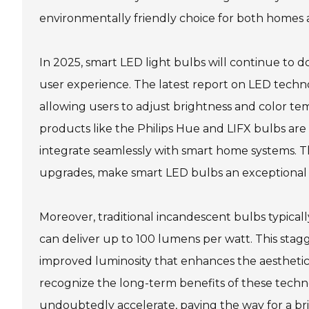
environmentally friendly choice for both homes 
In 2025, smart LED light bulbs will continue to
user experience. The latest report on LED techn
allowing users to adjust brightness and color temp
products like the Philips Hue and LIFX bulbs are
integrate seamlessly with smart home systems. 
upgrades, make smart LED bulbs an exceptional al
Moreover, traditional incandescent bulbs typical
can deliver up to 100 lumens per watt. This stagg
improved luminosity that enhances the aestheti
recognize the long-term benefits of these technol
undoubtedly accelerate, paving the way for a br