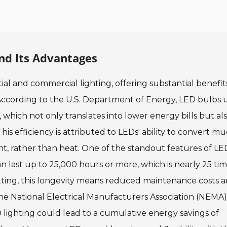
nd Its Advantages
al and commercial lighting, offering substantial benefit
 According to the U.S. Department of Energy, LED bulbs 
 which not only translates into lower energy bills but al
is efficiency is attributed to LEDs' ability to convert m
ht, rather than heat. One of the standout features of LE
an last up to 25,000 hours or more, which is nearly 25 ti
etting, this longevity means reduced maintenance costs a
e National Electrical Manufacturers Association (NEMA)
 lighting could lead to a cumulative energy savings of