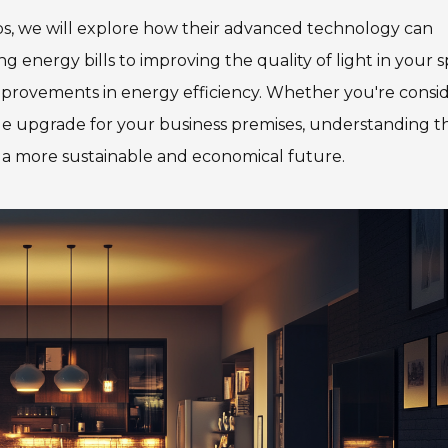
bs, we will explore how their advanced technology can
 energy bills to improving the quality of light in your s
improvements in energy efficiency. Whether you're consi
ale upgrade for your business premises, understanding t
s a more sustainable and economical future.