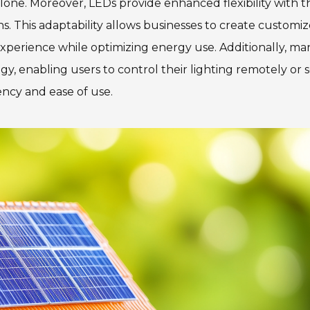
alone. Moreover, LEDs provide enhanced flexibility with t
. This adaptability allows businesses to create customi
xperience while optimizing energy use. Additionally, m
 enabling users to control their lighting remotely or s
ency and ease of use.