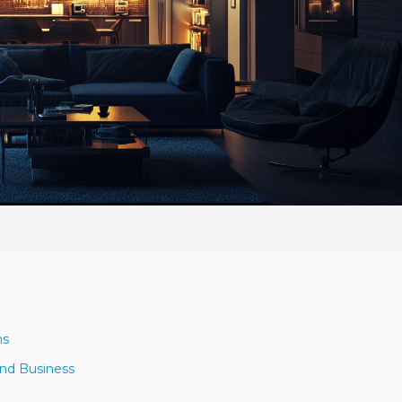
ns
and Business