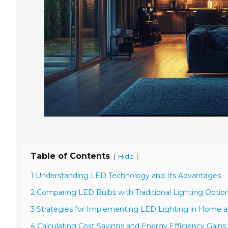
Table of Contents
[
]
Hide
1 Understanding LED Technology and Its Advantages
2 Comparing LED Bulbs with Traditional Lighting Optio
3 Strategies for Implementing LED Lighting in Home 
4 Calculating Cost Savings and Energy Efficiency Gains