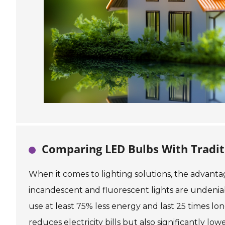
Comparing LED Bulbs With Tradit
When it comes to lighting solutions, the advantag
incandescent and fluorescent lights are undenia
use at least 75% less energy and last 25 times lon
reduces electricity bills but also significantly l