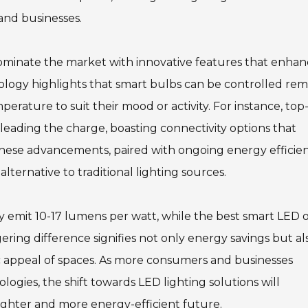
and businesses.
 dominate the market with innovative features that enha
ology highlights that smart bulbs can be controlled rem
erature to suit their mood or activity. For instance, top
 leading the charge, boasting connectivity options that
These advancements, paired with ongoing energy efficie
ternative to traditional lighting sources.
ly emit 10-17 lumens per watt, while the best smart LED 
ering difference signifies not only energy savings but al
c appeal of spaces. As more consumers and businesses
ogies, the shift towards LED lighting solutions will
ighter and more energy-efficient future.