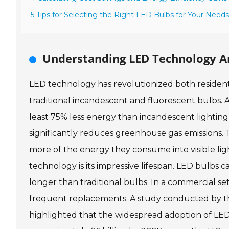
5 Tips for Selecting the Right LED Bulbs for Your Needs
Understanding LED Technology A
LED technology has revolutionized both residenti
traditional incandescent and fluorescent bulbs.
least 75% less energy than incandescent lighting,
significantly reduces greenhouse gas emissions. Th
more of the energy they consume into visible lig
technology is its impressive lifespan. LED bulbs c
longer than traditional bulbs. In a commercial s
frequent replacements. A study conducted by th
highlighted that the widespread adoption of LED