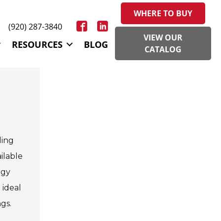
WHERE TO BUY
(920) 287-3840
VIEW OUR
RESOURCES
BLOG
CATALOG
ding
ilable
rgy
 ideal
gs.