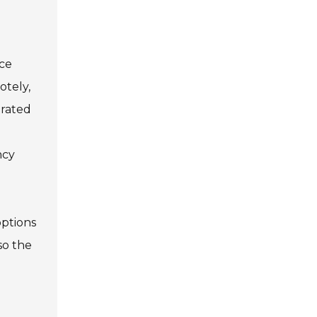
nce
otely,
-rated
ncy
options
so the