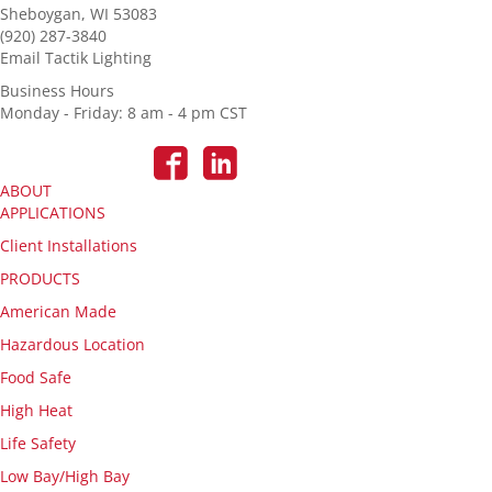
Sheboygan, WI 53083
(920) 287-3840
Email Tactik Lighting
Business Hours
Monday - Friday: 8 am - 4 pm CST
ABOUT
APPLICATIONS
Client Installations
PRODUCTS
American Made
Hazardous Location
Food Safe
High Heat
Life Safety
Low Bay/High Bay