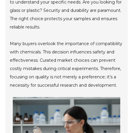
to understand your specific needs. Are you looking for
glass or plastic? Security and durability are paramount.
The right choice protects your samples and ensures
reliable results.
Many buyers overlook the importance of compatibility
with chemicals. This decision influences safety and
effectiveness. Curated market choices can prevent
costly mistakes during critical experiments. Therefore,
focusing on quality is not merely a preference; it’s a
necessity for successful research and development.