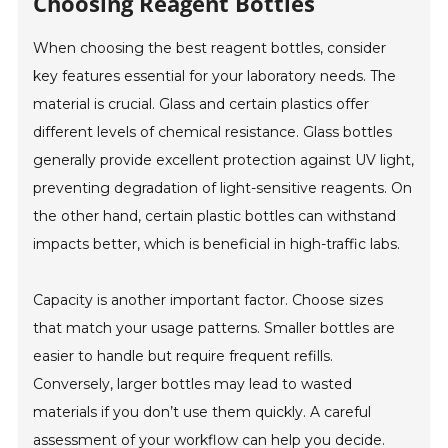
Choosing Reagent Bottles
When choosing the best reagent bottles, consider
key features essential for your laboratory needs. The
material is crucial. Glass and certain plastics offer
different levels of chemical resistance. Glass bottles
generally provide excellent protection against UV light,
preventing degradation of light-sensitive reagents. On
the other hand, certain plastic bottles can withstand
impacts better, which is beneficial in high-traffic labs.
Capacity is another important factor. Choose sizes
that match your usage patterns. Smaller bottles are
easier to handle but require frequent refills.
Conversely, larger bottles may lead to wasted
materials if you don’t use them quickly. A careful
assessment of your workflow can help you decide.