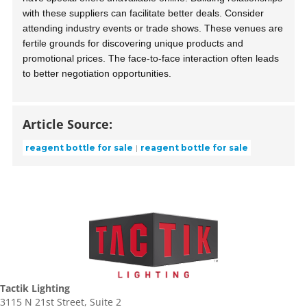
with these suppliers can facilitate better deals. Consider
attending industry events or trade shows. These venues are
fertile grounds for discovering unique products and
promotional prices. The face-to-face interaction often leads
to better negotiation opportunities.
Article Source:
reagent bottle for sale
reagent bottle for sale
Tactik Lighting
3115 N 21st Street, Suite 2