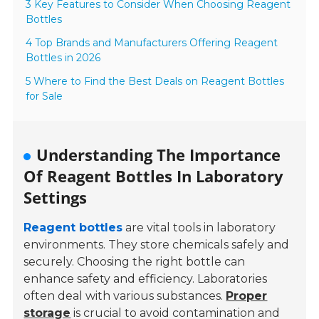
3 Key Features to Consider When Choosing Reagent
Bottles
4 Top Brands and Manufacturers Offering Reagent
Bottles in 2026
5 Where to Find the Best Deals on Reagent Bottles
for Sale
Understanding The Importance
Of Reagent Bottles In Laboratory
Settings
Reagent bottles
are vital tools in laboratory
environments. They store chemicals safely and
securely. Choosing the right bottle can
enhance safety and efficiency. Laboratories
often deal with various substances.
Proper
storage
is crucial to avoid contamination and