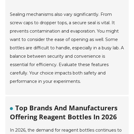
Sealing mechanisms also vary significantly. From
screw caps to dropper tops, a secure seal is vital. It
prevents contamination and evaporation. You might
want to consider the ease of opening as well. Some
bottles are difficult to handle, especially in a busy lab. A
balance between security and convenience is
essential for efficiency. Evaluate these features
carefully. Your choice impacts both safety and
performance in your experiments.
Top Brands And Manufacturers
Offering Reagent Bottles In 2026
In 2026, the demand for reagent bottles continues to