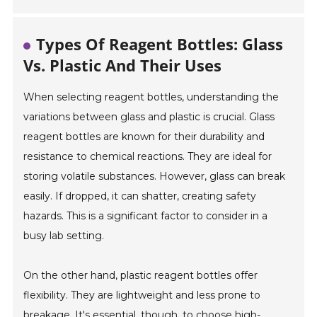
Types Of Reagent Bottles: Glass
Vs. Plastic And Their Uses
When selecting reagent bottles, understanding the
variations between glass and plastic is crucial. Glass
reagent bottles are known for their durability and
resistance to chemical reactions. They are ideal for
storing volatile substances. However, glass can break
easily. If dropped, it can shatter, creating safety
hazards. This is a significant factor to consider in a
busy lab setting.
On the other hand, plastic reagent bottles offer
flexibility. They are lightweight and less prone to
breakage. It's essential, though, to choose high-