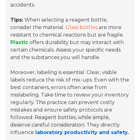
accidents.
Tips:
When selecting a reagent bottle,
consider the material.
Glass bottles
are more
resistant to chemical reactions but are fragile.
Plastic
offers durability but may interact with
certain chemicals. Assess your specific needs
and the substances you will handle.
Moreover, labeling is essential. Clear, visible
labels reduce the risk of mix-ups. Even with the
best containers, errors often arise from
mislabeling. Take time to review your inventory
regularly. This practice can prevent costly
mistakes and ensure safety protocols are
followed.
Reagent bottles, while simple,
deserve careful consideration.
They directly
influence
laboratory productivity and safety.