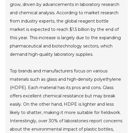
grow, driven by advancements in laboratory research
and chemical analysis. According to market research
from industry experts, the global reagent bottle
market is expected to reach $1.5 billion by the end of
this year. This increase is largely due to the expanding
pharmaceutical and biotechnology sectors, which
demand high-quality laboratory supplies.
Top brands and manufacturers focus on various
materials such as glass and high-density polyethylene
(HDPE). Each material has its pros and cons. Glass
offers excellent chemical resistance but may break
easily. On the other hand, HDPE is lighter and less
likely to shatter, making it more suitable for fieldwork.
Interestingly, over 30% of laboratories report concerns
about the environmental impact of plastic bottles,