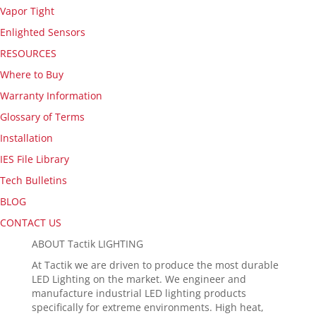
Vapor Tight
Enlighted Sensors
RESOURCES
Where to Buy
Warranty Information
Glossary of Terms
Installation
IES File Library
Tech Bulletins
BLOG
CONTACT US
ABOUT Tactik LIGHTING
At Tactik we are driven to produce the most durable
LED Lighting on the market. We engineer and
manufacture industrial LED lighting products
specifically for extreme environments. High heat,