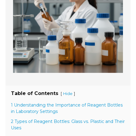
Table of Contents
[
]
Hide
1 Understanding the Importance of Reagent Bottles
in Laboratory Settings
2 Types of Reagent Bottles: Glass vs. Plastic and Their
Uses