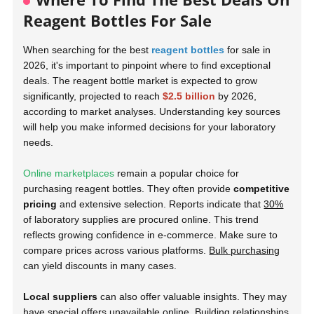
Reagent Bottles For Sale
When searching for the best
reagent bottles
for sale in
2026, it's important to pinpoint where to find exceptional
deals. The reagent bottle market is expected to grow
significantly, projected to reach
$2.5 billion
by 2026,
according to market analyses. Understanding key sources
will help you make informed decisions for your laboratory
needs.
Online marketplaces
remain a popular choice for
purchasing reagent bottles. They often provide
competitive
pricing
and extensive selection. Reports indicate that
30%
of laboratory supplies are procured online. This trend
reflects growing confidence in e-commerce. Make sure to
compare prices across various platforms.
Bulk purchasing
can yield discounts in many cases.
Local suppliers
can also offer valuable insights. They may
have special offers unavailable online. Building relationships