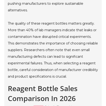
pushing manufacturers to explore sustainable
alternatives.
The quality of these reagent bottles matters greatly.
More than 40% of lab managers indicate that leaks or
contamination have disrupted critical experiments.
This demonstrates the importance of choosing reliable
suppliers. Researchers often note that even small
manufacturing defects can lead to significant
experimental failures. Thus, when selecting a reagent
bottle, careful consideration of manufacturer credibility
and product specifications is crucial.
Reagent Bottle Sales
Comparison In 2026