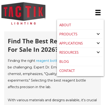
ABOUT
PRODUCTS
Find The Best Reagent Bottle
APPLICATIONS
For Sale In 2026?
RESOURCES
Finding the right
reagent bottle for sale
in 2026 can
BLOG
be challenging. Expert Dr. Emily Carter, a renowned
CONTACT
chemist, emphasizes, "Quality can greatly impact your
experiments." Selecting the best reagent bottle
affects precision in the lab.
With various materials and designs available, it’s crucial