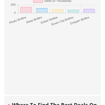
Where To Find The Best Deals On