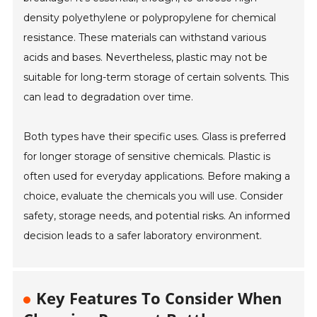
density polyethylene or polypropylene for chemical
resistance. These materials can withstand various
acids and bases. Nevertheless, plastic may not be
suitable for long-term storage of certain solvents. This
can lead to degradation over time.
Both types have their specific uses. Glass is preferred
for longer storage of sensitive chemicals. Plastic is
often used for everyday applications. Before making a
choice, evaluate the chemicals you will use. Consider
safety, storage needs, and potential risks. An informed
decision leads to a safer laboratory environment.
Key Features To Consider When