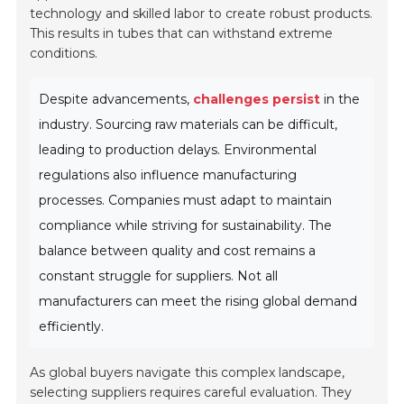
technology and skilled labor to create robust products.
This results in tubes that can withstand extreme
conditions.
Despite advancements,
challenges persist
in the
industry. Sourcing raw materials can be difficult,
leading to production delays. Environmental
regulations also influence manufacturing
processes. Companies must adapt to maintain
compliance while striving for sustainability. The
balance between quality and cost remains a
constant struggle for suppliers. Not all
manufacturers can meet the rising global demand
efficiently.
As global buyers navigate this complex landscape,
selecting suppliers requires careful evaluation. They