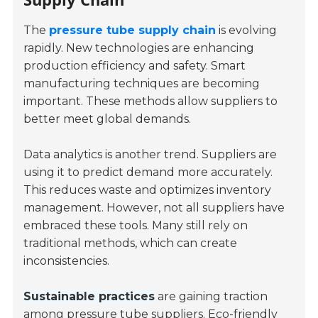
The
pressure tube supply chain
is evolving
rapidly. New technologies are enhancing
production efficiency and safety. Smart
manufacturing techniques are becoming
important. These methods allow suppliers to
better meet global demands.
Data analytics is another trend. Suppliers are
using it to predict demand more accurately.
This reduces waste and optimizes inventory
management. However, not all suppliers have
embraced these tools. Many still rely on
traditional methods, which can create
inconsistencies.
Sustainable practices
are gaining traction
among pressure tube suppliers. Eco-friendly