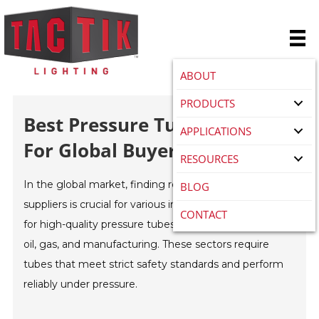
ABOUT
PRODUCTS
Best Pressure Tube Suppliers
APPLICATIONS
For Global Buyers?
RESOURCES
In the global market, finding reliable
Pressure Tube
BLOG
suppliers is crucial for various industries. The demand
CONTACT
for high-quality pressure tubes is rising, particularly in
oil, gas, and manufacturing. These sectors require
tubes that meet strict safety standards and perform
reliably under pressure.