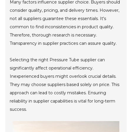
Many factors influence supplier choice. Buyers should
consider quality, pricing, and delivery times. However,
not all suppliers guarantee these essentials. It's
common to find inconsistencies in product quality.
Therefore, thorough research is necessary.
Transparency in supplier practices can assure quality.
Selecting the right Pressure Tube supplier can
significantly affect operational efficiency.
Inexperienced buyers might overlook crucial details.
They may choose suppliers based solely on price. This
approach can lead to costly mistakes. Ensuring
reliability in supplier capabilities is vital for long-term
success.