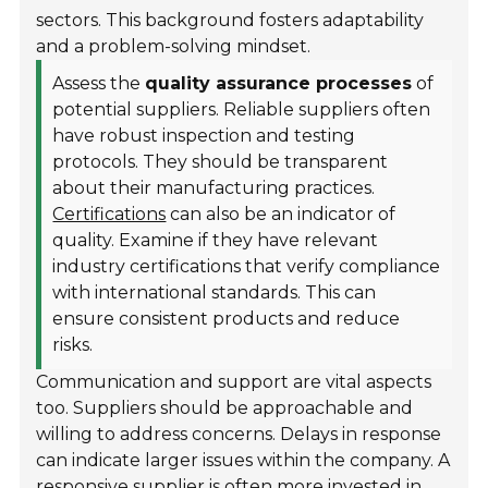
sectors. This background fosters adaptability
and a problem-solving mindset.
Assess the
quality assurance processes
of
potential suppliers. Reliable suppliers often
have robust inspection and testing
protocols. They should be transparent
about their manufacturing practices.
Certifications
can also be an indicator of
quality. Examine if they have relevant
industry certifications that verify compliance
with international standards. This can
ensure consistent products and reduce
risks.
Communication and support are vital aspects
too. Suppliers should be approachable and
willing to address concerns. Delays in response
can indicate larger issues within the company. A
responsive supplier is often more invested in