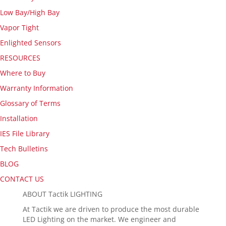
Low Bay/High Bay
Vapor Tight
Enlighted Sensors
RESOURCES
Where to Buy
Warranty Information
Glossary of Terms
Installation
IES File Library
Tech Bulletins
BLOG
CONTACT US
ABOUT Tactik LIGHTING
At Tactik we are driven to produce the most durable
LED Lighting on the market. We engineer and