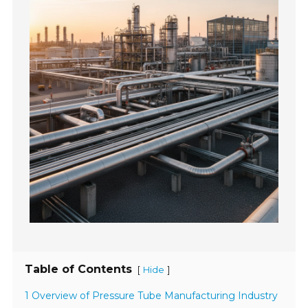
Table of Contents
[
]
Hide
1 Overview of Pressure Tube Manufacturing Industry