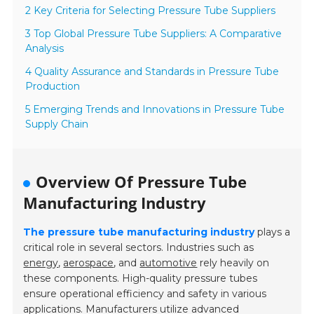
2 Key Criteria for Selecting Pressure Tube Suppliers
3 Top Global Pressure Tube Suppliers: A Comparative
Analysis
4 Quality Assurance and Standards in Pressure Tube
Production
5 Emerging Trends and Innovations in Pressure Tube
Supply Chain
Overview Of Pressure Tube
Manufacturing Industry
The pressure tube manufacturing industry
plays a
critical role in several sectors. Industries such as
energy
,
aerospace
, and
automotive
rely heavily on
these components. High-quality pressure tubes
ensure operational efficiency and safety in various
applications. Manufacturers utilize advanced