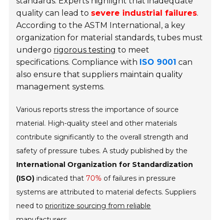
standards. Experts highlight that inadequate
quality can lead to
severe industrial failures
.
According to the ASTM International, a key
organization for material standards, tubes must
undergo
rigorous testing
to meet
specifications. Compliance with
ISO 9001
can
also ensure that suppliers maintain quality
management systems.
Various reports stress the importance of source
material. High-quality steel and other materials
contribute significantly to the overall strength and
safety of pressure tubes. A study published by the
International Organization for Standardization
(ISO)
indicated that
70%
of failures in pressure
systems are attributed to material defects. Suppliers
need to
prioritize sourcing from reliable
manufacturers
.