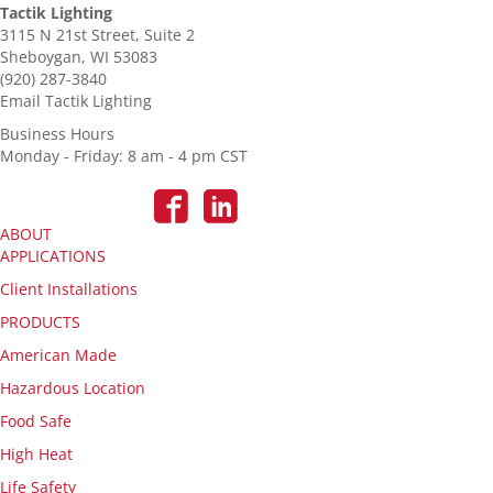
Tactik Lighting
3115 N 21st Street, Suite 2
Sheboygan, WI 53083
(920) 287-3840
Email Tactik Lighting
Business Hours
Monday - Friday: 8 am - 4 pm CST
ABOUT
APPLICATIONS
Client Installations
PRODUCTS
American Made
Hazardous Location
Food Safe
High Heat
Life Safety