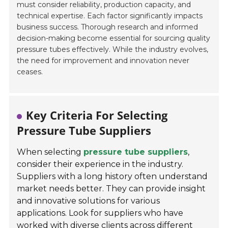
must consider reliability, production capacity, and
technical expertise. Each factor significantly impacts
business success. Thorough research and informed
decision-making become essential for sourcing quality
pressure tubes effectively. While the industry evolves,
the need for improvement and innovation never
ceases.
Key Criteria For Selecting
Pressure Tube Suppliers
When selecting
pressure tube suppliers
,
consider their experience in the industry.
Suppliers with a long history often understand
market needs better. They can provide insight
and innovative solutions for various
applications. Look for suppliers who have
worked with diverse clients across different