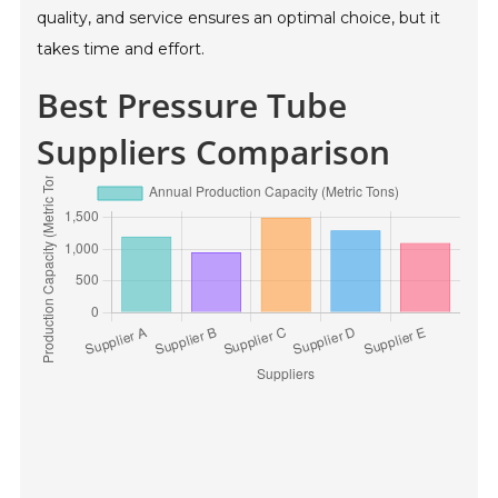
quality, and service ensures an optimal choice, but it
takes time and effort.
Best Pressure Tube
Suppliers Comparison