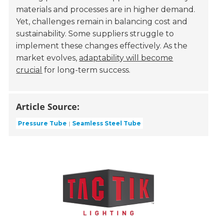
materials and processes are in higher demand.
Yet, challenges remain in balancing cost and
sustainability. Some suppliers struggle to
implement these changes effectively. As the
market evolves,
adaptability will become
crucial
for long-term success.
Article Source:
Pressure Tube
Seamless Steel Tube