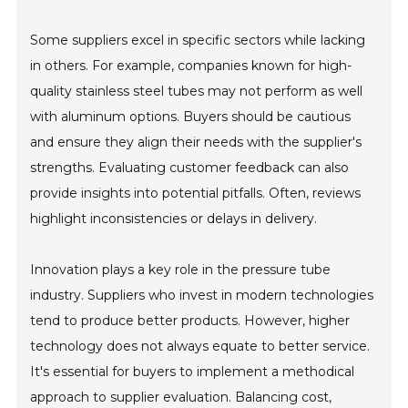
Some suppliers excel in specific sectors while lacking
in others. For example, companies known for high-
quality stainless steel tubes may not perform as well
with aluminum options. Buyers should be cautious
and ensure they align their needs with the supplier's
strengths. Evaluating customer feedback can also
provide insights into potential pitfalls. Often, reviews
highlight inconsistencies or delays in delivery.
Innovation plays a key role in the pressure tube
industry. Suppliers who invest in modern technologies
tend to produce better products. However, higher
technology does not always equate to better service.
It's essential for buyers to implement a methodical
approach to supplier evaluation. Balancing cost,