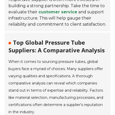
building a strong partnership. Take the time to
evaluate their
customer service
and support
infrastructure. This will help gauge their
reliability and commitment to client satisfaction.
Top Global Pressure Tube
Suppliers: A Comparative Analysis
When it comes to sourcing pressure tubes, global
buyers face a myriad of choices. Many suppliers offer
varying qualities and specifications. A thorough
comparative analysis can reveal which companies
stand out in terms of expertise and reliability. Factors
like material selection, manufacturing processes, and
certifications often determine a supplier's reputation
in the industry.