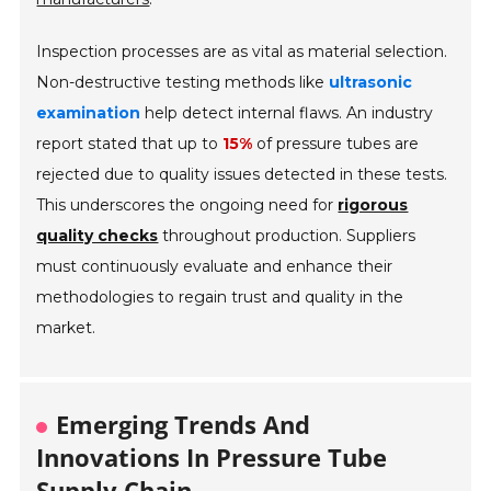
Inspection processes are as vital as material selection.
Non-destructive testing methods like
ultrasonic
examination
help detect internal flaws. An industry
report stated that up to
15%
of pressure tubes are
rejected due to quality issues detected in these tests.
This underscores the ongoing need for
rigorous
quality checks
throughout production. Suppliers
must continuously evaluate and enhance their
methodologies to regain trust and quality in the
market.
Emerging Trends And
Innovations In Pressure Tube
Supply Chain