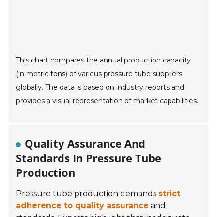
This chart compares the annual production capacity
(in metric tons) of various pressure tube suppliers
globally. The data is based on industry reports and
provides a visual representation of market capabilities.
Quality Assurance And
Standards In Pressure Tube
Production
Pressure tube production demands
strict
adherence to quality assurance
and