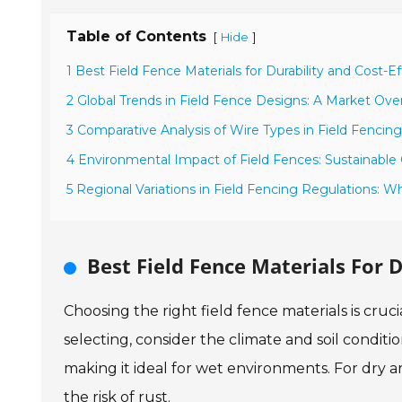
Table of Contents
[
]
Hide
1 Best Field Fence Materials for Durability and Cost-E
2 Global Trends in Field Fence Designs: A Market Ove
3 Comparative Analysis of Wire Types in Field Fencing
4 Environmental Impact of Field Fences: Sustainable 
5 Regional Variations in Field Fencing Regulations:
Best Field Fence Materials For D
Choosing the right field fence materials is cruc
selecting, consider the climate and soil conditio
making it ideal for wet environments. For dry a
the risk of rust.