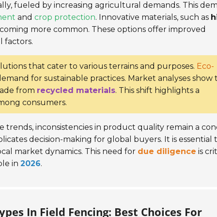
ly, fueled by increasing agricultural demands. This de
ment
and
crop protection
. Innovative materials, such as
h
ecoming more common. These options offer improved
 factors.
lutions that cater to various terrains and purposes.
Eco-
e demand for sustainable practices. Market analyses show 
made from
recycled materials
. This shift highlights a
among consumers.
trends, inconsistencies in product quality remain a con
icates decision-making for global buyers. It is essential 
cal market dynamics. This need for
due diligence
is cri
ble in
2026
.
pes In Field Fencing: Best Choices For