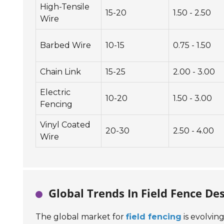
High-Tensile
15-20
1.50 - 2.50
Wire
Barbed Wire
10-15
0.75 - 1.50
Chain Link
15-25
2.00 - 3.00
Electric
10-20
1.50 - 3.00
Fencing
Vinyl Coated
20-30
2.50 - 4.00
Wire
Global Trends In Field Fence De
The global market for
field fencing
is evolvin