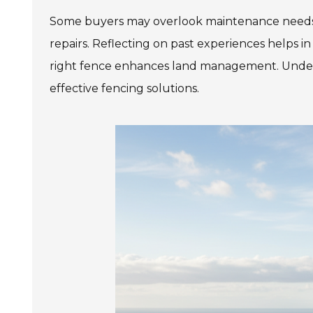
Some buyers may overlook maintenance needs. A
repairs. Reflecting on past experiences helps in 
right fence enhances land management. Unders
effective fencing solutions.