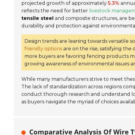
projected growth of approximately
5.3%
annual
reflects the need for better
livestock manage
tensile steel
and composite structures, are b
durability and protection against environmental
Design trends are leaning towards versatile so
friendly options
are on the rise, satisfying th
more buyers are favoring fencing products 
growing awareness of environmental issues 
While many manufacturers strive to meet these 
The lack of standardization across regions compl
conduct thorough research and understand lo
as buyers navigate the myriad of choices availa
Comparative Analysis Of Wire Ty