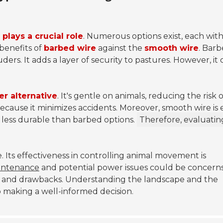
 plays a crucial role
. Numerous options exist, each wit
benefits of
barbed wire
against the
smooth wire
.
Barb
uders. It adds a layer of security to pastures. However, it
er alternative
. It's gentle on animals, reducing the risk o
 because it minimizes accidents. Moreover, smooth wire is 
m less durable than barbed options.
Therefore, evaluatin
. Its effectiveness in controlling animal movement is
intenance
and potential power issues could be concerns
s and drawbacks. Understanding the landscape and the
to making a well-informed decision.