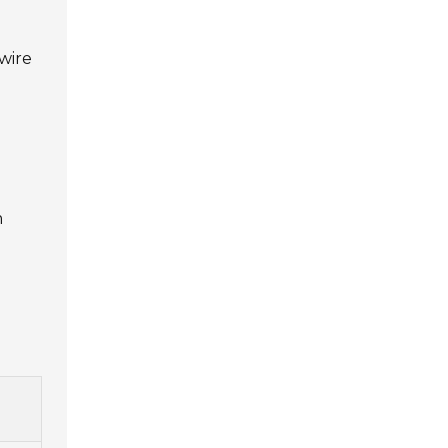
wire
m