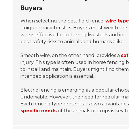
Buyers
When selecting the best field fence,
wire type
unique characteristics. Buyers must weigh the 
wire is effective for deterring livestock and intr
pose safety risks to animals and humans alike.
Smooth wire, on the other hand, provides a
saf
injury. This type is often used in horse fencing
to install and maintain. Buyers might find the
intended application is essential.
Electric fencing is emerging as a popular choice
undeniable. However, the need for
regular ma
Each fencing type presents its own advantage
specific needs
of the animals or crops is key 