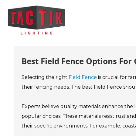
Best Field Fence Options For
Selecting the right
Field Fence
is crucial for f
their fencing needs. The best Field Fence shoul
Experts believe quality materials enhance the
popular choices. These materials resist rust 
their specific environments. For example, coasta