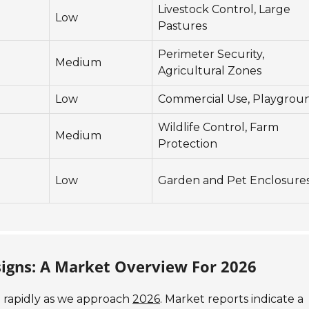
Livestock Control, Large
Low
Pastures
Perimeter Security,
Medium
Agricultural Zones
Low
Commercial Use, Playgrou
Wildlife Control, Farm
Medium
Protection
Low
Garden and Pet Enclosure
signs: A Market Overview For 2026
g rapidly as we approach
2026
. Market reports indicate a