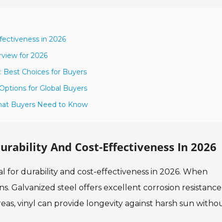
ffectiveness in 2026
rview for 2026
: Best Choices for Buyers
Options for Global Buyers
 What Buyers Need to Know
urability And Cost-Effectiveness In 2026
ial for durability and cost-effectiveness in 2026. When
ns. Galvanized steel offers excellent corrosion resistance
reas, vinyl can provide longevity against harsh sun witho