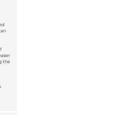
h
ed
 can
f
easier
g the
.