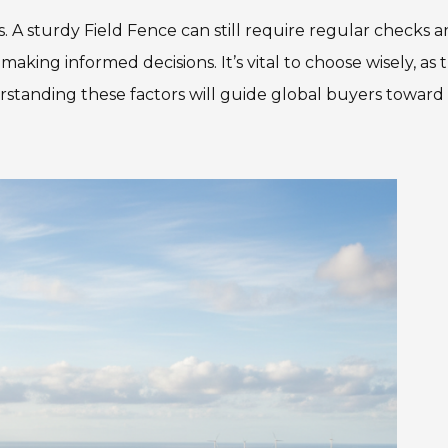
 sturdy Field Fence can still require regular checks 
making informed decisions. It’s vital to choose wisely, as 
tanding these factors will guide global buyers toward