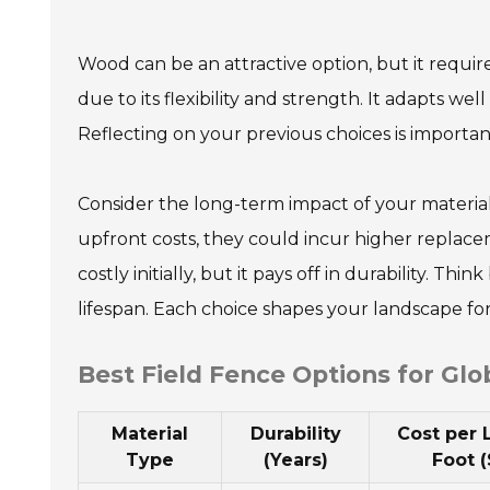
Wood can be an attractive option, but it requi
due to its flexibility and strength. It adapts wel
Reflecting on your previous choices is important
Consider the long-term impact of your material
upfront costs, they could incur higher replace
costly initially, but it pays off in durability. T
lifespan. Each choice shapes your landscape fo
Best Field Fence Options for Glo
Material
Durability
Cost per 
Type
(Years)
Foot (