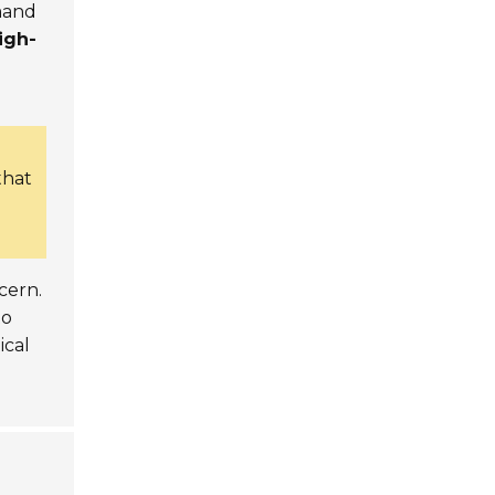
mand
igh-
that
cern.
to
tical