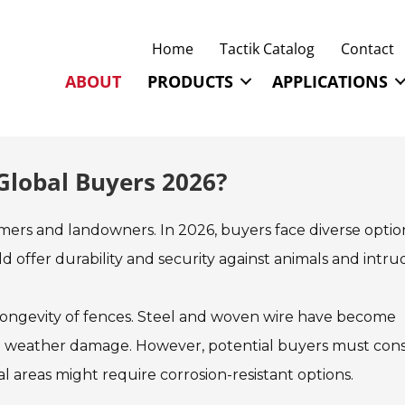
Home
Tactik Catalog
Contact
ABOUT
PRODUCTS
APPLICATIONS
 Global Buyers 2026?
armers and landowners. In 2026, buyers face diverse optio
d offer durability and security against animals and intru
 longevity of fences. Steel and woven wire have become
and weather damage. However, potential buyers must cons
l areas might require corrosion-resistant options.