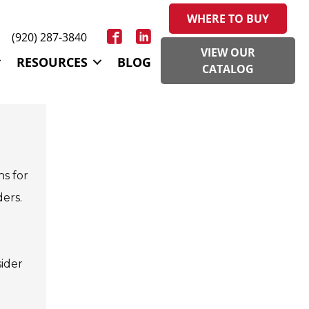
WHERE TO BUY
(920) 287-3840
VIEW OUR
RESOURCES
BLOG
CATALOG
ns for
ders.
ider