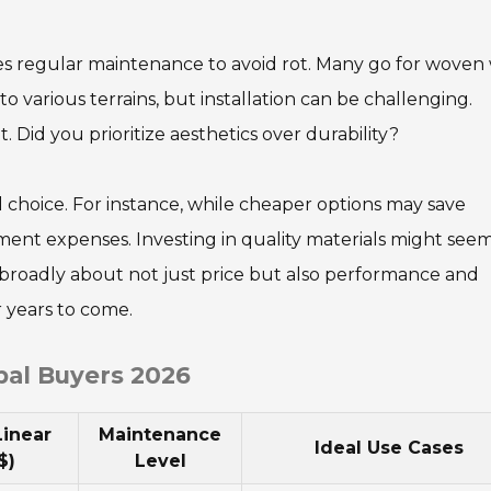
res regular maintenance to avoid rot. Many go for woven 
l to various terrains, but installation can be challenging.
. Did you prioritize aesthetics over durability?
 choice. For instance, while cheaper options may save
ment expenses. Investing in quality materials might see
hink broadly about not just price but also performance and
r years to come.
bal Buyers 2026
Linear
Maintenance
Ideal Use Cases
$)
Level