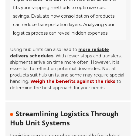
fits your shipping methods to optimize cost
savings. Evaluate how consolidation of products
can reduce transportation layers. Analyzing your
logistics process can reveal hidden expenses.
Using hub units can also lead to
more reliable
delivery schedules
. With fewer stops and transfers,
shipments arrive on time more often. However, it is
essential to reflect on potential downsides. Not all
products suit hub units, and some may require special
handling.
Weigh the benefits against the risks
to
determine the best approach for your needs.
Streamlining Logistics Through
Hub Unit Systems
Logistics can be complex, especially for global