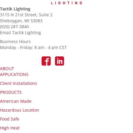
Tactik Lighting
3115 N 21st Street, Suite 2
Sheboygan, WI 53083
(920) 287-3840
Email Tactik Lighting
Business Hours
Monday - Friday: 8 am - 4 pm CST
ABOUT
APPLICATIONS
Client Installations
PRODUCTS
American Made
Hazardous Location
Food Safe
High Heat