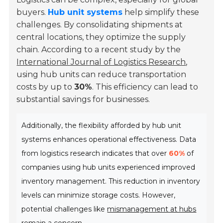
buyers.
Hub unit systems
help simplify these
challenges. By consolidating shipments at
central locations, they optimize the supply
chain. According to a recent study by the
International Journal of Logistics Research
,
using hub units can reduce transportation
costs by up to
30%
. This efficiency can lead to
substantial savings for businesses.
Additionally, the flexibility afforded by hub unit
systems enhances operational effectiveness. Data
from logistics research indicates that over
60%
of
companies using hub units experienced improved
inventory management. This reduction in inventory
levels can minimize storage costs. However,
potential challenges like
mismanagement at hubs