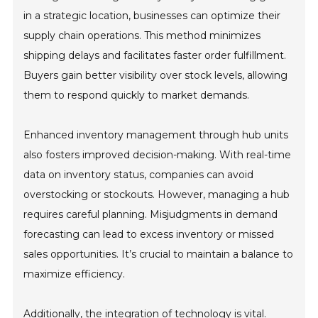
in a strategic location, businesses can optimize their
supply chain operations. This method minimizes
shipping delays and facilitates faster order fulfillment.
Buyers gain better visibility over stock levels, allowing
them to respond quickly to market demands.
Enhanced inventory management through hub units
also fosters improved decision-making. With real-time
data on inventory status, companies can avoid
overstocking or stockouts. However, managing a hub
requires careful planning. Misjudgments in demand
forecasting can lead to excess inventory or missed
sales opportunities. It’s crucial to maintain a balance to
maximize efficiency.
Additionally, the integration of technology is vital.