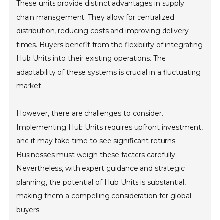
These units provide distinct advantages in supply
chain management. They allow for centralized
distribution, reducing costs and improving delivery
times. Buyers benefit from the flexibility of integrating
Hub Units into their existing operations. The
adaptability of these systems is crucial in a fluctuating
market.
However, there are challenges to consider.
Implementing Hub Units requires upfront investment,
and it may take time to see significant returns.
Businesses must weigh these factors carefully.
Nevertheless, with expert guidance and strategic
planning, the potential of Hub Units is substantial,
making them a compelling consideration for global
buyers.