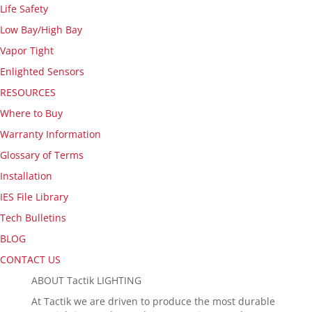
Life Safety
Low Bay/High Bay
Vapor Tight
Enlighted Sensors
RESOURCES
Where to Buy
Warranty Information
Glossary of Terms
Installation
IES File Library
Tech Bulletins
BLOG
CONTACT US
ABOUT Tactik LIGHTING
At Tactik we are driven to produce the most durable