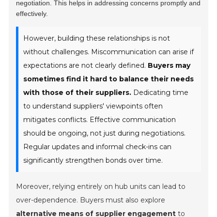
negotiation. This helps in addressing concerns promptly and
effectively.
However, building these relationships is not
without challenges. Miscommunication can arise if
expectations are not clearly defined.
Buyers may
sometimes find it hard to balance their needs
with those of their suppliers.
Dedicating time
to understand suppliers' viewpoints often
mitigates conflicts. Effective communication
should be ongoing, not just during negotiations.
Regular updates and informal check-ins can
significantly strengthen bonds over time.
Moreover, relying entirely on hub units can lead to
over-dependence. Buyers must also explore
alternative means of supplier engagement
to