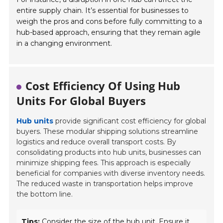
entire supply chain. It’s essential for businesses to
weigh the pros and cons before fully committing to a
hub-based approach, ensuring that they remain agile
in a changing environment.
Cost Efficiency Of Using Hub
Units For Global Buyers
Hub units
provide significant cost efficiency for global
buyers. These modular shipping solutions streamline
logistics and reduce overall transport costs. By
consolidating products into hub units, businesses can
minimize shipping fees. This approach is especially
beneficial for companies with diverse inventory needs.
The reduced waste in transportation helps improve
the bottom line.
Tips:
Consider the size of the hub unit. Ensure it