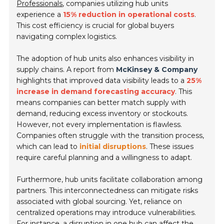
Professionals
, companies utilizing hub units
experience a
15% reduction in operational costs
.
This cost efficiency is crucial for global buyers
navigating complex logistics.
The adoption of hub units also enhances visibility in
supply chains. A report from
McKinsey & Company
highlights that improved data visibility leads to a
25%
increase in demand forecasting accuracy
. This
means companies can better match supply with
demand, reducing excess inventory or stockouts.
However, not every implementation is flawless.
Companies often struggle with the transition process,
which can lead to
initial disruptions
. These issues
require careful planning and a willingness to adapt.
Furthermore, hub units facilitate collaboration among
partners. This interconnectedness can mitigate risks
associated with global sourcing. Yet, reliance on
centralized operations may introduce vulnerabilities.
For instance, a disruption in one hub can affect the