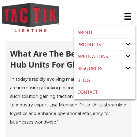
ABOUT
PRODUCTS
What Are The Benefits Of
APPLICATIONS
Hub Units For Global Buyers
RESOURCES
In today's rapidly evolving marketplace, global buyers
BLOG
are increasingly looking for innovative solutions. One
CONTACT
such solution gaining traction is "
Hub Units
." According
to industry expert Lisa Morrison, "Hub Units streamline
logistics and enhance operational efficiency for
businesses worldwide."