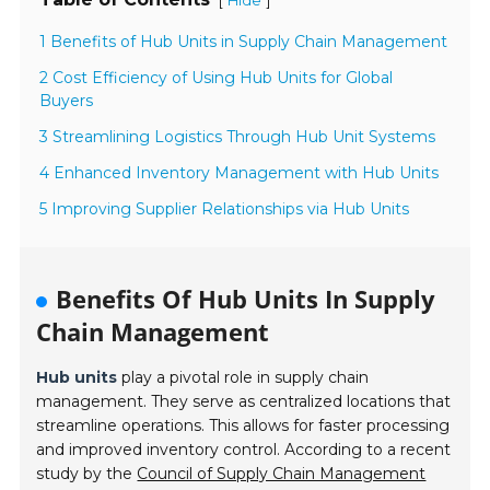
[
]
Hide
1 Benefits of Hub Units in Supply Chain Management
2 Cost Efficiency of Using Hub Units for Global
Buyers
3 Streamlining Logistics Through Hub Unit Systems
4 Enhanced Inventory Management with Hub Units
5 Improving Supplier Relationships via Hub Units
Benefits Of Hub Units In Supply
Chain Management
Hub units
play a pivotal role in supply chain
management. They serve as centralized locations that
streamline operations. This allows for faster processing
and improved inventory control. According to a recent
study by the
Council of Supply Chain Management