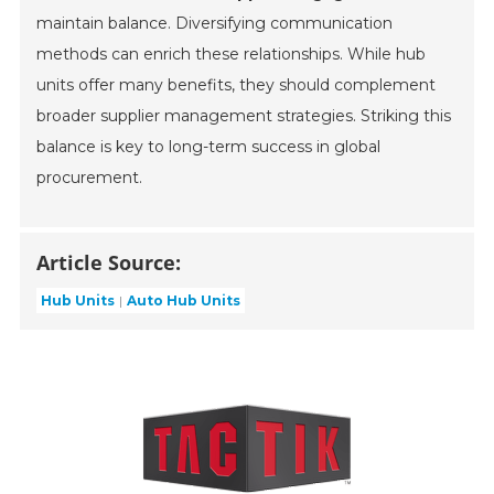
maintain balance. Diversifying communication
methods can enrich these relationships. While hub
units offer many benefits, they should complement
broader supplier management strategies. Striking this
balance is key to long-term success in global
procurement.
Article Source:
Hub Units
Auto Hub Units