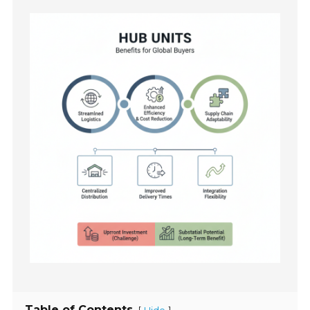
Table of Contents