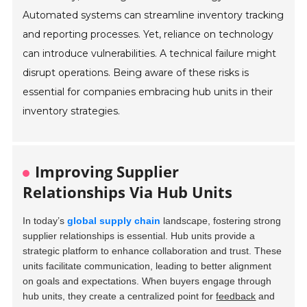
Automated systems can streamline inventory tracking
and reporting processes. Yet, reliance on technology
can introduce vulnerabilities. A technical failure might
disrupt operations. Being aware of these risks is
essential for companies embracing hub units in their
inventory strategies.
Improving Supplier
Relationships Via Hub Units
In today’s
global supply chain
landscape, fostering strong
supplier relationships is essential. Hub units provide a
strategic platform to enhance collaboration and trust. These
units facilitate communication, leading to better alignment
on goals and expectations. When buyers engage through
hub units, they create a centralized point for
feedback
and