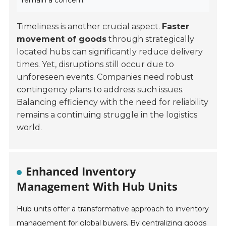
remain a concern.
Timeliness is another crucial aspect.
Faster
movement of goods
through strategically
located hubs can significantly reduce delivery
times. Yet, disruptions still occur due to
unforeseen events. Companies need robust
contingency plans to address such issues.
Balancing efficiency with the need for reliability
remains a continuing struggle in the logistics
world.
Enhanced Inventory
Management With Hub Units
Hub units offer a transformative approach to inventory
management for global buyers. By centralizing goods