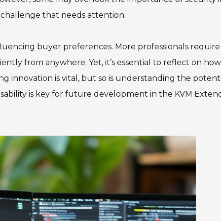
 challenge that needs attention.
nfluencing buyer preferences. More professionals require
iently from anywhere. Yet, it’s essential to reflect on how
 innovation is vital, but so is understanding the potent
 usability is key for future development in the KVM Exten