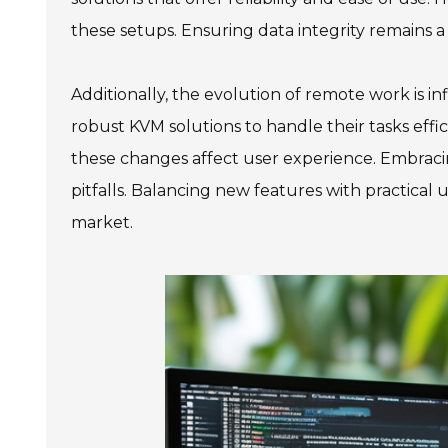
these setups. Ensuring data integrity remains a
Additionally, the evolution of remote work is i
robust KVM solutions to handle their tasks effic
these changes affect user experience. Embracing
pitfalls. Balancing new features with practical
market.