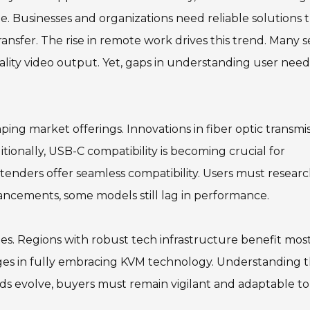
 Businesses and organizations need reliable solutions 
ansfer. The rise in remote work drives this trend. Many 
ality video output. Yet, gaps in understanding user need
ng market offerings. Innovations in fiber optic transmi
tionally, USB-C compatibility is becoming crucial for
tenders offer seamless compatibility. Users must resear
vancements, some models still lag in performance.
es. Regions with robust tech infrastructure benefit most
enges in fully embracing KVM technology. Understanding 
nds evolve, buyers must remain vigilant and adaptable to