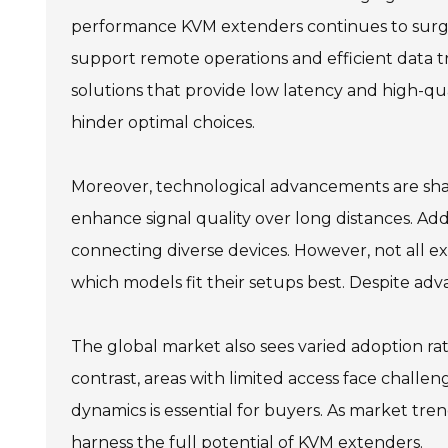
performance KVM extenders continues to surge.
support remote operations and efficient data tr
solutions that provide low latency and high-qu
hinder optimal choices.
Moreover, technological advancements are shapi
enhance signal quality over long distances. Addi
connecting diverse devices. However, not all ex
which models fit their setups best. Despite ad
The global market also sees varied adoption rat
contrast, areas with limited access face chall
dynamics is essential for buyers. As market tre
harness the full potential of KVM extenders.