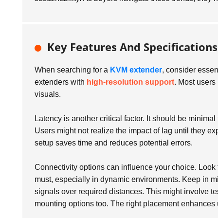
Key Features And Specification
When searching for a
KVM extender
, consider essent
extenders with
high-resolution support
. Most users
visuals.
Latency is another critical factor. It should be minima
Users might not realize the impact of lag until they exp
setup saves time and reduces potential errors.
Connectivity options can influence your choice. Look f
must, especially in dynamic environments. Keep in m
signals over required distances. This might involve tes
mounting options too. The right placement enhances 