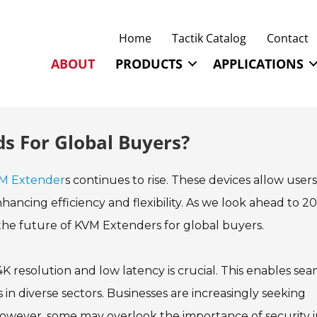
Home
Tactik Catalog
Contact
ABOUT
PRODUCTS
APPLICATIONS
s For Global Buyers?
M Extender
s continues to rise. These devices allow users
ancing efficiency and flexibility. As we look ahead to 20
the future of KVM Extenders for global buyers.
K resolution and low latency is crucial. This enables sea
n diverse sectors. Businesses are increasingly seeking
e. However, some may overlook the importance of security 