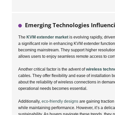
Emerging Technologies Influenc
The
KVM extender market
is evolving rapidly, dri
a significant role in enhancing KVM extender functiona
becoming mainstream. They support higher resolutions 
allows users to enjoy seamless remote access to com
Another critical factor is the advent of
wireless techn
cables. They offer flexibility and ease of installation
about the reliability of wireless connections in dema
operational needs becomes essential.
Additionally,
eco-friendly designs
are gaining traction
while maintaining performance. However, it’s a delicat
sustainability. As buyers navigate these trends, they n