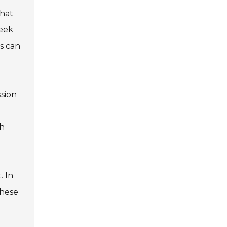
that
seek
s can
ssion
ch
. In
these