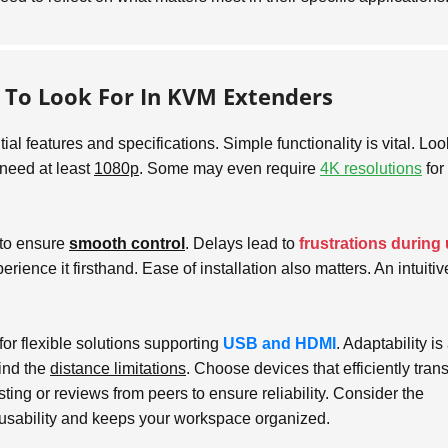
s To Look For In KVM Extenders
ial features and specifications. Simple functionality is vital. Loo
 need at least
1080p
. Some may even require
4K resolutions
for
l to ensure
smooth control
. Delays lead to
frustrations during
erience it firsthand. Ease of installation also matters. An intuitiv
or flexible solutions supporting
USB and HDMI
. Adaptability is
ind the
distance limitations
. Choose devices that efficiently tran
ting or reviews from peers to ensure reliability. Consider the
usability and keeps your workspace organized.