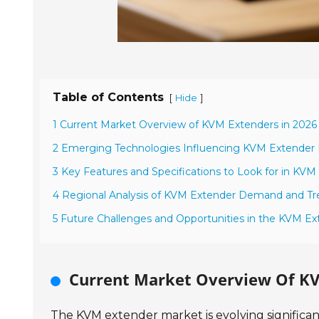
Table of Contents
[
]
Hide
1 Current Market Overview of KVM Extenders in 2026
2 Emerging Technologies Influencing KVM Extender D
3 Key Features and Specifications to Look for in KVM
4 Regional Analysis of KVM Extender Demand and Tr
5 Future Challenges and Opportunities in the KVM E
Current Market Overview Of KV
The KVM extender market is evolving significa