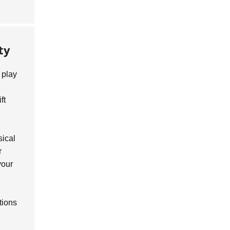
ty
play
ft
sical
r
your
tions
.