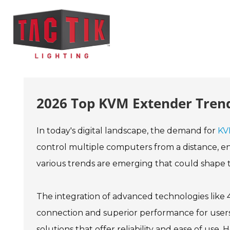
2026 Top KVM Extender Trend
In today's digital landscape, the demand for
KV
control multiple computers from a distance, enh
various trends are emerging that could shape 
The integration of advanced technologies like 4
connection and superior performance for users i
solutions that offer reliability and ease of us