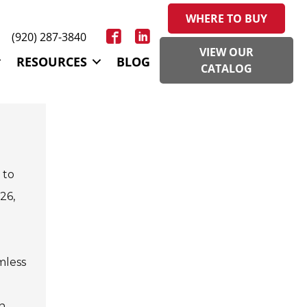
WHERE TO BUY
(920) 287-3840
VIEW OUR
RESOURCES
BLOG
CATALOG
 to
26,
mless
in