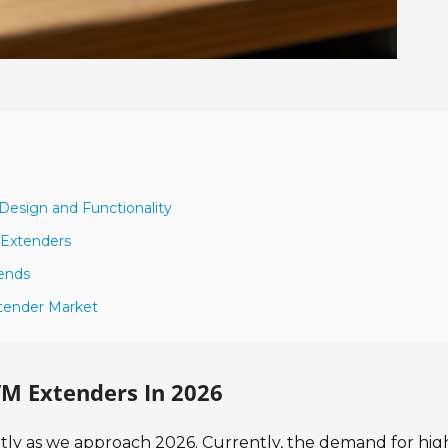
esign and Functionality
 Extenders
ends
xtender Market
M Extenders In 2026
ntly as we approach 2026. Currently, the demand for hig