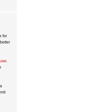
k for
 better
 use
.
e
 a
smit