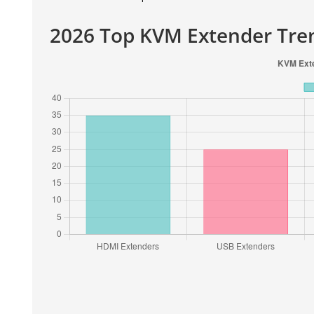
2026 Top KVM Extender Tre