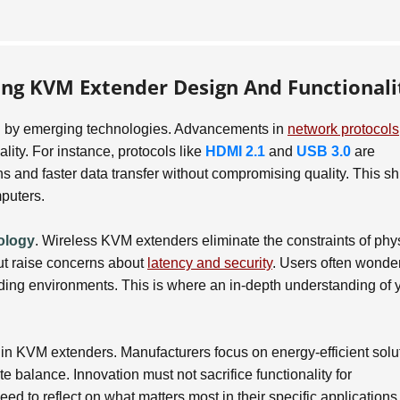
ing KVM Extender Design And Functionali
ven by emerging technologies. Advancements in
network protocols
lity. For instance, protocols like
HDMI 2.1
and
USB 3.0
are
and faster data transfer without compromising quality. This shi
puters.
ology
. Wireless KVM extenders eliminate the constraints of phy
 but raise concerns about
latency and security
. Users often wonde
nding environments. This is where an in-depth understanding of 
 in KVM extenders. Manufacturers focus on energy-efficient solu
e balance. Innovation must not sacrifice functionality for
eed to reflect on what matters most in their specific applications