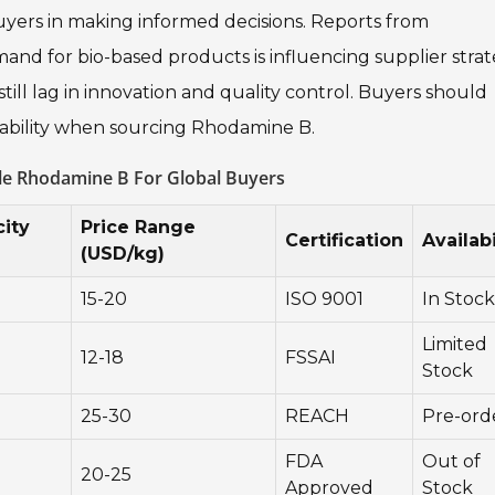
yers in making informed decisions. Reports from
nd for bio-based products is influencing supplier strat
till lag in innovation and quality control. Buyers should
liability when sourcing Rhodamine B.
le Rhodamine B For Global Buyers
ity
Price Range
Certification
Availabi
(USD/kg)
15-20
ISO 9001
In Stock
Limited
12-18
FSSAI
Stock
25-30
REACH
Pre-ord
FDA
Out of
20-25
Approved
Stock