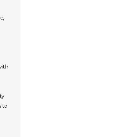
c,
with
ty
s to