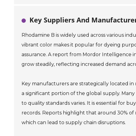
Key Suppliers And Manufactur
Rhodamine B is widely used across various indust
vibrant color makes it popular for dyeing purpose
assurance. A report from Mordor Intelligence 
grow steadily, reflecting increased demand acro
Key manufacturers are strategically located in 
a significant portion of the global supply. Ma
to quality standards varies. It is essential for b
records. Reports highlight that around 30% of
which can lead to supply chain disruptions.