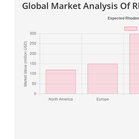
Global Market Analysis Of 