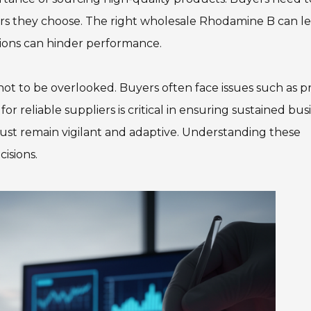
liers they choose. The right wholesale Rhodamine B can l
ions can hinder performance.
not to be overlooked. Buyers often face issues such as p
or reliable suppliers is critical in ensuring sustained bus
ust remain vigilant and adaptive. Understanding these
isions.