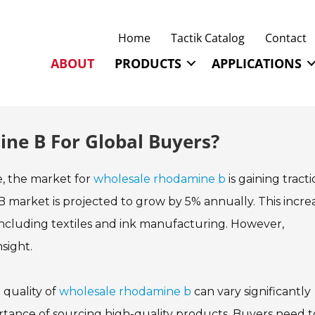
Home
Tactik Catalog
Contact
ABOUT
PRODUCTS
APPLICATIONS
ne B For Global Buyers?
e, the market for
wholesale rhodamine b
is gaining tracti
 market is projected to grow by 5% annually. This incre
, including textiles and ink manufacturing. However,
sight.
 quality of
wholesale rhodamine b
can vary significantly
rtance of sourcing high-quality products. Buyers need t