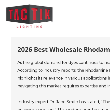
2026 Best Wholesale Rhodami
As the global demand for dyes continues to ris
According to industry reports, the Rhodamine B
highlights its relevance in various applications
navigating this market requires expertise and in
Industry expert Dr. Jane Smith has stated, "The
between suppliers." This underscores the impo