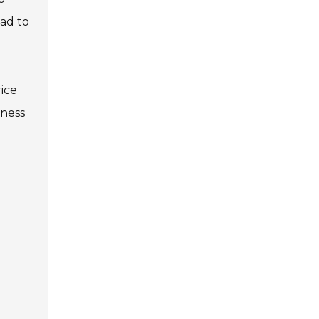
ead to
rice
iness