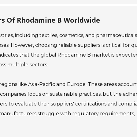
ers Of Rhodamine B Worldwide
ries, including textiles, cosmetics, and pharmaceuticals.
s. However, choosing reliable suppliers is critical for qu
indicates that the global Rhodamine B market is expecte
ss multiple sectors.
regions like Asia-Pacific and Europe. These areas accoun
ny companies focus on sustainable practices, but the adh
uyers to evaluate their suppliers' certifications and compl
 manufacturers struggle with regulatory requirements,