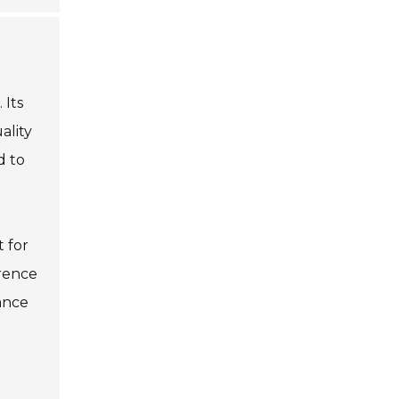
 Its
ality
d to
t for
erence
iance