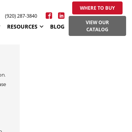
WHERE TO BUY
(920) 287-3840
VIEW OUR
RESOURCES
BLOG
CATALOG
on.
ase
o