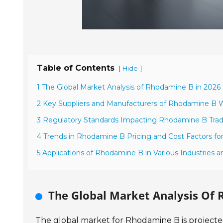
Table of Contents
[
]
Hide
1 The Global Market Analysis of Rhodamine B in 2026
2 Key Suppliers and Manufacturers of Rhodamine B 
3 Regulatory Standards Impacting Rhodamine B Trad
4 Trends in Rhodamine B Pricing and Cost Factors fo
5 Applications of Rhodamine B in Various Industries a
The Global Market Analysis Of 
The global market for Rhodamine B is projected