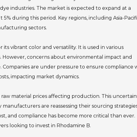
d dye industries. The market is expected to expand at a
 during this period. Key regions, including Asia-Pacifi
nufacturing sectors.
s vibrant color and versatility. It is used in various
tics. However, concerns about environmental impact and
e. Companies are under pressure to ensure compliance 
costs, impacting market dynamics.
 raw material prices affecting production. This uncertain
ny manufacturers are reassessing their sourcing strategie
cost, and compliance has become more critical than ever.
yers looking to invest in Rhodamine B.