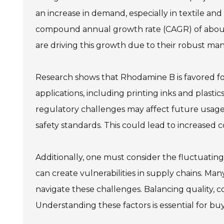
an increase in demand, especially in textile an
compound annual growth rate (CAGR) of about 5%
are driving this growth due to their robust ma
Research shows that Rhodamine B is favored for it
applications, including printing inks and plas
regulatory challenges may affect future usag
safety standards. This could lead to increased 
Additionally, one must consider the fluctuating
can create vulnerabilities in supply chains. Ma
navigate these challenges. Balancing quality, 
Understanding these factors is essential for bu