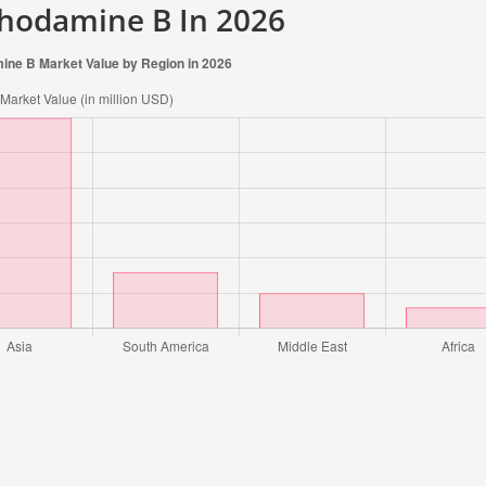
Rhodamine B In 2026