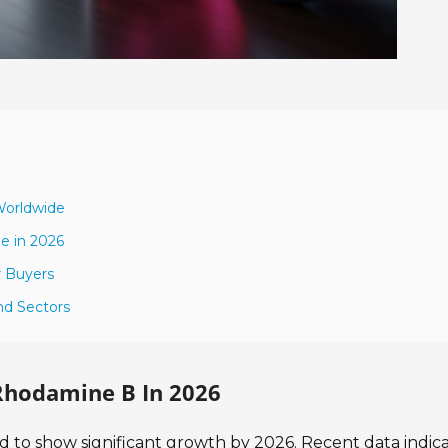
Worldwide
e in 2026
r Buyers
nd Sectors
Rhodamine B In 2026
 to show significant growth by 2026. Recent data indic