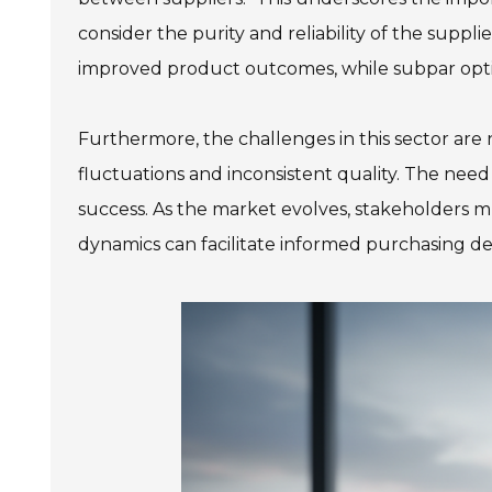
consider the purity and reliability of the supp
improved product outcomes, while subpar opt
Furthermore, the challenges in this sector are 
fluctuations and inconsistent quality. The need f
success. As the market evolves, stakeholders m
dynamics can facilitate informed purchasing dec