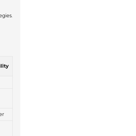
egies.
lity
er