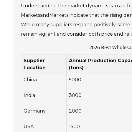
Understanding the market dynamics can aid bu
MarketsandMarkets indicate that the rising dema
While many suppliers respond positively, some s
remain vigilant and consider both price and re
2026 Best Wholesa
Supplier
Annual Production Capac
Location
(tons)
China
5000
India
3000
Germany
2000
USA
1500