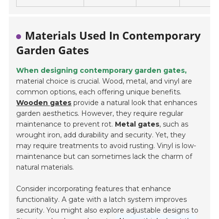
Materials Used In Contemporary
Garden Gates
When designing contemporary garden gates,
material choice is crucial. Wood, metal, and vinyl are
common options, each offering unique benefits.
Wooden gates
provide a natural look that enhances
garden aesthetics. However, they require regular
maintenance to prevent rot.
Metal gates
, such as
wrought iron, add durability and security. Yet, they
may require treatments to avoid rusting. Vinyl is low-
maintenance but can sometimes lack the charm of
natural materials.
Consider incorporating features that enhance
functionality. A gate with a latch system improves
security. You might also explore adjustable designs to