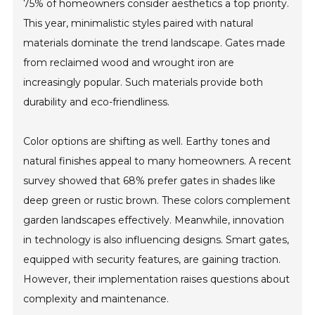
75% of homeowners consider aesthetics a top priority.
This year, minimalistic styles paired with natural
materials dominate the trend landscape. Gates made
from reclaimed wood and wrought iron are
increasingly popular. Such materials provide both
durability and eco-friendliness.
Color options are shifting as well. Earthy tones and
natural finishes appeal to many homeowners. A recent
survey showed that 68% prefer gates in shades like
deep green or rustic brown. These colors complement
garden landscapes effectively. Meanwhile, innovation
in technology is also influencing designs. Smart gates,
equipped with security features, are gaining traction.
However, their implementation raises questions about
complexity and maintenance.