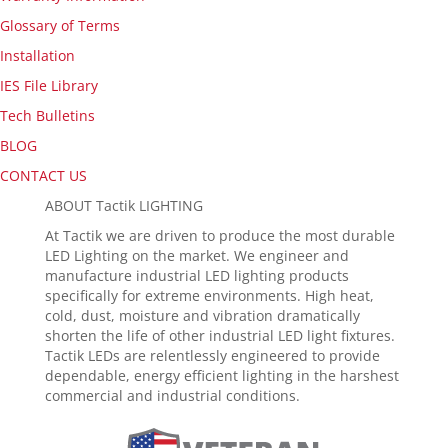
Glossary of Terms
Installation
IES File Library
Tech Bulletins
BLOG
CONTACT US
ABOUT Tactik LIGHTING
At Tactik we are driven to produce the most durable
LED Lighting on the market. We engineer and
manufacture industrial LED lighting products
specifically for extreme environments. High heat,
cold, dust, moisture and vibration dramatically
shorten the life of other industrial LED light fixtures.
Tactik LEDs are relentlessly engineered to provide
dependable, energy efficient lighting in the harshest
commercial and industrial conditions.