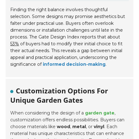
Finding the right balance involves thoughtful
selection. Some designs may promise aesthetics but
falter under practical use. Buyers often overlook
dimensions or installation challenges until late in the
process. The Gate Design Index reports that about
53%
of buyers had to modify their initial choice to fit
their actual needs. This reveals a gap between initial
appeal and practical application, underscoring the
significance of
informed decision-making
.
Customization Options For
Unique Garden Gates
When considering the design of a
garden gate
,
customization offers endless possibilities. Buyers can
choose materials like
wood
,
metal
, or
vinyl
. Each
material has unique characteristics that can enhance