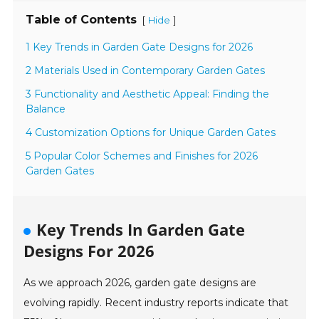
Table of Contents
[
]
Hide
1 Key Trends in Garden Gate Designs for 2026
2 Materials Used in Contemporary Garden Gates
3 Functionality and Aesthetic Appeal: Finding the
Balance
4 Customization Options for Unique Garden Gates
5 Popular Color Schemes and Finishes for 2026
Garden Gates
Key Trends In Garden Gate
Designs For 2026
As we approach 2026, garden gate designs are
evolving rapidly. Recent industry reports indicate that