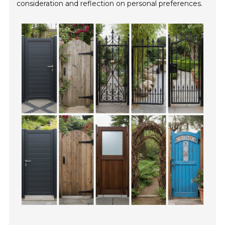
consideration and reflection on personal preferences.