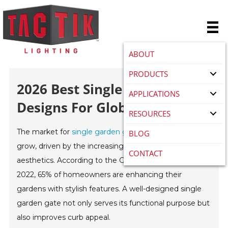
ABOUT
PRODUCTS
2026 Best Single Garden Gate
APPLICATIONS
Designs For Global Buyers?
RESOURCES
The market for
single garden gate
s continues to
BLOG
grow, driven by the increasing demand for outdoor
CONTACT
aesthetics. According to the Global Gardening Report
2022, 65% of homeowners are enhancing their
gardens with stylish features. A well-designed single
garden gate not only serves its functional purpose but
also improves curb appeal.