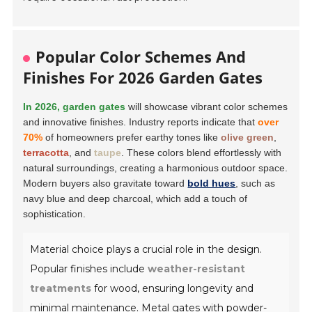
Popular Color Schemes And
Finishes For 2026 Garden Gates
In 2026, garden gates
will showcase vibrant color schemes
and innovative finishes. Industry reports indicate that
over
70%
of homeowners prefer earthy tones like
olive green
,
terracotta
, and
taupe
. These colors blend effortlessly with
natural surroundings, creating a harmonious outdoor space.
Modern buyers also gravitate toward
bold hues
, such as
navy blue and deep charcoal, which add a touch of
sophistication.
Material choice plays a crucial role in the design.
Popular finishes include
weather-resistant
treatments
for wood, ensuring longevity and
minimal maintenance. Metal gates with powder-