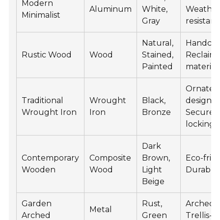
Modern
Aluminum
White,
Weather
Minimalist
Gray
resistant
Natural,
Handcra
Rustic Wood
Wood
Stained,
Reclaim
Painted
material
Ornate
Traditional
Wrought
Black,
designs,
Wrought Iron
Iron
Bronze
Secure
locking
Dark
Contemporary
Composite
Brown,
Eco-frien
Wooden
Wood
Light
Durable
Beige
Garden
Rust,
Arched t
Metal
Arched
Green
Trellis-s