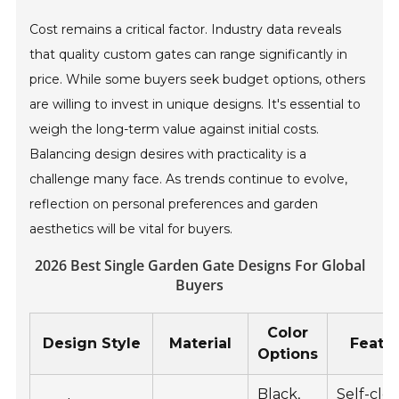
Cost remains a critical factor. Industry data reveals
that quality custom gates can range significantly in
price. While some buyers seek budget options, others
are willing to invest in unique designs. It's essential to
weigh the long-term value against initial costs.
Balancing design desires with practicality is a
challenge many face. As trends continue to evolve,
reflection on personal preferences and garden
aesthetics will be vital for buyers.
2026 Best Single Garden Gate Designs For Global
Buyers
Color
Design Style
Material
Featu
Options
Black,
Self-clos