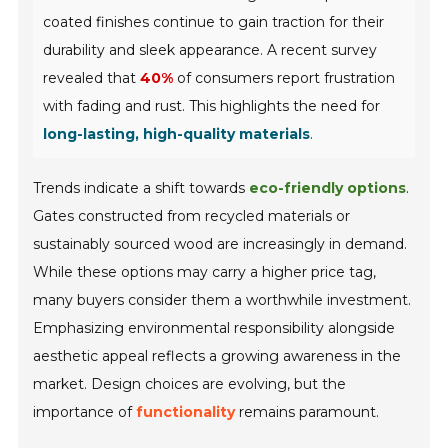
coated finishes continue to gain traction for their
durability and sleek appearance. A recent survey
revealed that
40%
of consumers report frustration
with fading and rust. This highlights the need for
long-lasting, high-quality materials
.
Trends indicate a shift towards
eco-friendly options
.
Gates constructed from recycled materials or
sustainably sourced wood are increasingly in demand.
While these options may carry a higher price tag,
many buyers consider them a worthwhile investment.
Emphasizing environmental responsibility alongside
aesthetic appeal reflects a growing awareness in the
market. Design choices are evolving, but the
importance of
functionality
remains paramount.