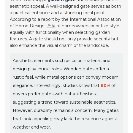
aesthetic appeal. A well-designed gate serves as both
a practical entrance and a stunning focal point.
According to a report by the International Association
of Home Design,
75%
of homeowners prioritize style
equally with functionality when selecting garden
features. A gate should not only provide security but
also enhance the visual charm of the landscape.
Aesthetic elements such as color, material, and
design play crucial roles. Wooden gates offer a
rustic feel, while metal options can convey modern
elegance. Interestingly, studies show that
60%
of
buyers prefer gates with natural finishes,
suggesting a trend toward sustainable aesthetics.
However, durability remains a concern. Many gates
that look appealing may lack the resilience against
weather and wear.