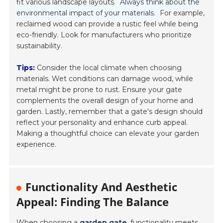
fit various landscape layouts.
Always think about the
environmental impact of your materials.
For example,
reclaimed wood can provide a rustic feel while being
eco-friendly. Look for manufacturers who prioritize
sustainability.
Tips:
Consider the local climate when choosing
materials. Wet conditions can damage wood, while
metal might be prone to rust. Ensure your gate
complements the overall design of your home and
garden. Lastly, remember that a gate's design should
reflect your personality and enhance curb appeal.
Making a thoughtful choice can elevate your garden
experience.
Functionality And Aesthetic
Appeal: Finding The Balance
When choosing a
garden gate
, functionality meets