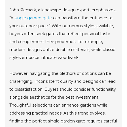
John Remark, a landscape design expert, emphasizes,
"A
single garden gate
can transform the entrance to
your outdoor space.” With numerous styles available,
buyers often seek gates that reflect personal taste
and complement their properties. For example,
modern designs utilize durable materials, while classic
styles embrace intricate woodwork.
However, navigating the plethora of options can be
challenging. Inconsistent quality and designs can lead
to dissatisfaction. Buyers should consider functionality
alongside aesthetics for the best investment.
Thoughtful selections can enhance gardens while
addressing practical needs. As this trend evolves,
finding the perfect single garden gate requires careful