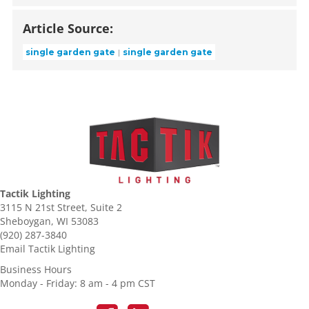
Article Source:
single garden gate
single garden gate
Tactik Lighting
3115 N 21st Street, Suite 2
Sheboygan, WI 53083
(920) 287-3840
Email Tactik Lighting
Business Hours
Monday - Friday: 8 am - 4 pm CST