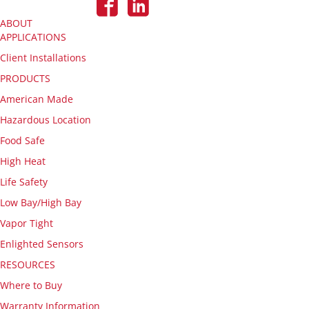
ABOUT
APPLICATIONS
Client Installations
PRODUCTS
American Made
Hazardous Location
Food Safe
High Heat
Life Safety
Low Bay/High Bay
Vapor Tight
Enlighted Sensors
RESOURCES
Where to Buy
Warranty Information