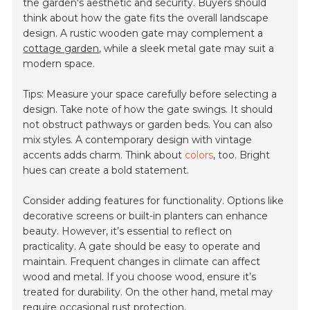
the garden's aesthetic and security. Buyers should
think about how the gate fits the overall landscape
design. A rustic wooden gate may complement a
cottage garden
, while a sleek metal gate may suit a
modern space.
Tips: Measure your space carefully before selecting a
design. Take note of how the gate swings. It should
not obstruct pathways or garden beds. You can also
mix styles. A contemporary design with vintage
accents adds charm. Think about
colors
, too. Bright
hues can create a bold statement.
Consider adding features for functionality. Options like
decorative screens or built-in planters can enhance
beauty. However, it’s essential to reflect on
practicality. A gate should be easy to operate and
maintain. Frequent changes in climate can affect
wood and metal. If you choose wood, ensure it’s
treated for durability. On the other hand, metal may
require occasional rust protection.