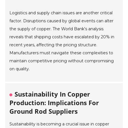
Logistics and supply chain issues are another critical
factor. Disruptions caused by global events can alter
the supply of copper. The World Bank's analysis
reveals that shipping costs have escalated by 20% in
recent years, affecting the pricing structure.
Manufacturers must navigate these complexities to
maintain competitive pricing without compromising
on quality.
Sustainability In Copper
Production: Implications For
Ground Rod Suppliers
Sustainability is becoming a crucial issue in copper