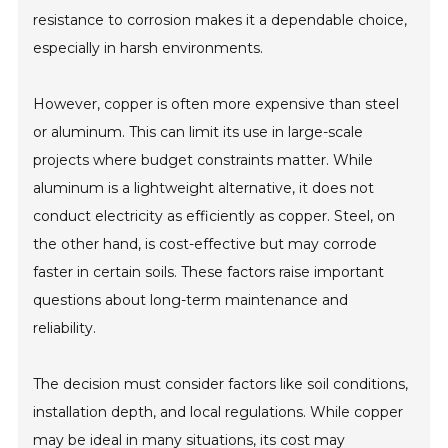
resistance to corrosion makes it a dependable choice,
especially in harsh environments.
However, copper is often more expensive than steel
or aluminum. This can limit its use in large-scale
projects where budget constraints matter. While
aluminum is a lightweight alternative, it does not
conduct electricity as efficiently as copper. Steel, on
the other hand, is cost-effective but may corrode
faster in certain soils. These factors raise important
questions about long-term maintenance and
reliability.
The decision must consider factors like soil conditions,
installation depth, and local regulations. While copper
may be ideal in many situations, its cost may