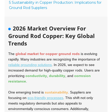
5 Sustainability in Copper Production: Implications for
Ground Rod Suppliers
2026 Market Overview For
Ground Rod Copper: Key Global
Trends
The
global market for copper ground rods
is evolving
rapidly. Many industries are recognizing the importance of
reliable grounding solutions
. In 2026, we expect to see
increased demand for high-quality copper rods. Users are
prioritizing
conductivity
,
durability
, and
corrosion
resistance
.
One emerging trend is
sustainability
. Suppliers are
focusing on
eco-friendly processes
. This shift not only
meets regulatory demands but also appeals to
environmentally conscious consumers. Additionally,