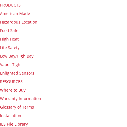
PRODUCTS
American Made
Hazardous Location
Food Safe
High Heat
Life Safety
Low Bay/High Bay
Vapor Tight
Enlighted Sensors
RESOURCES
Where to Buy
Warranty Information
Glossary of Terms
Installation
IES File Library