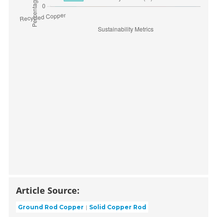
Article Source:
Ground Rod Copper
Solid Copper Rod