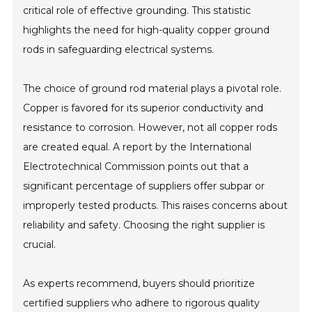
critical role of effective grounding. This statistic
highlights the need for high-quality copper ground
rods in safeguarding electrical systems.
The choice of ground rod material plays a pivotal role.
Copper is favored for its superior conductivity and
resistance to corrosion. However, not all copper rods
are created equal. A report by the International
Electrotechnical Commission points out that a
significant percentage of suppliers offer subpar or
improperly tested products. This raises concerns about
reliability and safety. Choosing the right supplier is
crucial.
As experts recommend, buyers should prioritize
certified suppliers who adhere to rigorous quality