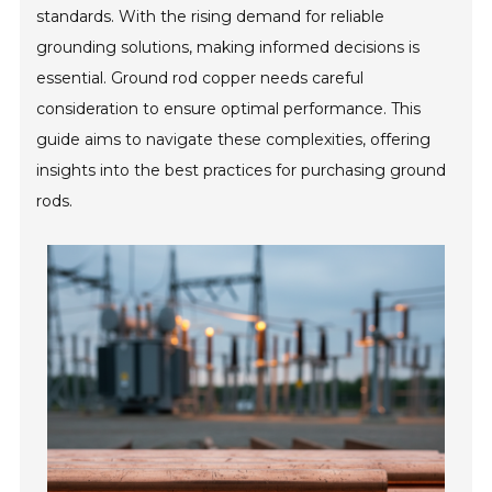
standards. With the rising demand for reliable
grounding solutions, making informed decisions is
essential. Ground rod copper needs careful
consideration to ensure optimal performance. This
guide aims to navigate these complexities, offering
insights into the best practices for purchasing ground
rods.