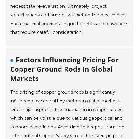
necessitate re-evaluation. Ultimately, project
specifications and budget will dictate the best choice.
Each material provides unique benefits and drawbacks
that require careful consideration.
Factors Influencing Pricing For
Copper Ground Rods In Global
Markets
The pricing of copper ground rods is significantly
influenced by several key factors in global markets.
One major aspect is the fluctuation in copper prices,
which can be volatile due to various geopolitical and
economic conditions. According to a report from the
International Copper Study Group, the average price