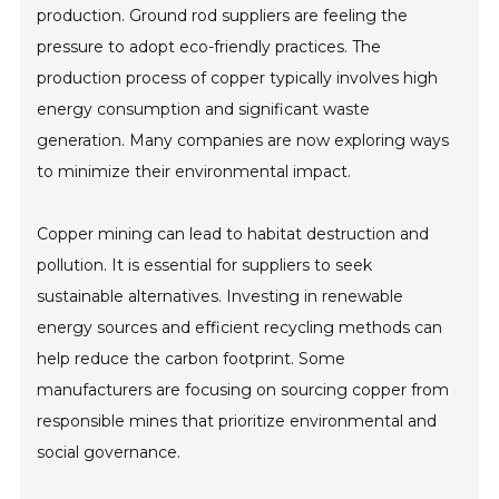
production. Ground rod suppliers are feeling the
pressure to adopt eco-friendly practices. The
production process of copper typically involves high
energy consumption and significant waste
generation. Many companies are now exploring ways
to minimize their environmental impact.
Copper mining can lead to habitat destruction and
pollution. It is essential for suppliers to seek
sustainable alternatives. Investing in renewable
energy sources and efficient recycling methods can
help reduce the carbon footprint. Some
manufacturers are focusing on sourcing copper from
responsible mines that prioritize environmental and
social governance.