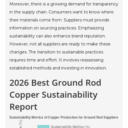
Moreover, there is a growing demand for transparency
in the supply chain. Consumers want to know where
their materials come from. Suppliers must provide
information on sourcing practices. Emphasizing
sustainability can also enhance brand reputation.
However, not all suppliers are ready to make these
changes. The transition to sustainable practices
requires time and effort. It involves reassessing
established methods and investing in innovation.
2026 Best Ground Rod
Copper Sustainability
Report