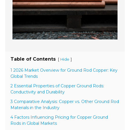
Table of Contents
[
]
Hide
1 2026 Market Overview for Ground Rod Copper: Key
Global Trends
2 Essential Properties of Copper Ground Rods:
Conductivity and Durability
3 Comparative Analysis: Copper vs. Other Ground Rod
Materials in the Industry
4 Factors Influencing Pricing for Copper Ground
Rods in Global Markets