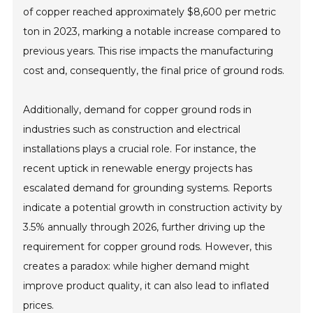
of copper reached approximately $8,600 per metric
ton in 2023, marking a notable increase compared to
previous years. This rise impacts the manufacturing
cost and, consequently, the final price of ground rods.
Additionally, demand for copper ground rods in
industries such as construction and electrical
installations plays a crucial role. For instance, the
recent uptick in renewable energy projects has
escalated demand for grounding systems. Reports
indicate a potential growth in construction activity by
3.5% annually through 2026, further driving up the
requirement for copper ground rods. However, this
creates a paradox: while higher demand might
improve product quality, it can also lead to inflated
prices.