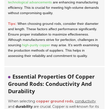
technological advancements
are enhancing manufacturing
efficiency. This is crucial for meeting high-volume demands
without compromising quality.
Tips:
When choosing ground rods, consider their diameter
and length. These factors affect performance significantly.
Ensure proper installation to maximize effectiveness.
Although manufacturers strive for perfection, challenges in
sourcing
high-purity copper
may arise. It's worth examining
the production methods of suppliers. This helps in
assessing their reliability and commitment to quality.
Essential Properties Of Copper
Ground Rods: Conductivity And
Durability
When selecting
copper ground rods
,
conductivity
and
durability
are crucial. Copper is well-known for its