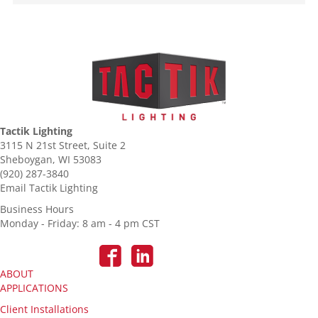
Tactik Lighting
3115 N 21st Street, Suite 2
Sheboygan, WI 53083
(920) 287-3840
Email Tactik Lighting
Business Hours
Monday - Friday: 8 am - 4 pm CST
ABOUT
APPLICATIONS
Client Installations