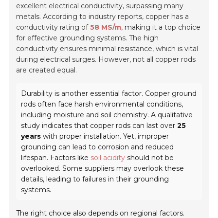
excellent electrical conductivity, surpassing many
metals. According to industry reports, copper has a
conductivity rating of
58 MS/m
, making it a top choice
for effective grounding systems. The high
conductivity ensures minimal resistance, which is vital
during electrical surges. However, not all copper rods
are created equal.
Durability is another essential factor. Copper ground
rods often face harsh environmental conditions,
including moisture and soil chemistry. A qualitative
study indicates that copper rods can last over
25
years
with proper installation. Yet, improper
grounding can lead to corrosion and reduced
lifespan. Factors like
soil acidity
should not be
overlooked. Some suppliers may overlook these
details, leading to failures in their grounding
systems.
The right choice also depends on regional factors.