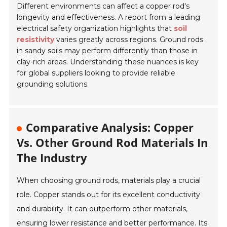
Different environments can affect a copper rod's
longevity and effectiveness. A report from a leading
electrical safety organization highlights that
soil
resistivity
varies greatly across regions. Ground rods
in sandy soils may perform differently than those in
clay-rich areas. Understanding these nuances is key
for global suppliers looking to provide reliable
grounding solutions.
Comparative Analysis: Copper
Vs. Other Ground Rod Materials In
The Industry
When choosing ground rods, materials play a crucial
role. Copper stands out for its excellent conductivity
and durability. It can outperform other materials,
ensuring lower resistance and better performance. Its