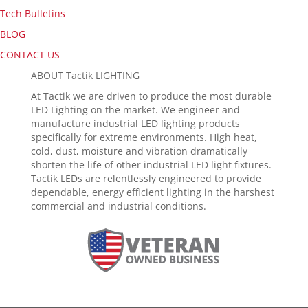
Tech Bulletins
BLOG
CONTACT US
ABOUT Tactik LIGHTING
At Tactik we are driven to produce the most durable
LED Lighting on the market. We engineer and
manufacture industrial LED lighting products
specifically for extreme environments. High heat,
cold, dust, moisture and vibration dramatically
shorten the life of other industrial LED light fixtures.
Tactik LEDs are relentlessly engineered to provide
dependable, energy efficient lighting in the harshest
commercial and industrial conditions.