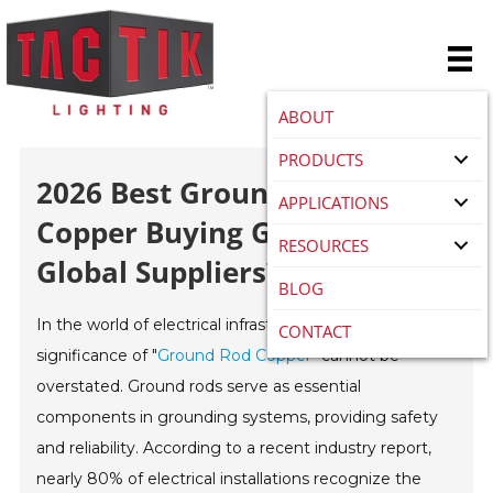
ABOUT
PRODUCTS
2026 Best Ground Rod
APPLICATIONS
Copper Buying Guide For
RESOURCES
Global Suppliers?
BLOG
In the world of electrical infrastructure, the
CONTACT
significance of "
Ground Rod Copper
" cannot be
overstated. Ground rods serve as essential
components in grounding systems, providing safety
and reliability. According to a recent industry report,
nearly 80% of electrical installations recognize the