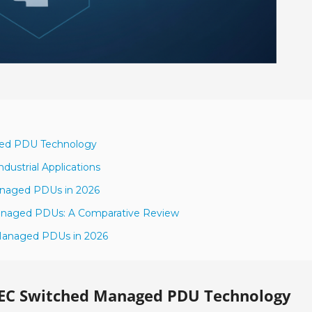
ged PDU Technology
dustrial Applications
Managed PDUs in 2026
Managed PDUs: A Comparative Review
 Managed PDUs in 2026
IEC Switched Managed PDU Technology