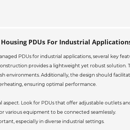
 Housing PDUs For Industrial Application
aged PDUs for industrial applications, several key feat
nstruction provides a lightweight yet robust solution. T
arsh environments. Additionally, the design should facilita
overheating, ensuring optimal performance.
cial aspect. Look for PDUs that offer adjustable outlets an
 for various equipment to be connected seamlessly.
rtant, especially in diverse industrial settings.