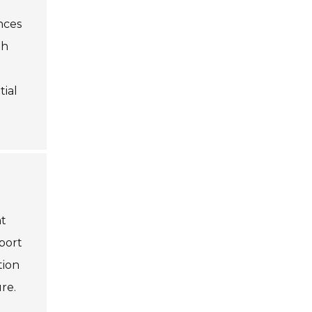
nces
th
tial
nt
port
tion
re.