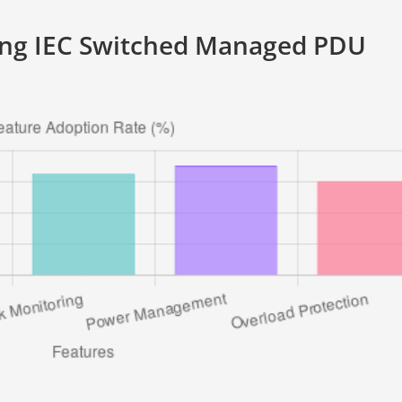
ing IEC Switched Managed PDU