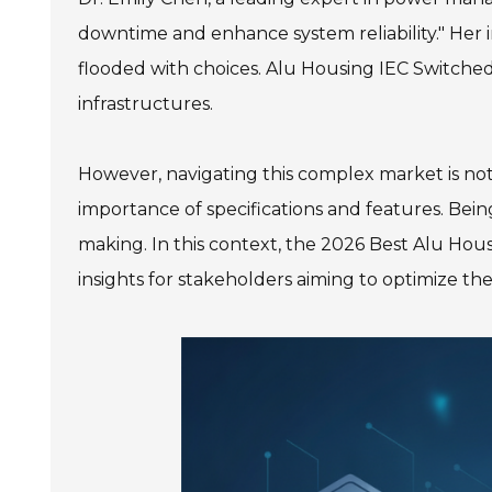
downtime and enhance system reliability." Her i
flooded with choices. Alu Housing IEC Switched
infrastructures.
However, navigating this complex market is no
importance of specifications and features. Being
making. In this context, the 2026 Best Alu Ho
insights for stakeholders aiming to optimize th