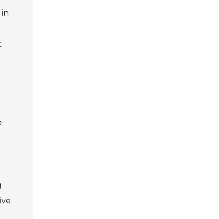
 in
t
l
e
g
ive