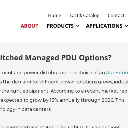
Home
Tactik Catalog
Contact
ABOUT
PRODUCTS
APPLICATIONS
witched Managed PDU Options?
ment and power distribution, the choice of an
Alu Hous
As the demand for efficient power solutions grows, indus
 the right equipment. According to a recent market rep
 expected to grow by 13% annually through 2026. This
nology in data centers.
agement systems, states, "The right PDU can prevent