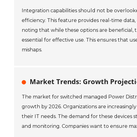
Integration capabilities should not be overloo
efficiency. This feature provides real-time dat
noting that while these options are beneficial, 
essential for effective use. This ensures that u
mishaps.
Market Trends: Growth Project
The market for switched managed Power Distrib
growth by 2026. Organizations are increasingl
their IT needs. The demand for these devices 
and monitoring. Companies want to ensure max