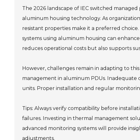
The 2026 landscape of IEC switched managed pow
aluminum housing technology. As organizations
resistant properties make it a preferred choi
systems using aluminum housing can enhance en
reduces operational costs but also supports sus
However, challenges remain in adapting to thi
management in aluminum PDUs. Inadequate cool
units. Proper installation and regular monitorin
Tips: Always verify compatibility before instal
failures. Investing in thermal management sol
advanced monitoring systems will provide insight
adjustments.