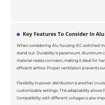
Key Features To Consider In Alu
When considering Alu housing IEC switched man
stand out. Durability is paramount. Aluminum co
material resists corrosion, making it ideal for h
efficient airflow. Proper ventilation prevents 
Flexibility in power distribution is another cru
customizable settings. This adaptability allows
Compatibility with different voltages is also impo