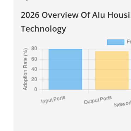
2026 Overview Of Alu Hous
Technology