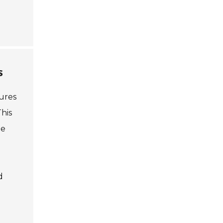
s
ures
his
te
d