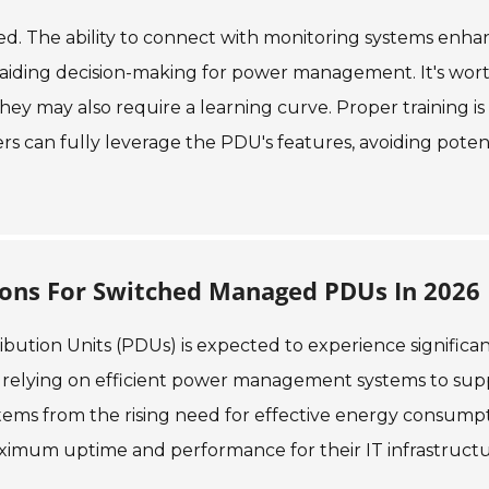
ked. The ability to connect with monitoring systems enha
a, aiding decision-making for power management. It's wor
they may also require a learning curve. Proper training is
sers can fully leverage the PDU's features, avoiding poten
ions For Switched Managed PDUs In 2026
ution Units (PDUs) is expected to experience significa
y relying on efficient power management systems to sup
stems from the rising need for effective energy consump
imum uptime and performance for their IT infrastructu