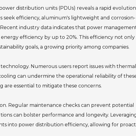
er distribution units (PDUs) reveals a rapid evolution
 seek efficiency, aluminum's lightweight and corrosion-
ce. Recent industry data indicates that power managemen
ergy efficiency by up to 20%. This efficiency not only
tainability goals, a growing priority among companies.
s technology. Numerous users report issues with therma
ing can undermine the operational reliability of thes
g are essential to mitigate these concerns.
lation. Regular maintenance checks can prevent potential
utions can bolster performance and longevity. Leveragin
s into power distribution efficiency, allowing for proact