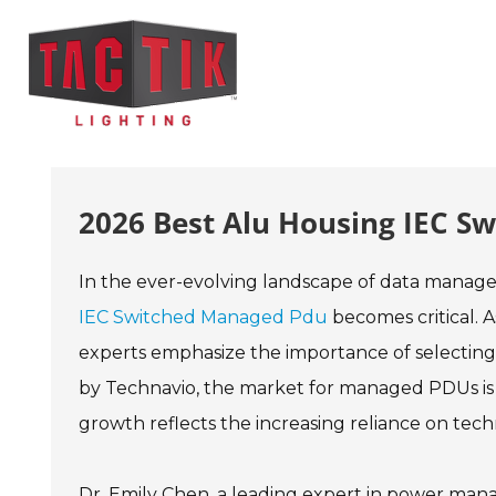
2026 Best Alu Housing IEC S
In the ever-evolving landscape of data manage
IEC Switched Managed Pdu
becomes critical. 
experts emphasize the importance of selecting
by Technavio, the market for managed PDUs is
growth reflects the increasing reliance on tech
Dr. Emily Chen, a leading expert in power man