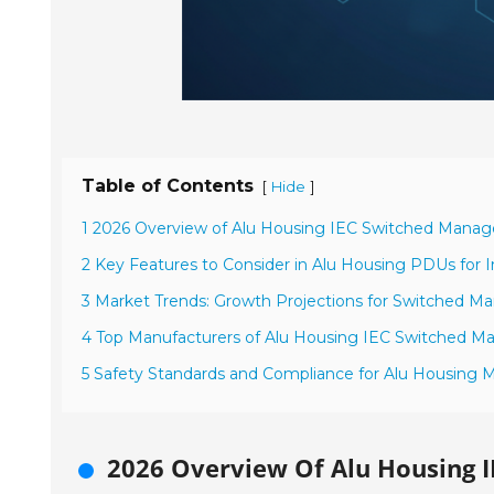
Table of Contents
[
]
Hide
1 2026 Overview of Alu Housing IEC Switched Mana
2 Key Features to Consider in Alu Housing PDUs for In
3 Market Trends: Growth Projections for Switched 
4 Top Manufacturers of Alu Housing IEC Switched 
5 Safety Standards and Compliance for Alu Housing
2026 Overview Of Alu Housing 