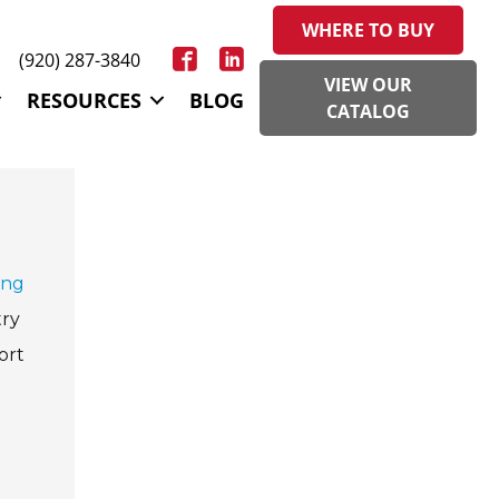
WHERE TO BUY
(920) 287-3840
VIEW OUR
RESOURCES
BLOG
CATALOG
ing
try
ort