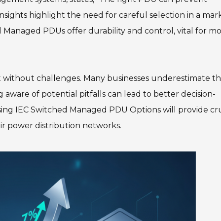
nsights highlight the need for careful selection in a mar
 Managed PDUs offer durability and control, vital for m
t without challenges. Many businesses underestimate t
 aware of potential pitfalls can lead to better decision-
using IEC Switched Managed PDU Options will provide cru
eir power distribution networks.