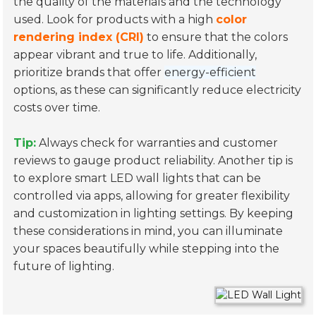
the quality of the materials and the technology
used. Look for products with a high
color
rendering index (CRI)
to ensure that the colors
appear vibrant and true to life. Additionally,
prioritize brands that offer
energy-efficient
options, as these can significantly reduce electricity
costs over time.
Tip:
Always check for warranties and customer
reviews to gauge product reliability. Another tip is
to explore smart LED wall lights that can be
controlled via apps, allowing for greater flexibility
and customization in lighting settings. By keeping
these considerations in mind, you can illuminate
your spaces beautifully while stepping into the
future of lighting.