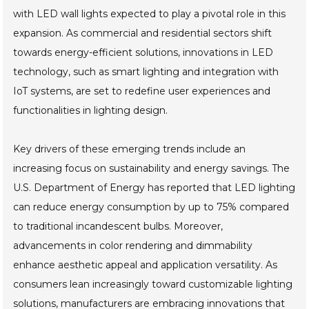
with LED wall lights expected to play a pivotal role in this
expansion. As commercial and residential sectors shift
towards energy-efficient solutions, innovations in LED
technology, such as smart lighting and integration with
IoT systems, are set to redefine user experiences and
functionalities in lighting design.
Key drivers of these emerging trends include an
increasing focus on sustainability and energy savings. The
U.S. Department of Energy has reported that LED lighting
can reduce energy consumption by up to 75% compared
to traditional incandescent bulbs. Moreover,
advancements in color rendering and dimmability
enhance aesthetic appeal and application versatility. As
consumers lean increasingly toward customizable lighting
solutions, manufacturers are embracing innovations that