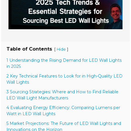
Table of Contents
[
]
Hide
1 Understanding the Rising Demand for LED Wall Lights
in 2025
2 Key Technical Features to Look for in High-Quality LED
Wall Lights
3 Sourcing Strategies: Where and How to Find Reliable
LED Wall Light Manufacturers
4 Evaluating Energy Efficiency: Comparing Lumens per
Watt in LED Wall Lights
5 Market Projections: The Future of LED Wall Lights and
Innovations on the Horizon