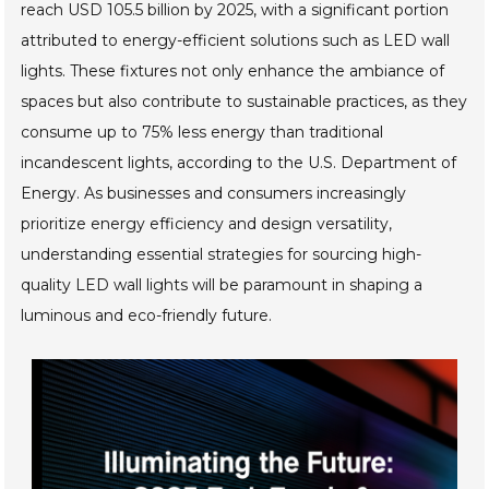
reach USD 105.5 billion by 2025, with a significant portion
attributed to energy-efficient solutions such as LED wall
lights. These fixtures not only enhance the ambiance of
spaces but also contribute to sustainable practices, as they
consume up to 75% less energy than traditional
incandescent lights, according to the U.S. Department of
Energy. As businesses and consumers increasingly
prioritize energy efficiency and design versatility,
understanding essential strategies for sourcing high-
quality LED wall lights will be paramount in shaping a
luminous and eco-friendly future.