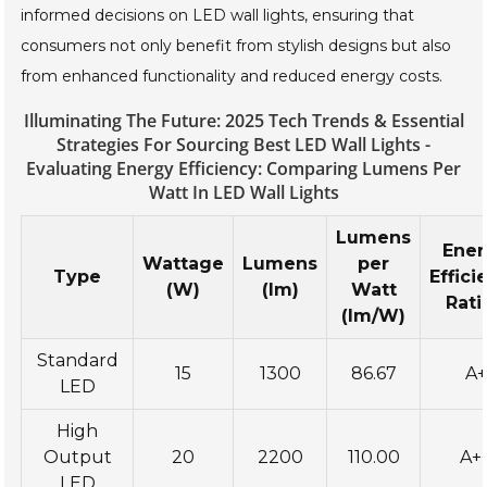
informed decisions on LED wall lights, ensuring that
consumers not only benefit from stylish designs but also
from enhanced functionality and reduced energy costs.
Illuminating The Future: 2025 Tech Trends & Essential
Strategies For Sourcing Best LED Wall Lights -
Evaluating Energy Efficiency: Comparing Lumens Per
Watt In LED Wall Lights
Lumens
Ene
Wattage
Lumens
per
Type
Effici
(W)
(lm)
Watt
Rati
(lm/W)
Standard
15
1300
86.67
A+
LED
High
Output
20
2200
110.00
A+
LED