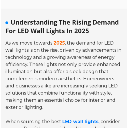
Understanding The Rising Demand
For LED Wall Lights In 2025
As we move towards
2025
, the demand for
LED
wall lights
is on the rise, driven by advancements in
technology and a growing awareness of energy
efficiency. These lights not only provide enhanced
illumination but also offer a sleek design that
complements modern aesthetics. Homeowners
and businesses alike are increasingly seeking LED
solutions that combine functionality with style,
making them an essential choice for interior and
exterior lighting.
When sourcing the best
LED wall lights
, consider