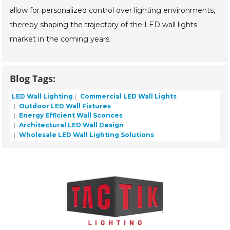
allow for personalized control over lighting environments,
thereby shaping the trajectory of the LED wall lights
market in the coming years.
Blog Tags:
LED Wall Lighting
Commercial LED Wall Lights
Outdoor LED Wall Fixtures
Energy Efficient Wall Sconces
Architectural LED Wall Design
Wholesale LED Wall Lighting Solutions