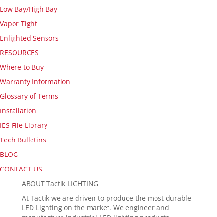
Low Bay/High Bay
Vapor Tight
Enlighted Sensors
RESOURCES
Where to Buy
Warranty Information
Glossary of Terms
Installation
IES File Library
Tech Bulletins
BLOG
CONTACT US
ABOUT Tactik LIGHTING
At Tactik we are driven to produce the most durable
LED Lighting on the market. We engineer and