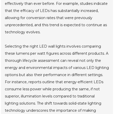
effectively than ever before. For example, studies indicate
that the efficacy of LEDs has substantially increased,
allowing for conversion rates that were previously
unprecedented, and this trend is expected to continue as
technology evolves.
Selecting the right LED wall lights involves comparing
these lumens per watt figures across different products. A
thorough lifecycle assessment can reveal not only the
energy and environmental impacts of various LED lighting
options but also their performance in different settings.
For instance, reports outline that energy-efficient LEDs
consume less power while producing the same, if not
superior, illumination levels compared to traditional
lighting solutions. The shift towards solid-state lighting
technology underscores the importance of making