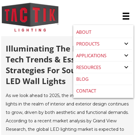
ABOUT
PRODUCTS
Illuminating The Future: 2025
APPLICATIONS
Tech Trends & Essential
RESOURCES
Strategies For Sourcing Best
LED Wall Lights
BLOG
CONTACT
As we look ahead to 2025, the importance of LED wall
lights in the realm of interior and exterior design continues
to grow, driven by both aesthetic and functional demands.
According to a recent market analysis by Grand View
Research, the global LED lighting market is expected to