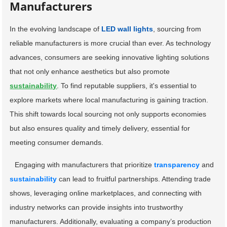
Manufacturers
In the evolving landscape of
LED wall lights
, sourcing from
reliable manufacturers is more crucial than ever. As technology
advances, consumers are seeking innovative lighting solutions
that not only enhance aesthetics but also promote
sustainability
. To find reputable suppliers, it's essential to
explore markets where local manufacturing is gaining traction.
This shift towards local sourcing not only supports economies
but also ensures quality and timely delivery, essential for
meeting consumer demands.
Engaging with manufacturers that prioritize
transparency
and
sustainability
can lead to fruitful partnerships. Attending trade
shows, leveraging online marketplaces, and connecting with
industry networks can provide insights into trustworthy
manufacturers. Additionally, evaluating a company’s production