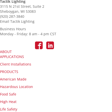
Tactik Lighting
3115 N 21st Street, Suite 2
Sheboygan, WI 53083
(920) 287-3840
Email Tactik Lighting
Business Hours
Monday - Friday: 8 am - 4 pm CST
ABOUT
APPLICATIONS
Client Installations
PRODUCTS
American Made
Hazardous Location
Food Safe
High Heat
Life Safety