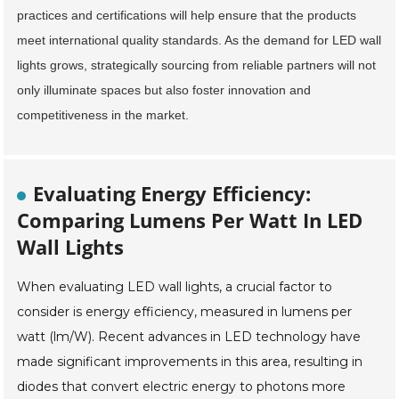
practices and certifications will help ensure that the products
meet international quality standards. As the demand for LED wall
lights grows, strategically sourcing from reliable partners will not
only illuminate spaces but also foster innovation and
competitiveness in the market.
Evaluating Energy Efficiency:
Comparing Lumens Per Watt In LED
Wall Lights
When evaluating LED wall lights, a crucial factor to
consider is energy efficiency, measured in lumens per
watt (lm/W). Recent advances in LED technology have
made significant improvements in this area, resulting in
diodes that convert electric energy to photons more