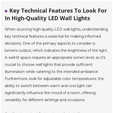
Key Technical Features To Look For
In High-Quality LED Wall Lights
When sourcing high-quality LED wall lights, understanding
key technical features is essential for making informed
decisions. One of the primary aspects to consider is
lumens output, which indicates the brightness of the light.
A well-lit space requires an appropriate lumen level, so it’s
crucial to choose wall lights that provide sufficient
illumination while catering to the intended ambiance.
Furthermore, look for adjustable color temperatures; the
ability to switch between warm and cool light can
significantly influence the mood of a room, offering
versatility for different settings and occasions.