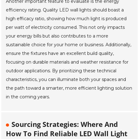
Another important feature to evaluate is the energy
efficiency rating. Quality LED wall lights should boast a
high efficacy ratio, showing how much light is produced
per watt of electricity consumed. This not only impacts
your energy bills but also contributes to a more
sustainable choice for your home or business. Additionally,
ensure the fixtures have an excellent build quality,
focusing on durable materials and weather resistance for
outdoor applications. By prioritizing these technical
characteristics, you can illuminate both your spaces and
the path toward a smarter, more efficient lighting solution
in the coming years.
Sourcing Strategies: Where And
How To Find Reliable LED Wall Light