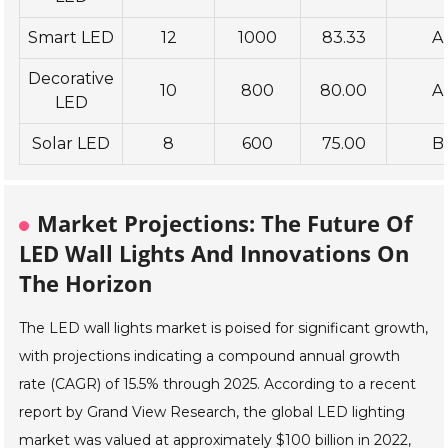
Smart LED
12
1000
83.33
A
Decorative
10
800
80.00
A
LED
Solar LED
8
600
75.00
B
Market Projections: The Future Of
LED Wall Lights And Innovations On
The Horizon
The LED wall lights market is poised for significant growth,
with projections indicating a compound annual growth
rate (CAGR) of 15.5% through 2025. According to a recent
report by Grand View Research, the global LED lighting
market was valued at approximately $100 billion in 2022,