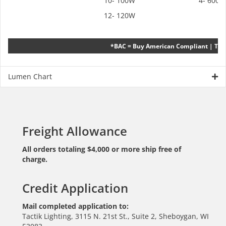
10- 100W
4- 6000
12- 120W
*BAC = Buy American Compliant | TAC
Lumen Chart
Freight Allowance
All orders totaling $4,000 or more ship free of
charge.
Credit Application
Mail completed application to:
Tactik Lighting, 3115 N. 21st St., Suite 2, Sheboygan, WI