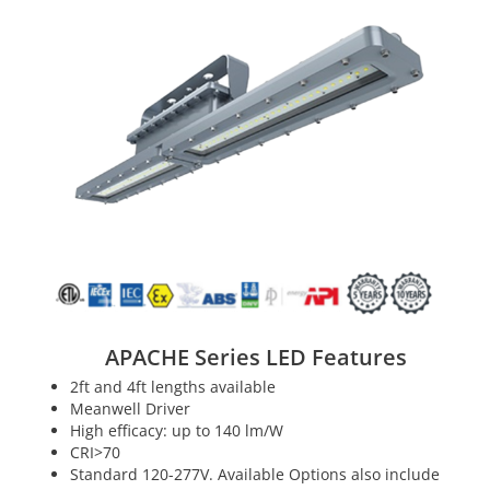
APACHE Series LED Features
2ft and 4ft lengths available
Meanwell Driver
High efficacy: up to 140 lm/W
CRI>70
Standard 120-277V. Available Options also include