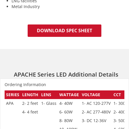
LNG facilities
Metal Industry
DOWNLOAD SPEC SHEET
APACHE Series LED Additional Details
Ordering Information
SERIES
LENGTH
LENS
WATTAGE
VOLTAGE
CCT
APA
2- 2 feet
1- Glass
4- 40W
1- AC 120-277V
1- 3000
4- 4 feet
6- 60W
2- AC 277-480V
2- 4000
8- 80W
3- DC 12-36V
3- 5000