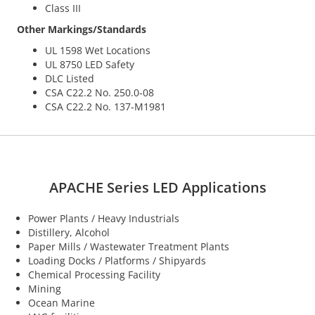
Class III
Other Markings/Standards
UL 1598 Wet Locations
UL 8750 LED Safety
DLC Listed
CSA C22.2 No. 250.0-08
CSA C22.2 No. 137-M1981
APACHE Series LED Applications
Power Plants / Heavy Industrials
Distillery, Alcohol
Paper Mills / Wastewater Treatment Plants
Loading Docks / Platforms / Shipyards
Chemical Processing Facility
Mining
Ocean Marine