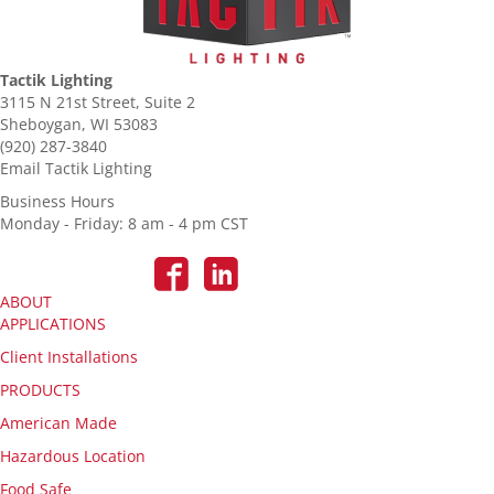
Tactik Lighting
3115 N 21st Street, Suite 2
Sheboygan, WI 53083
(920) 287-3840
Email Tactik Lighting
Business Hours
Monday - Friday: 8 am - 4 pm CST
ABOUT
APPLICATIONS
Client Installations
PRODUCTS
American Made
Hazardous Location
Food Safe