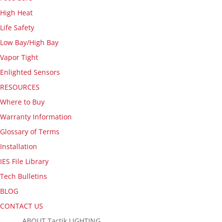
High Heat
Life Safety
Low Bay/High Bay
Vapor Tight
Enlighted Sensors
RESOURCES
Where to Buy
Warranty Information
Glossary of Terms
Installation
IES File Library
Tech Bulletins
BLOG
CONTACT US
ABOUT Tactik LIGHTING