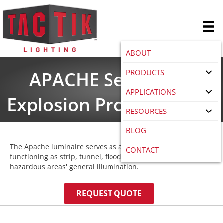
ABOUT
PRODUCTS
APACHE Series LED
APPLICATIONS
Explosion Proof Fixtures
RESOURCES
BLOG
The Apache luminaire serves as a versatile solution,
CONTACT
functioning as strip, tunnel, flood, and wall light. Ideal for
hazardous areas' general illumination.
REQUEST QUOTE