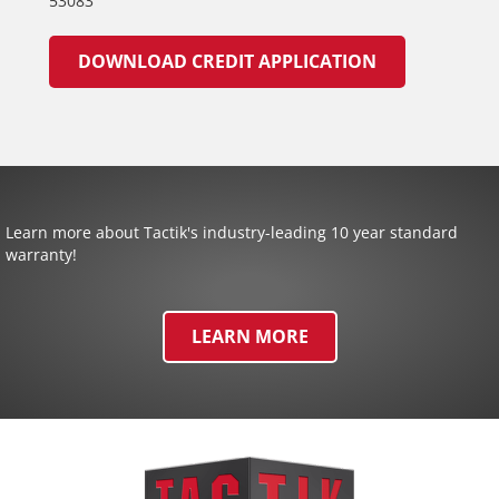
53083
DOWNLOAD CREDIT APPLICATION
Learn more about Tactik's industry-leading 10 year standard
warranty!
LEARN MORE