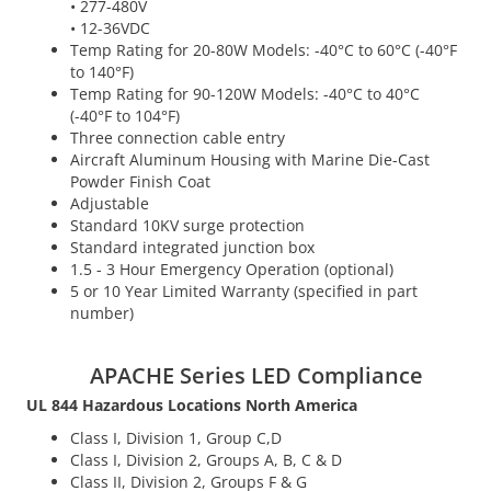
• 277-480V
• 12-36VDC
Temp Rating for 20-80W Models: -40°C to 60°C (-40°F
to 140°F)
Temp Rating for 90-120W Models: -40°C to 40°C
(-40°F to 104°F)
Three connection cable entry
Aircraft Aluminum Housing with Marine Die-Cast
Powder Finish Coat
Adjustable
Standard 10KV surge protection
Standard integrated junction box
1.5 - 3 Hour Emergency Operation (optional)
5 or 10 Year Limited Warranty (specified in part
number)
APACHE Series LED Compliance
UL 844 Hazardous Locations North America
Class I, Division 1, Group C,D
Class I, Division 2, Groups A, B, C & D
Class II, Division 2, Groups F & G